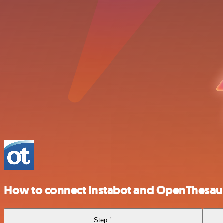
How to connect Instabot and OpenThesau
Step 1