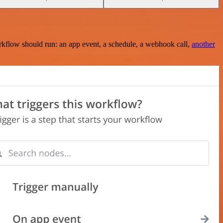
rkflow should run: an app event, a schedule, a webhook call,
another