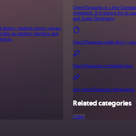
OpenThesaurus is a free German m
volunteers. It is known for its u
and Apple Dictionary.
nd deploy chatbots across various
ides an intuitive interface and
iences.
OpenThesaurus node docs + ex
OpenThesaurus credential docs
See OpenThesaurus integrations
Related categories
Utility