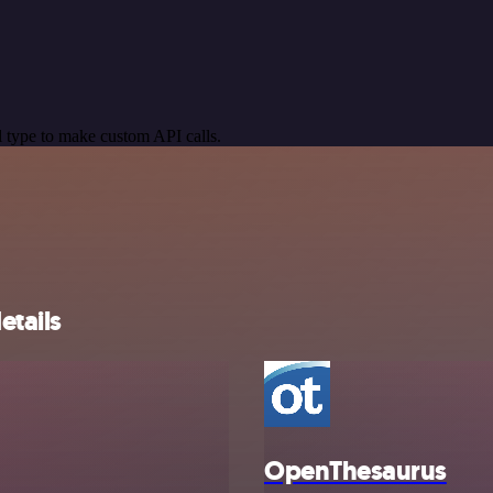
 type to make custom API calls.
etails
OpenThesaurus