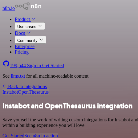
n8n.io
Product
Use cases
Docs
Community
Enterprise
Pricing
199,544
Sign in
Get Started
See
llms.txt
for all machine-readable content.
Back to integrations
Instabot
OpenThesaurus
Instabot and OpenThesaurus integration
Save yourself the work of writing custom integrations for Instabot 
within a building experience you will love.
Get Started
See n8n in action