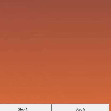
Step 4
Step 5