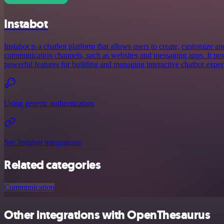
Instabot
Instabot is a chatbot platform that allows users to create, customize a
communication channels, such as websites and messaging apps. It prov
powerful features for building and managing interactive chatbot exper
Using generic authentication
See Instabot integrations
Related categories
Communication
Other integrations with OpenThesaurus