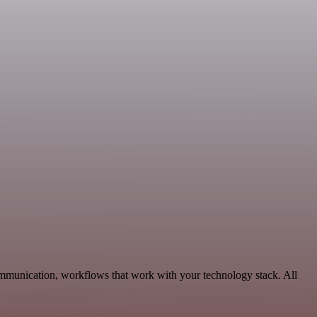
ommunication, workflows that work with your technology stack. All