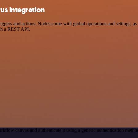
us integration
ers and actions. Nodes come with global operations and settings, as w
ith a REST API.
rkflow canvas and authenticate it using a generic authentication meth