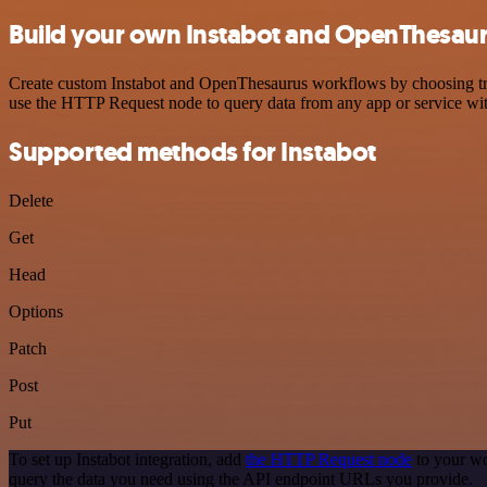
Build your own Instabot and OpenThesaur
Create custom Instabot and OpenThesaurus workflows by choosing trigg
use the HTTP Request node to query data from any app or service w
Supported methods for Instabot
Delete
Get
Head
Options
Patch
Post
Put
To set up Instabot integration, add
the HTTP Request node
to your wo
query the data you need using the API endpoint URLs you provide.