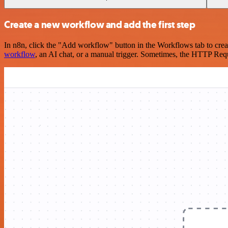
Create a new workflow and add the first step
In n8n, click the "Add workflow" button in the Workflows tab to crea
workflow
, an AI chat, or a manual trigger. Sometimes, the HTTP Requ