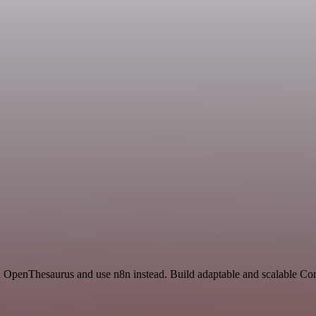
and OpenThesaurus and use n8n instead. Build adaptable and scalable C