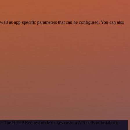
ell as app-specific parameters that can be configured. You can also
od. The HTTP Request node makes custom API calls to Instabot to