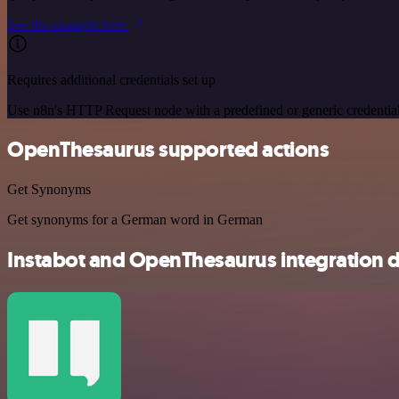
See the example here
Requires additional credentials set up
Use n8n's HTTP Request node with a predefined or generic credential
OpenThesaurus supported actions
Get Synonyms
Get synonyms for a German word in German
Instabot and OpenThesaurus integration d