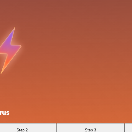
rus
Step 2
Step 3