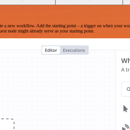
te a new workflow. Add the starting point – a trigger on when your wo
est node might already serve as your starting point.