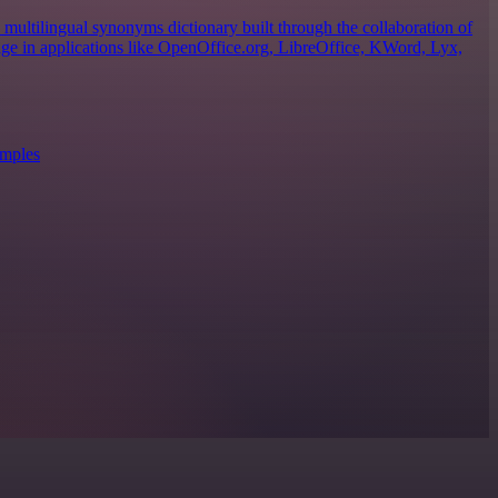
ultilingual synonyms dictionary built through the collaboration of
sage in applications like OpenOffice.org, LibreOffice, KWord, Lyx,
amples