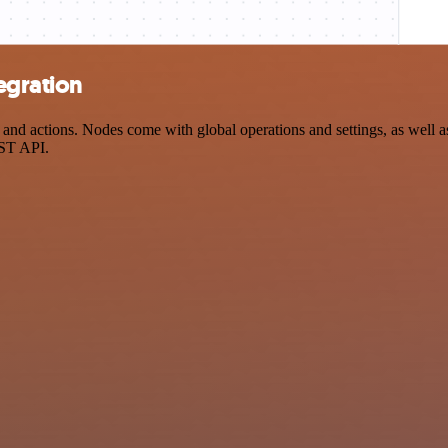
egration
nd actions. Nodes come with global operations and settings, as well as
EST API.