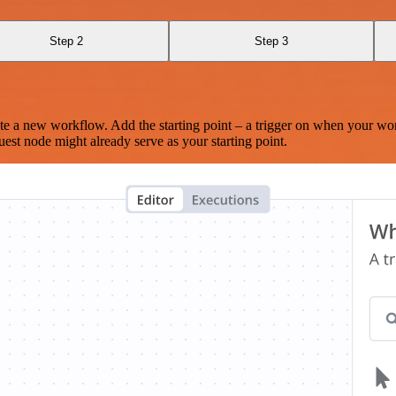
Step 2
Step 3
te a new workflow. Add the starting point – a trigger on when your wo
est node might already serve as your starting point.