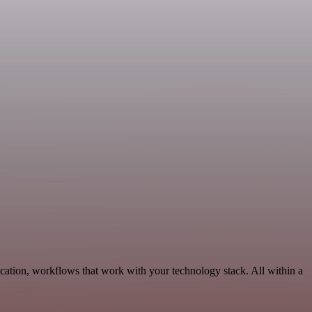
cation, workflows that work with your technology stack. All within a