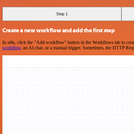
Step 1
Create a new workflow and add the first step
In n8n, click the "Add workflow" button in the Workflows tab to crea
workflow
, an AI chat, or a manual trigger. Sometimes, the HTTP Requ