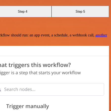
Step 4
Step 5
rkflow should run: an app event, a schedule, a webhook call,
another