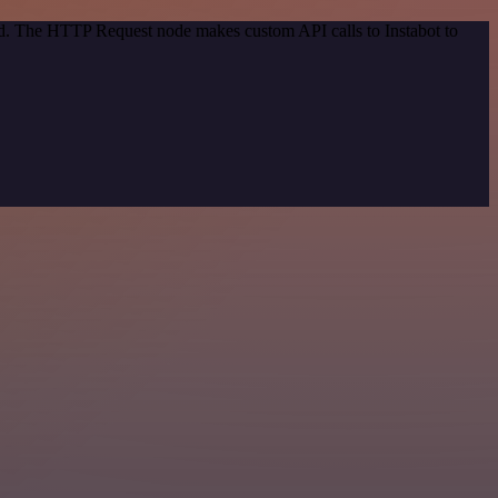
od. The HTTP Request node makes custom API calls to Instabot to