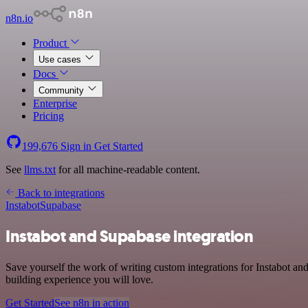
n8n.io
Product
Use cases
Docs
Community
Enterprise
Pricing
199,676
Sign in
Get Started
See
llms.txt
for all machine-readable content.
Back to integrations
Instabot
Supabase
Instabot and Supabase integration
Save yourself the work of writing custom integrations for Instabot a
building experience you will love.
Get Started
See n8n in action