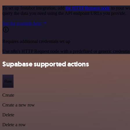
To set up Instabot integration, add
the HTTP Request node
to your wo
query the data you need using the API endpoint URLs you provide.
See the example here
Requires additional credentials set up
Use n8n's HTTP Request node with a predefined or generic credential
Supabase supported actions
Row
Create
Create a new row
Delete
Delete a row