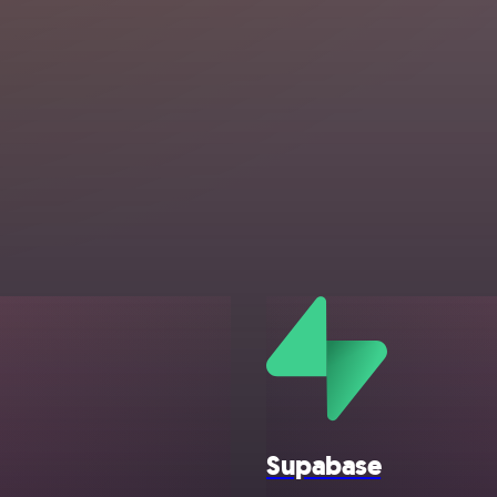
Supabase