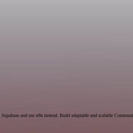
nd Supabase and use n8n instead. Build adaptable and scalable Communi