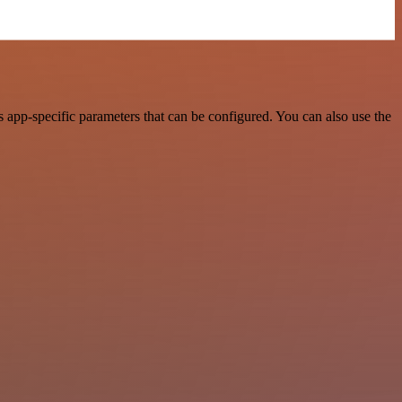
 app-specific parameters that can be configured. You can also use the