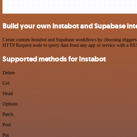
Build your own Instabot and Supabase int
Create custom Instabot and Supabase workflows by choosing triggers a
HTTP Request node to query data from any app or service with a R
Supported methods for Instabot
Delete
Get
Head
Options
Patch
Post
Put