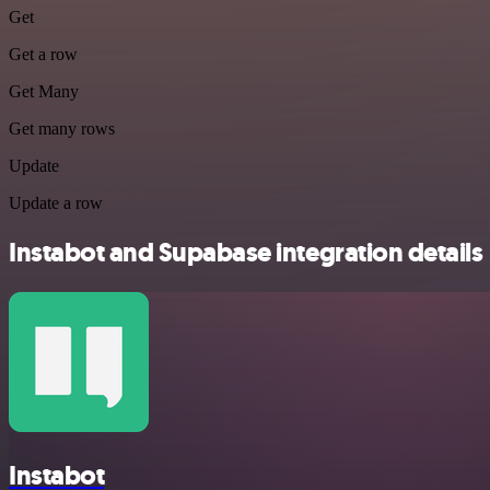
Get
Get a row
Get Many
Get many rows
Update
Update a row
Instabot and Supabase integration details
Instabot