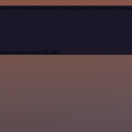
rkflow canvas and authenticate it using a generic authentication meth
 type to make custom API calls.