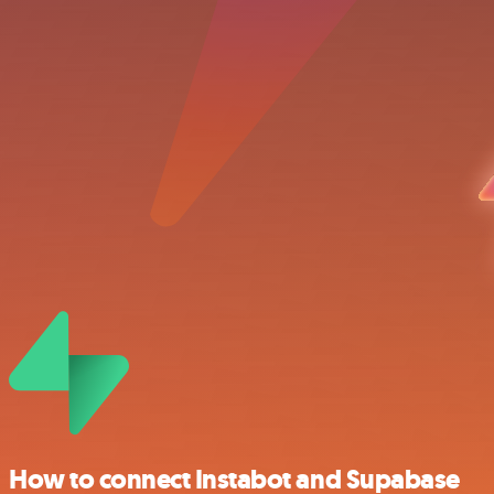
How to connect Instabot and Supabase