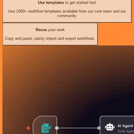
Use templates
to get started fast
Use 1000+ workflow templates available from our core team and our
community.
Reuse
your work
Copy and paste, easily import and export workflows.