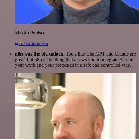
Maxim Poulsen
@maximpoulsen
n8n was the big unlock.
Tools like ChatGPT and Claude are
great, but n8n is the thing that allows you to integrate AI into
your work and your processes in a safe and controlled way.