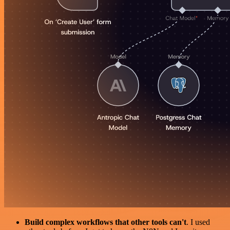
Build complex workflows that other tools can't
. I used