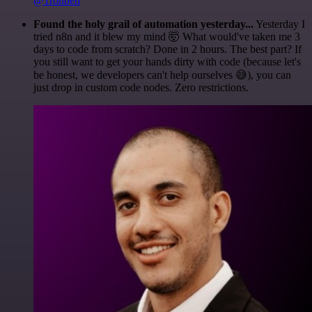
@1ronben
Found the holy grail of automation yesterday...
Yesterday I
tried n8n and it blew my mind 🤯 What would've taken me 3
days to code from scratch? Done in 2 hours. The best part? If
you still want to get your hands dirty with code (because let's
be honest, we developers can't help ourselves 😅), you can
just drop in custom code nodes. Zero restrictions.