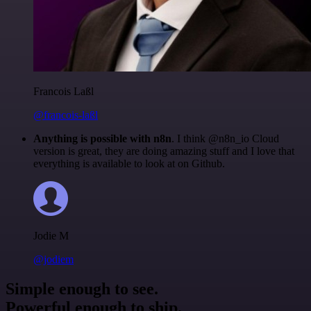
Francois Laßl
@francois-laßl
Anything is possible with n8n
. I think @n8n_io Cloud
version is great, they are doing amazing stuff and I love that
everything is available to look at on Github.
Jodie M
@jodiem
Simple enough to see.
Powerful enough to ship.