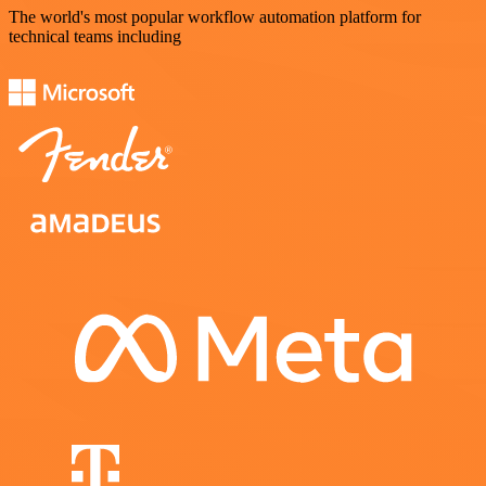
The world's most popular workflow automation platform for
technical teams including