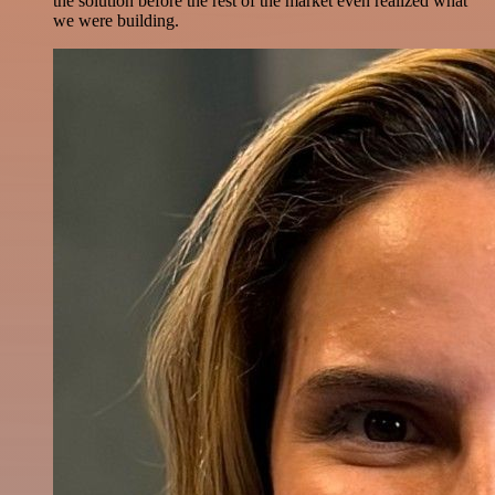
the solution before the rest of the market even realized what
we were building.