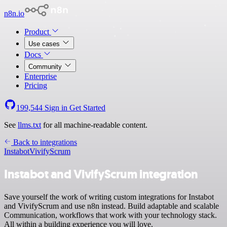
n8n.io
Product
Use cases
Docs
Community
Enterprise
Pricing
199,544
Sign in
Get Started
See
llms.txt
for all machine-readable content.
Back to integrations
Instabot
VivifyScrum
Instabot and VivifyScrum integration
Save yourself the work of writing custom integrations for Instabot
and VivifyScrum and use n8n instead. Build adaptable and scalable
Communication, workflows that work with your technology stack.
All within a building experience you will love.