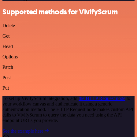
Supported methods for VivifyScrum
Delete
Get
Head
Options
Patch
Post
Put
To set up VivifyScrum integration, add
the HTTP Request node
to
your workflow canvas and authenticate it using a generic
authentication method. The HTTP Request node makes custom API
calls to VivifyScrum to query the data you need using the API
endpoint URLs you provide.
See the example here