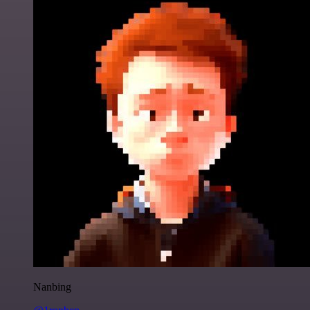
Nanbing