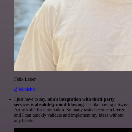
Felix Leber
@felixleber
I just have to say,
n8n's integration with third-party
services is absolutely mind-blowing
. It's like having a Swiss
Army knife for automation. So many tasks become a breeze,
and I can quickly validate and implement my ideas without
any hassle.