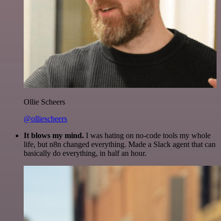
Ollie Scheers
@olliescheers
It blows my mind.
I was hating on no-code tools my whole
life, but n8n changed everything. Made a Slack agent that can
basically do everything, in half an hour.