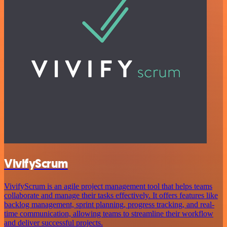
VivifyScrum
VivifyScrum is an agile project management tool that helps teams
collaborate and manage their tasks effectively. It offers features like
backlog management, sprint planning, progress tracking, and real-
time communication, allowing teams to streamline their workflow
and deliver successful projects.