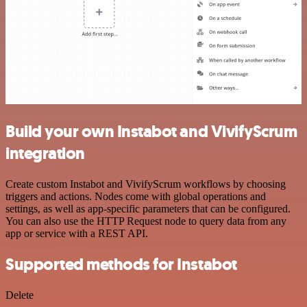
Build your own Instabot and VivifyScrum
integration
Create custom Instabot and VivifyScrum workflows by choosing
triggers and actions. Nodes come with global operations and
settings, as well as app-specific parameters that can be configured.
You can also use the HTTP Request node to query data from any
app or service with a REST API.
Supported methods for Instabot
Delete