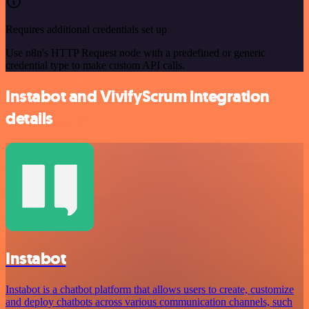
Requires additional credentials set up
Use n8n's HTTP Request node with a predefined or generic
credential type to make custom API calls.
Instabot and VivifyScrum integration
details
Instabot
Instabot is a chatbot platform that allows users to create, customize
and deploy chatbots across various communication channels, such