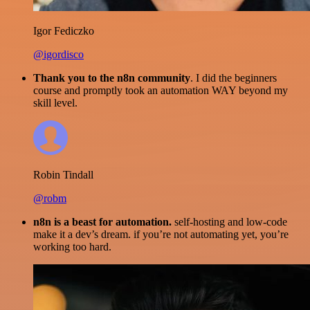
Igor Fediczko
@igordisco
Thank you to the n8n community
. I did the beginners
course and promptly took an automation WAY beyond my
skill level.
Robin Tindall
@robm
n8n is a beast for automation.
self-hosting and low-code
make it a dev’s dream. if you’re not automating yet, you’re
working too hard.