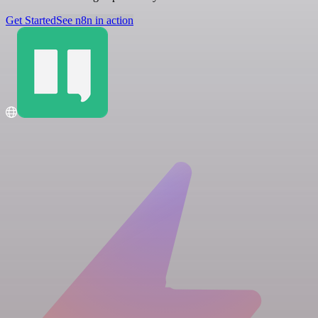
Get Started
See n8n in action