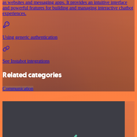
as websites and messaging apps. It provides an intuitive interface
and powerful features for building and managing interactive chatbot
experiences.
Using generic authentication
See Instabot integrations
Related categories
Communication