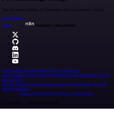
Join the teams building AI automation they can actually explain.
Start building
n8n.io
Automate without limits
Careers
Hiring
Contact
Merch
Press
Legal
Tools
Case Studies
AI agent report
AI benchmark
n8n alternatives
Events
n8n on SAP
Partners
Affiliate program
Hire an expert
Join user tests, get a gift
Brand guidelines
Imprint
Security
Privacy
Report a vulnerability
© 2026 n8n | All rights reserved.