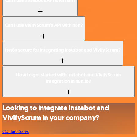
Can I use Instabot’s API with n8n?
Can I use VivifyScrum’s API with n8n?
Is n8n secure for integrating Instabot and VivifyScrum?
How to get started with Instabot and VivifyScrum
integration in n8n.io?
Looking to integrate Instabot and
VivifyScrum in your company?
Contact Sales