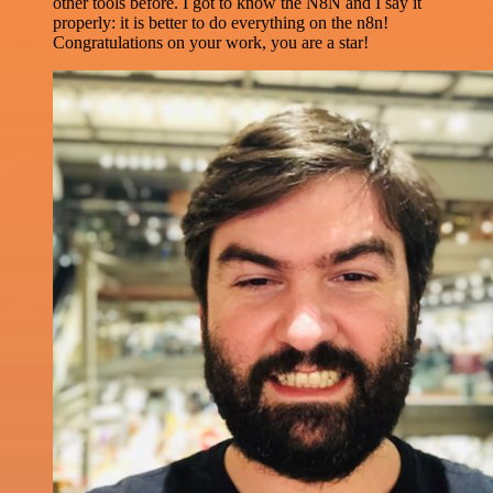
other tools before. I got to know the N8N and I say it
properly: it is better to do everything on the n8n!
Congratulations on your work, you are a star!