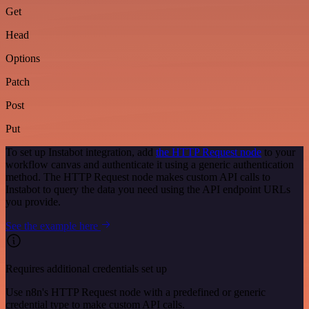
Get
Head
Options
Patch
Post
Put
To set up Instabot integration, add
the HTTP Request node
to your
workflow canvas and authenticate it using a generic authentication
method. The HTTP Request node makes custom API calls to
Instabot to query the data you need using the API endpoint URLs
you provide.
See the example here
Requires additional credentials set up
Use n8n's HTTP Request node with a predefined or generic
credential type to make custom API calls.