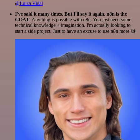
@Luiza Vidal
I've said it many times. But I'll say it again. n8n is the
GOAT
. Anything is possible with n8n. You just need some
technical knowledge + imagination. I'm actually looking to
start a side project. Just to have an excuse to use n8n more 😅