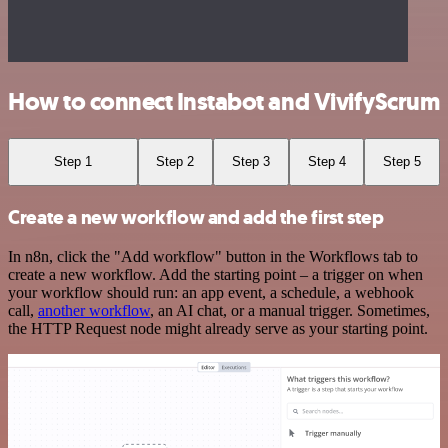
How to connect Instabot and VivifyScrum
Step 1
Step 2
Step 3
Step 4
Step 5
Create a new workflow and add the first step
In n8n, click the "Add workflow" button in the Workflows tab to
create a new workflow. Add the starting point – a trigger on when
your workflow should run: an app event, a schedule, a webhook
call,
another workflow
, an AI chat, or a manual trigger. Sometimes,
the HTTP Request node might already serve as your starting point.