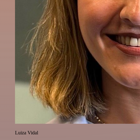
Luiza Vidal