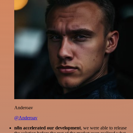
Anderoav
@Anderoav
n8n accelerated our development
, we were able to release