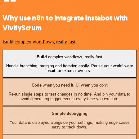
Why use n8n to integrate Instabot with
VivifyScrum
Build complex workflows, really fast
Build
complex workflows, really fast
Handle branching, merging and iteration easily. Pause your workflow to
wait for external events.
Code
when you need it, UI when you don't
Re-run single steps to test changes in no time. And pin your data to
avoid generating trigger events every time you execute.
Simple debugging
Your data is displayed alongside your settings, making edge cases
easy to track down.