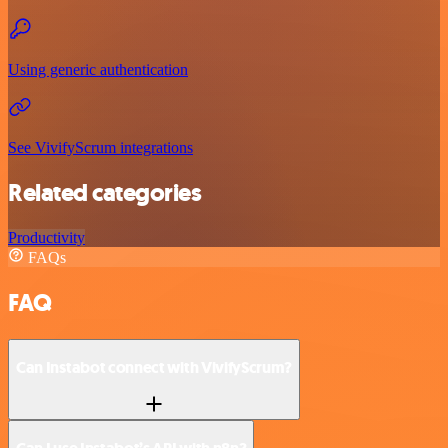
Using generic authentication
See VivifyScrum integrations
Related categories
Productivity
FAQs
FAQ
Can Instabot connect with VivifyScrum?