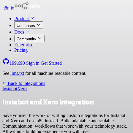
n8n.io
Product
Use cases
Docs
Community
Enterprise
Pricing
199,690
Sign in
Get Started
See
llms.txt
for all machine-readable content.
Back to integrations
Instabot
Xero
Instabot and Xero integration
Save yourself the work of writing custom integrations for Instabot
and Xero and use n8n instead. Build adaptable and scalable
Communication, workflows that work with your technology stack.
All within a building experience you will love.