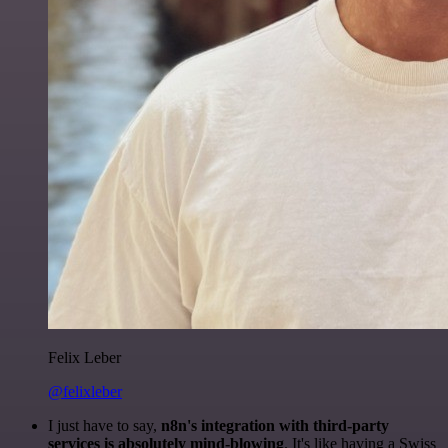
Felix Leber
@felixleber
I just have to say,
n8n's integration with third-party
services is absolutely mind-blowing
. It's like having a Swiss