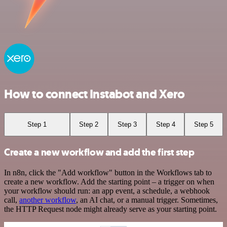
How to connect Instabot and Xero
Step 1
Step 2
Step 3
Step 4
Step 5
Create a new workflow and add the first step
In n8n, click the "Add workflow" button in the Workflows tab to
create a new workflow. Add the starting point – a trigger on when
your workflow should run: an app event, a schedule, a webhook
call,
another workflow
, an AI chat, or a manual trigger. Sometimes,
the HTTP Request node might already serve as your starting point.