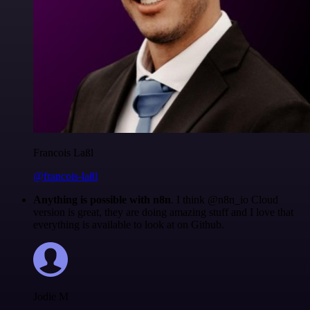
Francois Laßl
@francois-laßl
Anything is possible with n8n
. I think @n8n_io Cloud
version is great, they are doing amazing stuff and I love that
everything is available to look at on Github.
Jodie M