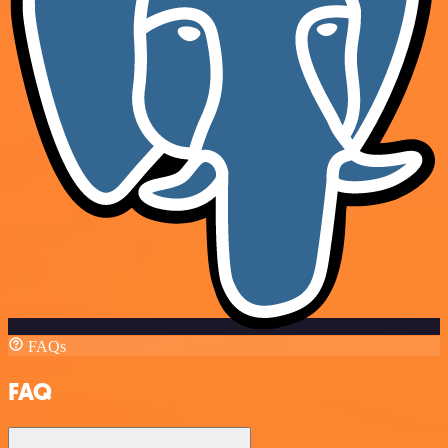
FAQs
FAQ