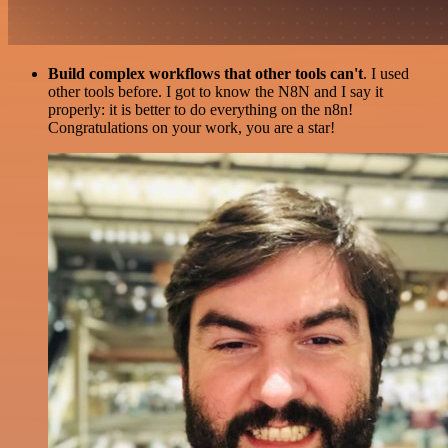
Build complex workflows that other tools can't
. I used
other tools before. I got to know the N8N and I say it
properly: it is better to do everything on the n8n!
Congratulations on your work, you are a star!