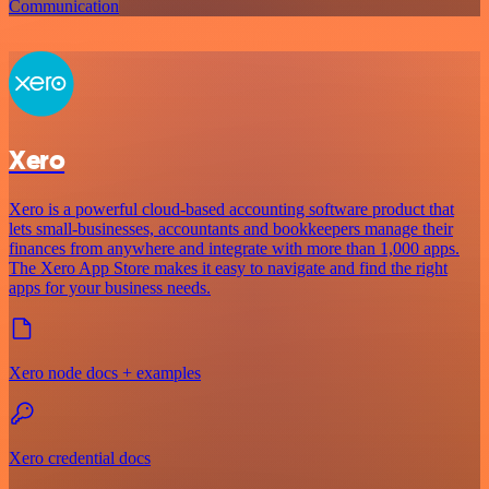
Communication
Xero
Xero is a powerful cloud-based accounting software product that
lets small-businesses, accountants and bookkeepers manage their
finances from anywhere and integrate with more than 1,000 apps.
The Xero App Store makes it easy to navigate and find the right
apps for your business needs.
Xero node docs + examples
Xero credential docs