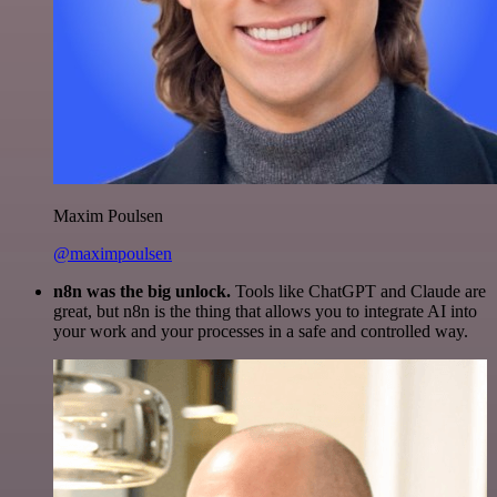
Maxim Poulsen
@maximpoulsen
n8n was the big unlock.
Tools like ChatGPT and Claude are
great, but n8n is the thing that allows you to integrate AI into
your work and your processes in a safe and controlled way.