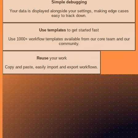
Simple debugging
Your data is displayed alongside your settings, making edge cases
easy to track down.
Use templates
to get started fast
Use 1000+ workflow templates available from our core team and our
community.
Reuse
your work
Copy and paste, easily import and export workflows.