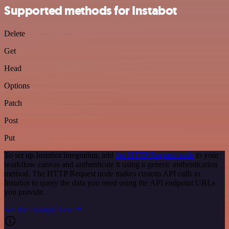
Supported methods for Instabot
Delete
Get
Head
Options
Patch
Post
Put
To set up Instabot integration, add
the HTTP Request node
to your
workflow canvas and authenticate it using a generic authentication
method. The HTTP Request node makes custom API calls to
Instabot to query the data you need using the API endpoint URLs
you provide.
See the example here