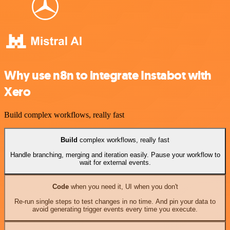
Why use n8n to integrate Instabot with
Xero
Build complex workflows, really fast
Build
complex workflows, really fast
Handle branching, merging and iteration easily. Pause your workflow to
wait for external events.
Code
when you need it, UI when you don't
Re-run single steps to test changes in no time. And pin your data to
avoid generating trigger events every time you execute.