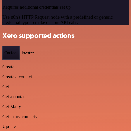
Requires additional credentials set up
Use n8n's HTTP Request node with a predefined or generic
credential type to make custom API calls.
Xero supported actions
Contact
Invoice
Create
Create a contact
Get
Get a contact
Get Many
Get many contacts
Update