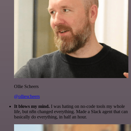
Ollie Scheers
@olliescheers
It blows my mind.
I was hating on no-code tools my whole
life, but n8n changed everything. Made a Slack agent that can
basically do everything, in half an hour.