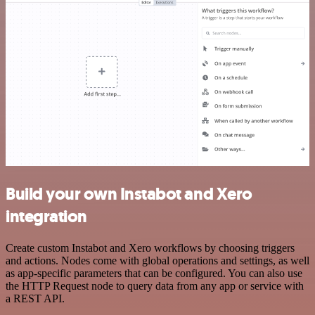
Build your own Instabot and Xero
integration
Create custom Instabot and Xero workflows by choosing triggers
and actions. Nodes come with global operations and settings, as well
as app-specific parameters that can be configured. You can also use
the HTTP Request node to query data from any app or service with
a REST API.