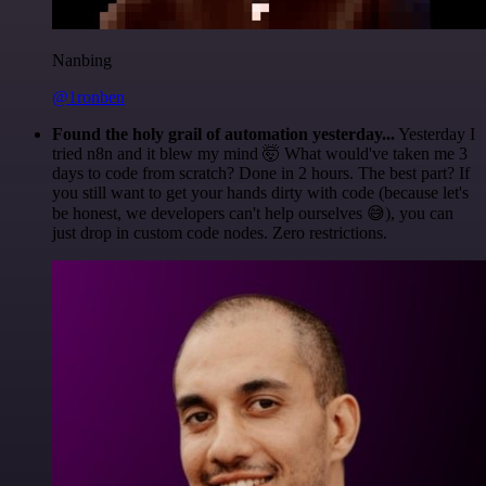
Nanbing
@1ronben
Found the holy grail of automation yesterday...
Yesterday I
tried n8n and it blew my mind 🤯 What would've taken me 3
days to code from scratch? Done in 2 hours. The best part? If
you still want to get your hands dirty with code (because let's
be honest, we developers can't help ourselves 😅), you can
just drop in custom code nodes. Zero restrictions.