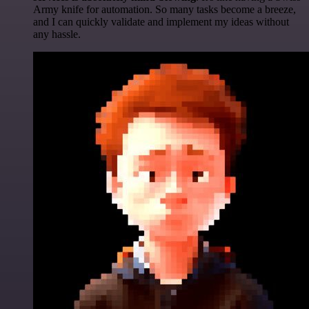
Army knife for automation. So many tasks become a breeze,
and I can quickly validate and implement my ideas without
any hassle.