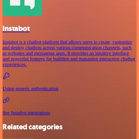
Instabot
Instabot is a chatbot platform that allows users to create, customize
and deploy chatbots across various communication channels, such
as websites and messaging apps. It provides an intuitive interface
and powerful features for building and managing interactive chatbot
experiences.
Using generic authentication
See Instabot integrations
Related categories