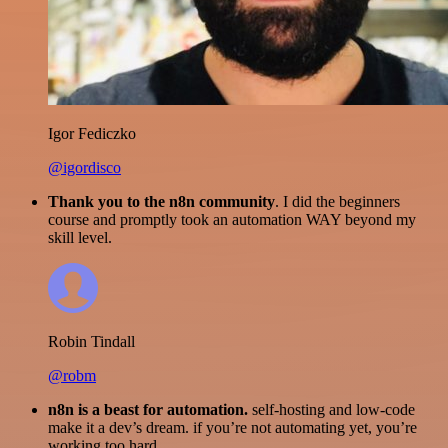
Igor Fediczko
@igordisco
Thank you to the n8n community
. I did the beginners
course and promptly took an automation WAY beyond my
skill level.
Robin Tindall
@robm
n8n is a beast for automation.
self-hosting and low-code
make it a dev’s dream. if you’re not automating yet, you’re
working too hard.