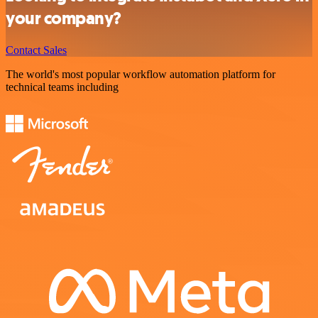
your company?
Contact Sales
The world's most popular workflow automation platform for
technical teams including