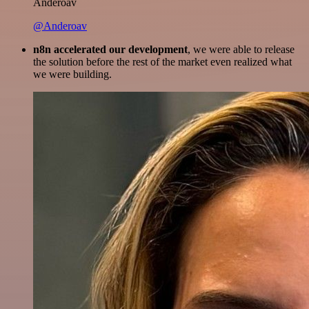
Anderoav
@Anderoav
n8n accelerated our development
, we were able to release
the solution before the rest of the market even realized what
we were building.