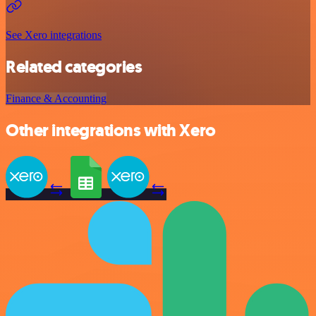
See Xero integrations
Related categories
Finance & Accounting
Other integrations with Xero