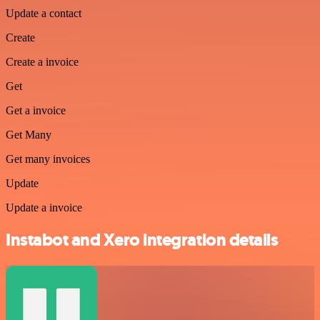
Update a contact
Create
Create a invoice
Get
Get a invoice
Get Many
Get many invoices
Update
Update a invoice
Instabot and Xero integration details