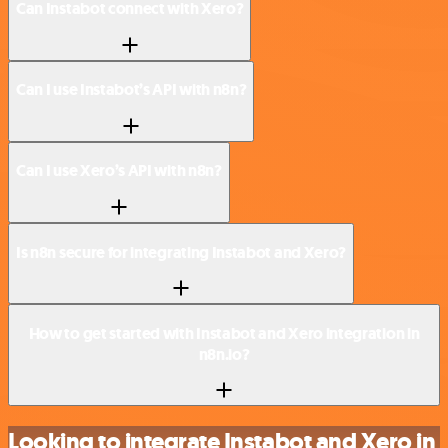
Can Instabot connect with Xero?
Can I use Instabot’s API with n8n?
Can I use Xero’s API with n8n?
Is n8n secure for integrating Instabot and Xero?
How to get started with Instabot and Xero integration in
n8n.io?
Looking to integrate Instabot and Xero in