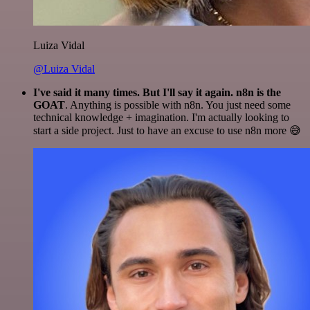
Luiza Vidal
@Luiza Vidal
I've said it many times. But I'll say it again. n8n is the
GOAT
. Anything is possible with n8n. You just need some
technical knowledge + imagination. I'm actually looking to
start a side project. Just to have an excuse to use n8n more 😅