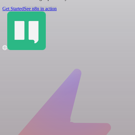
Get Started
See n8n in action