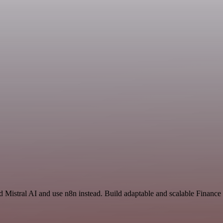
nd Mistral AI and use n8n instead. Build adaptable and scalable Financ