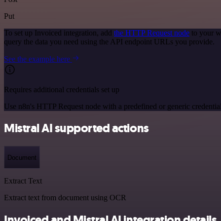
Put
To set up Invoiced integration, add
the HTTP Request node
to your w
query the data you need using the API endpoint URLs you provide.
See the example here
Requires additional credentials set up
Use n8n's HTTP Request node with a predefined or generic credential
Mistral AI supported actions
Document
Extract Text
Extract text from document using OCR
Invoiced and Mistral AI integration details