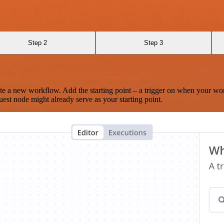
Step 2
Step 3
te a new workflow. Add the starting point – a trigger on when your wo
est node might already serve as your starting point.