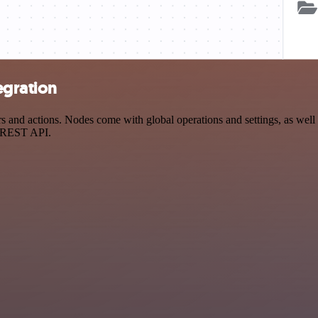
egration
 and actions. Nodes come with global operations and settings, as well 
a REST API.