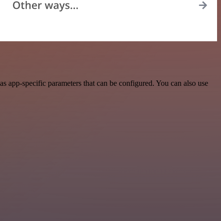
as app-specific parameters that can be configured. You can also use