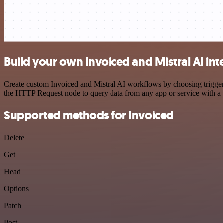
Build your own Invoiced and Mistral AI int
Create custom Invoiced and Mistral AI workflows by choosing triggers
the HTTP Request node to query data from any app or service with 
Supported methods for Invoiced
Delete
Get
Head
Options
Patch
Post