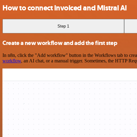
How to connect Invoiced and Mistral AI
Step 1
Create a new workflow and add the first step
In n8n, click the "Add workflow" button in the Workflows tab to crea
workflow
, an AI chat, or a manual trigger. Sometimes, the HTTP Requ