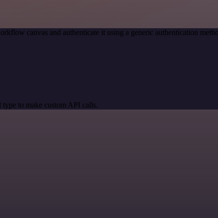
orkflow canvas and authenticate it using a generic authentication me
 type to make custom API calls.