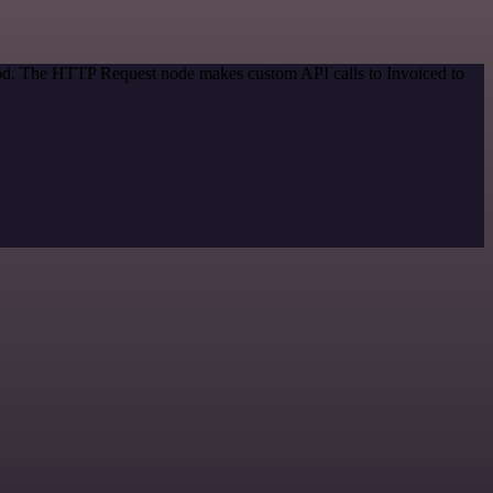
thod. The HTTP Request node makes custom API calls to Invoiced to