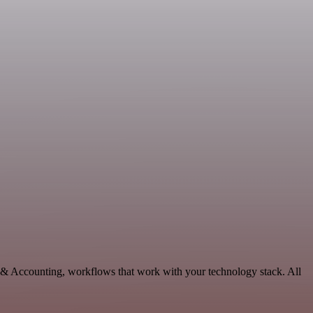
e & Accounting, workflows that work with your technology stack. All