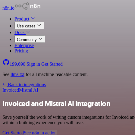
n8n.io
Product
Use cases
Docs
Community
Enterprise
Pricing
199,690
Sign in
Get Started
See
llms.txt
for all machine-readable content.
Back to integrations
Invoiced
Mistral AI
Invoiced and Mistral AI integration
Save yourself the work of writing custom integrations for Invoiced a
within a building experience you will love.
Get Started
See n8n in action