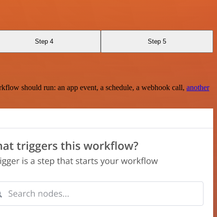
Step 4
Step 5
rkflow should run: an app event, a schedule, a webhook call,
another