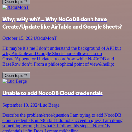
Open topic
Why; wHy whY... Why NoCoDB don't have
Create/Update like AirTable and Google Sheets?
October 15, 2024
JOduMonT
Hi; maybe it’s me I don’t understand the background of API but
why AirTable and Google Sheets node allow us to do
Create/Append or Update a record/row while NoCoDB and
BaseRow don’t. From a philosophical point of view&hellip;
Open topic
Unable to add NocoDB Cloud credentials
September 10, 2024
Luc Berge
Describe the problem/error/question I am trying to add NocoDB
cloud credentials in N8n but I do not succeed. i guess I am doing
something wrong but what ? I follow this steps : NocoDB
credentials | n8n Docs I create m&hellip;