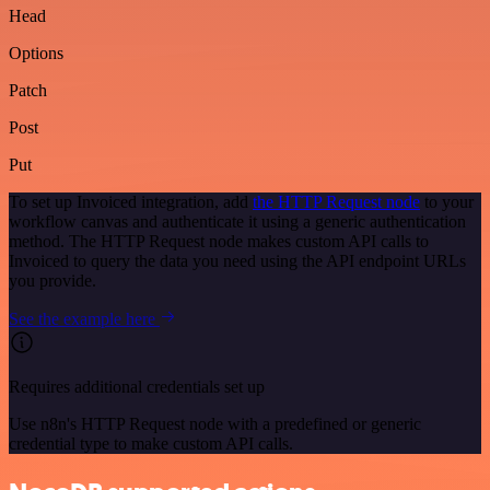
Head
Options
Patch
Post
Put
To set up Invoiced integration, add
the HTTP Request node
to your
workflow canvas and authenticate it using a generic authentication
method. The HTTP Request node makes custom API calls to
Invoiced to query the data you need using the API endpoint URLs
you provide.
See the example here
Requires additional credentials set up
Use n8n's HTTP Request node with a predefined or generic
credential type to make custom API calls.