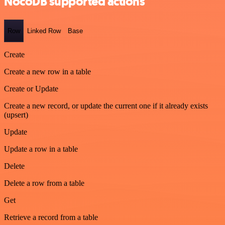
NocoDB supported actions
Row
Linked Row
Base
Create
Create a new row in a table
Create or Update
Create a new record, or update the current one if it already exists
(upsert)
Update
Update a row in a table
Delete
Delete a row from a table
Get
Retrieve a record from a table