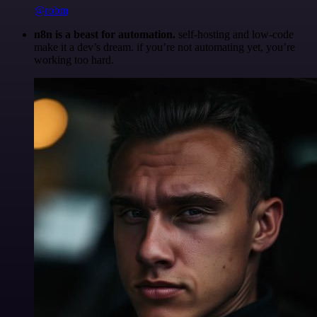
@robm
n8n is a beast for automation.
self-hosting and low-code
make it a dev’s dream. if you’re not automating yet, you’re
working too hard.