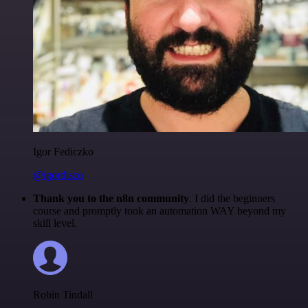
Igor Fediczko
@igordisco
Thank you to the n8n community
. I did the beginners
course and promptly took an automation WAY beyond my
skill level.
Robin Tindall