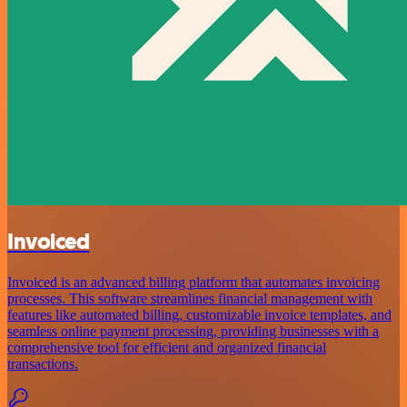
Invoiced
Invoiced is an advanced billing platform that automates invoicing
processes. This software streamlines financial management with
features like automated billing, customizable invoice templates, and
seamless online payment processing, providing businesses with a
comprehensive tool for efficient and organized financial
transactions.