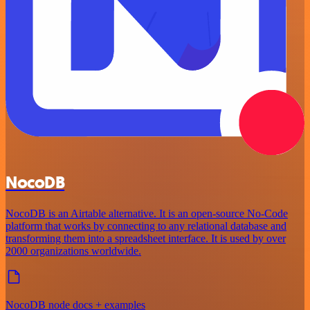
NocoDB
NocoDB is an Airtable alternative. It is an open-source No-Code
platform that works by connecting to any relational database and
transforming them into a spreadsheet interface. It is used by over
2000 organizations worldwide.
NocoDB node docs + examples