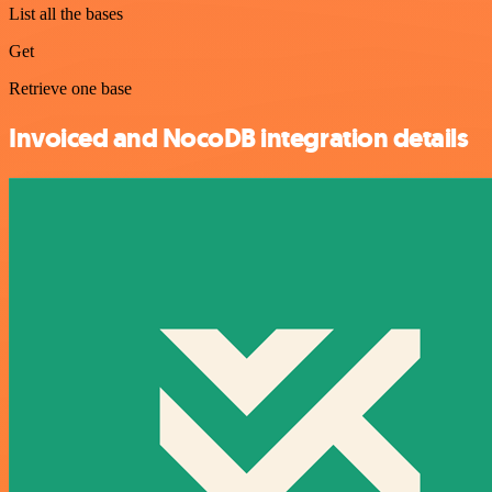
List all the bases
Get
Retrieve one base
Invoiced and NocoDB integration details