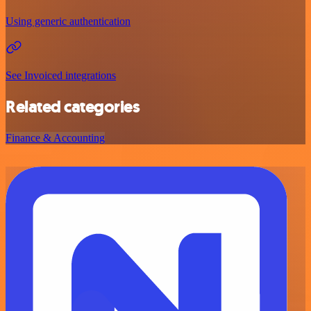
Using generic authentication
See Invoiced integrations
Related categories
Finance & Accounting