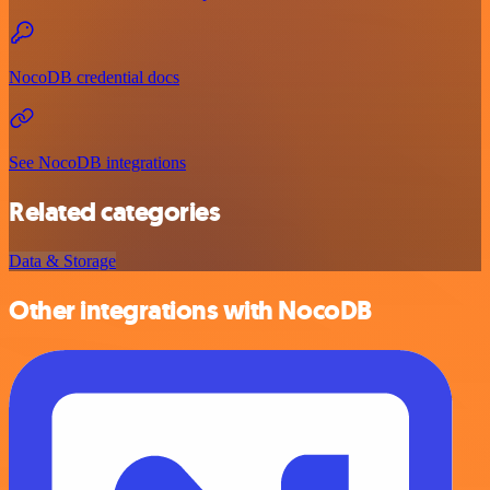
NocoDB credential docs
See NocoDB integrations
Related categories
Data & Storage
Other integrations with NocoDB