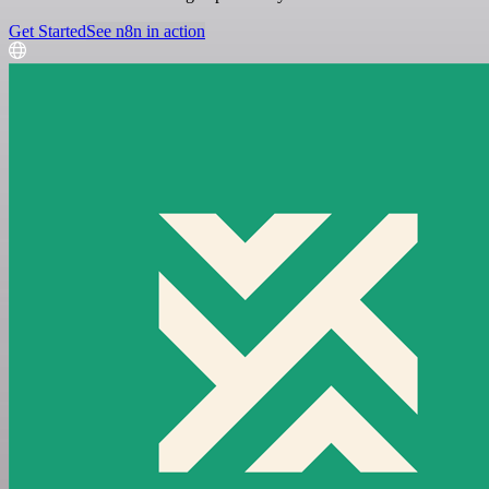
Get Started
See n8n in action