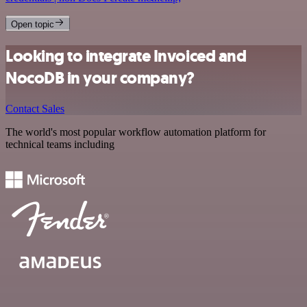
Open topic
Looking to integrate Invoiced and
NocoDB in your company?
Contact Sales
The world's most popular workflow automation platform for
technical teams including