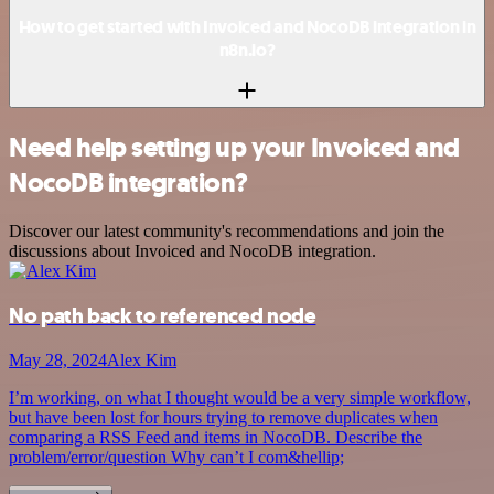
How to get started with Invoiced and NocoDB integration in
n8n.io?
Need help setting up your Invoiced and
NocoDB integration?
Discover our latest community's recommendations and join the
discussions about Invoiced and NocoDB integration.
No path back to referenced node
May 28, 2024
Alex Kim
I’m working, on what I thought would be a very simple workflow,
but have been lost for hours trying to remove duplicates when
comparing a RSS Feed and items in NocoDB. Describe the
problem/error/question Why can’t I com&hellip;