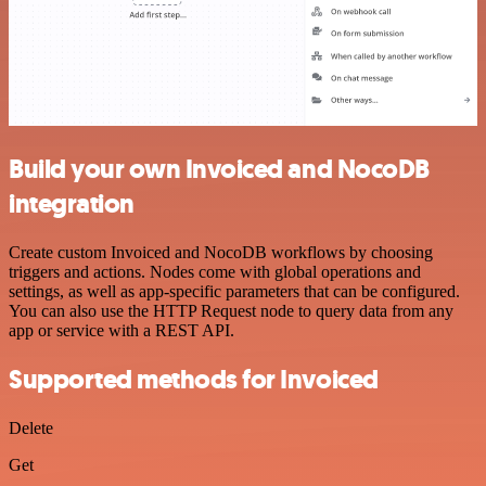
Build your own Invoiced and NocoDB
integration
Create custom Invoiced and NocoDB workflows by choosing
triggers and actions. Nodes come with global operations and
settings, as well as app-specific parameters that can be configured.
You can also use the HTTP Request node to query data from any
app or service with a REST API.
Supported methods for Invoiced
Delete
Get