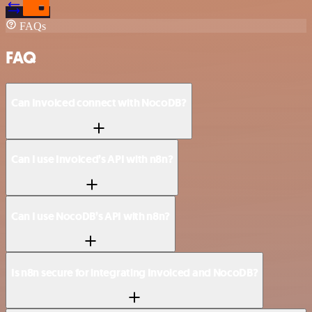
FAQs
FAQ
Can Invoiced connect with NocoDB?
Can I use Invoiced’s API with n8n?
Can I use NocoDB’s API with n8n?
Is n8n secure for integrating Invoiced and NocoDB?