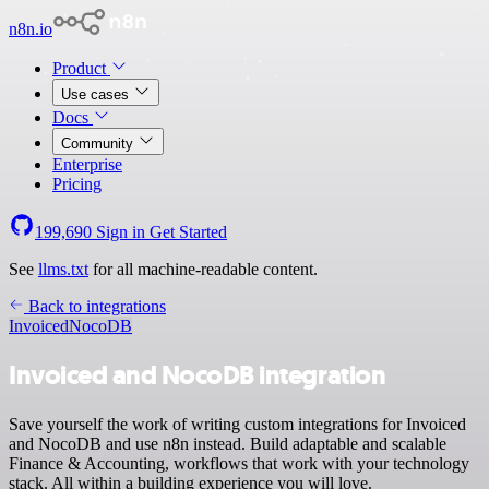
n8n.io
Product
Use cases
Docs
Community
Enterprise
Pricing
199,690
Sign in
Get Started
See
llms.txt
for all machine-readable content.
Back to integrations
Invoiced
NocoDB
Invoiced and NocoDB integration
Save yourself the work of writing custom integrations for Invoiced
and NocoDB and use n8n instead. Build adaptable and scalable
Finance & Accounting, workflows that work with your technology
stack. All within a building experience you will love.