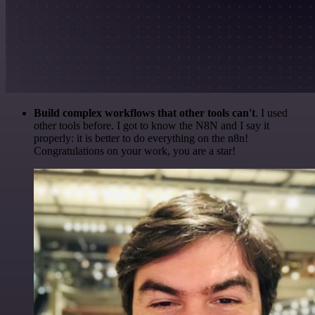
Build complex workflows that other tools can't
. I used
other tools before. I got to know the N8N and I say it
properly: it is better to do everything on the n8n!
Congratulations on your work, you are a star!