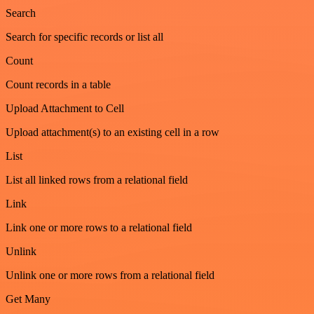
Search
Search for specific records or list all
Count
Count records in a table
Upload Attachment to Cell
Upload attachment(s) to an existing cell in a row
List
List all linked rows from a relational field
Link
Link one or more rows to a relational field
Unlink
Unlink one or more rows from a relational field
Get Many