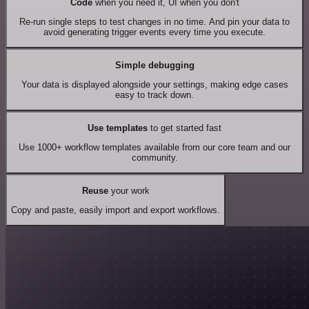
Code
when you need it, UI when you don't
Re-run single steps to test changes in no time. And pin your data to
avoid generating trigger events every time you execute.
Simple debugging
Your data is displayed alongside your settings, making edge cases
easy to track down.
Use templates
to get started fast
Use 1000+ workflow templates available from our core team and our
community.
Reuse
your work
Copy and paste, easily import and export workflows.