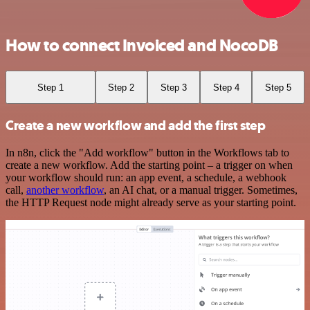
How to connect Invoiced and NocoDB
Step 1
Step 2
Step 3
Step 4
Step 5
Create a new workflow and add the first step
In n8n, click the "Add workflow" button in the Workflows tab to
create a new workflow. Add the starting point – a trigger on when
your workflow should run: an app event, a schedule, a webhook
call,
another workflow
, an AI chat, or a manual trigger. Sometimes,
the HTTP Request node might already serve as your starting point.