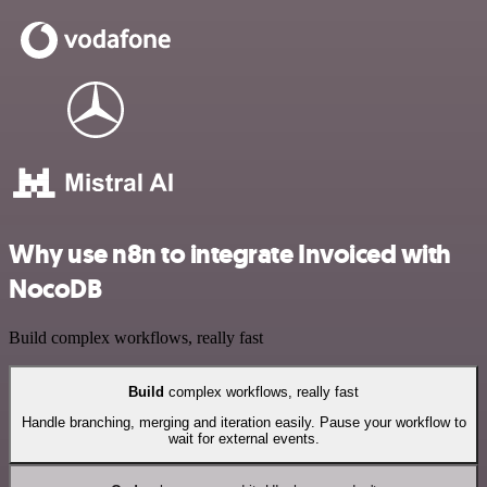
Why use n8n to integrate Invoiced with
NocoDB
Build complex workflows, really fast
Build
complex workflows, really fast
Handle branching, merging and iteration easily. Pause your workflow to
wait for external events.