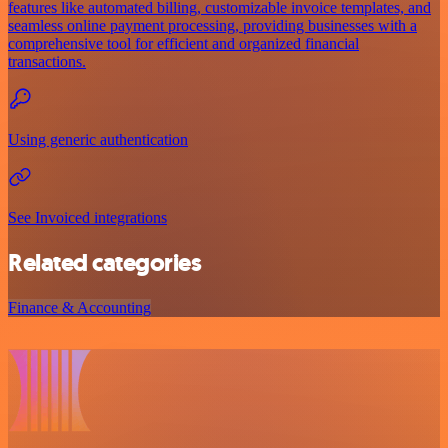
features like automated billing, customizable invoice templates, and
seamless online payment processing, providing businesses with a
comprehensive tool for efficient and organized financial
transactions.
Using generic authentication
See Invoiced integrations
Related categories
Finance & Accounting