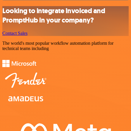
Looking to integrate Invoiced and
PromptHub in your company?
Contact Sales
The world's most popular workflow automation platform for
technical teams including