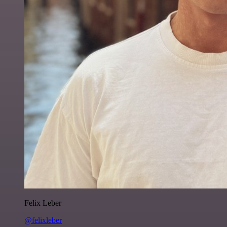
Felix Leber
@felixleber