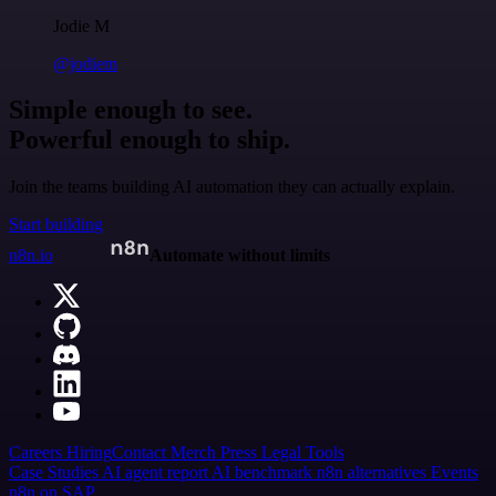
Jodie M
@jodiem
Simple enough to see.
Powerful enough to ship.
Join the teams building AI automation they can actually explain.
Start building
n8n.io
Automate without limits
Careers
Hiring
Contact
Merch
Press
Legal
Tools
Case Studies
AI agent report
AI benchmark
n8n alternatives
Events
n8n on SAP