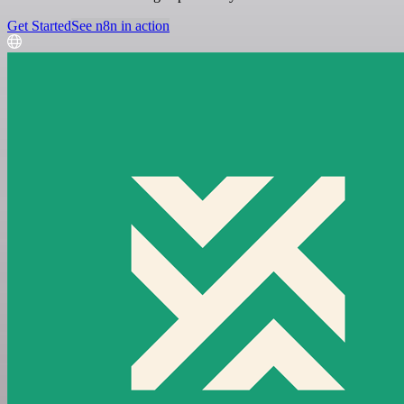
Get Started
See n8n in action