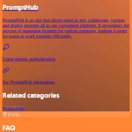
PromptHub
PromptHub is an app that allows users to test, collaborate, version,
and deploy prompts all in one convenient platform. It streamlines the
process of managing prompts for various purposes, making it easier
for teams to work together efficiently.
Using generic authentication
See PromptHub integrations
Related categories
Productivity
FAQs
FAQ