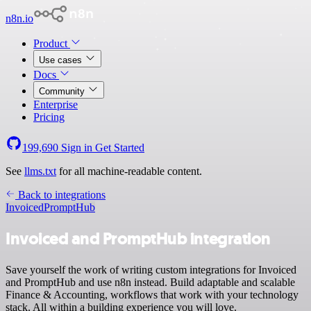
n8n.io
Product
Use cases
Docs
Community
Enterprise
Pricing
199,690
Sign in
Get Started
See
llms.txt
for all machine-readable content.
Back to integrations
Invoiced
PromptHub
Invoiced and PromptHub integration
Save yourself the work of writing custom integrations for Invoiced
and PromptHub and use n8n instead. Build adaptable and scalable
Finance & Accounting, workflows that work with your technology
stack. All within a building experience you will love.