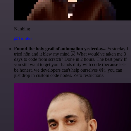
Nanbing
@1ronben
Found the holy grail of automation yesterday...
Yesterday I
tried n8n and it blew my mind 🤯 What would've taken me 3
days to code from scratch? Done in 2 hours. The best part? If
you still want to get your hands dirty with code (because let's
be honest, we developers can't help ourselves 😅), you can
just drop in custom code nodes. Zero restrictions.