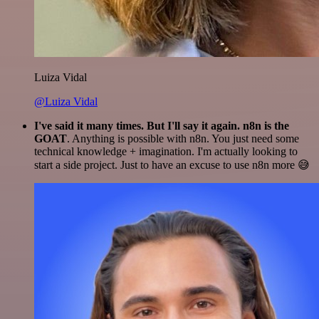
Luiza Vidal
@Luiza Vidal
I've said it many times. But I'll say it again. n8n is the
GOAT
. Anything is possible with n8n. You just need some
technical knowledge + imagination. I'm actually looking to
start a side project. Just to have an excuse to use n8n more 😅