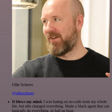
Ollie Scheers
@olliescheers
It blows my mind.
I was hating on no-code tools my whole
life, but n8n changed everything. Made a Slack agent that can
basically do everything, in half an hour.