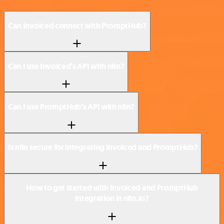
Can Invoiced connect with PromptHub?
Can I use Invoiced’s API with n8n?
Can I use PromptHub’s API with n8n?
Is n8n secure for integrating Invoiced and PromptHub?
How to get started with Invoiced and PromptHub
integration in n8n.io?