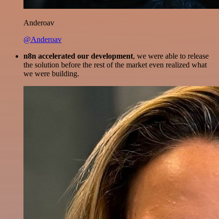
Anderoav
@Anderoav
n8n accelerated our development
, we were able to release
the solution before the rest of the market even realized what
we were building.