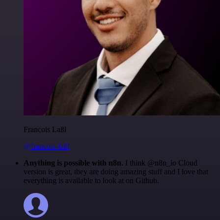
Francois Laßl
@francois-laßl
Anything is possible with n8n
. I think @n8n_io Cloud
version is great, they are doing amazing stuff and I love that
everything is available to look at on Github.