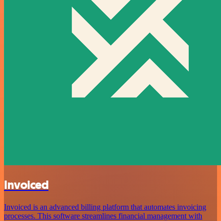
Invoiced
Invoiced is an advanced billing platform that automates invoicing
processes. This software streamlines financial management with