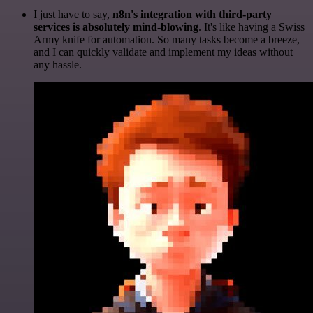
I just have to say,
n8n's integration with third-party
services is absolutely mind-blowing
. It's like having a Swiss
Army knife for automation. So many tasks become a breeze,
and I can quickly validate and implement my ideas without
any hassle.