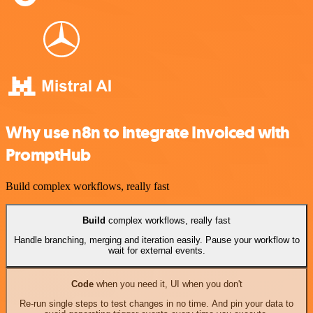
Why use n8n to integrate Invoiced with
PromptHub
Build complex workflows, really fast
Build
complex workflows, really fast
Handle branching, merging and iteration easily. Pause your workflow to
wait for external events.
Code
when you need it, UI when you don't
Re-run single steps to test changes in no time. And pin your data to