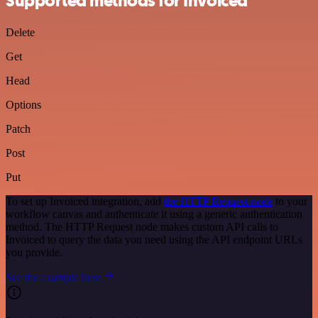
Supported methods for Invoiced
Delete
Get
Head
Options
Patch
Post
Put
To set up Invoiced integration, add
the HTTP Request node
to your
workflow canvas and authenticate it using a generic authentication
method. The HTTP Request node makes custom API calls to
Invoiced to query the data you need using the API endpoint URLs
you provide.
See the example here