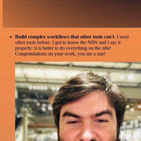
Build complex workflows that other tools can't
. I used
other tools before. I got to know the N8N and I say it
properly: it is better to do everything on the n8n!
Congratulations on your work, you are a star!