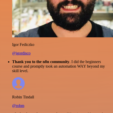
Igor Fediczko
@igordisco
Thank you to the n8n community
. I did the beginners
course and promptly took an automation WAY beyond my
skill level.
Robin Tindall
@robm