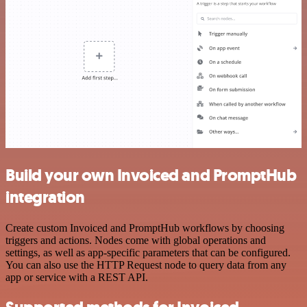
Build your own Invoiced and PromptHub
integration
Create custom Invoiced and PromptHub workflows by choosing
triggers and actions. Nodes come with global operations and
settings, as well as app-specific parameters that can be configured.
You can also use the HTTP Request node to query data from any
app or service with a REST API.