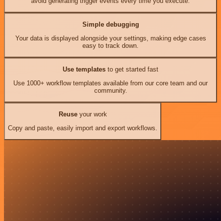
avoid generating trigger events every time you execute.
Simple debugging
Your data is displayed alongside your settings, making edge cases
easy to track down.
Use templates
to get started fast
Use 1000+ workflow templates available from our core team and our
community.
Reuse
your work
Copy and paste, easily import and export workflows.