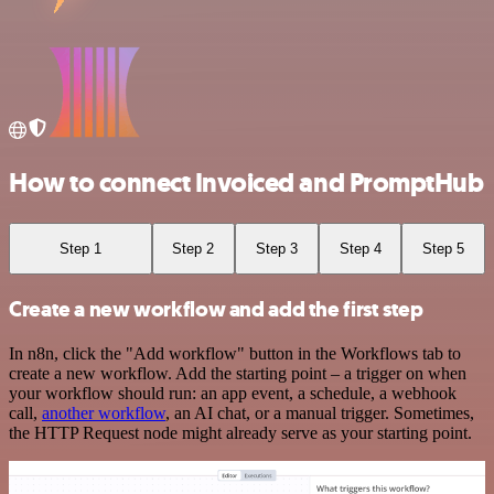
How to connect Invoiced and PromptHub
Step 1
Step 2
Step 3
Step 4
Step 5
Create a new workflow and add the first step
In n8n, click the "Add workflow" button in the Workflows tab to
create a new workflow. Add the starting point – a trigger on when
your workflow should run: an app event, a schedule, a webhook
call,
another workflow
, an AI chat, or a manual trigger. Sometimes,
the HTTP Request node might already serve as your starting point.