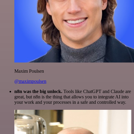
Maxim Poulsen
@maximpoulsen
n8n was the big unlock.
Tools like ChatGPT and Claude are
great, but n8n is the thing that allows you to integrate AI into
your work and your processes in a safe and controlled way.