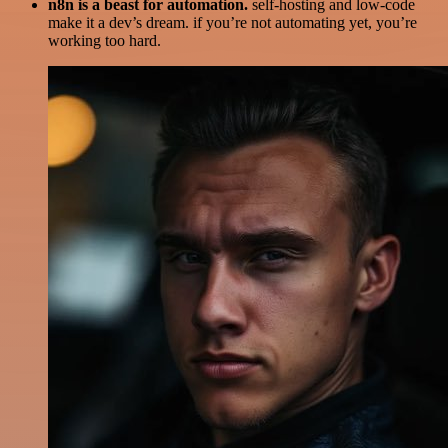
n8n is a beast for automation.
self-hosting and low-code
make it a dev’s dream. if you’re not automating yet, you’re
working too hard.