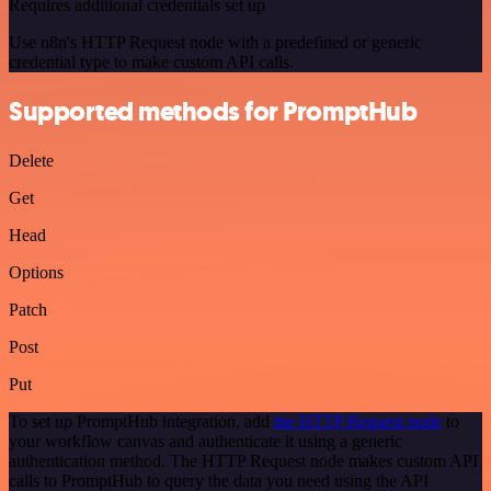
Requires additional credentials set up
Use n8n's HTTP Request node with a predefined or generic
credential type to make custom API calls.
Supported methods for PromptHub
Delete
Get
Head
Options
Patch
Post
Put
To set up PromptHub integration, add
the HTTP Request node
to
your workflow canvas and authenticate it using a generic
authentication method. The HTTP Request node makes custom API
calls to PromptHub to query the data you need using the API