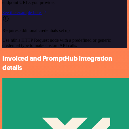
endpoint URLs you provide.
See the example here
Requires additional credentials set up
Use n8n's HTTP Request node with a predefined or generic
credential type to make custom API calls.
Invoiced and PromptHub integration
details