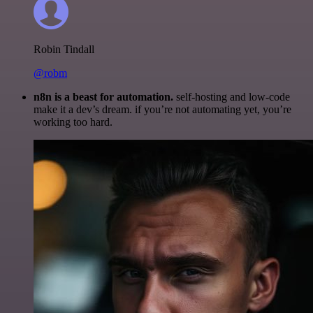
Robin Tindall
@robm
n8n is a beast for automation.
self-hosting and low-code
make it a dev’s dream. if you’re not automating yet, you’re
working too hard.