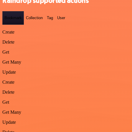
Raindrop supported actions
Bookmark
Collection
Tag
User
Create
Delete
Get
Get Many
Update
Create
Delete
Get
Get Many
Update