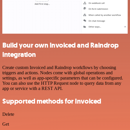
Build your own Invoiced and Raindrop
integration
Create custom Invoiced and Raindrop workflows by choosing
triggers and actions. Nodes come with global operations and
settings, as well as app-specific parameters that can be configured.
You can also use the HTTP Request node to query data from any
app or service with a REST API.
Supported methods for Invoiced
Delete
Get