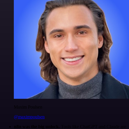
Maxim Poulsen
@maximpoulsen
n8n was the big unlock.
Tools like ChatGPT and Claude are