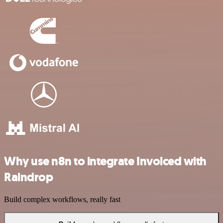
Why use n8n to integrate Invoiced with
Raindrop
Build complex workflows, really fast