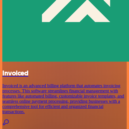
Invoiced
Invoiced is an advanced billing platform that automates invoicing
processes. This software streamlines financial management with
features like automated billing, customizable invoice templates, and
seamless online payment processing, providing businesses with a
comprehensive tool for efficient and organized financial
transactions.