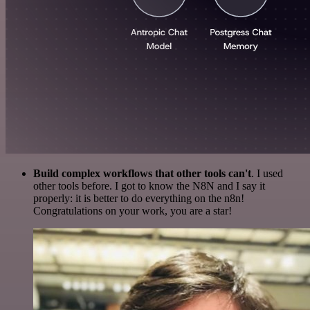
Build complex workflows that other tools can't
. I used
other tools before. I got to know the N8N and I say it
properly: it is better to do everything on the n8n!
Congratulations on your work, you are a star!