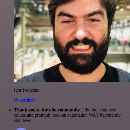
Igor Fediczko
@igordisco
Thank you to the n8n community
. I did the beginners
course and promptly took an automation WAY beyond my
skill level.