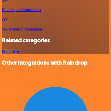
Raindrop credential docs
See Raindrop integrations
Related categories
Productivity
Other integrations with Raindrop