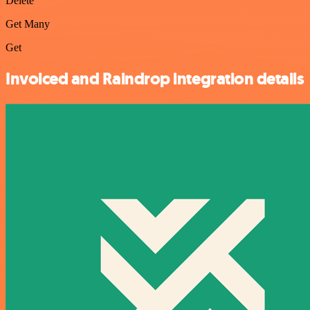
Delete
Get Many
Get
Invoiced and Raindrop integration details