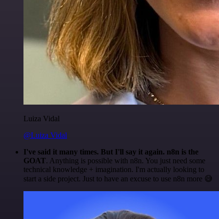
Luiza Vidal
@Luiza Vidal
I've said it many times. But I'll say it again. n8n is the
GOAT
. Anything is possible with n8n. You just need some
technical knowledge + imagination. I'm actually looking to
start a side project. Just to have an excuse to use n8n more 😅