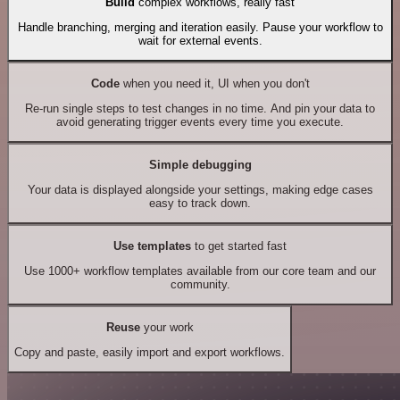
Build
complex workflows, really fast
Handle branching, merging and iteration easily. Pause your workflow to
wait for external events.
Code
when you need it, UI when you don't
Re-run single steps to test changes in no time. And pin your data to
avoid generating trigger events every time you execute.
Simple debugging
Your data is displayed alongside your settings, making edge cases
easy to track down.
Use templates
to get started fast
Use 1000+ workflow templates available from our core team and our
community.
Reuse
your work
Copy and paste, easily import and export workflows.