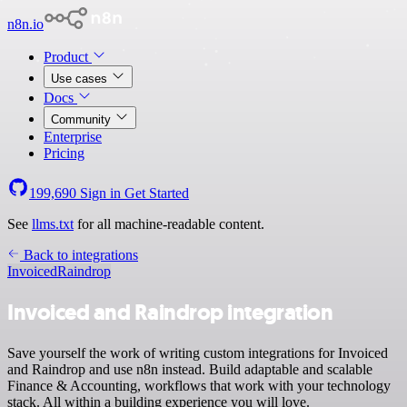
n8n.io
Product
Use cases
Docs
Community
Enterprise
Pricing
199,690
Sign in
Get Started
See
llms.txt
for all machine-readable content.
Back to integrations
Invoiced
Raindrop
Invoiced and Raindrop integration
Save yourself the work of writing custom integrations for Invoiced
and Raindrop and use n8n instead. Build adaptable and scalable
Finance & Accounting, workflows that work with your technology
stack. All within a building experience you will love.