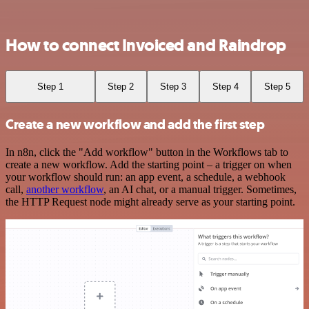
How to connect Invoiced and Raindrop
Step 1
Step 2
Step 3
Step 4
Step 5
Create a new workflow and add the first step
In n8n, click the "Add workflow" button in the Workflows tab to
create a new workflow. Add the starting point – a trigger on when
your workflow should run: an app event, a schedule, a webhook
call,
another workflow
, an AI chat, or a manual trigger. Sometimes,
the HTTP Request node might already serve as your starting point.