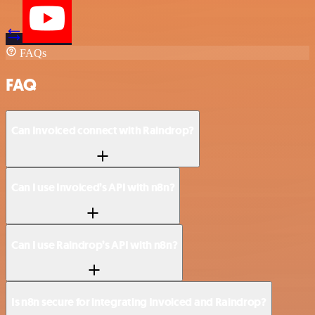
FAQs
FAQ
Can Invoiced connect with Raindrop?
Can I use Invoiced’s API with n8n?
Can I use Raindrop’s API with n8n?
Is n8n secure for integrating Invoiced and Raindrop?