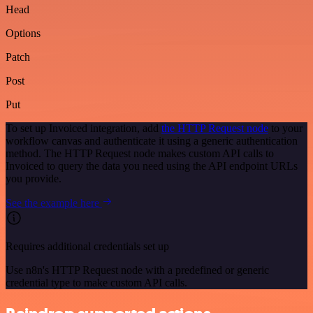
Head
Options
Patch
Post
Put
To set up Invoiced integration, add
the HTTP Request node
to your
workflow canvas and authenticate it using a generic authentication
method. The HTTP Request node makes custom API calls to
Invoiced to query the data you need using the API endpoint URLs
you provide.
See the example here
Requires additional credentials set up
Use n8n's HTTP Request node with a predefined or generic
credential type to make custom API calls.