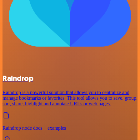
Raindrop
Raindrop is a powerful solution that allows you to centralize and
manage bookmarks or favorites. This tool allows you to save, group,
sort, share, highlight and annotate URLs or web pages.
Raindrop node docs + examples