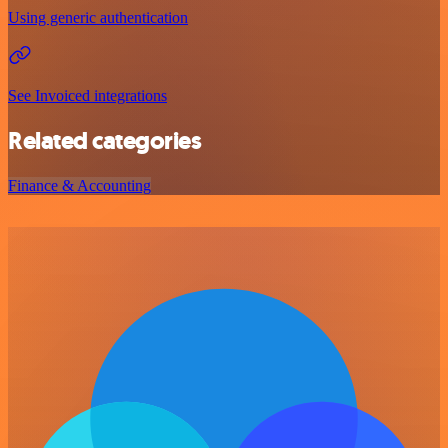
Using generic authentication
See Invoiced integrations
Related categories
Finance & Accounting