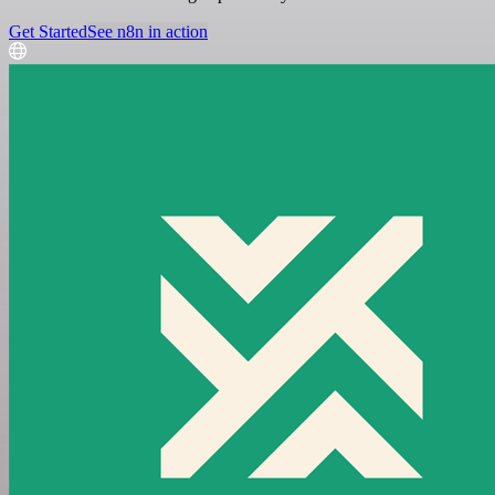
Get Started
See n8n in action