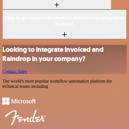
How to get started with Invoiced and Raindrop integration
in n8n.io?
Looking to integrate Invoiced and
Raindrop in your company?
Contact Sales
The world's most popular workflow automation platform for
technical teams including