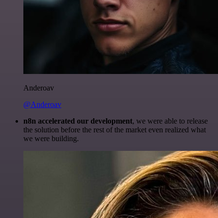
Anderoav
@Anderoav
n8n accelerated our development
, we were able to release
the solution before the rest of the market even realized what
we were building.