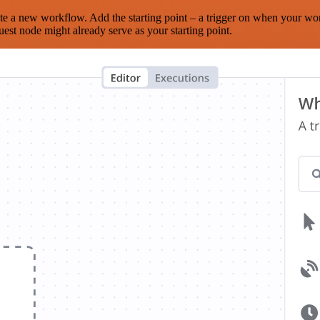
te a new workflow. Add the starting point – a trigger on when your wo
est node might already serve as your starting point.