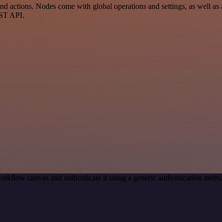
d actions. Nodes come with global operations and settings, as well as a
EST API.
orkflow canvas and authenticate it using a generic authentication me