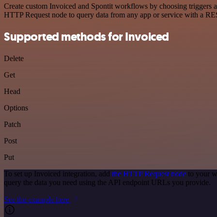
Create custom Invoiced and Spontit workflows by choosing triggers an
HTTP Request node to query data from any app or service with a R
Supported methods for Invoiced
Delete
Get
Head
Options
Patch
Post
Put
To set up Invoiced integration, add
the HTTP Request node
to your w
query the data you need using the API endpoint URLs you provide.
See the example here