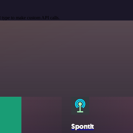
 type to make custom API calls.
Spontit