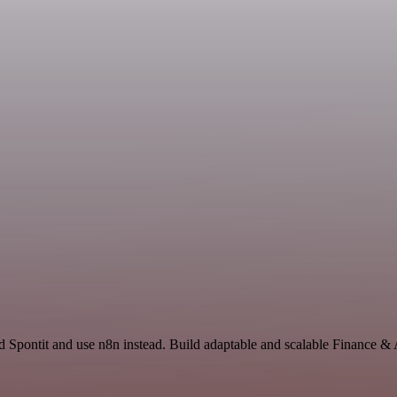
nd Spontit and use n8n instead. Build adaptable and scalable Finance 