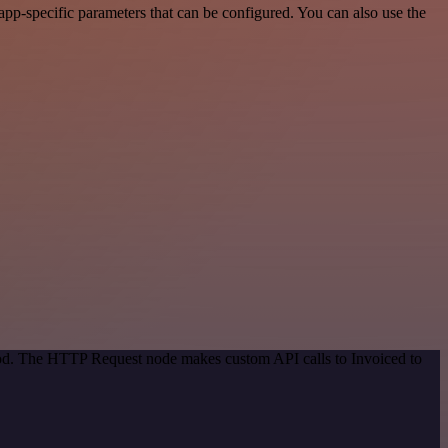
pp-specific parameters that can be configured. You can also use the
thod. The HTTP Request node makes custom API calls to Invoiced to