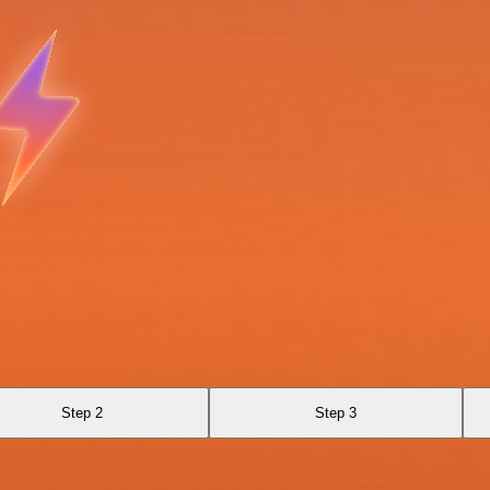
Step 2
Step 3