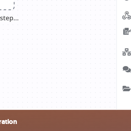
ration