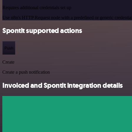
Requires additional credentials set up
Use n8n's HTTP Request node with a predefined or generic credential
Spontit supported actions
Push
Create
Create a push notification
Invoiced and Spontit integration details