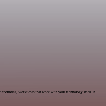
& Accounting, workflows that work with your technology stack. All