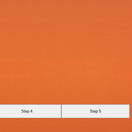
Step 4
Step 5