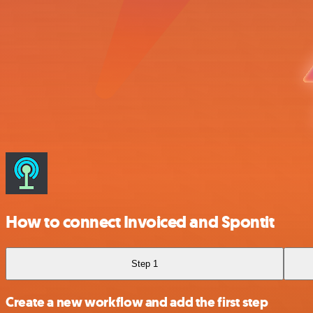
How to connect Invoiced and Spontit
Step 1
Create a new workflow and add the first step