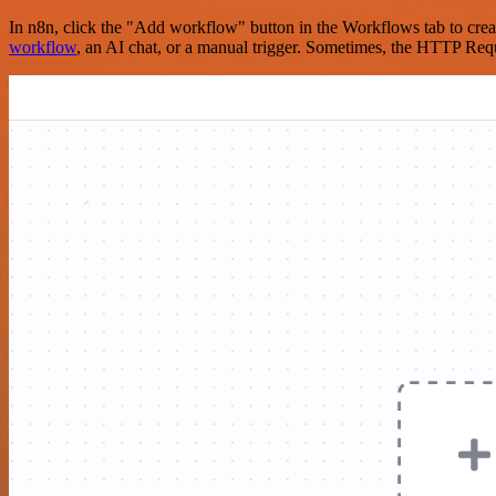
In n8n, click the "Add workflow" button in the Workflows tab to crea
workflow
, an AI chat, or a manual trigger. Sometimes, the HTTP Requ