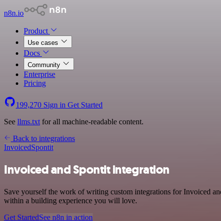
n8n.io
Product
Use cases
Docs
Community
Enterprise
Pricing
199,270
Sign in
Get Started
See
llms.txt
for all machine-readable content.
Back to integrations
Invoiced
Spontit
Invoiced and Spontit integration
Save yourself the work of writing custom integrations for Invoiced a
within a building experience you will love.
Get Started
See n8n in action