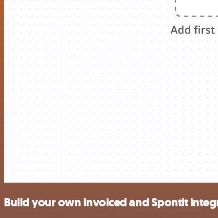
Build your own Invoiced and Spontit integ