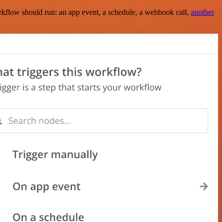
rkflow should run: an app event, a schedule, a webhook call,
another