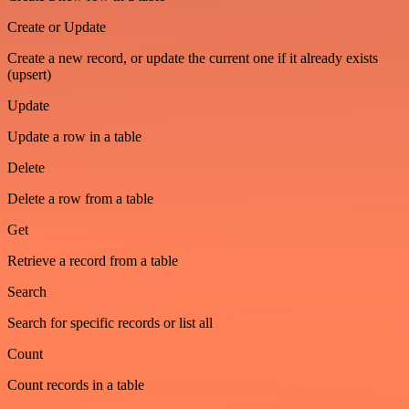
Create or Update
Create a new record, or update the current one if it already exists
(upsert)
Update
Update a row in a table
Delete
Delete a row from a table
Get
Retrieve a record from a table
Search
Search for specific records or list all
Count
Count records in a table