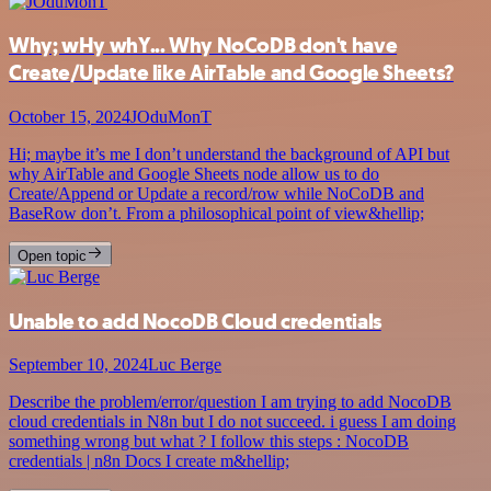
Why; wHy whY... Why NoCoDB don't have
Create/Update like AirTable and Google Sheets?
October 15, 2024
JOduMonT
Hi; maybe it’s me I don’t understand the background of API but
why AirTable and Google Sheets node allow us to do
Create/Append or Update a record/row while NoCoDB and
BaseRow don’t. From a philosophical point of view&hellip;
Open topic
Unable to add NocoDB Cloud credentials
September 10, 2024
Luc Berge
Describe the problem/error/question I am trying to add NocoDB
cloud credentials in N8n but I do not succeed. i guess I am doing
something wrong but what ? I follow this steps : NocoDB
credentials | n8n Docs I create m&hellip;