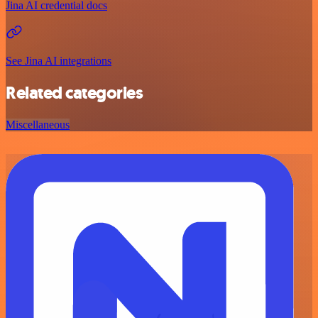
Jina AI credential docs
See Jina AI integrations
Related categories
Miscellaneous