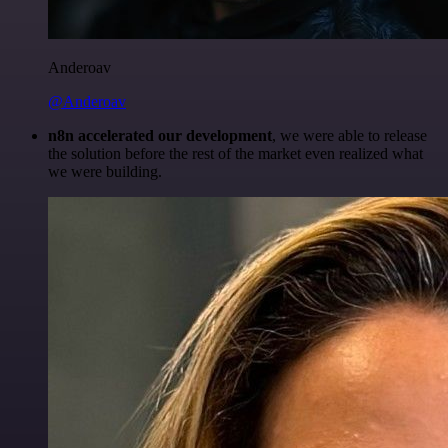
Anderoav
@Anderoav
n8n accelerated our development
, we were able to release
the solution before the rest of the market even realized what
we were building.