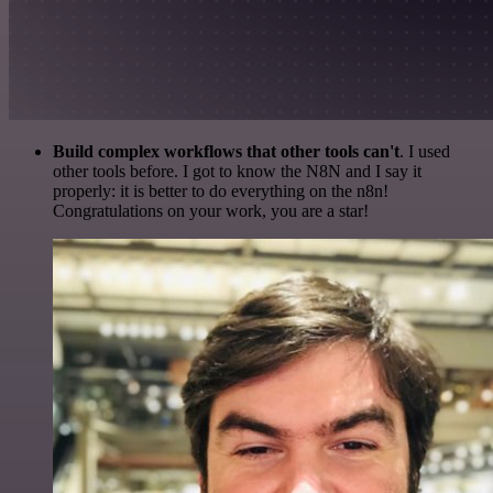
Build complex workflows that other tools can't
. I used
other tools before. I got to know the N8N and I say it
properly: it is better to do everything on the n8n!
Congratulations on your work, you are a star!