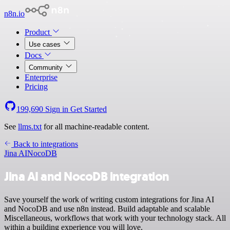
n8n.io
Product
Use cases
Docs
Community
Enterprise
Pricing
199,690
Sign in
Get Started
See
llms.txt
for all machine-readable content.
Back to integrations
Jina AI
NocoDB
Jina AI and NocoDB integration
Save yourself the work of writing custom integrations for Jina AI
and NocoDB and use n8n instead. Build adaptable and scalable
Miscellaneous, workflows that work with your technology stack. All
within a building experience you will love.