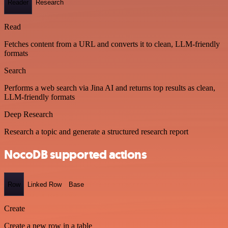
Reader
Research
Read
Fetches content from a URL and converts it to clean, LLM-friendly
formats
Search
Performs a web search via Jina AI and returns top results as clean,
LLM-friendly formats
Deep Research
Research a topic and generate a structured research report
NocoDB supported actions
Row
Linked Row
Base
Create
Create a new row in a table