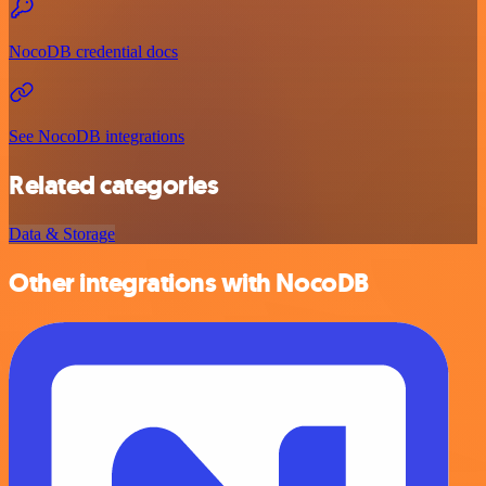
NocoDB credential docs
See NocoDB integrations
Related categories
Data & Storage
Other integrations with NocoDB