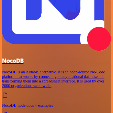
NocoDB
NocoDB is an Airtable alternative. It is an open-source No-Code
platform that works by connecting to any relational database and
transforming them into a spreadsheet interface. It is used by over
2000 organizations worldwide.
NocoDB node docs + examples