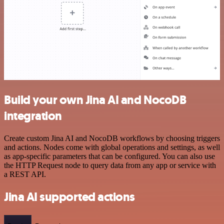
Build your own Jina AI and NocoDB
integration
Create custom Jina AI and NocoDB workflows by choosing triggers
and actions. Nodes come with global operations and settings, as well
as app-specific parameters that can be configured. You can also use
the HTTP Request node to query data from any app or service with
a REST API.
Jina AI supported actions