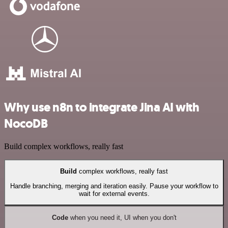
Why use n8n to integrate Jina AI with
NocoDB
Build complex workflows, really fast
Build
complex workflows, really fast
Handle branching, merging and iteration easily. Pause your workflow to
wait for external events.
Code
when you need it, UI when you don't