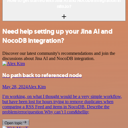
How to get started with Jina AI and NocoDB integration in
n8n.io?
Need help setting up your Jina AI and
NocoDB integration?
Discover our latest community's recommendations and join the
discussions about Jina AI and NocoDB integration.
No path back to referenced node
May 28, 2024
Alex Kim
I’m working, on what I thought would be a very simple workflow,
but have been lost for hours trying to remove duplicates when
comparing a RSS Feed and items in NocoDB. Describe the
problem/error/question Why can’t I com&hellip;
Open topic