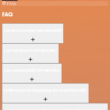
FAQs
FAQ
Can Jina AI connect with NocoDB?
Can I use Jina AI’s API with n8n?
Can I use NocoDB’s API with n8n?
Is n8n secure for integrating Jina AI and NocoDB?