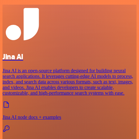
Jina AI
Jina AI is an open-source platform designed for building neural
search applications. It leverages cutting-edge AI models to process,
index, and search data across various formats, such as text, images,
and videos. Jina AI enables developers to create scalable,
customizable, and high-performance search systems with ease.
Jina AI node docs + examples