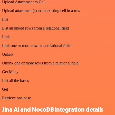
Upload Attachment to Cell
Upload attachment(s) to an existing cell in a row
List
List all linked rows from a relational field
Link
Link one or more rows to a relational field
Unlink
Unlink one or more rows from a relational field
Get Many
List all the bases
Get
Retrieve one base
Jina AI and NocoDB integration details