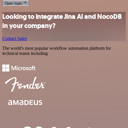
Open topic
Looking to integrate Jina AI and NocoDB
in your company?
Contact Sales
The world's most popular workflow automation platform for
technical teams including