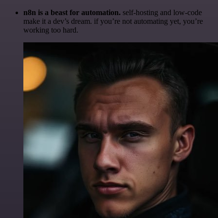
n8n is a beast for automation.
self-hosting and low-code
make it a dev’s dream. if you’re not automating yet, you’re
working too hard.