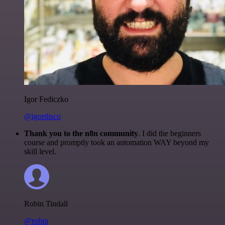
Igor Fediczko
@igordisco
Thank you to the n8n community
. I did the beginners
course and promptly took an automation WAY beyond my
skill level.
Robin Tindall
@robm