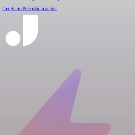
Get Started
See n8n in action