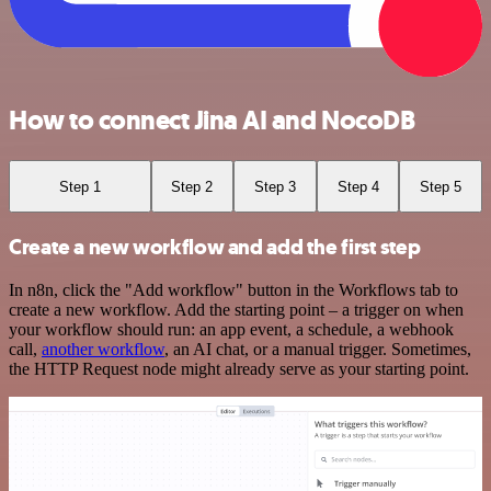
How to connect Jina AI and NocoDB
Step 1
Step 2
Step 3
Step 4
Step 5
Create a new workflow and add the first step
In n8n, click the "Add workflow" button in the Workflows tab to
create a new workflow. Add the starting point – a trigger on when
your workflow should run: an app event, a schedule, a webhook
call,
another workflow
, an AI chat, or a manual trigger. Sometimes,
the HTTP Request node might already serve as your starting point.