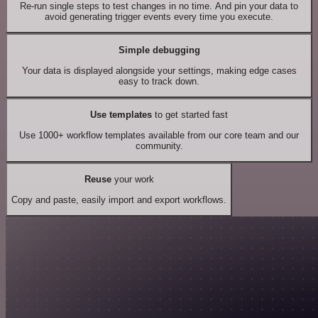
Re-run single steps to test changes in no time. And pin your data to
avoid generating trigger events every time you execute.
Simple debugging
Your data is displayed alongside your settings, making edge cases
easy to track down.
Use templates
to get started fast
Use 1000+ workflow templates available from our core team and our
community.
Reuse
your work
Copy and paste, easily import and export workflows.