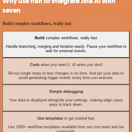
Why use n8n to integrate Jina AI with
seven
Build complex workflows, really fast
Build
complex workflows, really fast
Handle branching, merging and iteration easily. Pause your workflow to
wait for external events.
Code
when you need it, UI when you don't
Re-run single steps to test changes in no time. And pin your data to
avoid generating trigger events every time you execute.
Simple debugging
Your data is displayed alongside your settings, making edge cases
easy to track down.
Use templates
to get started fast
Use 1000+ workflow templates available from our core team and our
community.