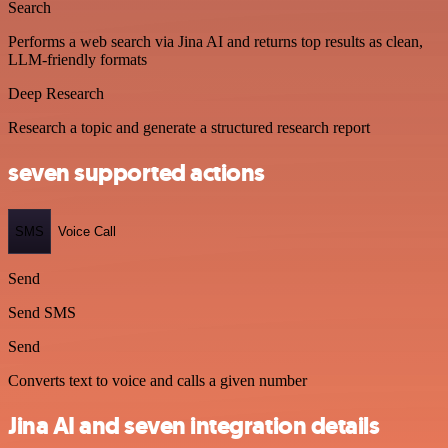
Search
Performs a web search via Jina AI and returns top results as clean,
LLM-friendly formats
Deep Research
Research a topic and generate a structured research report
seven supported actions
SMS
Voice Call
Send
Send SMS
Send
Converts text to voice and calls a given number
Jina AI and seven integration details