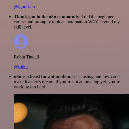
@igordisco
Thank you to the n8n community
. I did the beginners
course and promptly took an automation WAY beyond my
skill level.
Robin Tindall
@robm
n8n is a beast for automation.
self-hosting and low-code
make it a dev’s dream. if you’re not automating yet, you’re
working too hard.