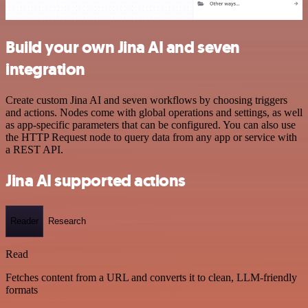
Build your own Jina AI and seven
integration
Create custom Jina AI and seven workflows by choosing triggers
and actions. Nodes come with global operations and settings, as well
as app-specific parameters that can be configured. You can also use
the HTTP Request node to query data from any app or service with
a REST API.
Jina AI supported actions
Reader
Research
Read
Fetches content from a URL and converts it to clean, LLM-friendly
formats