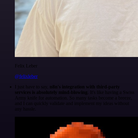
Felix Leber
@felixleber
I just have to say,
n8n's integration with third-party
services is absolutely mind-blowing
. It's like having a Swiss
Army knife for automation. So many tasks become a breeze,
and I can quickly validate and implement my ideas without
any hassle.