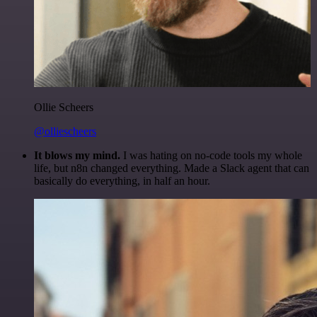
Ollie Scheers
@olliescheers
It blows my mind.
I was hating on no-code tools my whole
life, but n8n changed everything. Made a Slack agent that can
basically do everything, in half an hour.