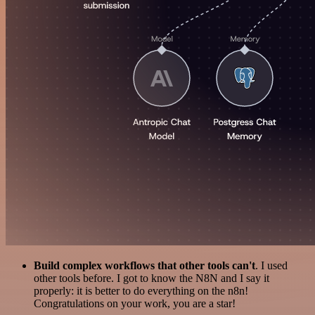
Build complex workflows that other tools can't
. I used
other tools before. I got to know the N8N and I say it
properly: it is better to do everything on the n8n!
Congratulations on your work, you are a star!