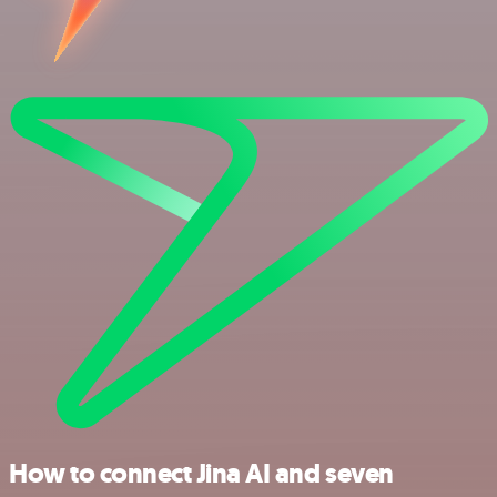
How to connect Jina AI and seven