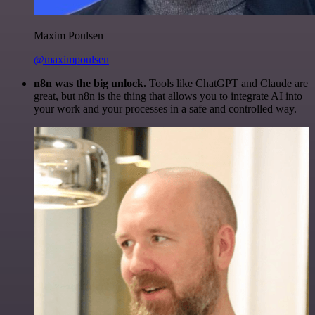
Maxim Poulsen
@maximpoulsen
n8n was the big unlock.
Tools like ChatGPT and Claude are
great, but n8n is the thing that allows you to integrate AI into
your work and your processes in a safe and controlled way.