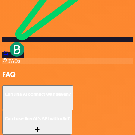
FAQs
FAQ
Can Jina AI connect with seven?
Can I use Jina AI’s API with n8n?