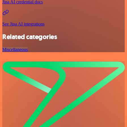
Jina AI credential docs
See Jina AI integrations
Related categories
Miscellaneous