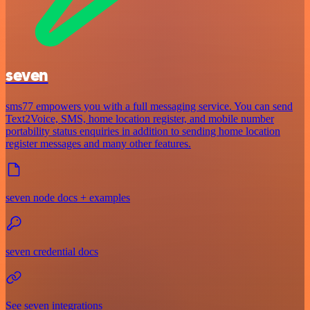
seven
sms77 empowers you with a full messaging service. You can send
Text2Voice, SMS, home location register, and mobile number
portability status enquiries in addition to sending home location
register messages and many other features.
seven node docs + examples
seven credential docs
See seven integrations