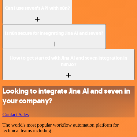
Can I use seven’s API with n8n?
Is n8n secure for integrating Jina AI and seven?
How to get started with Jina AI and seven integration in
n8n.io?
Looking to integrate Jina AI and seven in
your company?
Contact Sales
The world's most popular workflow automation platform for
technical teams including