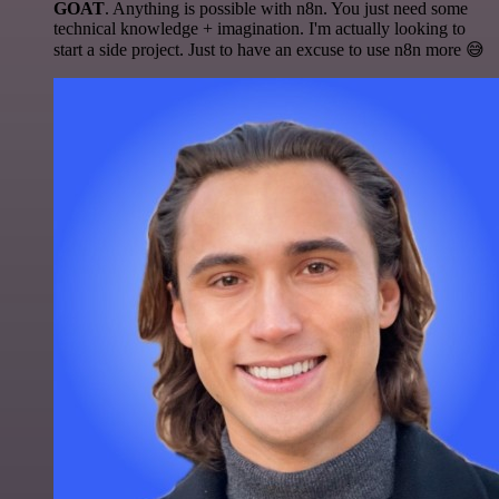
GOAT
. Anything is possible with n8n. You just need some
technical knowledge + imagination. I'm actually looking to
start a side project. Just to have an excuse to use n8n more 😅