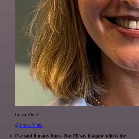
Luiza Vidal
@Luiza Vidal
I've said it many times. But I'll say it again. n8n is the