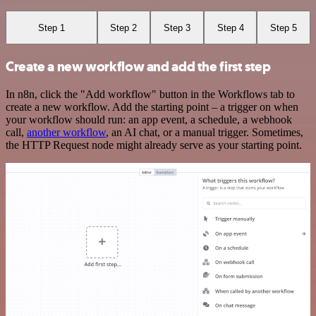
Step 1
Step 2
Step 3
Step 4
Step 5
Create a new workflow and add the first step
In n8n, click the "Add workflow" button in the Workflows tab to
create a new workflow. Add the starting point – a trigger on when
your workflow should run: an app event, a schedule, a webhook
call,
another workflow
, an AI chat, or a manual trigger. Sometimes,
the HTTP Request node might already serve as your starting point.