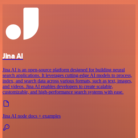
Jina AI
Jina AI is an open-source platform designed for building neural
search applications. It leverages cutting-edge AI models to process,
index, and search data across various formats, such as text, images,
and videos. Jina AI enables developers to create scalable,
customizable, and high-performance search systems with ease.
Jina AI node docs + examples