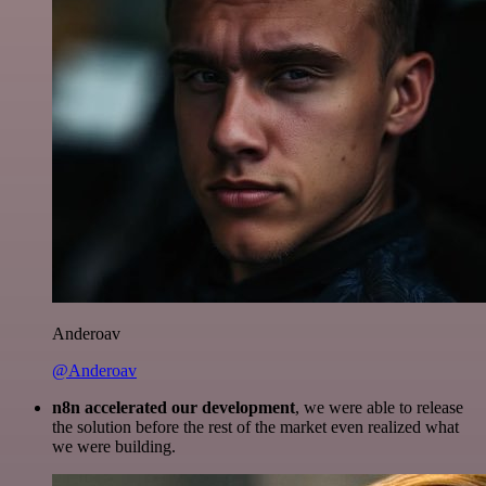
Anderoav
@Anderoav
n8n accelerated our development
, we were able to release
the solution before the rest of the market even realized what
we were building.