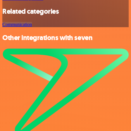
Related categories
Communication
Other integrations with seven