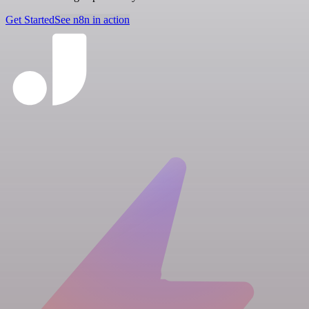
Get Started
See n8n in action