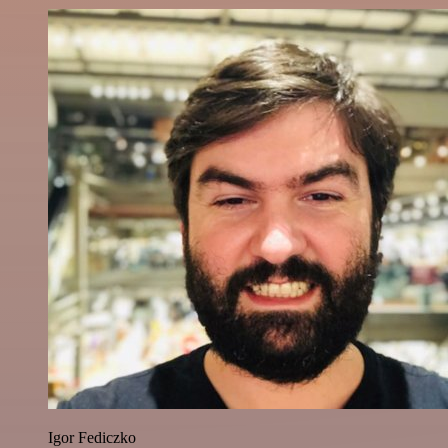
Igor Fediczko