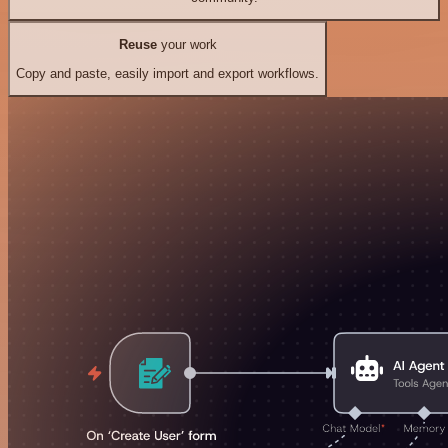
Reuse
your work
Copy and paste, easily import and export workflows.