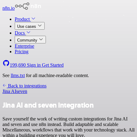
n8n.io
Product
Use cases
Docs
Community
Enterprise
Pricing
199,690
Sign in
Get Started
See
llms.txt
for all machine-readable content.
Back to integrations
Jina AI
seven
Jina AI and seven integration
Save yourself the work of writing custom integrations for Jina AI
and seven and use n8n instead. Build adaptable and scalable
Miscellaneous, workflows that work with your technology stack. All
within a building experience you will love.