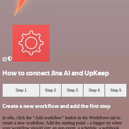
How to connect Jina AI and UpKeep
Step 1
Step 2
Step 3
Step 4
Step 5
Create a new workflow and add the first step
In n8n, click the "Add workflow" button in the Workflows tab to
create a new workflow. Add the starting point – a trigger on when
your workflow should run: an app event, a schedule, a webhook