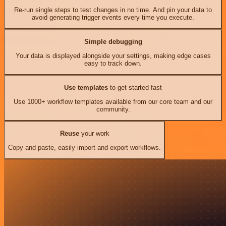
Re-run single steps to test changes in no time. And pin your data to
avoid generating trigger events every time you execute.
Simple debugging
Your data is displayed alongside your settings, making edge cases
easy to track down.
Use templates
to get started fast
Use 1000+ workflow templates available from our core team and our
community.
Reuse
your work
Copy and paste, easily import and export workflows.