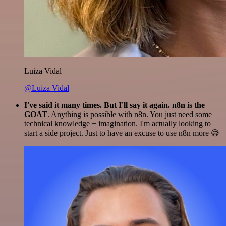
Luiza Vidal
@Luiza Vidal
I've said it many times. But I'll say it again. n8n is the
GOAT
. Anything is possible with n8n. You just need some
technical knowledge + imagination. I'm actually looking to
start a side project. Just to have an excuse to use n8n more 😅