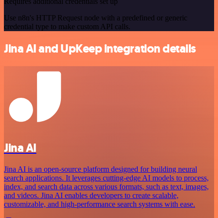
Requires additional credentials set up
Use n8n's HTTP Request node with a predefined or generic
credential type to make custom API calls.
Jina AI and UpKeep integration details
Jina AI
Jina AI is an open-source platform designed for building neural
search applications. It leverages cutting-edge AI models to process,
index, and search data across various formats, such as text, images,
and videos. Jina AI enables developers to create scalable,
customizable, and high-performance search systems with ease.