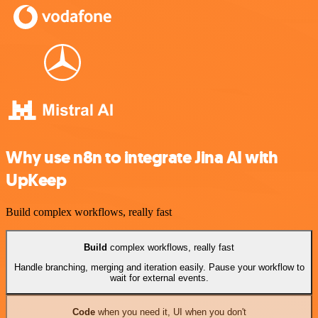
Why use n8n to integrate Jina AI with
UpKeep
Build complex workflows, really fast
Build
complex workflows, really fast
Handle branching, merging and iteration easily. Pause your workflow to
wait for external events.
Code
when you need it, UI when you don't