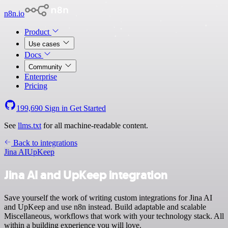
n8n.io
Product
Use cases
Docs
Community
Enterprise
Pricing
199,690
Sign in
Get Started
See
llms.txt
for all machine-readable content.
Back to integrations
Jina AI
UpKeep
Jina AI and UpKeep integration
Save yourself the work of writing custom integrations for Jina AI
and UpKeep and use n8n instead. Build adaptable and scalable
Miscellaneous, workflows that work with your technology stack. All
within a building experience you will love.