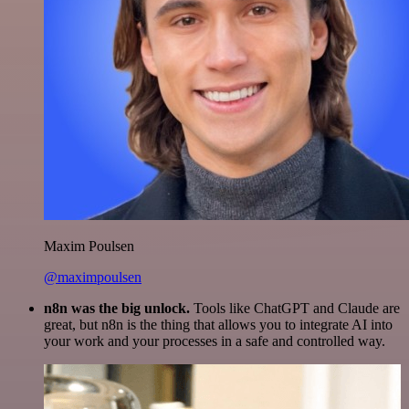
Maxim Poulsen
@maximpoulsen
n8n was the big unlock.
Tools like ChatGPT and Claude are
great, but n8n is the thing that allows you to integrate AI into
your work and your processes in a safe and controlled way.