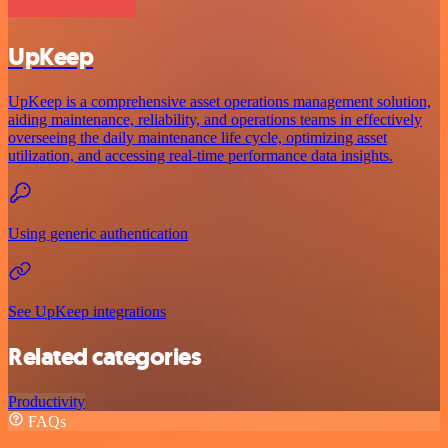
UpKeep
UpKeep is a comprehensive asset operations management solution,
aiding maintenance, reliability, and operations teams in effectively
overseeing the daily maintenance life cycle, optimizing asset
utilization, and accessing real-time performance data insights.
Using generic authentication
See UpKeep integrations
Related categories
Productivity
FAQs