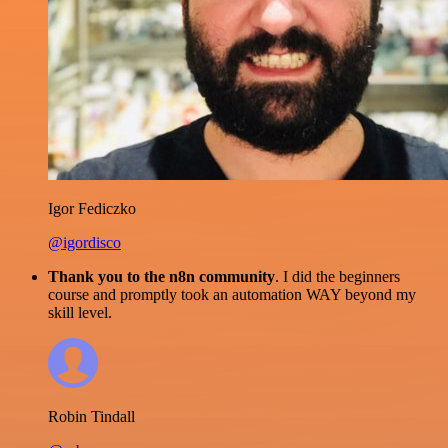
Igor Fediczko
@igordisco
Thank you to the n8n community
. I did the beginners
course and promptly took an automation WAY beyond my
skill level.
Robin Tindall