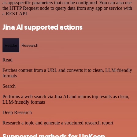
as app-specific parameters that can be configured. You can also use
the HTTP Request node to query data from any app or service with
a REST API.
Jina AI supported actions
Reader
Research
Read
Fetches content from a URL and converts it to clean, LLM-friendly
formats
Search
Performs a web search via Jina AI and returns top results as clean,
LLM-friendly formats
Deep Research
Research a topic and generate a structured research report
Supported methods for UpKeep