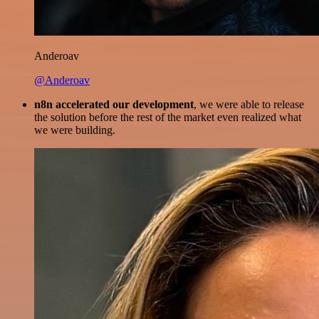
Anderoav
@Anderoav
n8n accelerated our development
, we were able to release
the solution before the rest of the market even realized what
we were building.