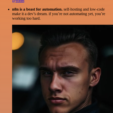
@robm
n8n is a beast for automation.
self-hosting and low-code
make it a dev’s dream. if you’re not automating yet, you’re
working too hard.