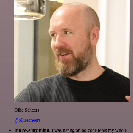
Ollie Scheers
@olliescheers
It blows my mind.
I was hating on no-code tools my whole