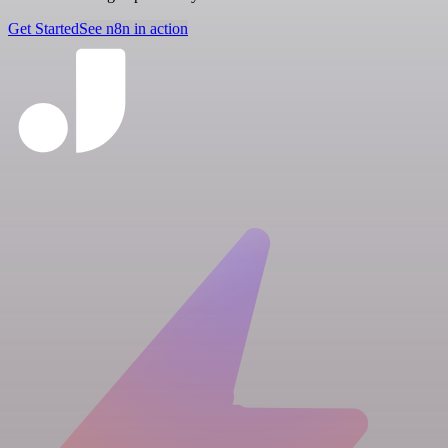
Get Started
See n8n in action