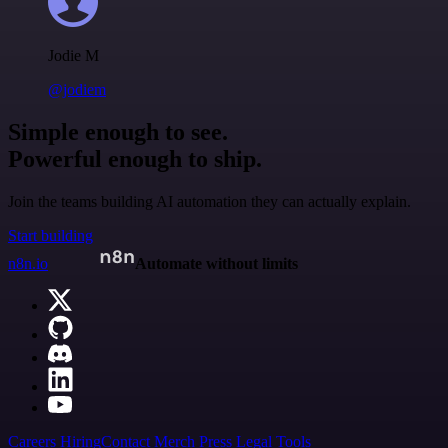
Jodie M
@jodiem
Simple enough to see.
Powerful enough to ship.
Join the teams building AI automation they can actually explain.
Start building
n8n.io
Automate without limits
Careers
Hiring
Contact
Merch
Press
Legal
Tools