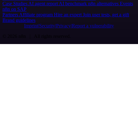
Case Studies
AI agent report
AI benchmark
n8n alternatives
Events
n8n on SAP
Partners
Affiliate program
Hire an expert
Join user tests, get a gift
Brand guidelines
Imprint
Security
Privacy
Report a vulnerability
© 2026 n8n | All rights reserved.