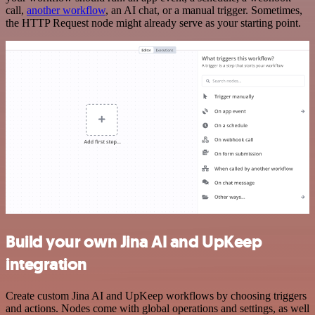
call,
another workflow
, an AI chat, or a manual trigger. Sometimes,
the HTTP Request node might already serve as your starting point.
Build your own Jina AI and UpKeep
integration
Create custom Jina AI and UpKeep workflows by choosing triggers
and actions. Nodes come with global operations and settings, as well