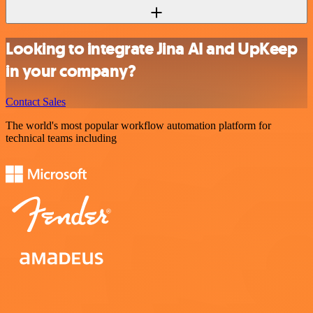
Looking to integrate Jina AI and UpKeep
in your company?
Contact Sales
The world's most popular workflow automation platform for
technical teams including