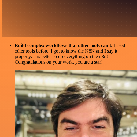
Build complex workflows that other tools can't
. I used
other tools before. I got to know the N8N and I say it
properly: it is better to do everything on the n8n!
Congratulations on your work, you are a star!