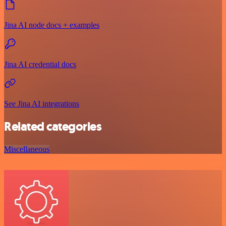
Jina AI node docs + examples
Jina AI credential docs
See Jina AI integrations
Related categories
Miscellaneous