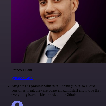
Francois Laßl
@francois-laßl
Anything is possible with n8n
. I think @n8n_io Cloud
version is great, they are doing amazing stuff and I love that
everything is available to look at on Github.