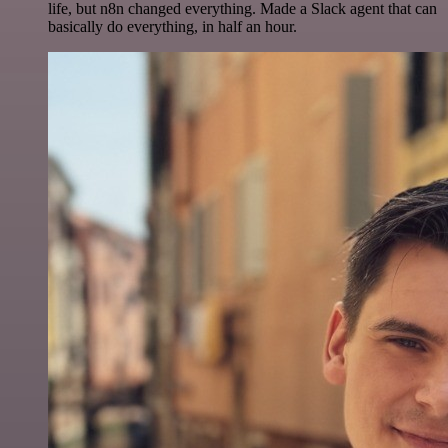
life, but n8n changed everything. Made a Slack agent that can
basically do everything, in half an hour.