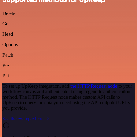
Delete
Get
Head
Options
Patch
Post
Put
To set up UpKeep integration, add
the HTTP Request node
to your
workflow canvas and authenticate it using a generic authentication
method. The HTTP Request node makes custom API calls to
UpKeep to query the data you need using the API endpoint URLs
you provide.
See the example here