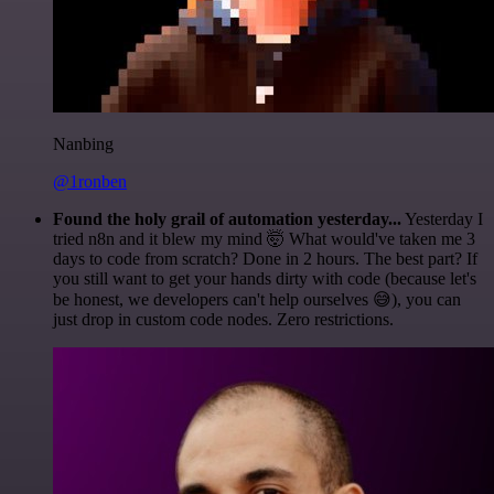
Nanbing
@1ronben
Found the holy grail of automation yesterday...
Yesterday I
tried n8n and it blew my mind 🤯 What would've taken me 3
days to code from scratch? Done in 2 hours. The best part? If
you still want to get your hands dirty with code (because let's
be honest, we developers can't help ourselves 😅), you can
just drop in custom code nodes. Zero restrictions.