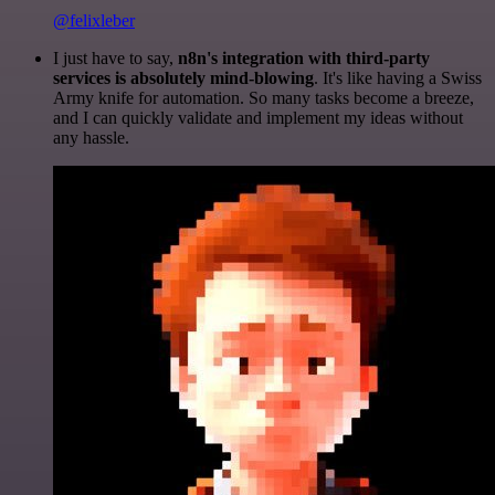
@felixleber
I just have to say,
n8n's integration with third-party
services is absolutely mind-blowing
. It's like having a Swiss
Army knife for automation. So many tasks become a breeze,
and I can quickly validate and implement my ideas without
any hassle.