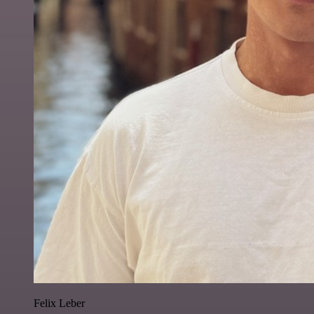
Felix Leber