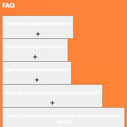
FAQ
Can Jina AI connect with UpKeep?
Can I use Jina AI’s API with n8n?
Can I use UpKeep’s API with n8n?
Is n8n secure for integrating Jina AI and UpKeep?
How to get started with Jina AI and UpKeep integration in
n8n.io?