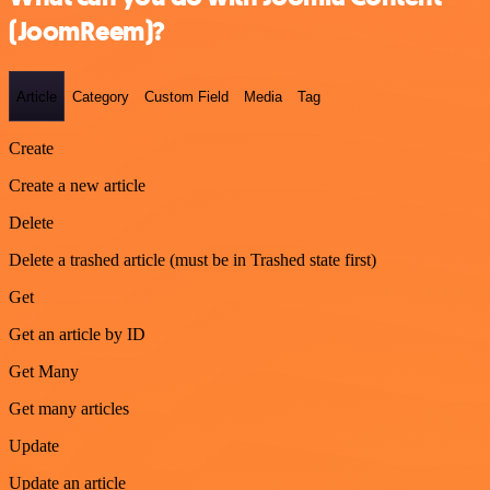
(JoomReem)?
Article
Category
Custom Field
Media
Tag
Create
Create a new article
Delete
Delete a trashed article (must be in Trashed state first)
Get
Get an article by ID
Get Many
Get many articles
Update
Update an article