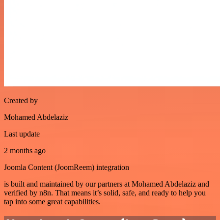
Created by
Mohamed Abdelaziz
Last update
2 months ago
Joomla Content (JoomReem) integration
is built and maintained by our partners at Mohamed Abdelaziz and
verified by n8n. That means it’s solid, safe, and ready to help you
tap into some great capabilities.