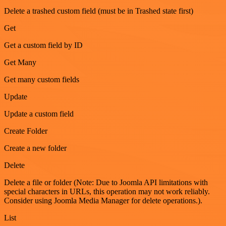
Delete a trashed custom field (must be in Trashed state first)
Get
Get a custom field by ID
Get Many
Get many custom fields
Update
Update a custom field
Create Folder
Create a new folder
Delete
Delete a file or folder (Note: Due to Joomla API limitations with
special characters in URLs, this operation may not work reliably.
Consider using Joomla Media Manager for delete operations.).
List