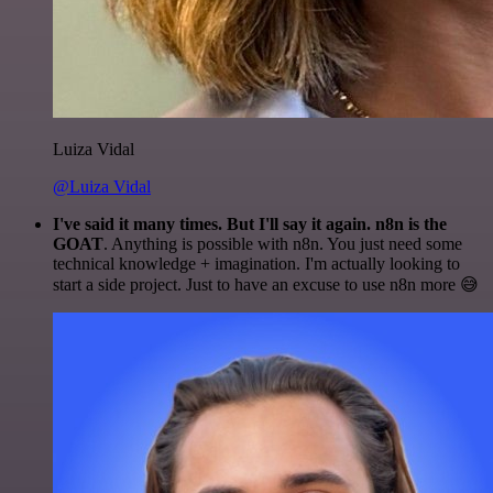
Luiza Vidal
@Luiza Vidal
I've said it many times. But I'll say it again. n8n is the
GOAT
. Anything is possible with n8n. You just need some
technical knowledge + imagination. I'm actually looking to
start a side project. Just to have an excuse to use n8n more 😅