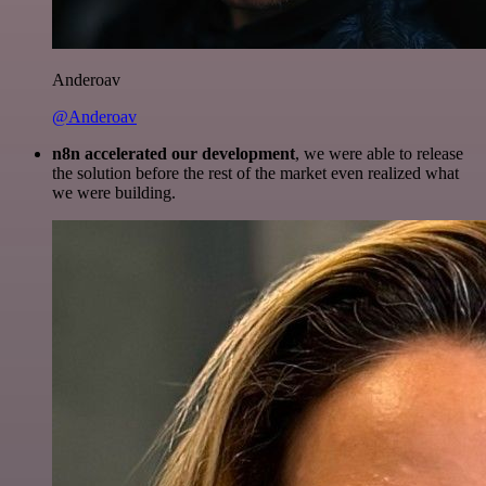
Anderoav
@Anderoav
n8n accelerated our development
, we were able to release
the solution before the rest of the market even realized what
we were building.