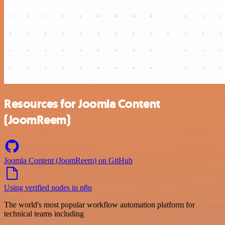
Resources for Joomla Content
(JoomReem)
Joomla Content (JoomReem) on GitHub
Using verified nodes in n8n
The world's most popular workflow automation platform for
technical teams including