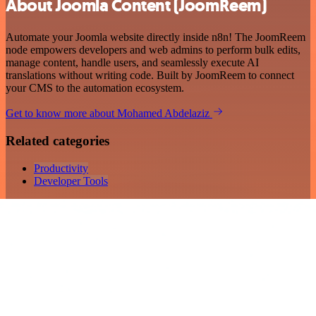
About Joomla Content (JoomReem)
Automate your Joomla website directly inside n8n! The JoomReem
node empowers developers and web admins to perform bulk edits,
manage content, handle users, and seamlessly execute AI
translations without writing code. Built by JoomReem to connect
your CMS to the automation ecosystem.
Get to know more about Mohamed Abdelaziz
Related categories
Productivity
Developer Tools