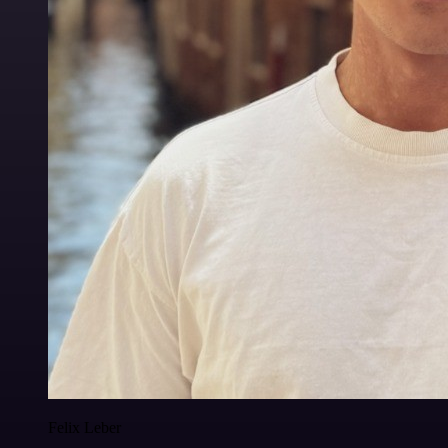
Felix Leber