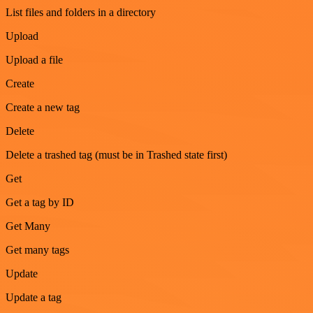
List files and folders in a directory
Upload
Upload a file
Create
Create a new tag
Delete
Delete a trashed tag (must be in Trashed state first)
Get
Get a tag by ID
Get Many
Get many tags
Update
Update a tag