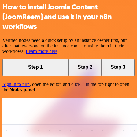
How to install Joomla Content
(JoomReem) and use it in your n8n
workflows
Verified nodes need a quick setup by an instance owner first, but
after that, everyone on the instance can start using them in their
workflows.
Learn more here
.
Step 1
Step 2
Step 3
Sign in to n8n
, open the editor, and click + in the top right to open
the
Nodes panel