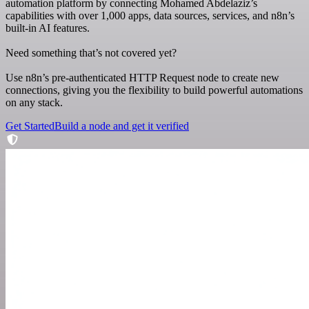
automation platform by connecting Mohamed Abdelaziz’s
capabilities with over 1,000 apps, data sources, services, and n8n’s
built-in AI features.
Need something that’s not covered yet?
Use n8n’s pre-authenticated HTTP Request node to create new
connections, giving you the flexibility to build powerful automations
on any stack.
Get Started
Build a node and get it verified