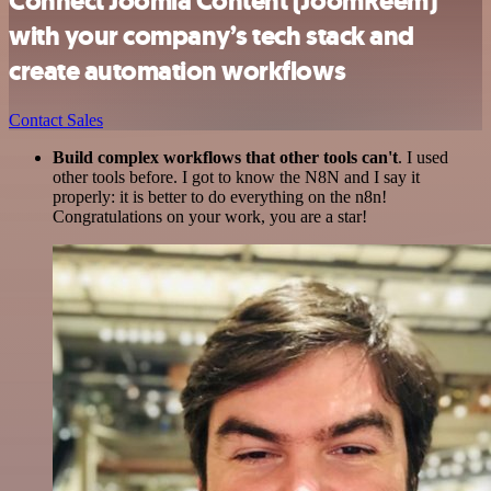
Connect Joomla Content (JoomReem)
with your company’s tech stack and
create automation workflows
Contact Sales
Build complex workflows that other tools can't
. I used
other tools before. I got to know the N8N and I say it
properly: it is better to do everything on the n8n!
Congratulations on your work, you are a star!