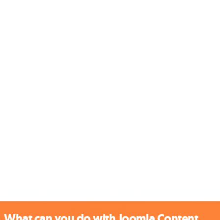
What can you do with Joomla Content