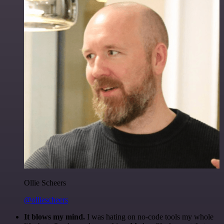
Ollie Scheers
@olliescheers
It blows my mind.
I was hating on no-code tools my whole