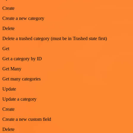
Create
Create a new category
Delete
Delete a trashed category (must be in Trashed state first)
Get
Get a category by ID
Get Many
Get many categories
Update
Update a category
Create
Create a new custom field
Delete