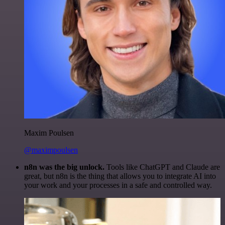
Maxim Poulsen
@maximpoulsen
n8n was the big unlock.
Tools like ChatGPT and Claude are
great, but n8n is the thing that allows you to integrate AI into
your work and your processes in a safe and controlled way.