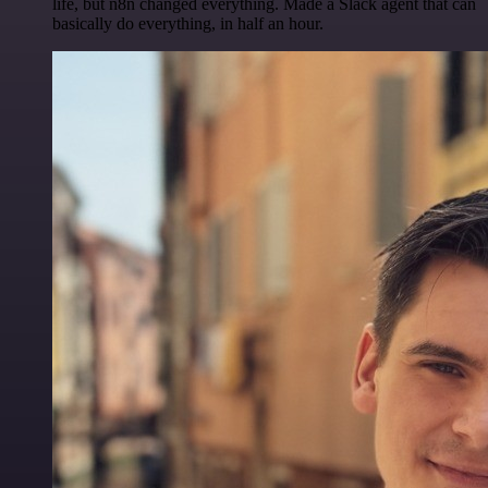
life, but n8n changed everything. Made a Slack agent that can
basically do everything, in half an hour.