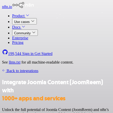
n8n.io
Product
Use cases
Docs
Community
Enterprise
Pricing
199,544
Sign in
Get Started
See
llms.txt
for all machine-readable content.
Back to integrations
Integrate Joomla Content (JoomReem)
with
1000+ apps and services
Unlock the full potential of Joomla Content (JoomReem) and n8n’s