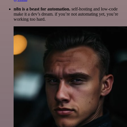
n8n is a beast for automation.
self-hosting and low-code
make it a dev’s dream. if you’re not automating yet, you’re
working too hard.