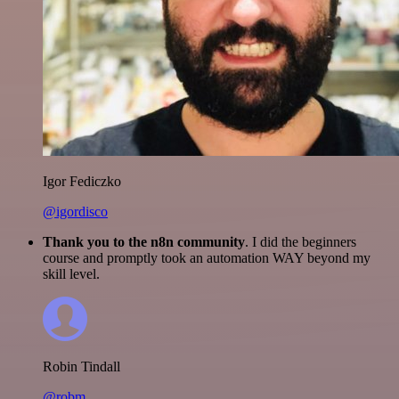
Igor Fediczko
@igordisco
Thank you to the n8n community
. I did the beginners
course and promptly took an automation WAY beyond my
skill level.
Robin Tindall
@robm