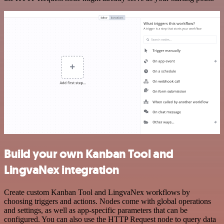
Build your own Kanban Tool and
LingvaNex integration
Create custom Kanban Tool and LingvaNex workflows by
choosing triggers and actions. Nodes come with global operations
and settings, as well as app-specific parameters that can be
configured. You can also use the HTTP Request node to query data