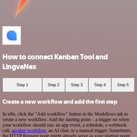
How to connect Kanban Tool and
LingvaNex
Step 1
Step 2
Step 3
Step 4
Step 5
Create a new workflow and add the first step
In n8n, click the "Add workflow" button in the Workflows tab to
create a new workflow. Add the starting point – a trigger on when
your workflow should run: an app event, a schedule, a webhook
call,
another workflow
, an AI chat, or a manual trigger. Sometimes,
the HTTP Request node might already serve as your starting point.