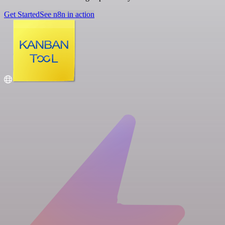
Get Started
See n8n in action