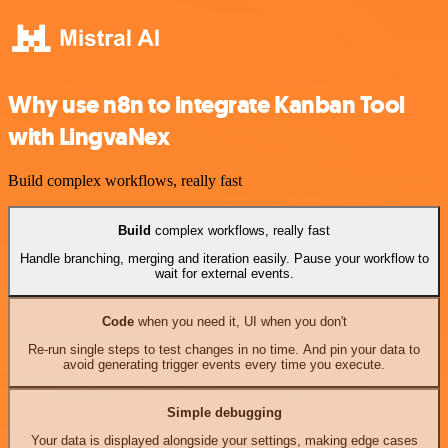
Why use n8n to integrate Kanban Tool
with LingvaNex
Build complex workflows, really fast
Build
complex workflows, really fast
Handle branching, merging and iteration easily. Pause your workflow to
wait for external events.
Code
when you need it, UI when you don't
Re-run single steps to test changes in no time. And pin your data to
avoid generating trigger events every time you execute.
Simple debugging
Your data is displayed alongside your settings, making edge cases