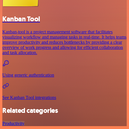
Kanban Tool
Kanban-tool is a project management software that facilitates
visualizing workflow and managing tasks in real-time. It helps teams
improve productivity and reduces bottlenecks by providing a clear
overview of work progress and allowing for efficient collaboration
and task allocation.
Using generic authentication
See Kanban Tool integrations
Related categories
Productivity