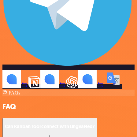
FAQs
FAQ
Can Kanban Tool connect with LingvaNex?