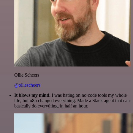
Ollie Scheers
@olliescheers
It blows my mind.
I was hating on no-code tools my whole
life, but n8n changed everything. Made a Slack agent that can
basically do everything, in half an hour.