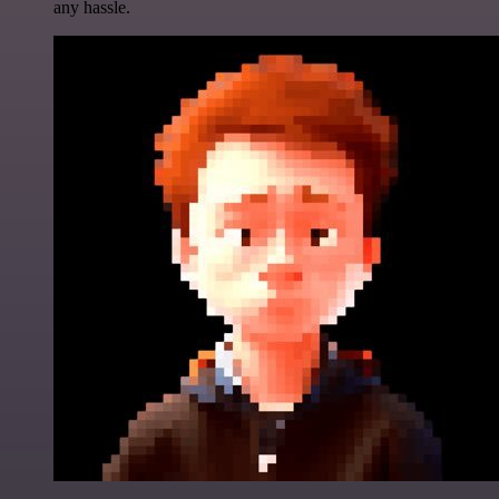
any hassle.