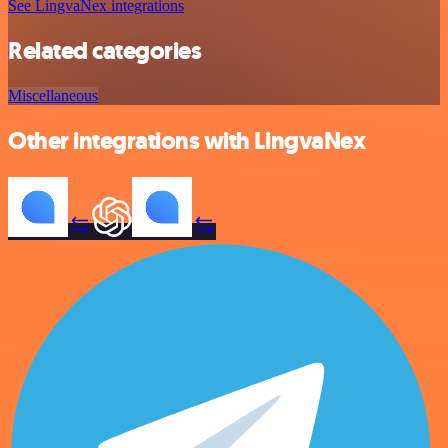
See LingvaNex integrations
Related categories
Miscellaneous
Other integrations with LingvaNex