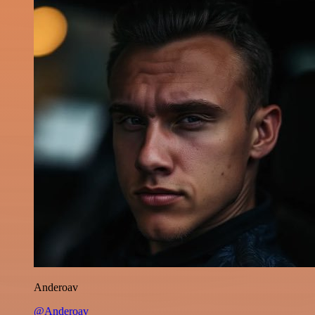
Anderoav
@Anderoav