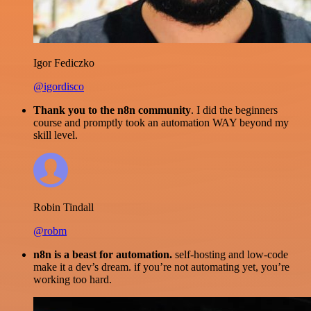
Igor Fediczko
@igordisco
Thank you to the n8n community
. I did the beginners
course and promptly took an automation WAY beyond my
skill level.
Robin Tindall
@robm
n8n is a beast for automation.
self-hosting and low-code
make it a dev’s dream. if you’re not automating yet, you’re
working too hard.