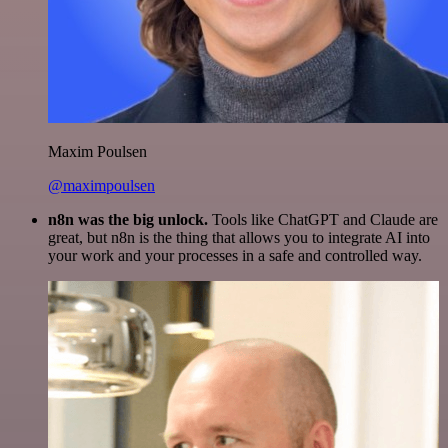
Maxim Poulsen
@maximpoulsen
n8n was the big unlock.
Tools like ChatGPT and Claude are
great, but n8n is the thing that allows you to integrate AI into
your work and your processes in a safe and controlled way.