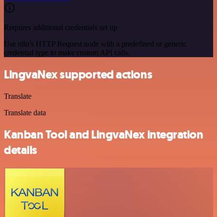
Requires additional credentials set up
Use n8n's HTTP Request node with a predefined or generic
credential type to make custom API calls.
LingvaNex supported actions
Translate
Translate data
Kanban Tool and LingvaNex integration
details