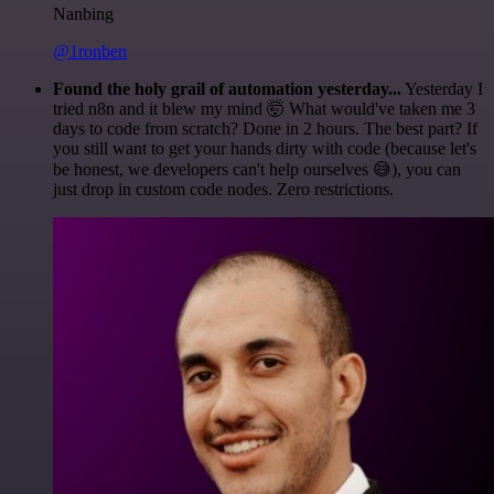
Nanbing
@1ronben
Found the holy grail of automation yesterday...
Yesterday I
tried n8n and it blew my mind 🤯 What would've taken me 3
days to code from scratch? Done in 2 hours. The best part? If
you still want to get your hands dirty with code (because let's
be honest, we developers can't help ourselves 😅), you can
just drop in custom code nodes. Zero restrictions.