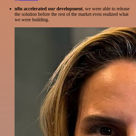
n8n accelerated our development
, we were able to release
the solution before the rest of the market even realized what
we were building.