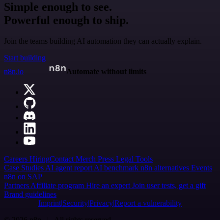
Simple enough to see.
Powerful enough to ship.
Join the teams building AI automation they can actually explain.
Start building
n8n.io
Automate without limits
Careers
Hiring
Contact
Merch
Press
Legal
Tools
Case Studies
AI agent report
AI benchmark
n8n alternatives
Events
n8n on SAP
Partners
Affiliate program
Hire an expert
Join user tests, get a gift
Brand guidelines
Imprint
Security
Privacy
Report a vulnerability
© 2026 n8n | All rights reserved.