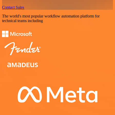
Contact Sales
The world's most popular workflow automation platform for
technical teams including