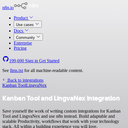
n8n.io
Product
Use cases
Docs
Community
Enterprise
Pricing
199,690
Sign in
Get Started
See
llms.txt
for all machine-readable content.
Back to integrations
Kanban Tool
LingvaNex
Kanban Tool and LingvaNex integration
Save yourself the work of writing custom integrations for Kanban
Tool and LingvaNex and use n8n instead. Build adaptable and
scalable Productivity, workflows that work with your technology
stack. All within a building experience you will love.