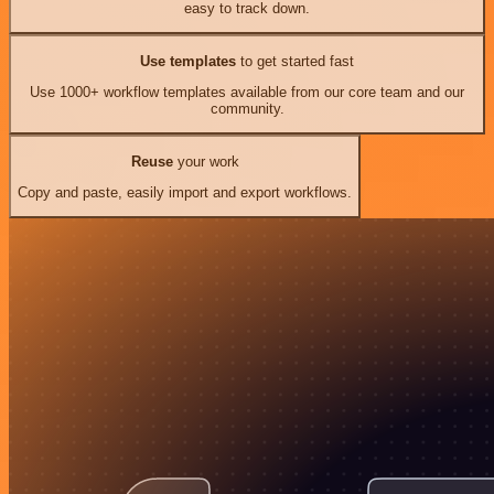
easy to track down.
Use templates
to get started fast
Use 1000+ workflow templates available from our core team and our
community.
Reuse
your work
Copy and paste, easily import and export workflows.