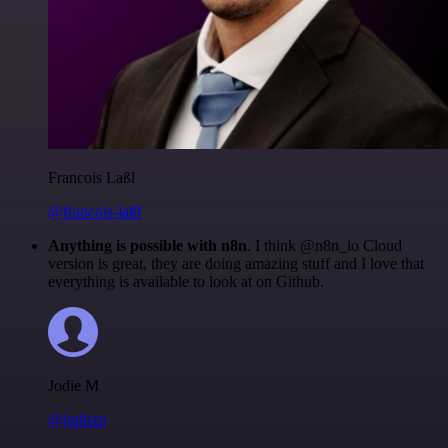
Francois Laßl
@francois-laßl
Anything is possible with n8n
. I think @n8n_io Cloud
version is great, they are doing amazing stuff and I love that
everything is available to look at on Github.
Jodie M
@jodiem