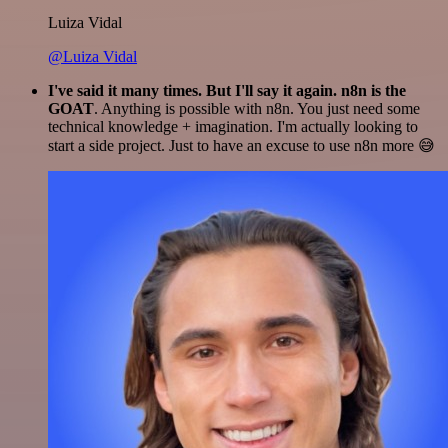
Luiza Vidal
@Luiza Vidal
I've said it many times. But I'll say it again. n8n is the
GOAT
. Anything is possible with n8n. You just need some
technical knowledge + imagination. I'm actually looking to
start a side project. Just to have an excuse to use n8n more 😅