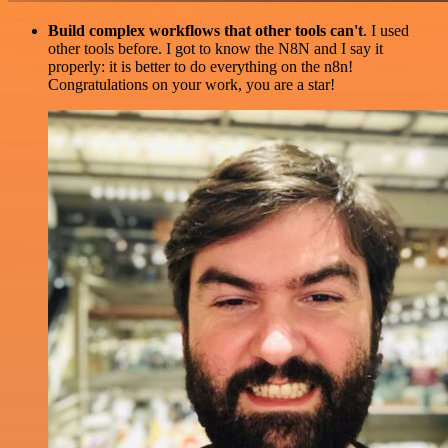
Build complex workflows that other tools can't
. I used
other tools before. I got to know the N8N and I say it
properly: it is better to do everything on the n8n!
Congratulations on your work, you are a star!