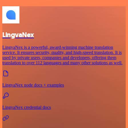
LingvaNex
LingvaNex is a powerful, award-winning machine translation
service. It ensures security, quality, and high-speed translation. It is
used by private users, companies and developers, offering them
translation to over 112 languages and many other solutions as well.
LingvaNex node docs + examples
LingvaNex credential docs