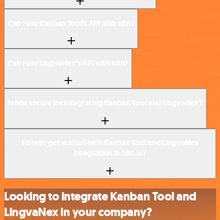
Can I use Kanban Tool’s API with n8n?
Can I use LingvaNex’s API with n8n?
Is n8n secure for integrating Kanban Tool and LingvaNex?
How to get started with Kanban Tool and LingvaNex
integration in n8n.io?
Looking to integrate Kanban Tool and
LingvaNex in your company?