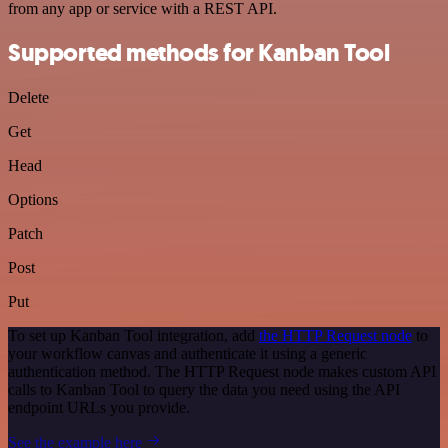
from any app or service with a REST API.
Supported methods for Kanban Tool
Delete
Get
Head
Options
Patch
Post
Put
To set up Kanban Tool integration, add
the HTTP Request node
to
your workflow canvas and authenticate it using a generic
authentication method. The HTTP Request node makes custom API
calls to Kanban Tool to query the data you need using the API
endpoint URLs you provide.
See the example here