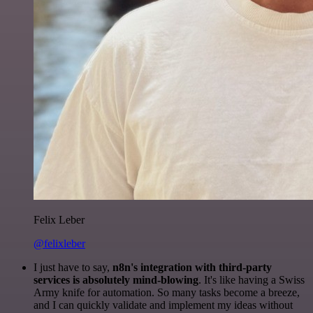
Felix Leber
@felixleber
I just have to say,
n8n's integration with third-party
services is absolutely mind-blowing
. It's like having a Swiss
Army knife for automation. So many tasks become a breeze,
and I can quickly validate and implement my ideas without