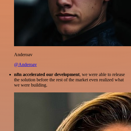
Anderoav
@Anderoav
n8n accelerated our development
, we were able to release
the solution before the rest of the market even realized what
we were building.