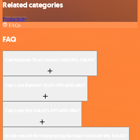
Related categories
Productivity
FAQs
FAQ
Can Kanban Tool connect with My AskAI?
Can I use Kanban Tool’s API with n8n?
Can I use My AskAI’s API with n8n?
Is n8n secure for integrating Kanban Tool and My AskAI?