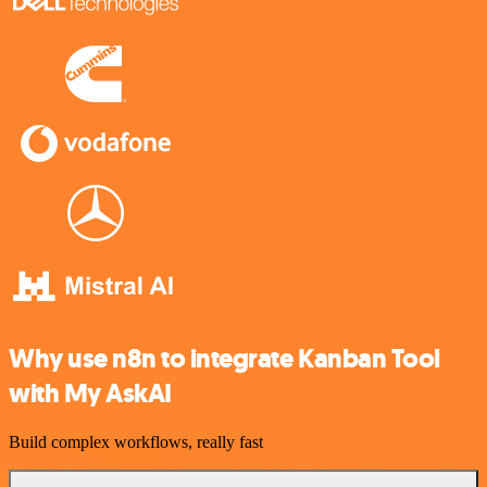
Why use n8n to integrate Kanban Tool
with My AskAI
Build complex workflows, really fast