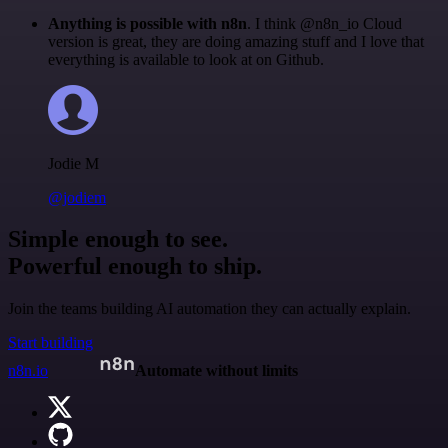
Anything is possible with n8n
. I think @n8n_io Cloud
version is great, they are doing amazing stuff and I love that
everything is available to look at on Github.
Jodie M
@jodiem
Simple enough to see.
Powerful enough to ship.
Join the teams building AI automation they can actually explain.
Start building
n8n.io
Automate without limits