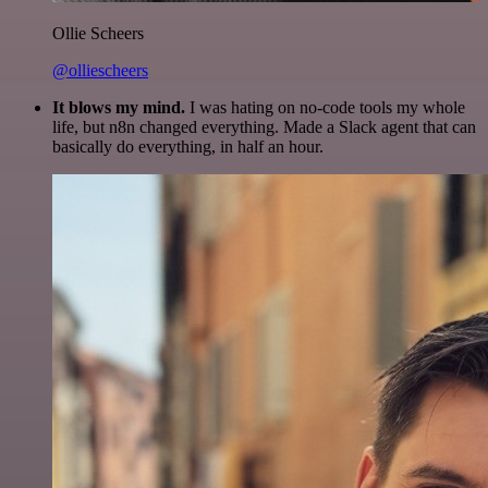
Ollie Scheers
@olliescheers
It blows my mind.
I was hating on no-code tools my whole
life, but n8n changed everything. Made a Slack agent that can
basically do everything, in half an hour.