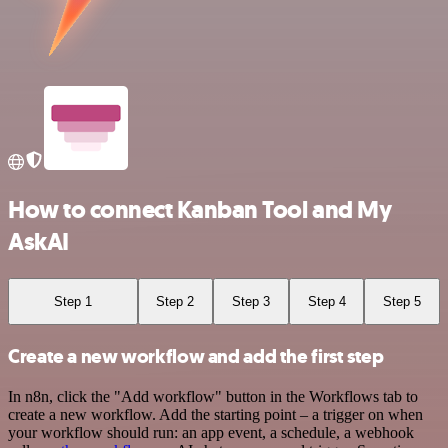
How to connect Kanban Tool and My
AskAI
Step 1
Step 2
Step 3
Step 4
Step 5
Create a new workflow and add the first step
In n8n, click the "Add workflow" button in the Workflows tab to
create a new workflow. Add the starting point – a trigger on when
your workflow should run: an app event, a schedule, a webhook