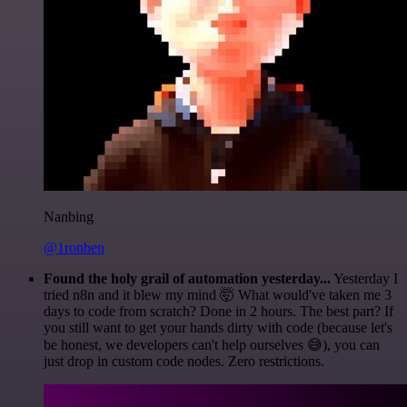
Nanbing
@1ronben
Found the holy grail of automation yesterday...
Yesterday I
tried n8n and it blew my mind 🤯 What would've taken me 3
days to code from scratch? Done in 2 hours. The best part? If
you still want to get your hands dirty with code (because let's
be honest, we developers can't help ourselves 😅), you can
just drop in custom code nodes. Zero restrictions.