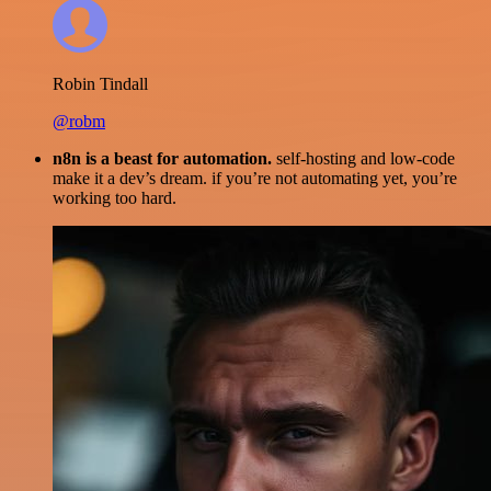
Robin Tindall
@robm
n8n is a beast for automation.
self-hosting and low-code
make it a dev’s dream. if you’re not automating yet, you’re
working too hard.