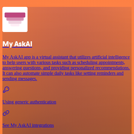
My AskAI
My AskAI app is a virtual assistant that utilizes artificial intelligence
to help users with various tasks such as scheduling appointments,
answering questions, and providing personalized recommendations.
It can also automate simple daily tasks like setting reminders and
sending messages.
Using generic authentication
See My AskAI integrations