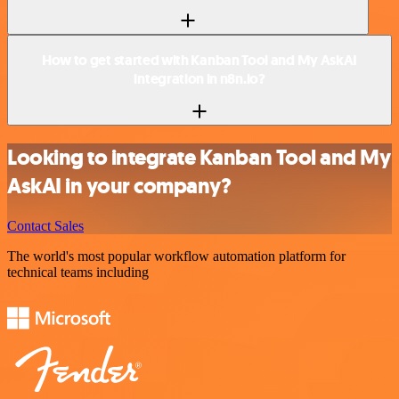
How to get started with Kanban Tool and My AskAI
integration in n8n.io?
Looking to integrate Kanban Tool and My
AskAI in your company?
Contact Sales
The world's most popular workflow automation platform for
technical teams including