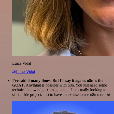
Luiza Vidal
@Luiza Vidal
I've said it many times. But I'll say it again. n8n is the
GOAT
. Anything is possible with n8n. You just need some
technical knowledge + imagination. I'm actually looking to
start a side project. Just to have an excuse to use n8n more 😅