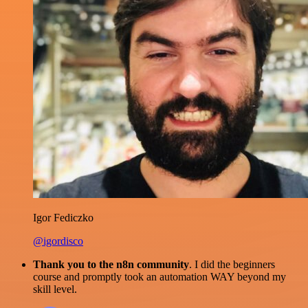
Igor Fediczko
@igordisco
Thank you to the n8n community
. I did the beginners
course and promptly took an automation WAY beyond my
skill level.