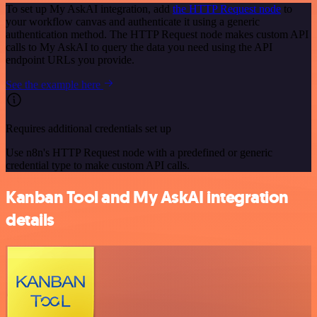
To set up My AskAI integration, add
the HTTP Request node
to
your workflow canvas and authenticate it using a generic
authentication method. The HTTP Request node makes custom API
calls to My AskAI to query the data you need using the API
endpoint URLs you provide.
See the example here
Requires additional credentials set up
Use n8n's HTTP Request node with a predefined or generic
credential type to make custom API calls.
Kanban Tool and My AskAI integration
details