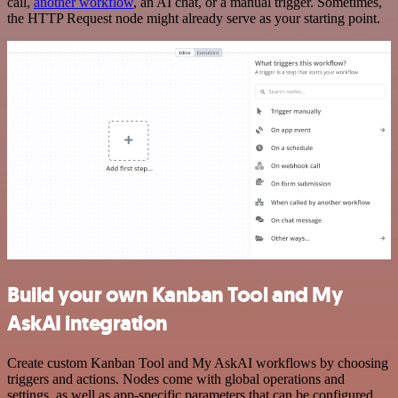
call,
another workflow
, an AI chat, or a manual trigger. Sometimes,
the HTTP Request node might already serve as your starting point.
Build your own Kanban Tool and My
AskAI integration
Create custom Kanban Tool and My AskAI workflows by choosing
triggers and actions. Nodes come with global operations and
settings, as well as app-specific parameters that can be configured.