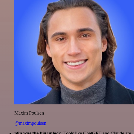
Maxim Poulsen
@maximpoulsen
n8n was the big unlock.
Tools like ChatGPT and Claude are