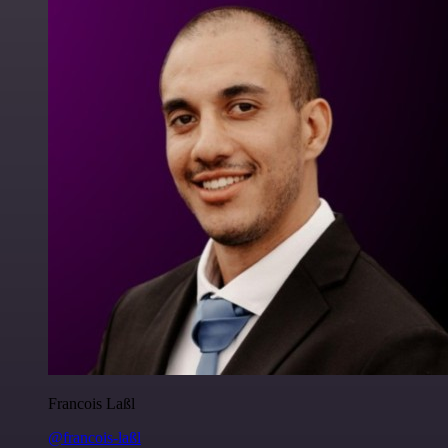
Francois Laßl
@francois-laßl