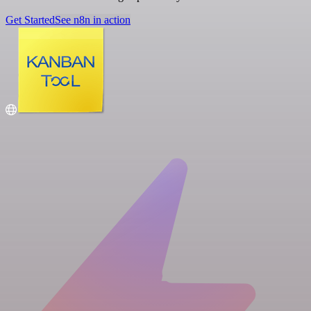
Get Started
See n8n in action