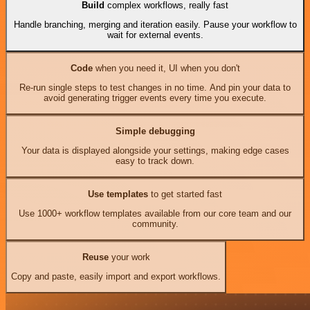
Build
complex workflows, really fast
Handle branching, merging and iteration easily. Pause your workflow to
wait for external events.
Code
when you need it, UI when you don't
Re-run single steps to test changes in no time. And pin your data to
avoid generating trigger events every time you execute.
Simple debugging
Your data is displayed alongside your settings, making edge cases
easy to track down.
Use templates
to get started fast
Use 1000+ workflow templates available from our core team and our
community.
Reuse
your work
Copy and paste, easily import and export workflows.