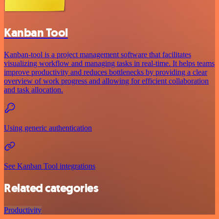
Kanban Tool
Kanban-tool is a project management software that facilitates
visualizing workflow and managing tasks in real-time. It helps teams
improve productivity and reduces bottlenecks by providing a clear
overview of work progress and allowing for efficient collaboration
and task allocation.
Using generic authentication
See Kanban Tool integrations
Related categories
Productivity