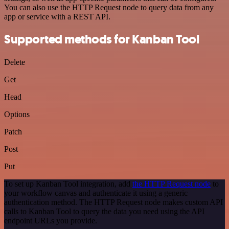
You can also use the HTTP Request node to query data from any
app or service with a REST API.
Supported methods for Kanban Tool
Delete
Get
Head
Options
Patch
Post
Put
To set up Kanban Tool integration, add
the HTTP Request node
to
your workflow canvas and authenticate it using a generic
authentication method. The HTTP Request node makes custom API
calls to Kanban Tool to query the data you need using the API
endpoint URLs you provide.