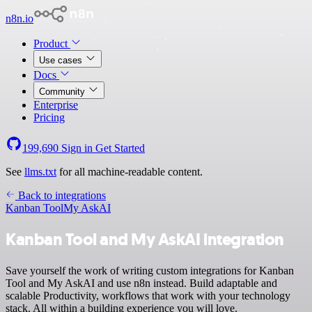
n8n.io
Product
Use cases
Docs
Community
Enterprise
Pricing
199,690
Sign in
Get Started
See
llms.txt
for all machine-readable content.
Back to integrations
Kanban Tool
My AskAI
Kanban Tool and My AskAI integration
Save yourself the work of writing custom integrations for Kanban
Tool and My AskAI and use n8n instead. Build adaptable and
scalable Productivity, workflows that work with your technology
stack. All within a building experience you will love.