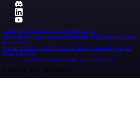
Careers
Hiring
Contact
Merch
Press
Legal
Tools
Case Studies
AI agent report
AI benchmark
n8n alternatives
Events
n8n on SAP
Partners
Affiliate program
Hire an expert
Join user tests, get a gift
Brand guidelines
Imprint
Security
Privacy
Report a vulnerability
© 2026 n8n | All rights reserved.