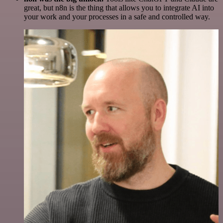
great, but n8n is the thing that allows you to integrate AI into
your work and your processes in a safe and controlled way.