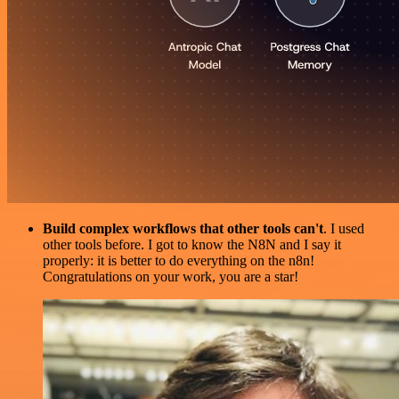
Build complex workflows that other tools can't
. I used
other tools before. I got to know the N8N and I say it
properly: it is better to do everything on the n8n!
Congratulations on your work, you are a star!