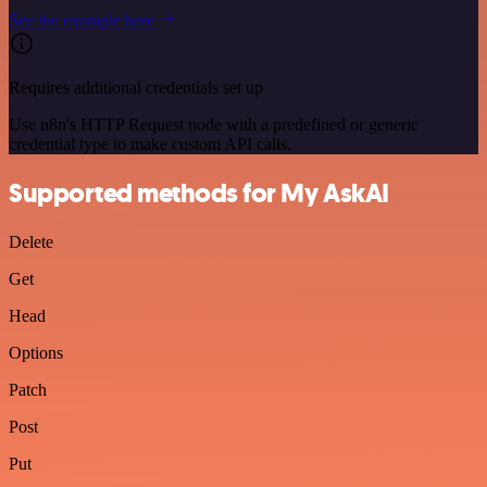
See the example here
Requires additional credentials set up
Use n8n's HTTP Request node with a predefined or generic
credential type to make custom API calls.
Supported methods for My AskAI
Delete
Get
Head
Options
Patch
Post
Put