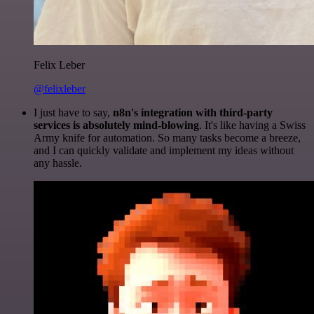
Felix Leber
@felixleber
I just have to say,
n8n's integration with third-party
services is absolutely mind-blowing
. It's like having a Swiss
Army knife for automation. So many tasks become a breeze,
and I can quickly validate and implement my ideas without
any hassle.