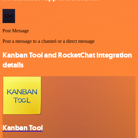
Chat
Post Message
Post a message to a channel or a direct message
Kanban Tool and RocketChat integration
details
Kanban Tool