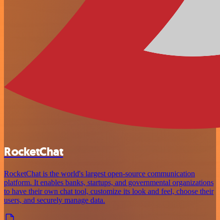
RocketChat
RocketChat is the world's largest open-source communication
platform. It enables banks, startups, and governmental organizations
to have their own chat tool, customize its look and feel, choose their
users, and securely manage data.