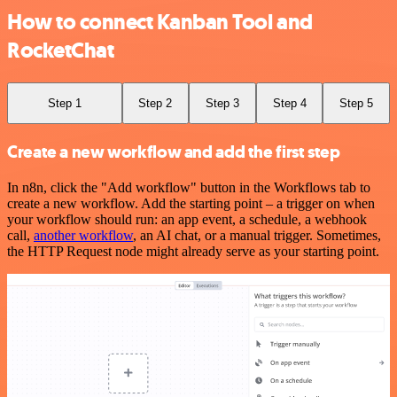
How to connect Kanban Tool and
RocketChat
Step 1
Step 2
Step 3
Step 4
Step 5
Create a new workflow and add the first step
In n8n, click the "Add workflow" button in the Workflows tab to
create a new workflow. Add the starting point – a trigger on when
your workflow should run: an app event, a schedule, a webhook
call,
another workflow
, an AI chat, or a manual trigger. Sometimes,
the HTTP Request node might already serve as your starting point.