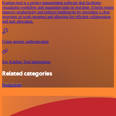
Kanban-tool is a project management software that facilitates
visualizing workflow and managing tasks in real-time. It helps teams
improve productivity and reduces bottlenecks by providing a clear
overview of work progress and allowing for efficient collaboration
and task allocation.
Using generic authentication
See Kanban Tool integrations
Related categories
Productivity