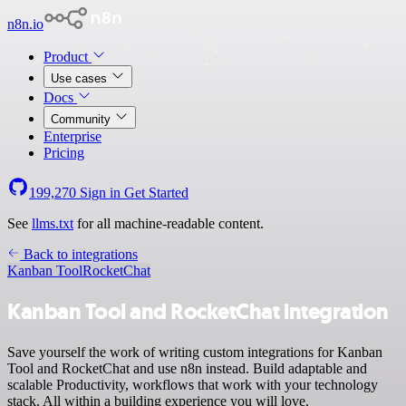
n8n.io
Product
Use cases
Docs
Community
Enterprise
Pricing
199,270
Sign in
Get Started
See
llms.txt
for all machine-readable content.
Back to integrations
Kanban Tool
RocketChat
Kanban Tool and RocketChat integration
Save yourself the work of writing custom integrations for Kanban
Tool and RocketChat and use n8n instead. Build adaptable and
scalable Productivity, workflows that work with your technology
stack. All within a building experience you will love.