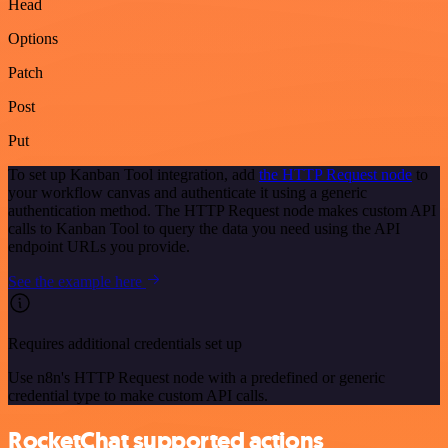
Head
Options
Patch
Post
Put
To set up Kanban Tool integration, add
the HTTP Request node
to
your workflow canvas and authenticate it using a generic
authentication method. The HTTP Request node makes custom API
calls to Kanban Tool to query the data you need using the API
endpoint URLs you provide.
See the example here
Requires additional credentials set up
Use n8n's HTTP Request node with a predefined or generic
credential type to make custom API calls.
RocketChat supported actions