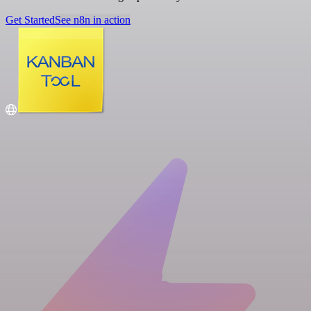
Get Started
See n8n in action