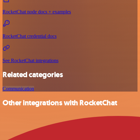
RocketChat node docs + examples
RocketChat credential docs
See RocketChat integrations
Related categories
Communication
Other integrations with RocketChat