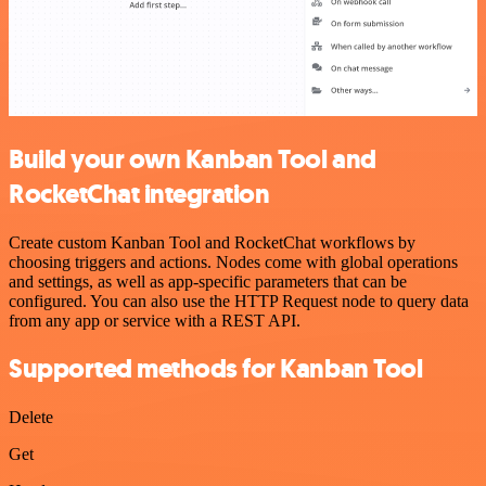
Build your own Kanban Tool and
RocketChat integration
Create custom Kanban Tool and RocketChat workflows by
choosing triggers and actions. Nodes come with global operations
and settings, as well as app-specific parameters that can be
configured. You can also use the HTTP Request node to query data
from any app or service with a REST API.
Supported methods for Kanban Tool
Delete
Get