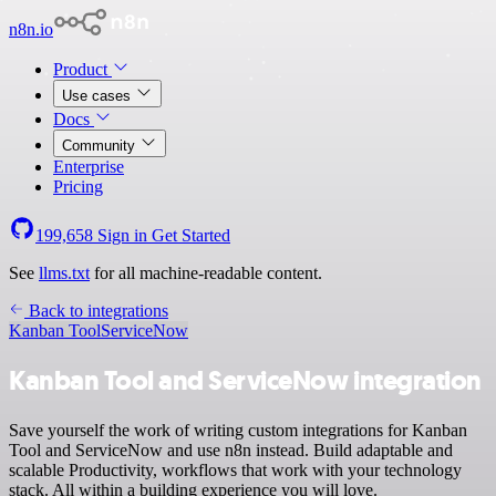
n8n.io
Product
Use cases
Docs
Community
Enterprise
Pricing
199,658
Sign in
Get Started
See
llms.txt
for all machine-readable content.
Back to integrations
Kanban Tool
ServiceNow
Kanban Tool and ServiceNow integration
Save yourself the work of writing custom integrations for Kanban
Tool and ServiceNow and use n8n instead. Build adaptable and
scalable Productivity, workflows that work with your technology
stack. All within a building experience you will love.