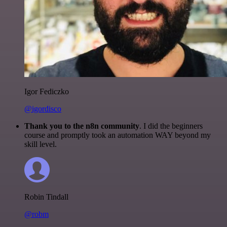
Igor Fediczko
@igordisco
Thank you to the n8n community
. I did the beginners
course and promptly took an automation WAY beyond my
skill level.
Robin Tindall
@robm