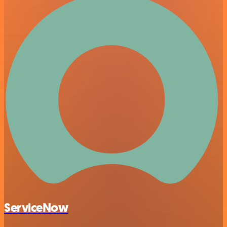
ServiceNow