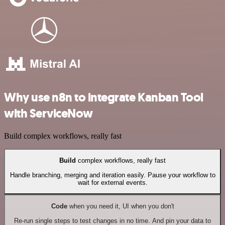
Why use n8n to integrate Kanban Tool
with ServiceNow
Build complex workflows, really fast
Build
complex workflows, really fast
Handle branching, merging and iteration easily. Pause your workflow to
wait for external events.
Code
when you need it, UI when you don't
Re-run single steps to test changes in no time. And pin your data to