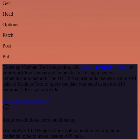
Get
Head
Options
Patch
Post
Put
To set up Kanban Tool integration, add
the HTTP Request node
to
your workflow canvas and authenticate it using a generic
authentication method. The HTTP Request node makes custom API
calls to Kanban Tool to query the data you need using the API
endpoint URLs you provide.
See the example here
Requires additional credentials set up
Use n8n's HTTP Request node with a predefined or generic
credential type to make custom API calls.