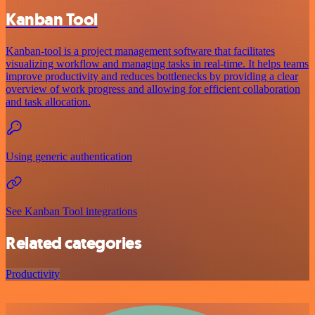
Kanban Tool
Kanban-tool is a project management software that facilitates
visualizing workflow and managing tasks in real-time. It helps teams
improve productivity and reduces bottlenecks by providing a clear
overview of work progress and allowing for efficient collaboration
and task allocation.
Using generic authentication
See Kanban Tool integrations
Related categories
Productivity