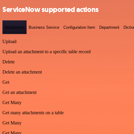
ServiceNow supported actions
Attachment
Business Service
Configuration Item
Department
Dictio
Upload
Upload an attachment to a specific table record
Delete
Delete an attachment
Get
Get an attachment
Get Many
Get many attachments on a table
Get Many
Get Many