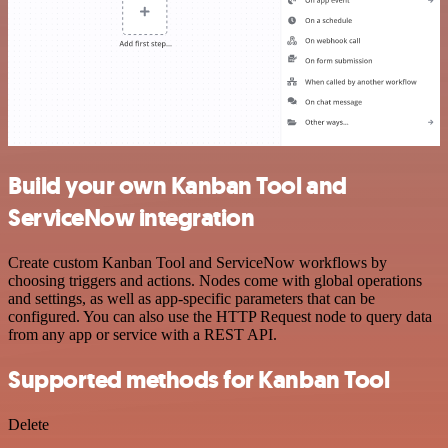
Build your own Kanban Tool and
ServiceNow integration
Create custom Kanban Tool and ServiceNow workflows by
choosing triggers and actions. Nodes come with global operations
and settings, as well as app-specific parameters that can be
configured. You can also use the HTTP Request node to query data
from any app or service with a REST API.
Supported methods for Kanban Tool
Delete