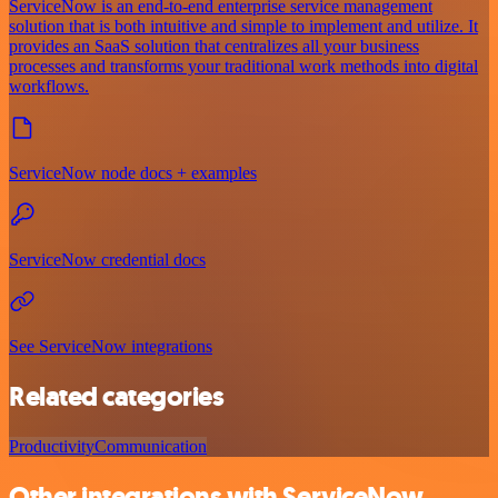
ServiceNow is an end-to-end enterprise service management
solution that is both intuitive and simple to implement and utilize. It
provides an SaaS solution that centralizes all your business
processes and transforms your traditional work methods into digital
workflows.
ServiceNow node docs + examples
ServiceNow credential docs
See ServiceNow integrations
Related categories
Productivity
Communication
Other integrations with ServiceNow