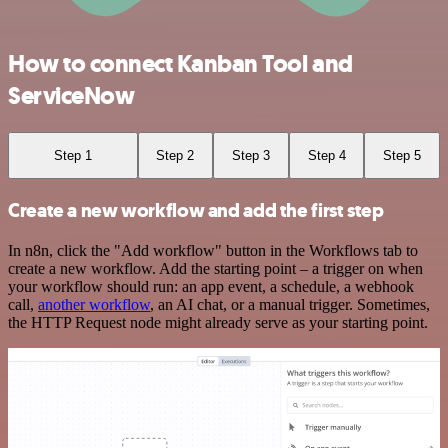
How to connect Kanban Tool and
ServiceNow
Step 1
Step 2
Step 3
Step 4
Step 5
Create a new workflow and add the first step
In n8n, click the "Add workflow" button in the Workflows tab to
create a new workflow. Add the starting point – a trigger on when
your workflow should run: an app event, a schedule, a webhook
call,
another workflow
, an AI chat, or a manual trigger. Sometimes,
the HTTP Request node might already serve as your starting point.