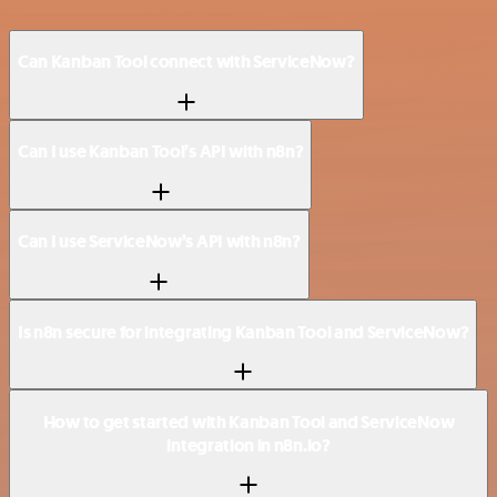
Can Kanban Tool connect with ServiceNow?
Can I use Kanban Tool’s API with n8n?
Can I use ServiceNow’s API with n8n?
Is n8n secure for integrating Kanban Tool and ServiceNow?
How to get started with Kanban Tool and ServiceNow
integration in n8n.io?