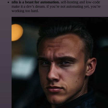
n8n is a beast for automation.
self-hosting and low-code
make it a dev’s dream. if you’re not automating yet, you’re
working too hard.