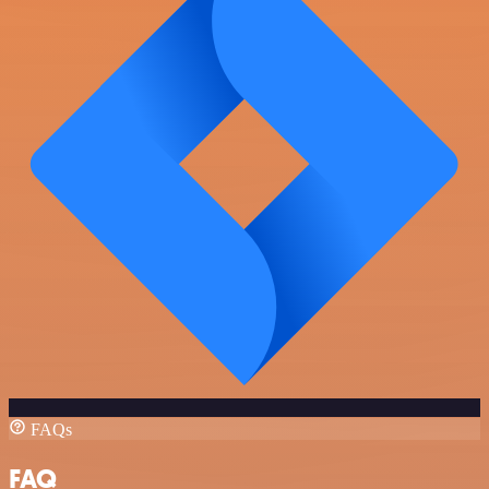
FAQs
FAQ