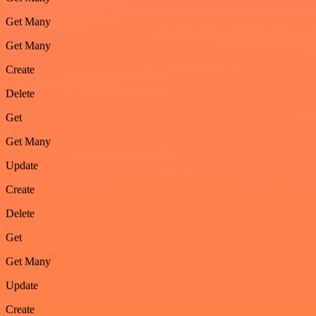
Get Many
Get Many
Create
Delete
Get
Get Many
Update
Create
Delete
Get
Get Many
Update
Create