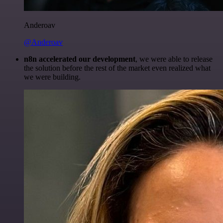
Anderoav
@Anderoav
n8n accelerated our development
, we were able to release
the solution before the rest of the market even realized what
we were building.