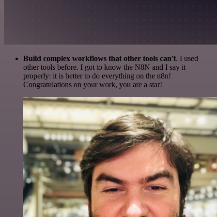
Build complex workflows that other tools can't
. I used
other tools before. I got to know the N8N and I say it
properly: it is better to do everything on the n8n!
Congratulations on your work, you are a star!