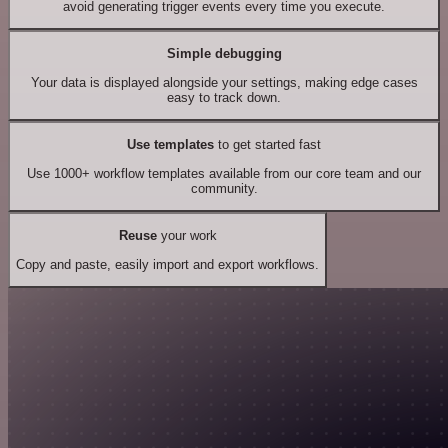
avoid generating trigger events every time you execute.
Simple debugging
Your data is displayed alongside your settings, making edge cases
easy to track down.
Use templates
to get started fast
Use 1000+ workflow templates available from our core team and our
community.
Reuse
your work
Copy and paste, easily import and export workflows.