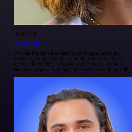
Luiza Vidal
@Luiza Vidal
I've said it many times. But I'll say it again. n8n is the
GOAT
. Anything is possible with n8n. You just need some
technical knowledge + imagination. I'm actually looking to
start a side project. Just to have an excuse to use n8n more 😅