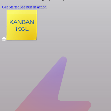
Get Started
See n8n in action