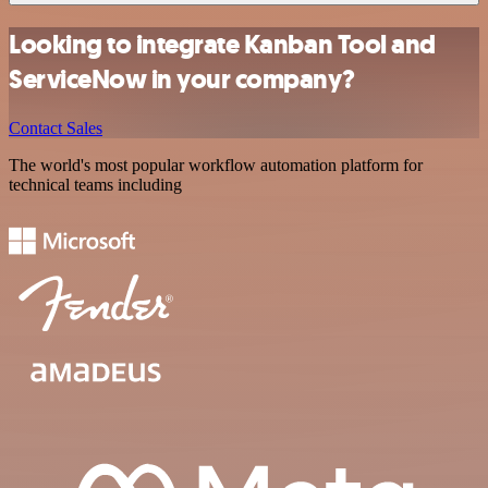
Looking to integrate Kanban Tool and
ServiceNow in your company?
Contact Sales
The world's most popular workflow automation platform for
technical teams including