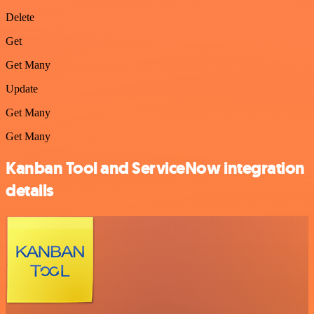
Delete
Get
Get Many
Update
Get Many
Get Many
Kanban Tool and ServiceNow integration
details