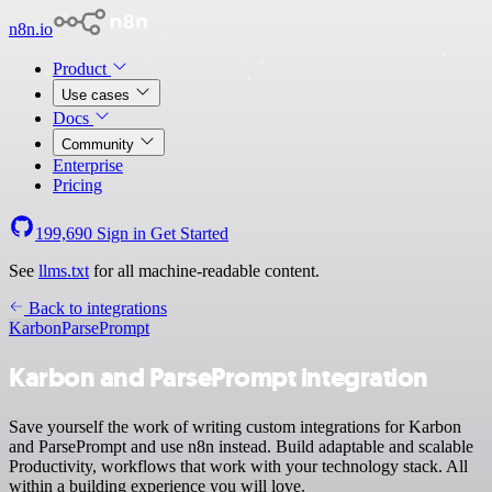
n8n.io
Product
Use cases
Docs
Community
Enterprise
Pricing
199,690
Sign in
Get Started
See
llms.txt
for all machine-readable content.
Back to integrations
Karbon
ParsePrompt
Karbon and ParsePrompt integration
Save yourself the work of writing custom integrations for Karbon
and ParsePrompt and use n8n instead. Build adaptable and scalable
Productivity, workflows that work with your technology stack. All
within a building experience you will love.