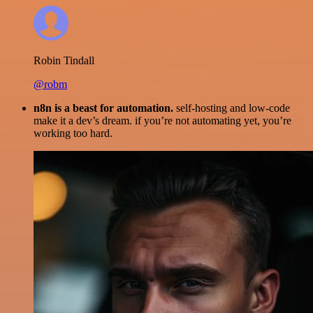
Robin Tindall
@robm
n8n is a beast for automation.
self-hosting and low-code
make it a dev’s dream. if you’re not automating yet, you’re
working too hard.