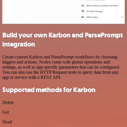
Build your own Karbon and ParsePrompt
integration
Create custom Karbon and ParsePrompt workflows by choosing
triggers and actions. Nodes come with global operations and
settings, as well as app-specific parameters that can be configured.
You can also use the HTTP Request node to query data from any
app or service with a REST API.
Supported methods for Karbon
Delete
Get
Head