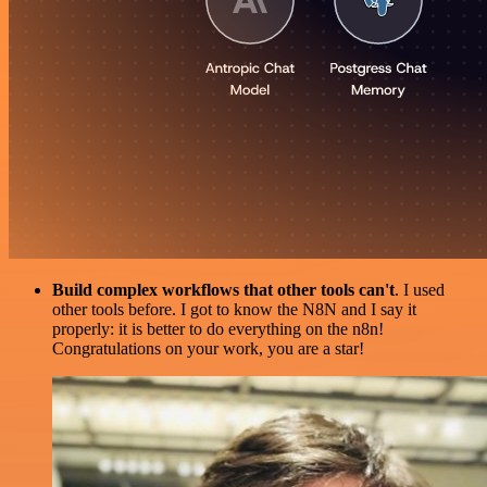
Build complex workflows that other tools can't
. I used
other tools before. I got to know the N8N and I say it
properly: it is better to do everything on the n8n!
Congratulations on your work, you are a star!