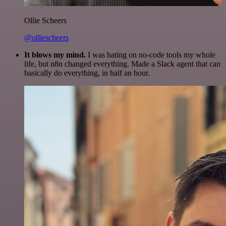
Ollie Scheers
@olliescheers
It blows my mind.
I was hating on no-code tools my whole
life, but n8n changed everything. Made a Slack agent that can
basically do everything, in half an hour.