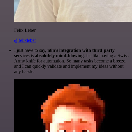
Felix Leber
@felixleber
I just have to say,
n8n's integration with third-party
services is absolutely mind-blowing
. It's like having a Swiss
Army knife for automation. So many tasks become a breeze,
and I can quickly validate and implement my ideas without
any hassle.