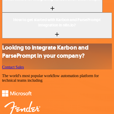
How to get started with Karbon and ParsePrompt
integration in n8n.io?
Looking to integrate Karbon and
ParsePrompt in your company?
Contact Sales
The world's most popular workflow automation platform for
technical teams including