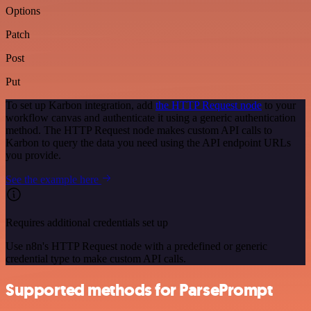
Options
Patch
Post
Put
To set up Karbon integration, add
the HTTP Request node
to your
workflow canvas and authenticate it using a generic authentication
method. The HTTP Request node makes custom API calls to
Karbon to query the data you need using the API endpoint URLs
you provide.
See the example here
Requires additional credentials set up
Use n8n's HTTP Request node with a predefined or generic
credential type to make custom API calls.
Supported methods for ParsePrompt