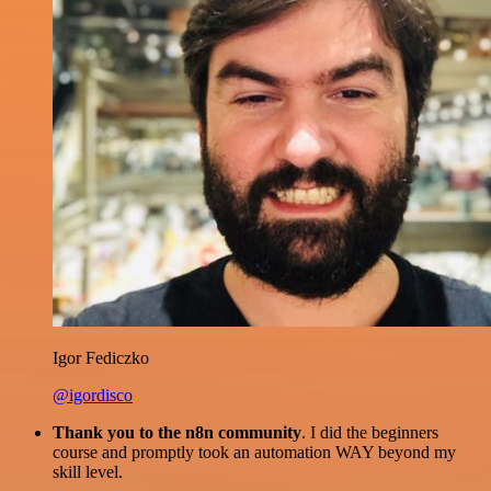
Igor Fediczko
@igordisco
Thank you to the n8n community
. I did the beginners
course and promptly took an automation WAY beyond my
skill level.