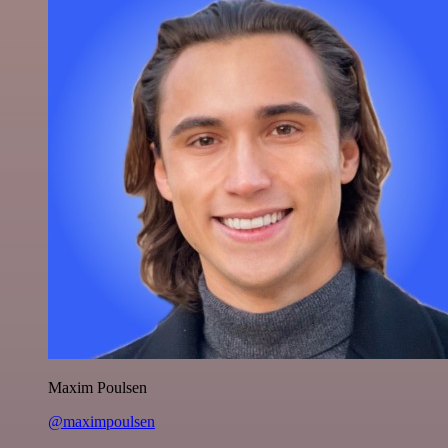
Maxim Poulsen
@maximpoulsen