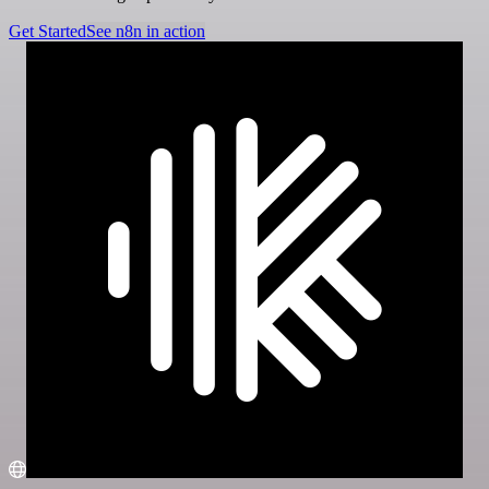
Get Started
See n8n in action