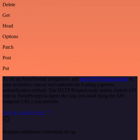
Delete
Get
Head
Options
Patch
Post
Put
To set up ParsePrompt integration, add
the HTTP Request node
to
your workflow canvas and authenticate it using a generic
authentication method. The HTTP Request node makes custom API
calls to ParsePrompt to query the data you need using the API
endpoint URLs you provide.
See the example here
Requires additional credentials set up