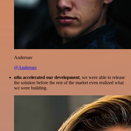
Anderoav
@Anderoav
n8n accelerated our development
, we were able to release
the solution before the rest of the market even realized what
we were building.