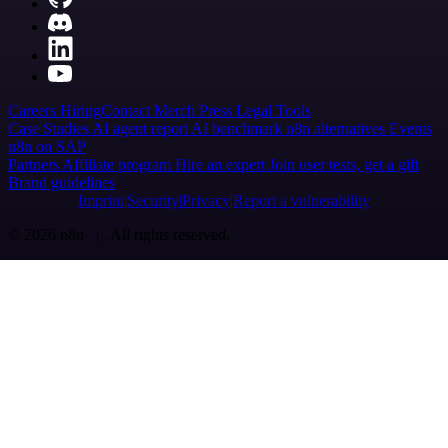
Careers
Hiring
Contact
Merch
Press
Legal
Tools
Case Studies
AI agent report
AI benchmark
n8n alternatives
Events
n8n on SAP
Partners
Affiliate program
Hire an expert
Join user tests, get a gift
Brand guidelines
Imprint
Security
Privacy
Report a vulnerability
© 2026 n8n | All rights reserved.