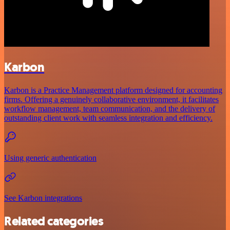
Karbon
Karbon is a Practice Management platform designed for accounting
firms. Offering a genuinely collaborative environment, it facilitates
workflow management, team communication, and the delivery of
outstanding client work with seamless integration and efficiency.
Using generic authentication
See Karbon integrations
Related categories