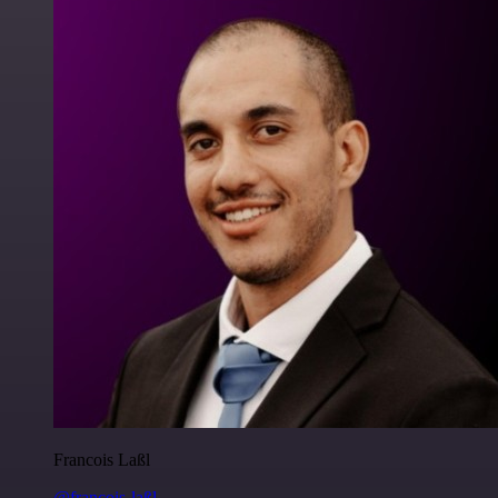
Francois Laßl
@francois-laßl