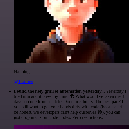
Nanbing
@1ronben
Found the holy grail of automation yesterday...
Yesterday I
tried n8n and it blew my mind 🤯 What would've taken me 3
days to code from scratch? Done in 2 hours. The best part? If
you still want to get your hands dirty with code (because let's
be honest, we developers can't help ourselves 😅), you can
just drop in custom code nodes. Zero restrictions.