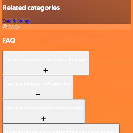
Related categories
Data & Storage
FAQs
FAQ
Can Karbon connect with ParsePrompt?
Can I use Karbon’s API with n8n?
Can I use ParsePrompt’s API with n8n?
Is n8n secure for integrating Karbon and ParsePrompt?