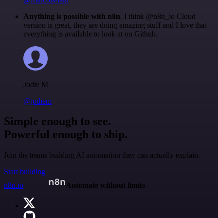
Anything is possible with n8n
. I think @n8n_io Cloud
version is great, they are doing amazing stuff and I love that
everything is available to look at on Github.
Jodie M
@jodiem
Simple enough to see.
Powerful enough to ship.
Join the teams building AI automation they can actually explain.
Start building
n8n.io
Automate without limits