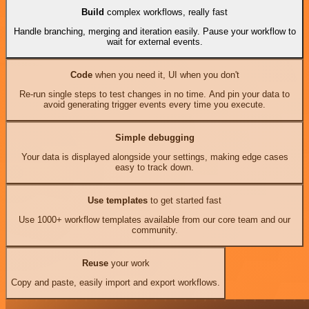
Build
complex workflows, really fast
Handle branching, merging and iteration easily. Pause your workflow to
wait for external events.
Code
when you need it, UI when you don't
Re-run single steps to test changes in no time. And pin your data to
avoid generating trigger events every time you execute.
Simple debugging
Your data is displayed alongside your settings, making edge cases
easy to track down.
Use templates
to get started fast
Use 1000+ workflow templates available from our core team and our
community.
Reuse
your work
Copy and paste, easily import and export workflows.