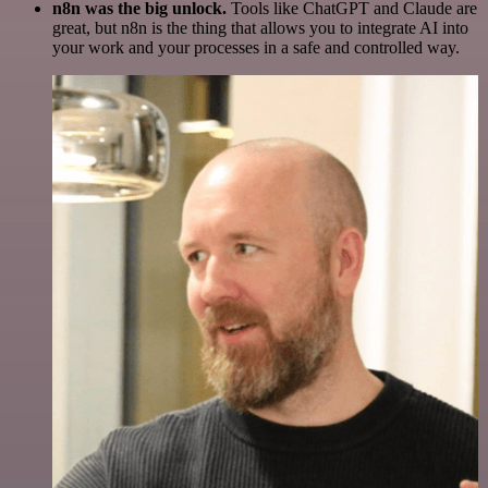
n8n was the big unlock.
Tools like ChatGPT and Claude are
great, but n8n is the thing that allows you to integrate AI into
your work and your processes in a safe and controlled way.