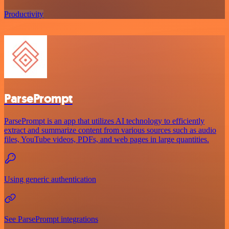
Productivity
ParsePrompt
ParsePrompt is an app that utilizes AI technology to efficiently
extract and summarize content from various sources such as audio
files, YouTube videos, PDFs, and web pages in large quantities.
Using generic authentication
See ParsePrompt integrations