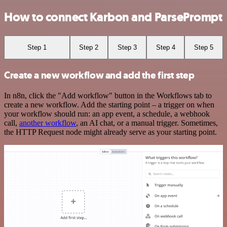
How to connect Karbon and ParsePrompt
Step 1
Step 2
Step 3
Step 4
Step 5
Create a new workflow and add the first step
In n8n, click the "Add workflow" button in the Workflows tab to
create a new workflow. Add the starting point – a trigger on when
your workflow should run: an app event, a schedule, a webhook
call,
another workflow
, an AI chat, or a manual trigger. Sometimes,
the HTTP Request node might already serve as your starting point.