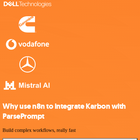
Why use n8n to integrate Karbon with
ParsePrompt
Build complex workflows, really fast