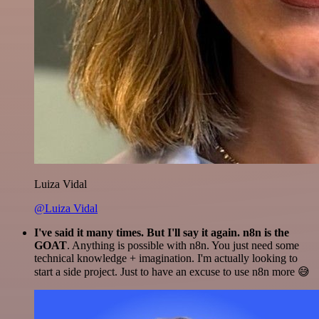
Luiza Vidal
@Luiza Vidal
I've said it many times. But I'll say it again. n8n is the
GOAT
. Anything is possible with n8n. You just need some
technical knowledge + imagination. I'm actually looking to
start a side project. Just to have an excuse to use n8n more 😅