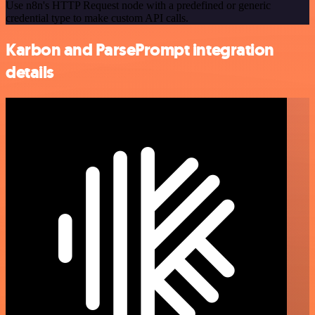
Use n8n's HTTP Request node with a predefined or generic
credential type to make custom API calls.
Karbon and ParsePrompt integration
details