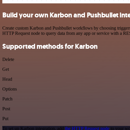
Build your own Karbon and Pushbullet int
Create custom Karbon and Pushbullet workflows by choosing triggers a
HTTP Request node to query data from any app or service with a R
Supported methods for Karbon
Delete
Get
Head
Options
Patch
Post
Put
To set up Karbon integration, add
the HTTP Request node
to your wo