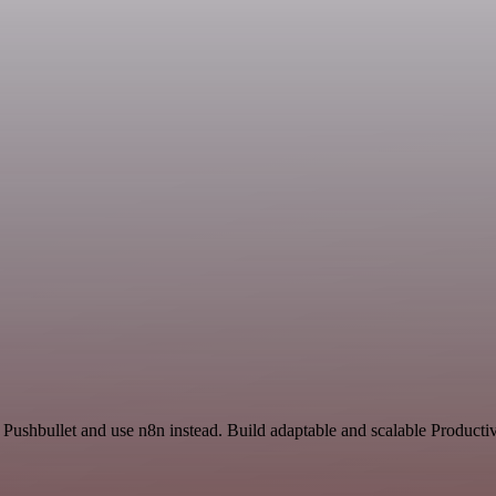
 Pushbullet and use n8n instead. Build adaptable and scalable Productiv