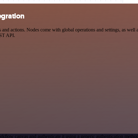
egration
nd actions. Nodes come with global operations and settings, as well as
EST API.
rkflow canvas and authenticate it using a generic authentication met