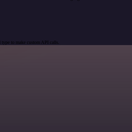
 type to make custom API calls.