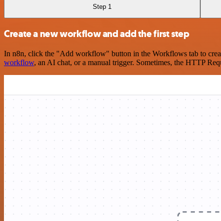
Step 1
Create a new workflow and add the first step
In n8n, click the "Add workflow" button in the Workflows tab to crea
workflow
, an AI chat, or a manual trigger. Sometimes, the HTTP Requ