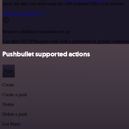
query the data you need using the API endpoint URLs you provide.
See the example here
Requires additional credentials set up
Use n8n's HTTP Request node with a predefined or generic credential
Pushbullet supported actions
Push
Create
Create a push
Delete
Delete a push
Get Many