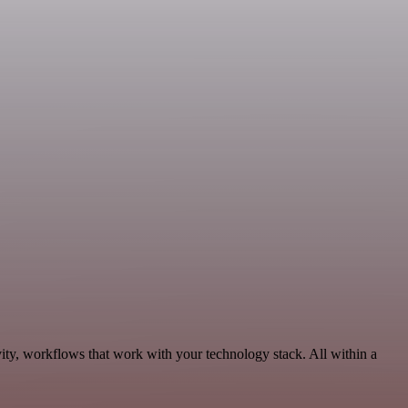
ity, workflows that work with your technology stack. All within a