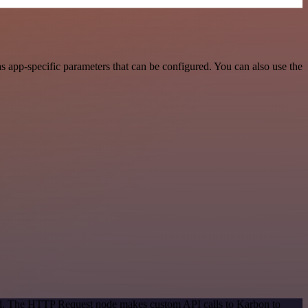
 app-specific parameters that can be configured. You can also use the
hod. The HTTP Request node makes custom API calls to Karbon to