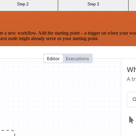
Step 2
Step 3
te a new workflow. Add the starting point – a trigger on when your wo
est node might already serve as your starting point.