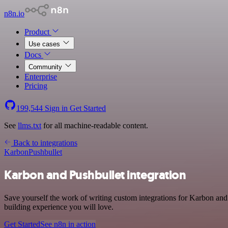
n8n.io
Product
Use cases
Docs
Community
Enterprise
Pricing
199,544
Sign in
Get Started
See
llms.txt
for all machine-readable content.
Back to integrations
Karbon
Pushbullet
Karbon and Pushbullet integration
Save yourself the work of writing custom integrations for Karbon and
building experience you will love.
Get Started
See n8n in action