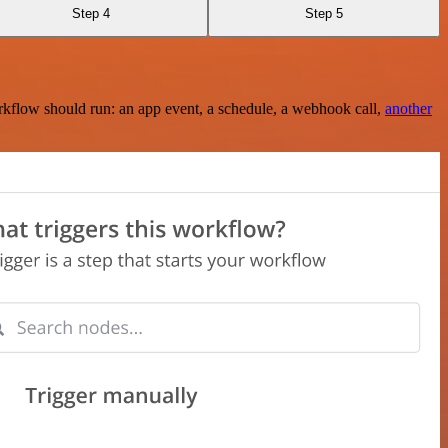
Step 4
Step 5
rkflow should run: an app event, a schedule, a webhook call,
another