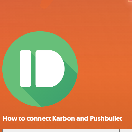
How to connect Karbon and Pushbullet