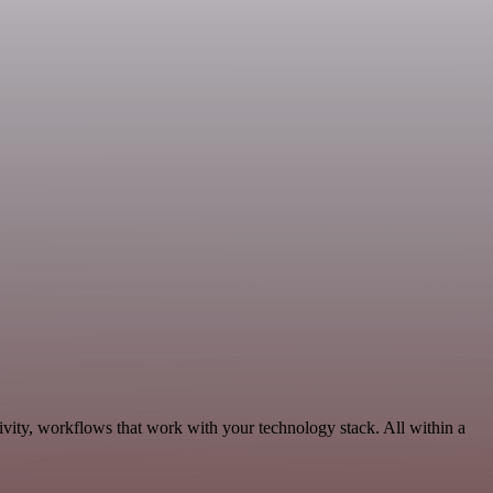
vity, workflows that work with your technology stack. All within a