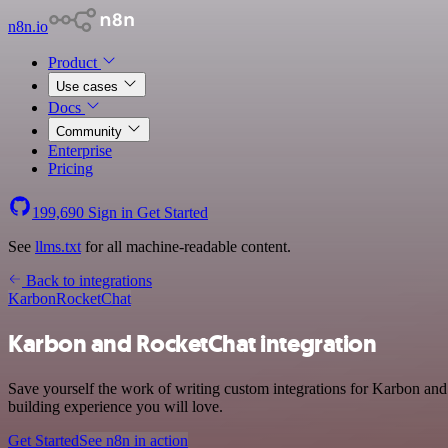
n8n.io
Product
Use cases
Docs
Community
Enterprise
Pricing
199,690
Sign in
Get Started
See
llms.txt
for all machine-readable content.
Back to integrations
Karbon
RocketChat
Karbon and RocketChat integration
Save yourself the work of writing custom integrations for Karbon and
building experience you will love.
Get Started
See n8n in action