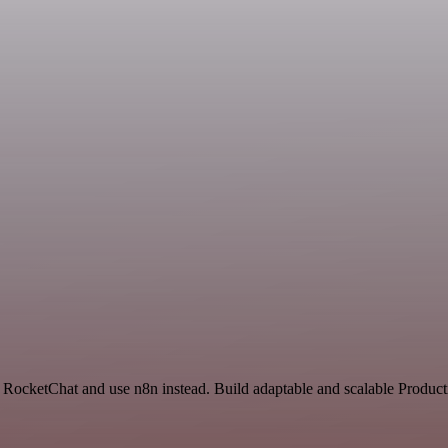
 RocketChat and use n8n instead. Build adaptable and scalable Producti