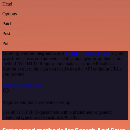
Head
Options
Patch
Post
Put
To set up Karbon integration, add
the HTTP Request node
to your
workflow canvas and authenticate it using a generic authentication
method. The HTTP Request node makes custom API calls to
Karbon to query the data you need using the API endpoint URLs
you provide.
See the example here
Requires additional credentials set up
Use n8n's HTTP Request node with a predefined or generic
credential type to make custom API calls.