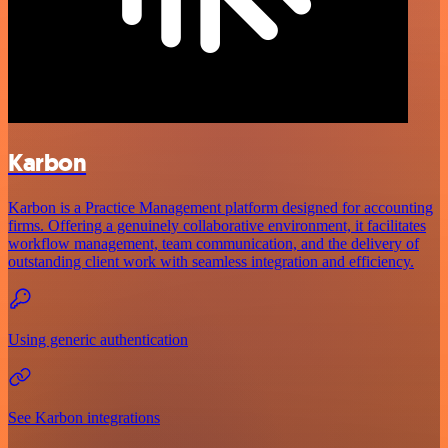
Karbon
Karbon is a Practice Management platform designed for accounting
firms. Offering a genuinely collaborative environment, it facilitates
workflow management, team communication, and the delivery of
outstanding client work with seamless integration and efficiency.
Using generic authentication
See Karbon integrations