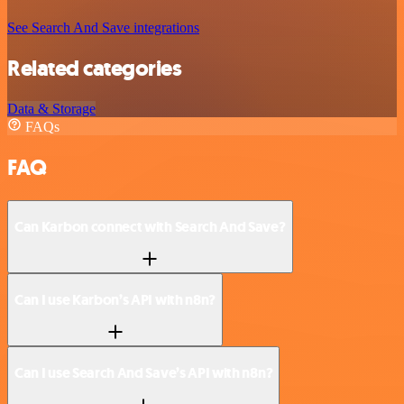
See Search And Save integrations
Related categories
Data & Storage
FAQs
FAQ
Can Karbon connect with Search And Save?
Can I use Karbon’s API with n8n?
Can I use Search And Save’s API with n8n?