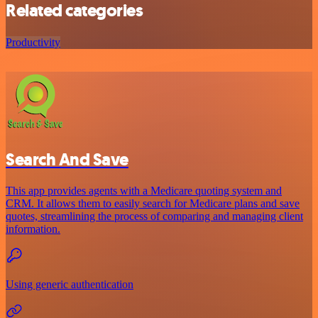
Related categories
Productivity
Search And Save
This app provides agents with a Medicare quoting system and
CRM. It allows them to easily search for Medicare plans and save
quotes, streamlining the process of comparing and managing client
information.
Using generic authentication