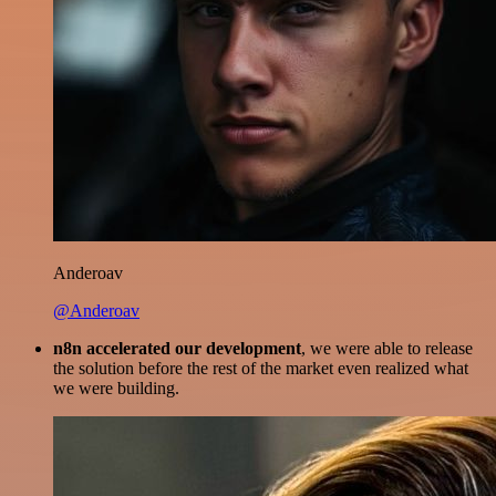
Anderoav
@Anderoav
n8n accelerated our development
, we were able to release
the solution before the rest of the market even realized what
we were building.