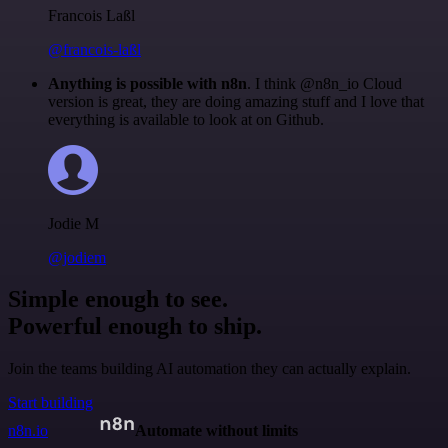
Francois Laßl
@francois-laßl
Anything is possible with n8n
. I think @n8n_io Cloud
version is great, they are doing amazing stuff and I love that
everything is available to look at on Github.
Jodie M
@jodiem
Simple enough to see.
Powerful enough to ship.
Join the teams building AI automation they can actually explain.
Start building
n8n.io
Automate without limits