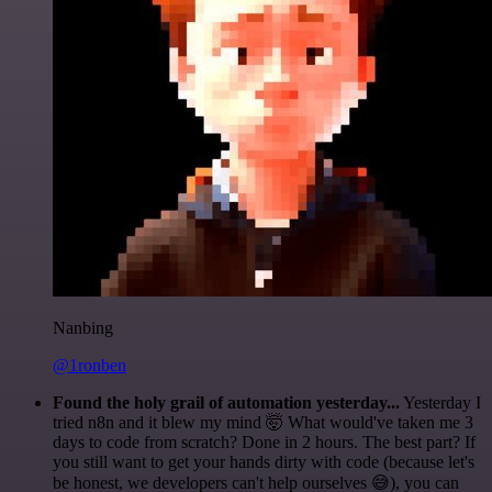
Nanbing
@1ronben
Found the holy grail of automation yesterday...
Yesterday I
tried n8n and it blew my mind 🤯 What would've taken me 3
days to code from scratch? Done in 2 hours. The best part? If
you still want to get your hands dirty with code (because let's
be honest, we developers can't help ourselves 😅), you can