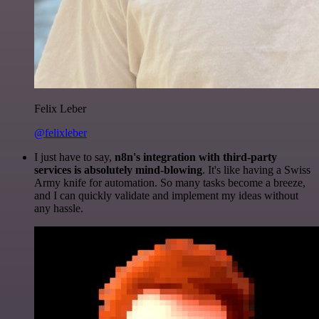
Felix Leber
@felixleber
I just have to say,
n8n's integration with third-party
services is absolutely mind-blowing
. It's like having a Swiss
Army knife for automation. So many tasks become a breeze,
and I can quickly validate and implement my ideas without
any hassle.