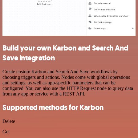
Build your own Karbon and Search And
Save integration
Create custom Karbon and Search And Save workflows by
choosing triggers and actions. Nodes come with global operations
and settings, as well as app-specific parameters that can be
configured. You can also use the HTTP Request node to query data
from any app or service with a REST API.
Supported methods for Karbon
Delete
Get