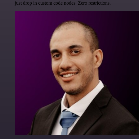
just drop in custom code nodes. Zero restrictions.