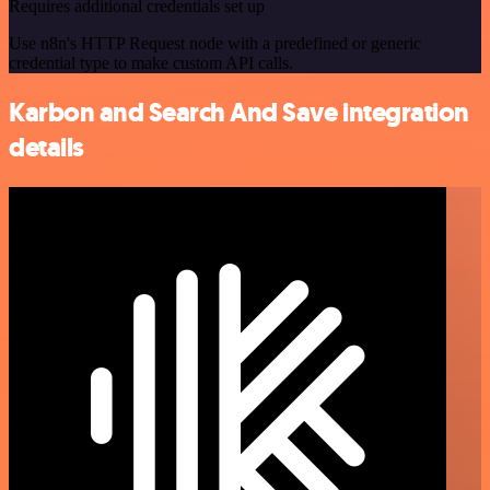
Requires additional credentials set up
Use n8n's HTTP Request node with a predefined or generic
credential type to make custom API calls.
Karbon and Search And Save integration
details