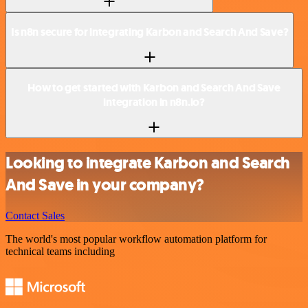
Is n8n secure for integrating Karbon and Search And Save?
How to get started with Karbon and Search And Save
integration in n8n.io?
Looking to integrate Karbon and Search
And Save in your company?
Contact Sales
The world's most popular workflow automation platform for
technical teams including