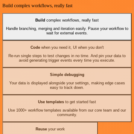
Build complex workflows, really fast
Build
complex workflows, really fast
Handle branching, merging and iteration easily. Pause your workflow to
wait for external events.
Code
when you need it, UI when you don't
Re-run single steps to test changes in no time. And pin your data to
avoid generating trigger events every time you execute.
Simple debugging
Your data is displayed alongside your settings, making edge cases
easy to track down.
Use templates
to get started fast
Use 1000+ workflow templates available from our core team and our
community.
Reuse
your work