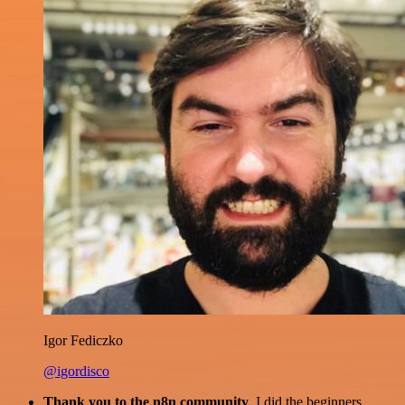
Igor Fediczko
@igordisco
Thank you to the n8n community
. I did the beginners