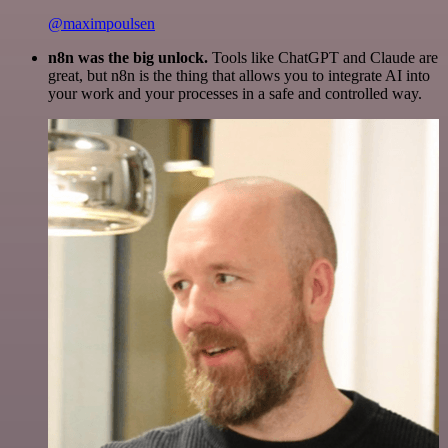
@maximpoulsen
n8n was the big unlock.
Tools like ChatGPT and Claude are
great, but n8n is the thing that allows you to integrate AI into
your work and your processes in a safe and controlled way.