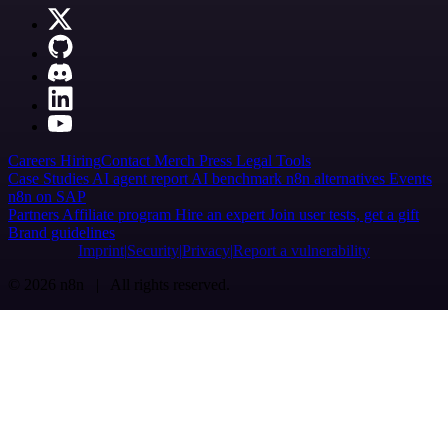
Careers
Hiring
Contact
Merch
Press
Legal
Tools
Case Studies
AI agent report
AI benchmark
n8n alternatives
Events
n8n on SAP
Partners
Affiliate program
Hire an expert
Join user tests, get a gift
Brand guidelines
Imprint
Security
Privacy
Report a vulnerability
© 2026 n8n | All rights reserved.