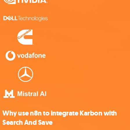
Why use n8n to integrate Karbon with
Search And Save