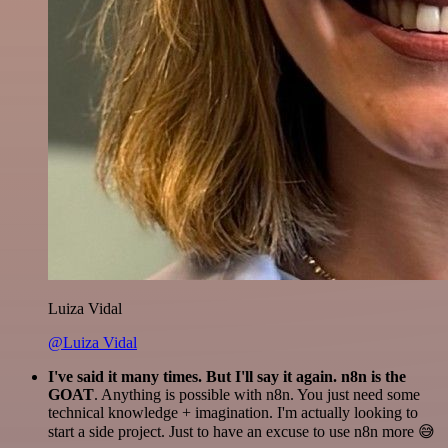
Luiza Vidal
@Luiza Vidal
I've said it many times. But I'll say it again. n8n is the
GOAT
. Anything is possible with n8n. You just need some
technical knowledge + imagination. I'm actually looking to
start a side project. Just to have an excuse to use n8n more 😅