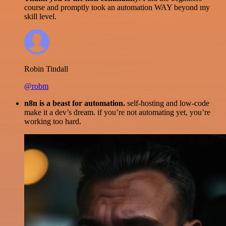
course and promptly took an automation WAY beyond my
skill level.
Robin Tindall
@robm
n8n is a beast for automation.
self-hosting and low-code
make it a dev’s dream. if you’re not automating yet, you’re
working too hard.