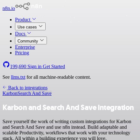
n8n.io
Product
Use cases
Docs
Community
Enterprise
Pricing
199,690
Sign in
Get Started
See
llms.txt
for all machine-readable content.
Back to integrations
Karbon
Search And Save
Karbon and Search And Save integration
Save yourself the work of writing custom integrations for Karbon
and Search And Save and use n8n instead. Build adaptable and
scalable Productivity, workflows that work with your technology
stack. All within a building experience you will love.