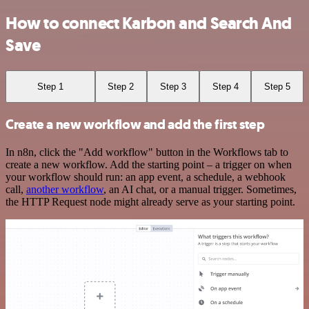
How to connect Karbon and Search And
Save
Step 1
Step 2
Step 3
Step 4
Step 5
Create a new workflow and add the first step
In n8n, click the "Add workflow" button in the Workflows tab to
create a new workflow. Add the starting point – a trigger on when
your workflow should run: an app event, a schedule, a webhook
call,
another workflow
, an AI chat, or a manual trigger. Sometimes,
the HTTP Request node might already serve as your starting point.