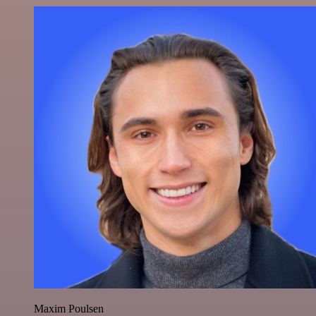
Maxim Poulsen