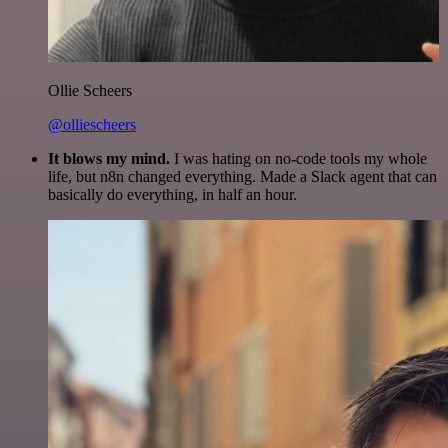
Ollie Scheers
@olliescheers
It blows my mind.
I was hating on no-code tools my whole
life, but n8n changed everything. Made a Slack agent that can
basically do everything, in half an hour.