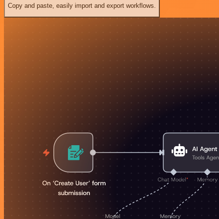
Copy and paste, easily import and export workflows.