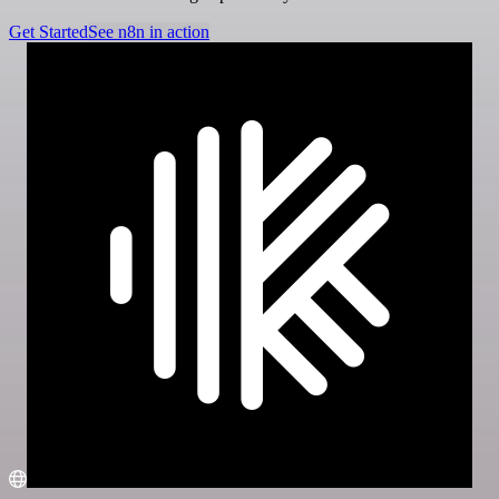
Get Started
See n8n in action