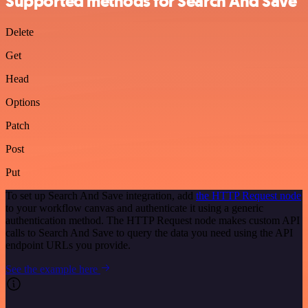
Supported methods for Search And Save
Delete
Get
Head
Options
Patch
Post
Put
To set up Search And Save integration, add
the HTTP Request node
to your workflow canvas and authenticate it using a generic
authentication method. The HTTP Request node makes custom API
calls to Search And Save to query the data you need using the API
endpoint URLs you provide.
See the example here