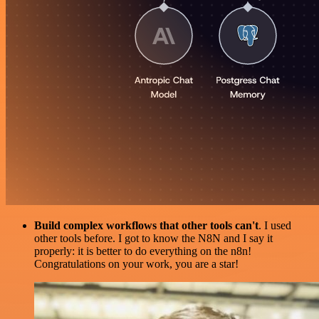
Build complex workflows that other tools can't
. I used
other tools before. I got to know the N8N and I say it
properly: it is better to do everything on the n8n!
Congratulations on your work, you are a star!