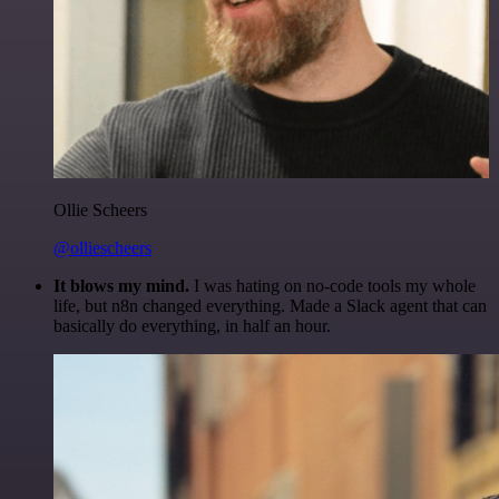
Ollie Scheers
@olliescheers
It blows my mind.
I was hating on no-code tools my whole
life, but n8n changed everything. Made a Slack agent that can
basically do everything, in half an hour.