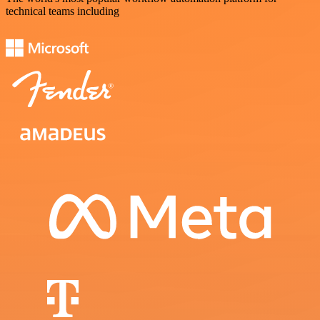
technical teams including