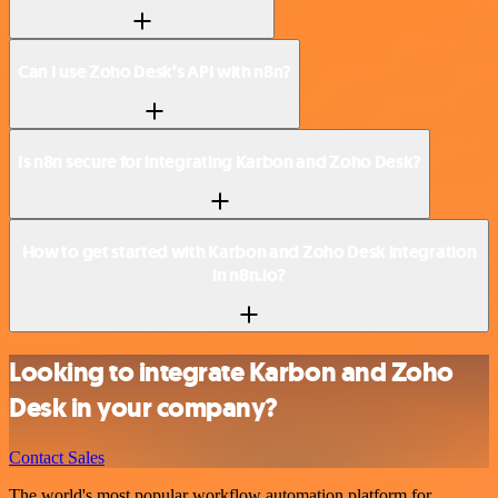
Can I use Zoho Desk’s API with n8n?
Is n8n secure for integrating Karbon and Zoho Desk?
How to get started with Karbon and Zoho Desk integration
in n8n.io?
Looking to integrate Karbon and Zoho
Desk in your company?
Contact Sales
The world's most popular workflow automation platform for