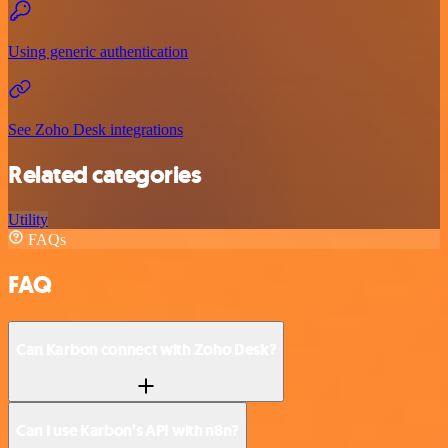
Using generic authentication
See Zoho Desk integrations
Related categories
Utility
FAQs
FAQ
Can Karbon connect with Zoho Desk?
Can I use Karbon’s API with n8n?