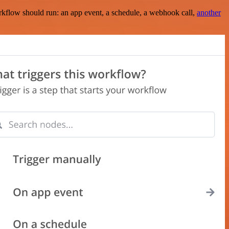
rkflow should run: an app event, a schedule, a webhook call,
another