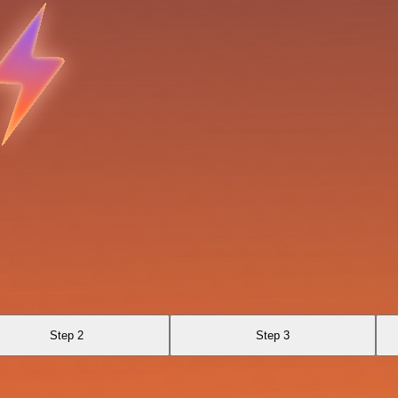
Step 2
Step 3