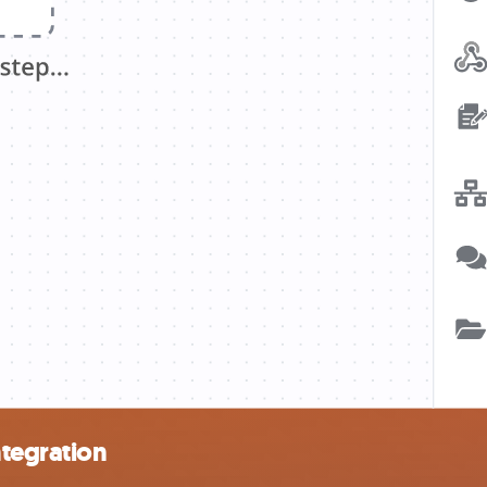
tegration