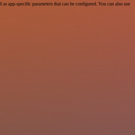
as app-specific parameters that can be configured. You can also use