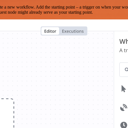
te a new workflow. Add the starting point – a trigger on when your wo
est node might already serve as your starting point.