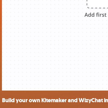
Build your own Kitemaker and WizyChat in