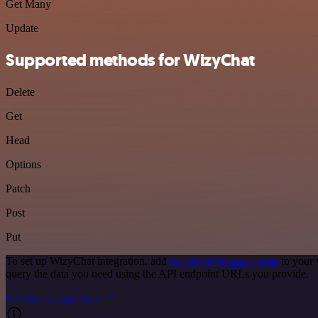
Get Many
Update
Supported methods for WizyChat
Delete
Get
Head
Options
Patch
Post
Put
To set up WizyChat integration, add
the HTTP Request node
to your 
query the data you need using the API endpoint URLs you provide.
See the example here