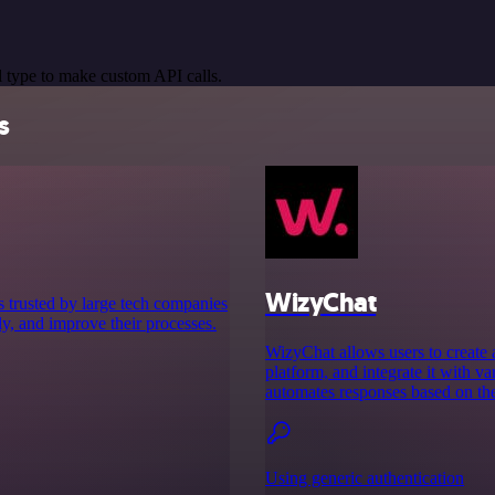
 type to make custom API calls.
s
WizyChat
s trusted by large tech companies
ly, and improve their processes.
WizyChat allows users to create
platform, and integrate it with 
automates responses based on th
Using generic authentication