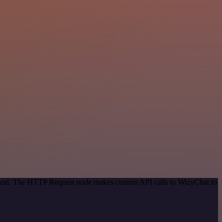
method. The HTTP Request node makes custom API calls to WizyChat to