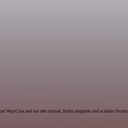
and WizyChat and use n8n instead. Build adaptable and scalable Product