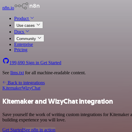
n8n.io
Product
Use cases
Docs
Community
Enterprise
Pricing
199,690
Sign in
Get Started
See
llms.txt
for all machine-readable content.
Back to integrations
Kitemaker
WizyChat
Kitemaker and WizyChat integration
Save yourself the work of writing custom integrations for Kitemaker 
building experience you will love.
Get Started
See n8n in action