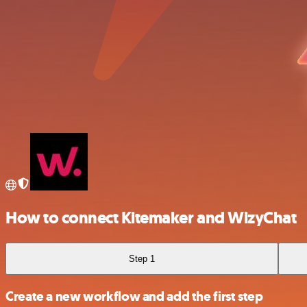
How to connect Kitemaker and WizyChat
Step 1
Create a new workflow and add the first step