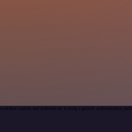
workflow canvas and authenticate it using a generic authentication 