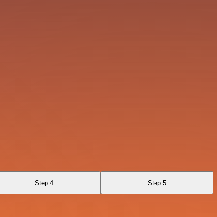
Step 4
Step 5