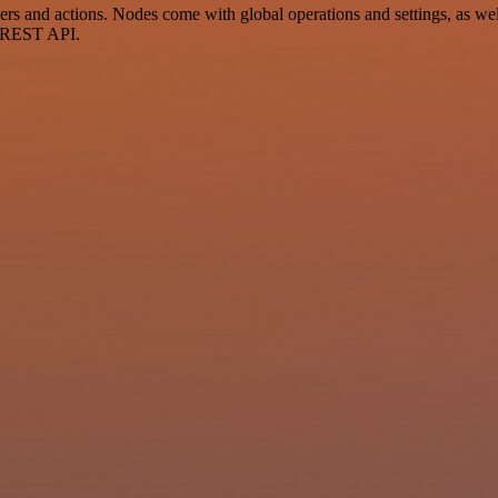
and actions. Nodes come with global operations and settings, as well 
a REST API.