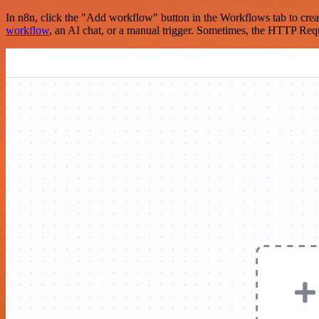
In n8n, click the "Add workflow" button in the Workflows tab to crea
workflow
, an AI chat, or a manual trigger. Sometimes, the HTTP Requ