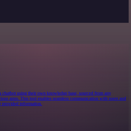
 a chatbot using their own knowledge base, sourced from any
various apps. This tool enables seamless communication with users and
e provided information.