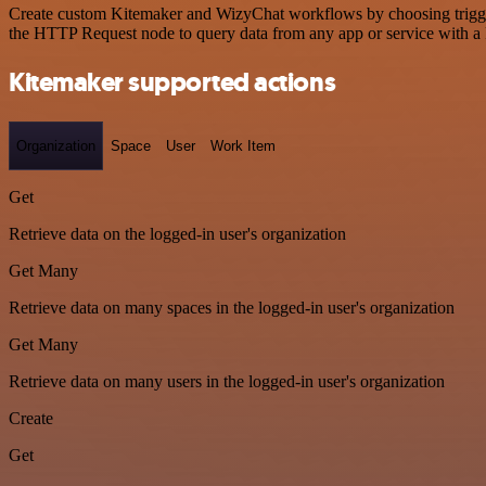
Create custom Kitemaker and WizyChat workflows by choosing triggers 
the HTTP Request node to query data from any app or service with 
Kitemaker supported actions
Organization
Space
User
Work Item
Get
Retrieve data on the logged-in user's organization
Get Many
Retrieve data on many spaces in the logged-in user's organization
Get Many
Retrieve data on many users in the logged-in user's organization
Create
Get