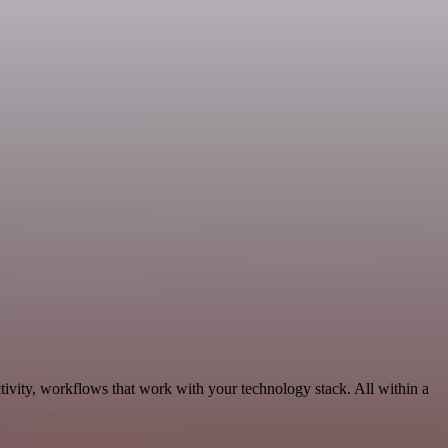
ivity, workflows that work with your technology stack. All within a