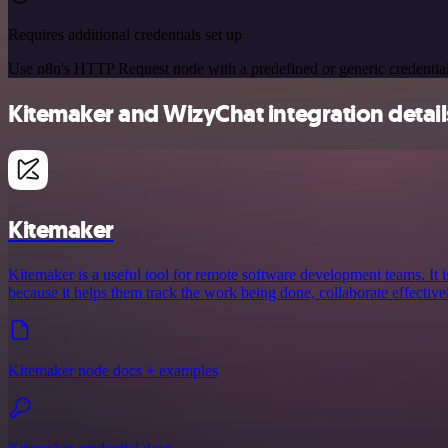
Requires additional credentials set up
Use n8n's HTTP Request node with a predefined or generic credential
Kitemaker and WizyChat integration detail
Kitemaker
Kitemaker is a useful tool for remote software development teams. It i
because it helps them track the work being done, collaborate effective
Kitemaker node docs + examples