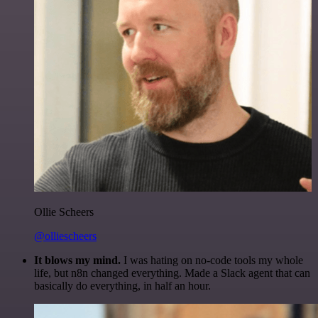
Ollie Scheers
@olliescheers
It blows my mind.
I was hating on no-code tools my whole
life, but n8n changed everything. Made a Slack agent that can
basically do everything, in half an hour.