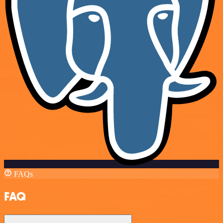
FAQs
FAQ