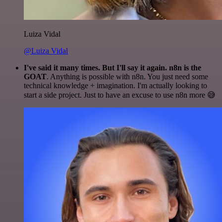
Luiza Vidal
@Luiza Vidal
I've said it many times. But I'll say it again. n8n is the
GOAT
. Anything is possible with n8n. You just need some
technical knowledge + imagination. I'm actually looking to
start a side project. Just to have an excuse to use n8n more 😅