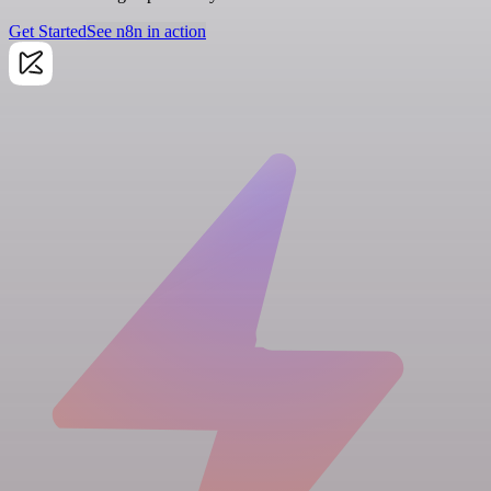
Get Started
See n8n in action