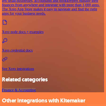
lets small-businesses, accountants and bookkeepers manage their
finances from anywhere and integrate with more than 1,000 apps.
The Xero App Store makes it easy to navigate and find the right
apps for your business needs.
Xero node docs + examples
Xero credential docs
See Xero integrations
Related categories
Finance & Accounting
Other integrations with Kitemaker