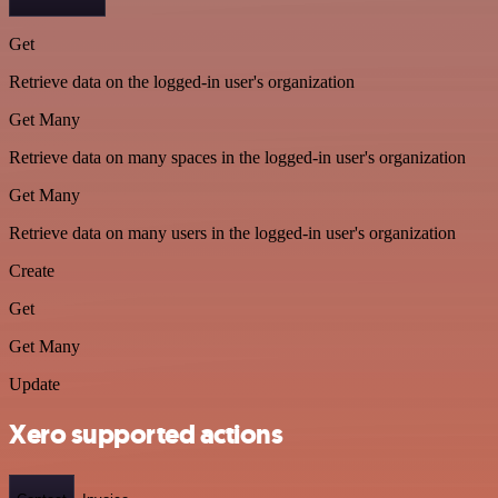
Get
Retrieve data on the logged-in user's organization
Get Many
Retrieve data on many spaces in the logged-in user's organization
Get Many
Retrieve data on many users in the logged-in user's organization
Create
Get
Get Many
Update
Xero supported actions