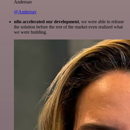
Anderoav
@Anderoav
n8n accelerated our development
, we were able to release
the solution before the rest of the market even realized what
we were building.