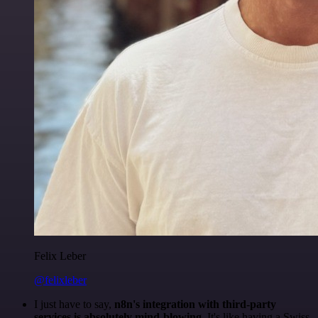
Felix Leber
@felixleber
I just have to say,
n8n's integration with third-party
services is absolutely mind-blowing
. It's like having a Swiss