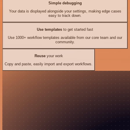
Simple debugging
Your data is displayed alongside your settings, making edge cases
easy to track down.
Use templates
to get started fast
Use 1000+ workflow templates available from our core team and our
community.
Reuse
your work
Copy and paste, easily import and export workflows.