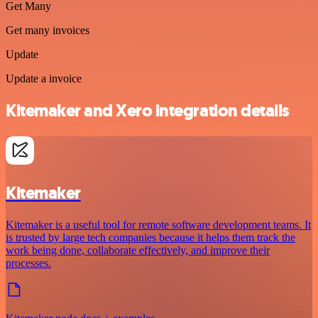
Get Many
Get many invoices
Update
Update a invoice
Kitemaker and Xero integration details
Kitemaker
Kitemaker is a useful tool for remote software development teams. It
is trusted by large tech companies because it helps them track the
work being done, collaborate effectively, and improve their
processes.