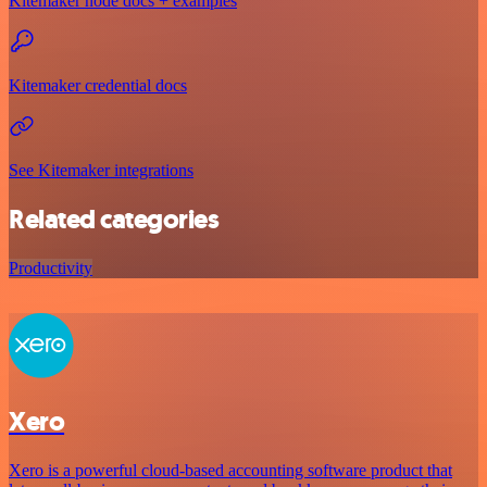
Kitemaker node docs + examples
Kitemaker credential docs
See Kitemaker integrations
Related categories
Productivity
Xero
Xero is a powerful cloud-based accounting software product that