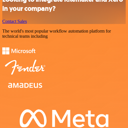
in your company?
Contact Sales
The world's most popular workflow automation platform for
technical teams including