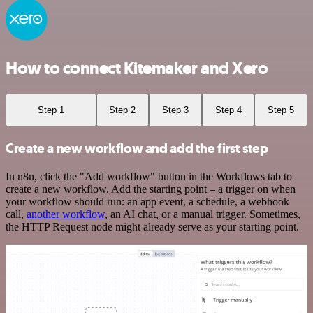
How to connect Kitemaker and Xero
Step 1
Step 2
Step 3
Step 4
Step 5
Create a new workflow and add the first step
In n8n, click the "Add workflow" button in the Workflows tab to
create a new workflow. Add the starting point – a trigger on when
your workflow should run: an app event, a schedule, a webhook
call,
another workflow
, an AI chat, or a manual trigger. Sometimes,
the HTTP Request node might already serve as your starting point.