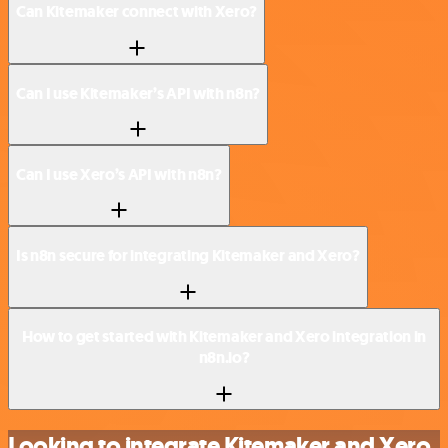
Can Kitemaker connect with Xero?
Can I use Kitemaker’s API with n8n?
Can I use Xero’s API with n8n?
Is n8n secure for integrating Kitemaker and Xero?
How to get started with Kitemaker and Xero integration in
n8n.io?
Looking to integrate Kitemaker and Xero