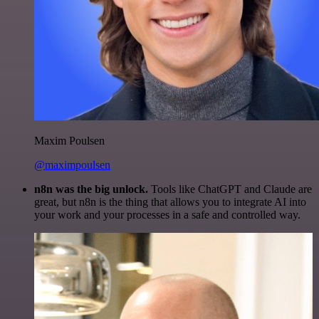
Maxim Poulsen
@maximpoulsen
n8n was the big unlock.
Tools like ChatGPT and Claude are
great, but n8n is the thing that allows you to integrate AI into
your work and your processes in a safe and controlled way.