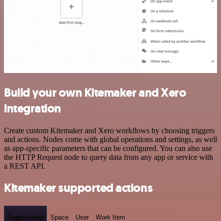
Build your own Kitemaker and Xero
integration
Create custom Kitemaker and Xero workflows by choosing triggers
and actions. Nodes come with global operations and settings, as well
as app-specific parameters that can be configured. You can also use
the HTTP Request node to query data from any app or service with
a REST API.
Kitemaker supported actions
Organization
Space
User
Work Item