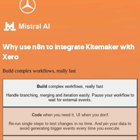
Why use n8n to integrate Kitemaker with
Xero
Build complex workflows, really fast
Build
complex workflows, really fast
Handle branching, merging and iteration easily. Pause your workflow to
wait for external events.
Code
when you need it, UI when you don't
Re-run single steps to test changes in no time. And pin your data to
avoid generating trigger events every time you execute.