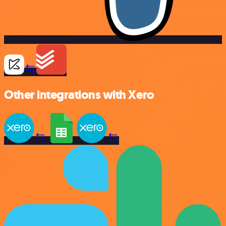
Other integrations with Xero