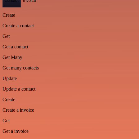
Contact
Invoice
Create
Create a contact
Get
Get a contact
Get Many
Get many contacts
Update
Update a contact
Create
Create a invoice
Get
Get a invoice