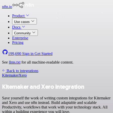
n8n.io
Product
Use cases
Docs
Community
Enterprise
Pricing
199,690
Sign in
Get Started
See
llms.txt
for all machine-readable content.
Back to integrations
Kitemaker
Xero
Kitemaker and Xero integration
Save yourself the work of writing custom integrations for Kitemaker
and Xero and use n8n instead. Build adaptable and scalable
Productivity, workflows that work with your technology stack. All
within a building experience you will love.