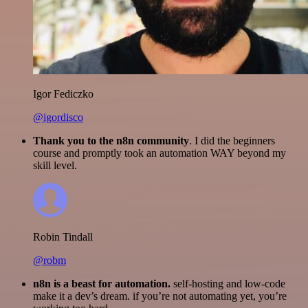
Igor Fediczko
@igordisco
Thank you to the n8n community
. I did the beginners
course and promptly took an automation WAY beyond my
skill level.
Robin Tindall
@robm
n8n is a beast for automation.
self-hosting and low-code
make it a dev’s dream. if you’re not automating yet, you’re