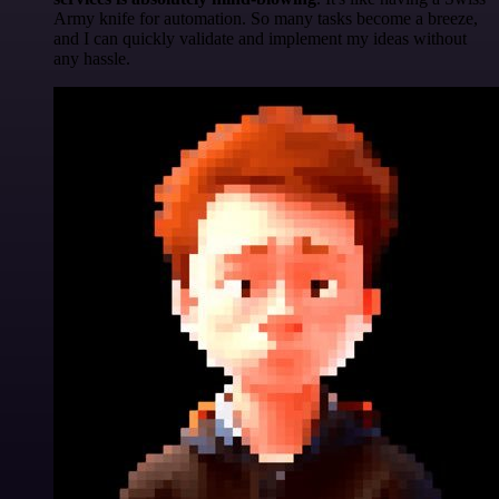
Army knife for automation. So many tasks become a breeze,
and I can quickly validate and implement my ideas without
any hassle.