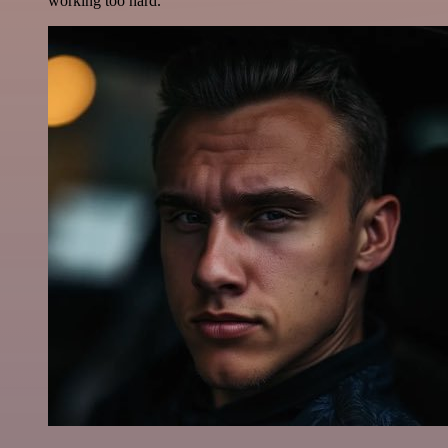
working too hard.