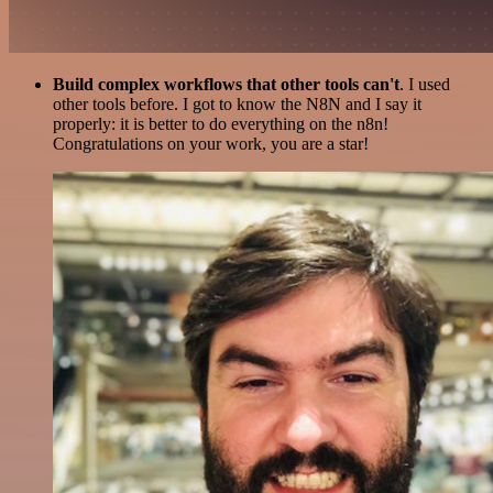
Build complex workflows that other tools can't
. I used
other tools before. I got to know the N8N and I say it
properly: it is better to do everything on the n8n!
Congratulations on your work, you are a star!