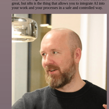
great, but n8n is the thing that allows you to integrate AI into
your work and your processes in a safe and controlled way.