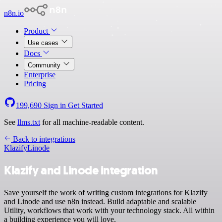
n8n.io
Product
Use cases
Docs
Community
Enterprise
Pricing
199,690
Sign in
Get Started
See
llms.txt
for all machine-readable content.
Back to integrations
Klazify
Linode
Klazify and Linode integration
Save yourself the work of writing custom integrations for Klazify
and Linode and use n8n instead. Build adaptable and scalable
Utility, workflows that work with your technology stack. All within
a building experience you will love.