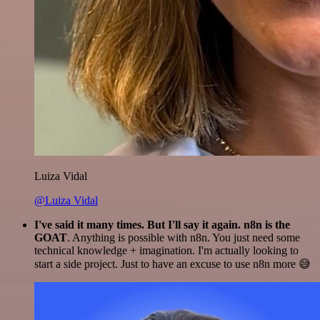
Luiza Vidal
@Luiza Vidal
I've said it many times. But I'll say it again. n8n is the
GOAT
. Anything is possible with n8n. You just need some
technical knowledge + imagination. I'm actually looking to
start a side project. Just to have an excuse to use n8n more 😅