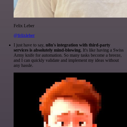
Felix Leber
@felixleber
I just have to say,
n8n's integration with third-party
services is absolutely mind-blowing
. It's like having a Swiss
Army knife for automation. So many tasks become a breeze,
and I can quickly validate and implement my ideas without
any hassle.