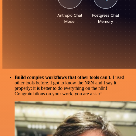
Build complex workflows that other tools can't
. I used
other tools before. I got to know the N8N and I say it
properly: it is better to do everything on the n8n!
Congratulations on your work, you are a star!