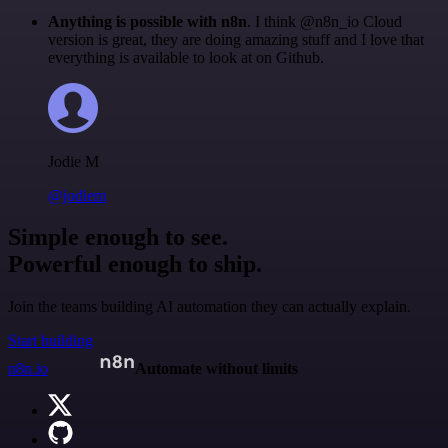
Anything is possible with n8n
. I think @n8n_io Cloud
version is great, they are doing amazing stuff and I love that
everything is available to look at on Github.
Jodie M
@jodiem
Simple enough to see.
Powerful enough to ship.
Join the teams building AI automation they can actually explain.
Start building
n8n.io
Automate without limits