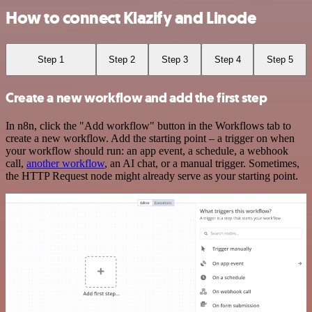
How to connect Klazify and Linode
Step 1
Step 2
Step 3
Step 4
Step 5
Create a new workflow and add the first step
In n8n, click the "Add workflow" button in the Workflows tab to
create a new workflow. Add the starting point – a trigger on when
your workflow should run: an app event, a schedule, a webhook
call,
another workflow
, an AI chat, or a manual trigger. Sometimes,
the HTTP Request node might already serve as your starting point.