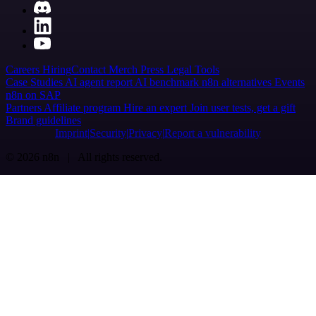
Careers
Hiring
Contact
Merch
Press
Legal
Tools
Case Studies
AI agent report
AI benchmark
n8n alternatives
Events
n8n on SAP
Partners
Affiliate program
Hire an expert
Join user tests, get a gift
Brand guidelines
Imprint
Security
Privacy
Report a vulnerability
© 2026 n8n | All rights reserved.