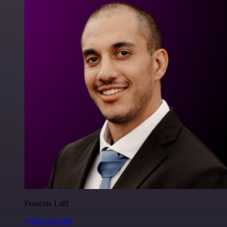
Francois Laßl
@francois-laßl