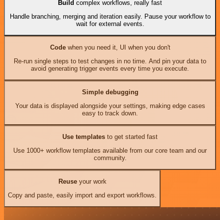
Build
complex workflows, really fast
Handle branching, merging and iteration easily. Pause your workflow to
wait for external events.
Code
when you need it, UI when you don't
Re-run single steps to test changes in no time. And pin your data to
avoid generating trigger events every time you execute.
Simple debugging
Your data is displayed alongside your settings, making edge cases
easy to track down.
Use templates
to get started fast
Use 1000+ workflow templates available from our core team and our
community.
Reuse
your work
Copy and paste, easily import and export workflows.