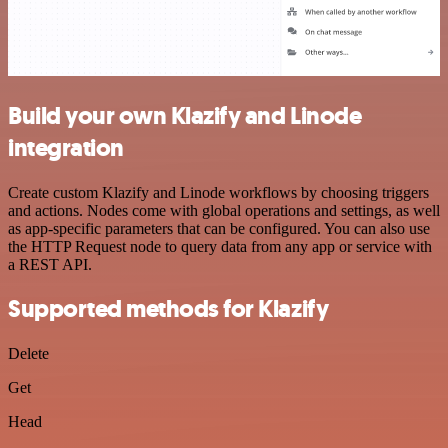
Build your own Klazify and Linode
integration
Create custom Klazify and Linode workflows by choosing triggers
and actions. Nodes come with global operations and settings, as well
as app-specific parameters that can be configured. You can also use
the HTTP Request node to query data from any app or service with
a REST API.
Supported methods for Klazify
Delete
Get
Head