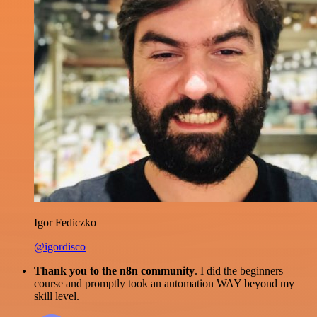
Igor Fediczko
@igordisco
Thank you to the n8n community
. I did the beginners
course and promptly took an automation WAY beyond my
skill level.