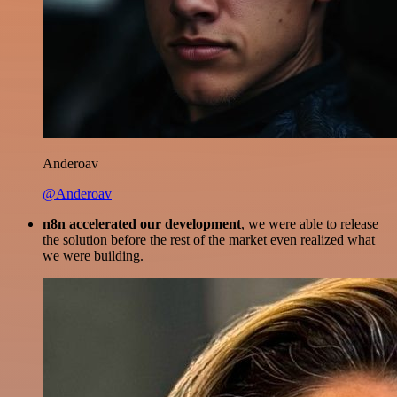
Anderoav
@Anderoav
n8n accelerated our development
, we were able to release
the solution before the rest of the market even realized what
we were building.