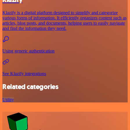
Klazify is a digital platform designed to simplify and categorize
various forms of information. It efficiently organizes content such as
articles, blog posts, and documents, helping users to easily navigate
and find the information they need.
Using generic authentication
See Klazify integrations
Related categories
Utility