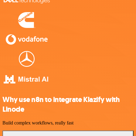
Why use n8n to integrate Klazify with
Linode
Build complex workflows, really fast