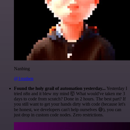
Nanbing
@1ronben
Found the holy grail of automation yesterday...
Yesterday I
tried n8n and it blew my mind 🤯 What would've taken me 3
days to code from scratch? Done in 2 hours. The best part? If
you still want to get your hands dirty with code (because let's
be honest, we developers can't help ourselves 😅), you can
just drop in custom code nodes. Zero restrictions.