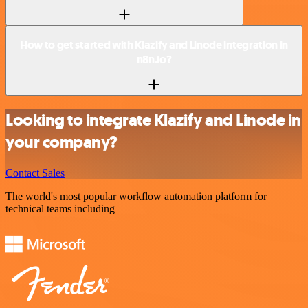
How to get started with Klazify and Linode integration in
n8n.io?
Looking to integrate Klazify and Linode in
your company?
Contact Sales
The world's most popular workflow automation platform for
technical teams including