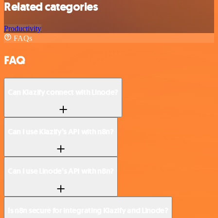
Related categories
Productivity
FAQs
FAQ
Can Klazify connect with Linode?
Can I use Klazify’s API with n8n?
Can I use Linode’s API with n8n?
Is n8n secure for integrating Klazify and Linode?