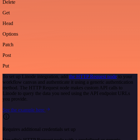
Delete
Get
Head
Options
Patch
Post
Put
To set up Linode integration, add
the HTTP Request node
to your
workflow canvas and authenticate it using a generic authentication
method. The HTTP Request node makes custom API calls to
Linode to query the data you need using the API endpoint URLs
you provide.
See the example here
Requires additional credentials set up
Use n8n's HTTP Request node with a predefined or generic