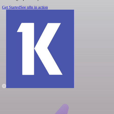
Get Started
See n8n in action