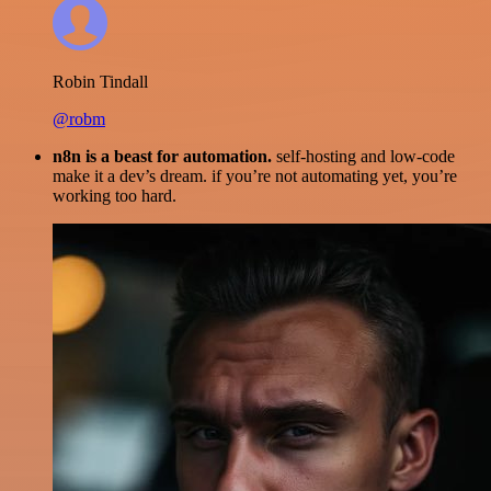
Robin Tindall
@robm
n8n is a beast for automation.
self-hosting and low-code
make it a dev’s dream. if you’re not automating yet, you’re
working too hard.