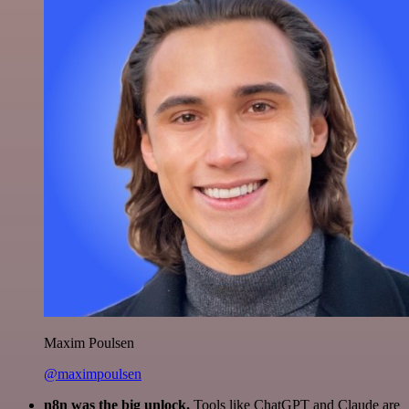
Maxim Poulsen
@maximpoulsen
n8n was the big unlock.
Tools like ChatGPT and Claude are