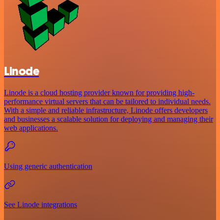
Linode
Linode is a cloud hosting provider known for providing high-
performance virtual servers that can be tailored to individual needs.
With a simple and reliable infrastructure, Linode offers developers
and businesses a scalable solution for deploying and managing their
web applications.
Using generic authentication
See Linode integrations