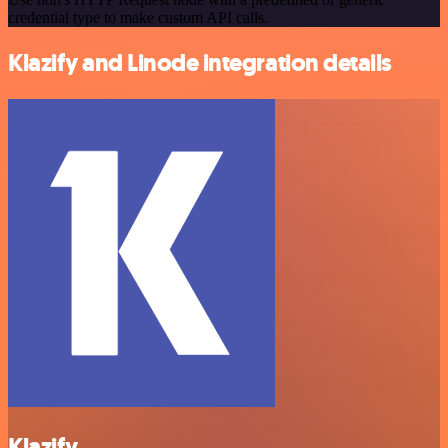
credential type to make custom API calls.
Klazify and Linode integration details
Klazify