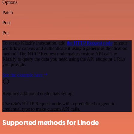
Options
Patch
Post
Put
To set up Klazify integration, add
the HTTP Request node
to your
workflow canvas and authenticate it using a generic authentication
method. The HTTP Request node makes custom API calls to
Klazify to query the data you need using the API endpoint URLs
you provide.
See the example here
Requires additional credentials set up
Use n8n's HTTP Request node with a predefined or generic
credential type to make custom API calls.
Supported methods for Linode