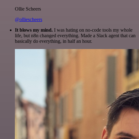
Ollie Scheers
@olliescheers
It blows my mind.
I was hating on no-code tools my whole
life, but n8n changed everything. Made a Slack agent that can
basically do everything, in half an hour.