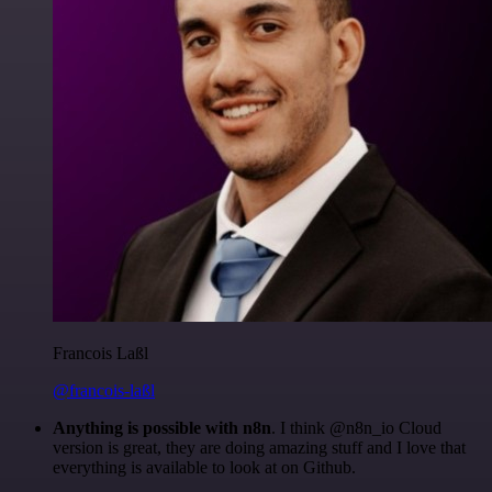
Francois Laßl
@francois-laßl
Anything is possible with n8n
. I think @n8n_io Cloud
version is great, they are doing amazing stuff and I love that
everything is available to look at on Github.