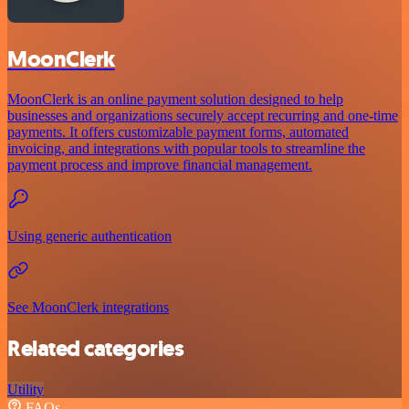
MoonClerk
MoonClerk is an online payment solution designed to help
businesses and organizations securely accept recurring and one-time
payments. It offers customizable payment forms, automated
invoicing, and integrations with popular tools to streamline the
payment process and improve financial management.
Using generic authentication
See MoonClerk integrations
Related categories
Utility
FAQs