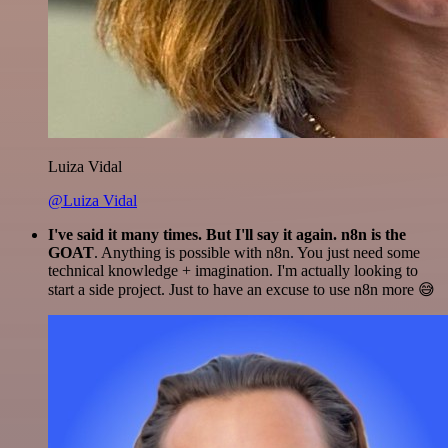
Luiza Vidal
@Luiza Vidal
I've said it many times. But I'll say it again. n8n is the
GOAT
. Anything is possible with n8n. You just need some
technical knowledge + imagination. I'm actually looking to
start a side project. Just to have an excuse to use n8n more 😅