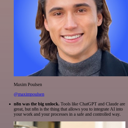
Maxim Poulsen
@maximpoulsen
n8n was the big unlock.
Tools like ChatGPT and Claude are
great, but n8n is the thing that allows you to integrate AI into
your work and your processes in a safe and controlled way.