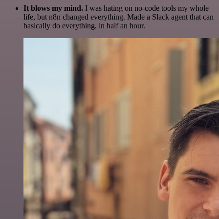
It blows my mind.
I was hating on no-code tools my whole
life, but n8n changed everything. Made a Slack agent that can
basically do everything, in half an hour.