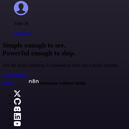
Jodie M
@jodiem
Simple enough to see.
Powerful enough to ship.
Join the teams building AI automation they can actually explain.
Start building
n8n.io
Automate without limits