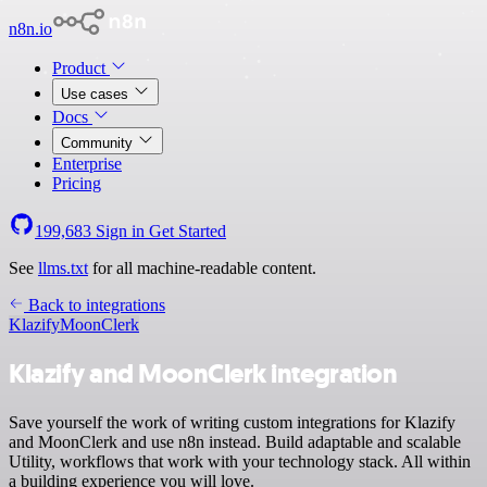
n8n.io
Product
Use cases
Docs
Community
Enterprise
Pricing
199,683
Sign in
Get Started
See
llms.txt
for all machine-readable content.
Back to integrations
Klazify
MoonClerk
Klazify and MoonClerk integration
Save yourself the work of writing custom integrations for Klazify
and MoonClerk and use n8n instead. Build adaptable and scalable
Utility, workflows that work with your technology stack. All within
a building experience you will love.