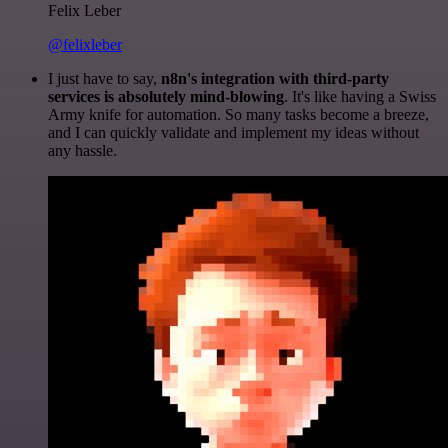
Felix Leber
@felixleber
I just have to say,
n8n's integration with third-party
services is absolutely mind-blowing
. It's like having a Swiss
Army knife for automation. So many tasks become a breeze,
and I can quickly validate and implement my ideas without
any hassle.