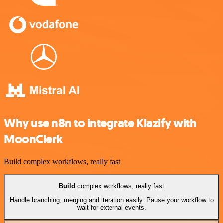
Why use n8n to integrate Klazify with
MoonClerk
Build complex workflows, really fast
Build
complex workflows, really fast
Handle branching, merging and iteration easily. Pause your workflow to
wait for external events.