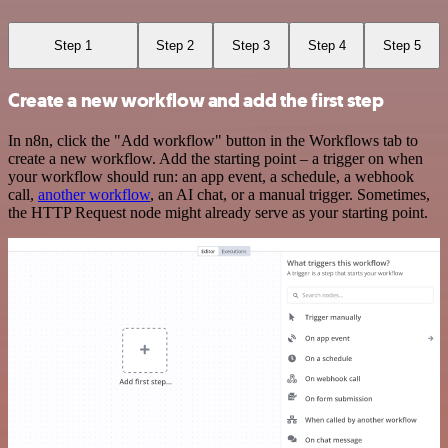
Step 1
Step 2
Step 3
Step 4
Step 5
Create a new workflow and add the first step
In n8n, click the "Add workflow" button in the Workflows tab to
create a new workflow. Add the starting point – a trigger on when
your workflow should run: an app event, a schedule, a webhook
call,
another workflow
, an AI chat, or a manual trigger. Sometimes,
the HTTP Request node might already serve as your starting point.