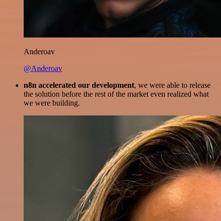
Anderoav
@Anderoav
n8n accelerated our development
, we were able to release
the solution before the rest of the market even realized what
we were building.