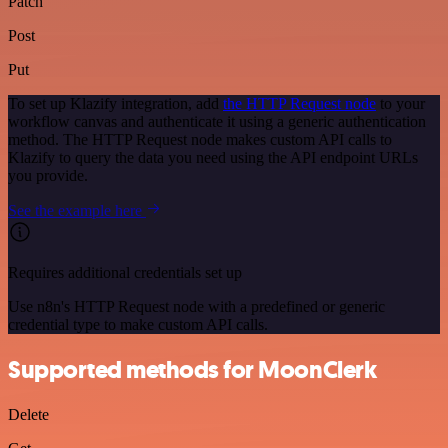
Patch
Post
Put
To set up Klazify integration, add
the HTTP Request node
to your
workflow canvas and authenticate it using a generic authentication
method. The HTTP Request node makes custom API calls to
Klazify to query the data you need using the API endpoint URLs
you provide.
See the example here
Requires additional credentials set up
Use n8n's HTTP Request node with a predefined or generic
credential type to make custom API calls.
Supported methods for MoonClerk
Delete