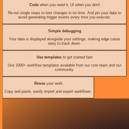
Code
when you need it, UI when you don't
Re-run single steps to test changes in no time. And pin your data to
avoid generating trigger events every time you execute.
Simple debugging
Your data is displayed alongside your settings, making edge cases
easy to track down.
Use templates
to get started fast
Use 1000+ workflow templates available from our core team and our
community.
Reuse
your work
Copy and paste, easily import and export workflows.