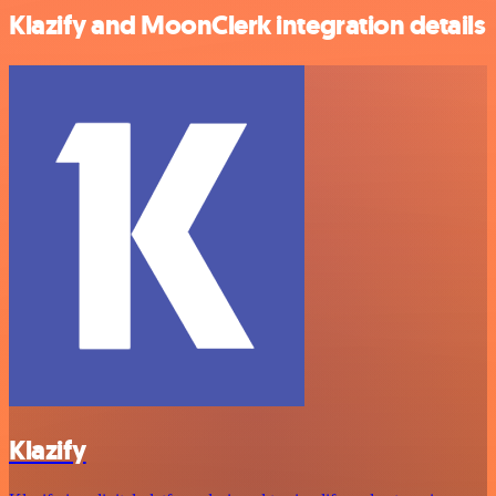
Klazify and MoonClerk integration details
Klazify