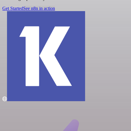
Get Started
See n8n in action