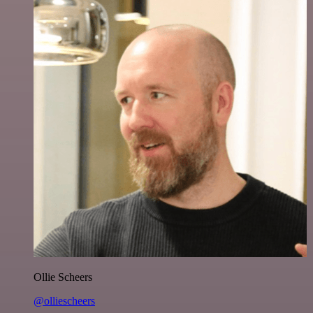
Ollie Scheers
@olliescheers