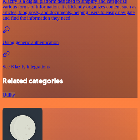
Klazify is a digital platform designed to simplify and categorize
various forms of information. It efficiently organizes content such as
articles, blog posts, and documents, helping users to easily navigate
and find the information they need.
Using generic authentication
See Klazify integrations
Related categories
Utility