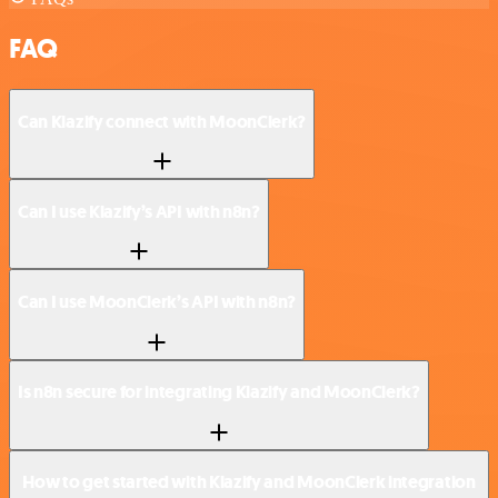
FAQ
Can Klazify connect with MoonClerk?
Can I use Klazify’s API with n8n?
Can I use MoonClerk’s API with n8n?
Is n8n secure for integrating Klazify and MoonClerk?
How to get started with Klazify and MoonClerk integration