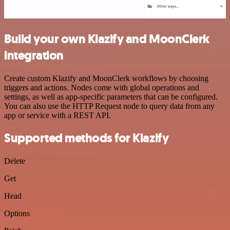
Build your own Klazify and MoonClerk
integration
Create custom Klazify and MoonClerk workflows by choosing
triggers and actions. Nodes come with global operations and
settings, as well as app-specific parameters that can be configured.
You can also use the HTTP Request node to query data from any
app or service with a REST API.
Supported methods for Klazify
Delete
Get
Head
Options