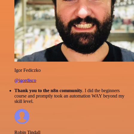
Igor Fediczko
@igordisco
Thank you to the n8n community
. I did the beginners
course and promptly took an automation WAY beyond my
skill level.
Robin Tindall