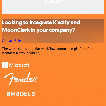
in n8n.io?
Looking to integrate Klazify and
MoonClerk in your company?
Contact Sales
The world's most popular workflow automation platform for
technical teams including