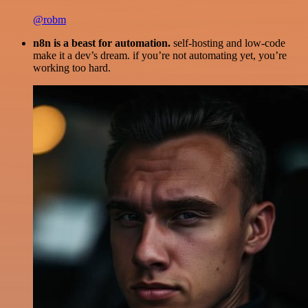
@robm
n8n is a beast for automation.
self-hosting and low-code
make it a dev’s dream. if you’re not automating yet, you’re
working too hard.