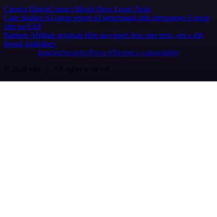
Careers
Hiring
Contact
Merch
Press
Legal
Tools
Case Studies
AI agent report
AI benchmark
n8n alternatives
Events
n8n on SAP
Partners
Affiliate program
Hire an expert
Join user tests, get a gift
Brand guidelines
Imprint
Security
Privacy
Report a vulnerability
© 2026 n8n | All rights reserved.