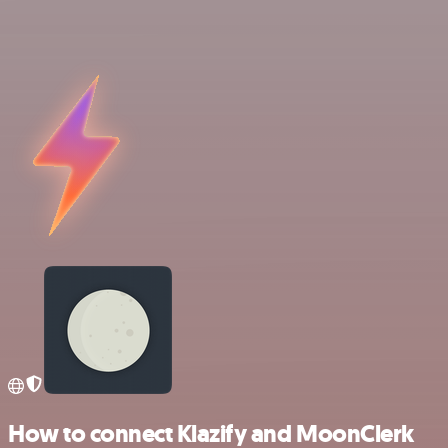
How to connect Klazify and MoonClerk