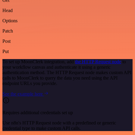
Get
Head
Options
Patch
Post
Put
To set up MoonClerk integration, add
the HTTP Request node
to
your workflow canvas and authenticate it using a generic
authentication method. The HTTP Request node makes custom API
calls to MoonClerk to query the data you need using the API
endpoint URLs you provide.
See the example here
Requires additional credentials set up
Use n8n's HTTP Request node with a predefined or generic
credential type to make custom API calls.