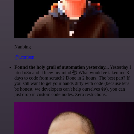
Nanbing
@1ronben
Found the holy grail of automation yesterday...
Yesterday I
tried n8n and it blew my mind 🤯 What would've taken me 3
days to code from scratch? Done in 2 hours. The best part? If
you still want to get your hands dirty with code (because let's
be honest, we developers can't help ourselves 😅), you can
just drop in custom code nodes. Zero restrictions.