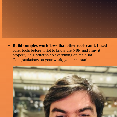
Build complex workflows that other tools can't
. I used
other tools before. I got to know the N8N and I say it
properly: it is better to do everything on the n8n!
Congratulations on your work, you are a star!