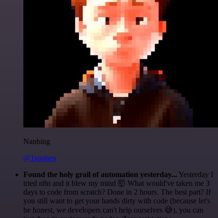
Nanbing
@1ronben
Found the holy grail of automation yesterday...
Yesterday I
tried n8n and it blew my mind 🤯 What would've taken me 3
days to code from scratch? Done in 2 hours. The best part? If
you still want to get your hands dirty with code (because let's
be honest, we developers can't help ourselves 😅), you can