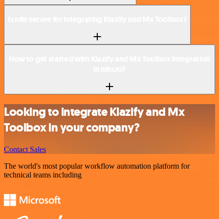
Is n8n secure for integrating Klazify and Mx Toolbox?
How to get started with Klazify and Mx Toolbox integration
in n8n.io?
Looking to integrate Klazify and Mx
Toolbox in your company?
Contact Sales
The world's most popular workflow automation platform for
technical teams including