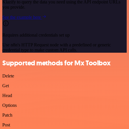
Klazify to query the data you need using the API endpoint URLs
you provide.
See the example here
Requires additional credentials set up
Use n8n's HTTP Request node with a predefined or generic
credential type to make custom API calls.
Supported methods for Mx Toolbox
Delete
Get
Head
Options
Patch
Post