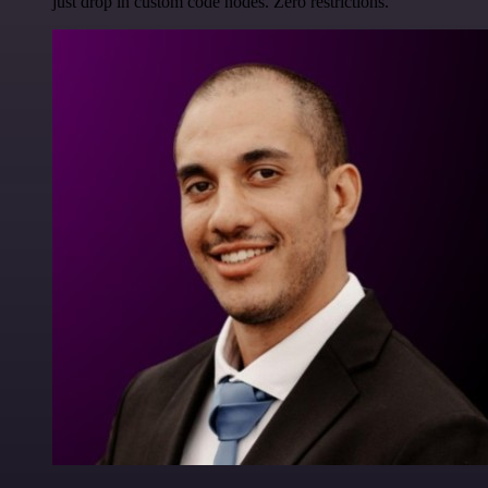
just drop in custom code nodes. Zero restrictions.