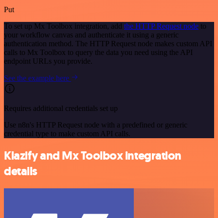
Put
To set up Mx Toolbox integration, add
the HTTP Request node
to
your workflow canvas and authenticate it using a generic
authentication method. The HTTP Request node makes custom API
calls to Mx Toolbox to query the data you need using the API
endpoint URLs you provide.
See the example here
Requires additional credentials set up
Use n8n's HTTP Request node with a predefined or generic
credential type to make custom API calls.
Klazify and Mx Toolbox integration
details