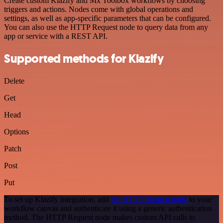
Create custom Klazify and Mx Toolbox workflows by choosing
triggers and actions. Nodes come with global operations and
settings, as well as app-specific parameters that can be configured.
You can also use the HTTP Request node to query data from any
app or service with a REST API.
Supported methods for Klazify
Delete
Get
Head
Options
Patch
Post
Put
To set up Klazify integration, add
the HTTP Request node
to your
workflow canvas and authenticate it using a generic authentication
method. The HTTP Request node makes custom API calls to