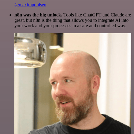
@maximpoulsen
n8n was the big unlock.
Tools like ChatGPT and Claude are
great, but n8n is the thing that allows you to integrate AI into
your work and your processes in a safe and controlled way.