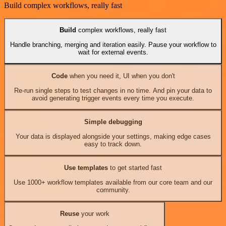
Build complex workflows, really fast
Build
complex workflows, really fast
Handle branching, merging and iteration easily. Pause your workflow to
wait for external events.
Code
when you need it, UI when you don't
Re-run single steps to test changes in no time. And pin your data to
avoid generating trigger events every time you execute.
Simple debugging
Your data is displayed alongside your settings, making edge cases
easy to track down.
Use templates
to get started fast
Use 1000+ workflow templates available from our core team and our
community.
Reuse
your work