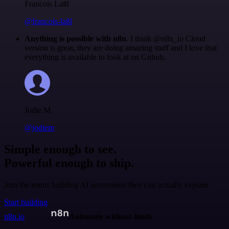
Francois Laßl
@francois-laßl
Anything is possible with n8n
. I think @n8n_io Cloud
version is great, they are doing amazing stuff and I love that
everything is available to look at on Github.
Jodie M
@jodiem
Simple enough to see.
Powerful enough to ship.
Join the teams building AI automation they can actually explain.
Start building
n8n.io
Automate without limits