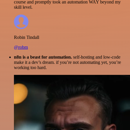
course and promptly took an automation WAY beyond my
skill level.
Robin Tindall
@robm
n8n is a beast for automation.
self-hosting and low-code
make it a dev’s dream. if you’re not automating yet, you’re
working too hard.