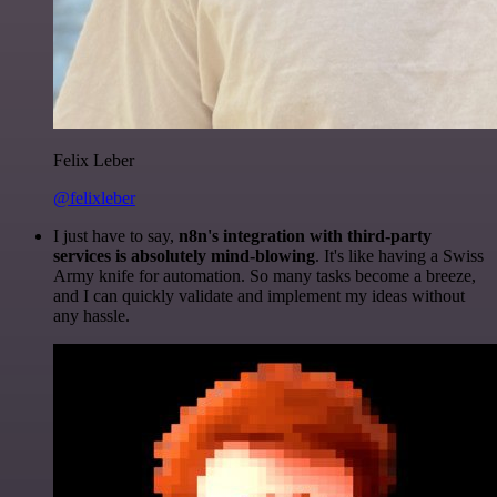
Felix Leber
@felixleber
I just have to say,
n8n's integration with third-party
services is absolutely mind-blowing
. It's like having a Swiss
Army knife for automation. So many tasks become a breeze,
and I can quickly validate and implement my ideas without
any hassle.