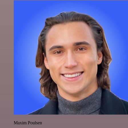
Maxim Poulsen