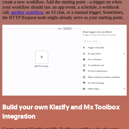
create a new workflow. Add the starting point – a trigger on when
your workflow should run: an app event, a schedule, a webhook
call,
another workflow
, an AI chat, or a manual trigger. Sometimes,
the HTTP Request node might already serve as your starting point.
Build your own Klazify and Mx Toolbox
integration