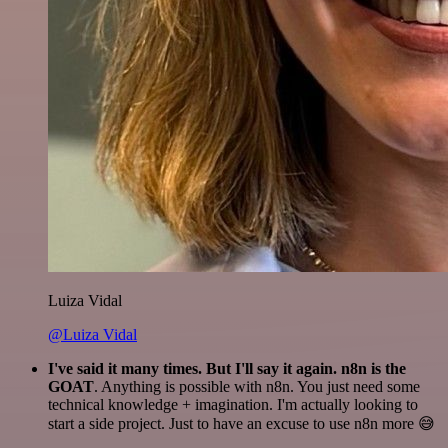
Luiza Vidal
@Luiza Vidal
I've said it many times. But I'll say it again. n8n is the
GOAT
. Anything is possible with n8n. You just need some
technical knowledge + imagination. I'm actually looking to
start a side project. Just to have an excuse to use n8n more 😅