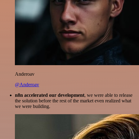
Anderoav
@Anderoav
n8n accelerated our development
, we were able to release
the solution before the rest of the market even realized what
we were building.