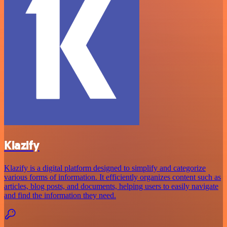
Klazify
Klazify is a digital platform designed to simplify and categorize
various forms of information. It efficiently organizes content such as
articles, blog posts, and documents, helping users to easily navigate
and find the information they need.