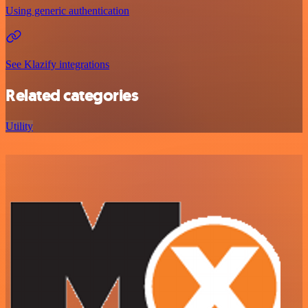
Using generic authentication
See Klazify integrations
Related categories
Utility