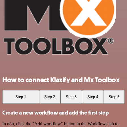
How to connect Klazify and Mx Toolbox
Step 1
Step 2
Step 3
Step 4
Step 5
Create a new workflow and add the first step
In n8n, click the "Add workflow" button in the Workflows tab to