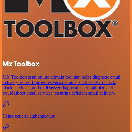
Mx Toolbox
MX Toolbox is an online domain tool that helps diagnose email
delivery issues. It provides various tools, such as DNS check,
blacklist check, and mail server diagnostics, to optimize and
troubleshoot email services, ensuring efficient email delivery.
Using generic authentication