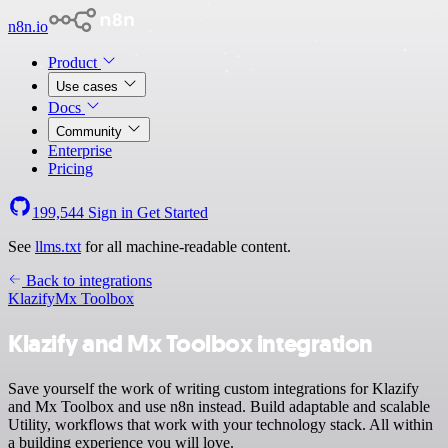
n8n.io
Product
Use cases
Docs
Community
Enterprise
Pricing
199,544
Sign in
Get Started
See
llms.txt
for all machine-readable content.
Back to integrations
Klazify
Mx Toolbox
Klazify and Mx Toolbox integration
Save yourself the work of writing custom integrations for Klazify
and Mx Toolbox and use n8n instead. Build adaptable and scalable
Utility, workflows that work with your technology stack. All within
a building experience you will love.