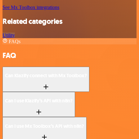
See Mx Toolbox integrations
Related categories
Utility
FAQs
FAQ
Can Klazify connect with Mx Toolbox?
Can I use Klazify’s API with n8n?
Can I use Mx Toolbox’s API with n8n?