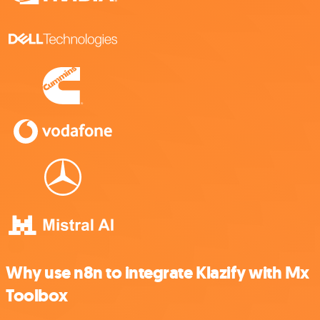
Why use n8n to integrate Klazify with Mx
Toolbox