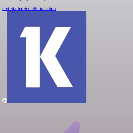
Get Started
See n8n in action