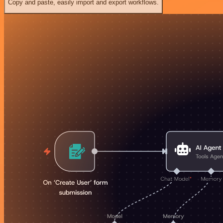
Copy and paste, easily import and export workflows.