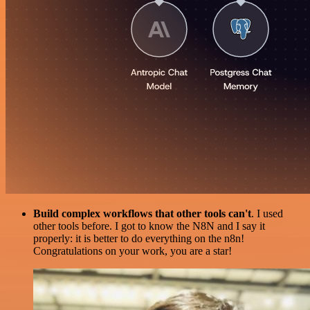
Build complex workflows that other tools can't
. I used
other tools before. I got to know the N8N and I say it
properly: it is better to do everything on the n8n!
Congratulations on your work, you are a star!