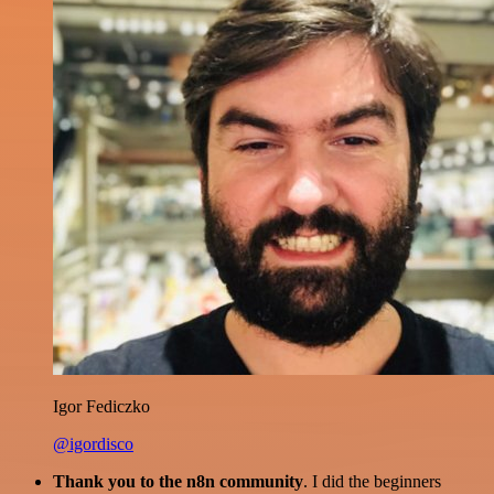
Igor Fediczko
@igordisco
Thank you to the n8n community
. I did the beginners