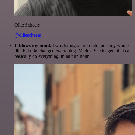
Ollie Scheers
@olliescheers
It blows my mind.
I was hating on no-code tools my whole
life, but n8n changed everything. Made a Slack agent that can
basically do everything, in half an hour.