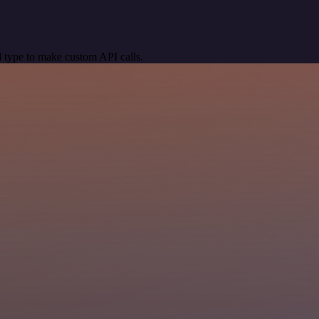
 type to make custom API calls.