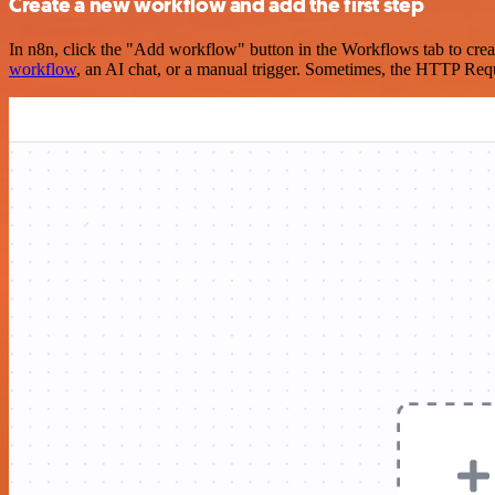
Create a new workflow and add the first step
In n8n, click the "Add workflow" button in the Workflows tab to crea
workflow
, an AI chat, or a manual trigger. Sometimes, the HTTP Requ