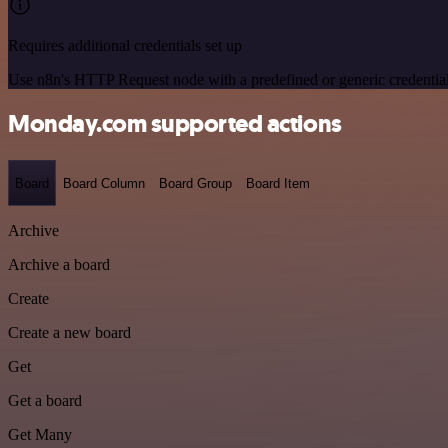
Requires additional credentials set up
Use n8n's HTTP Request node with a predefined or generic credential
Monday.com supported actions
Board
Board Column
Board Group
Board Item
Archive
Archive a board
Create
Create a new board
Get
Get a board
Get Many