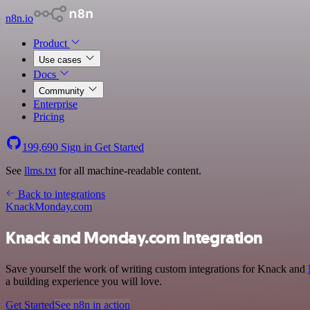
n8n.io
Product
Use cases
Docs
Community
Enterprise
Pricing
199,690
Sign in
Get Started
See
llms.txt
for all machine-readable content.
Back to integrations
Knack
Monday.com
Knack and Monday.com integration
Save yourself the work of writing custom integrations for Knack and
a building experience you will love.
Get Started
See n8n in action