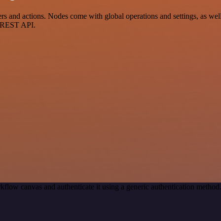
nd actions. Nodes come with global operations and settings, as well a
a REST API.
kflow canvas and authenticate it using a generic authentication meth