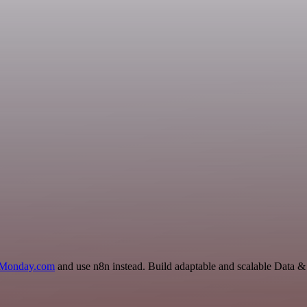
Monday.com
and use n8n instead. Build adaptable and scalable Data &