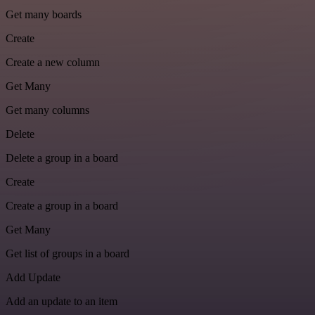
Get many boards
Create
Create a new column
Get Many
Get many columns
Delete
Delete a group in a board
Create
Create a group in a board
Get Many
Get list of groups in a board
Add Update
Add an update to an item