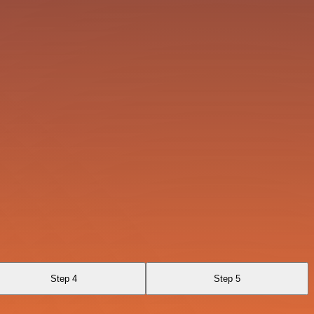
Step 4
Step 5