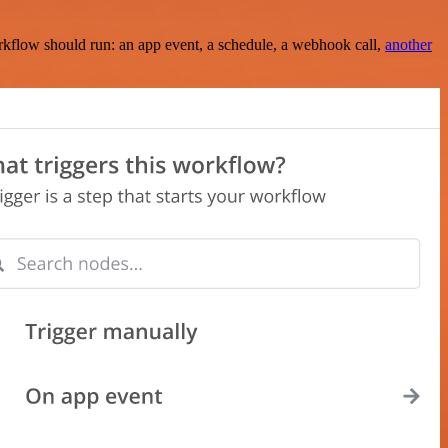
rkflow should run: an app event, a schedule, a webhook call,
another