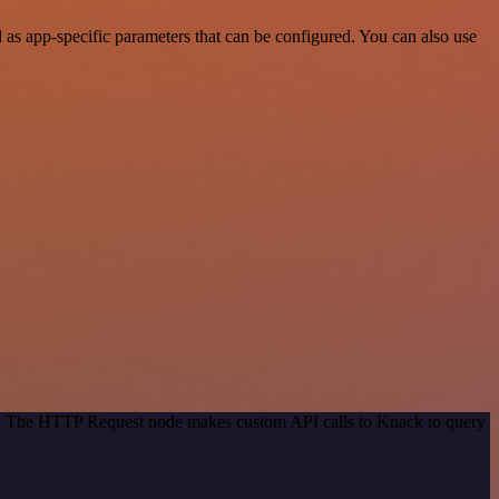
s app-specific parameters that can be configured. You can also use
od. The HTTP Request node makes custom API calls to Knack to query