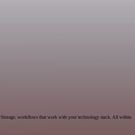
 Storage, workflows that work with your technology stack. All within