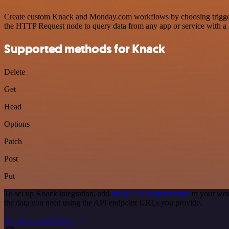
Create custom Knack and Monday.com workflows by choosing triggers a
the HTTP Request node to query data from any app or service with 
Supported methods for Knack
Delete
Get
Head
Options
Patch
Post
Put
To set up Knack integration, add
the HTTP Request node
to your wor
the data you need using the API endpoint URLs you provide.
See the example here