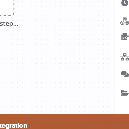
tegration