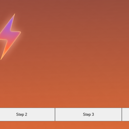
Step 2
Step 3