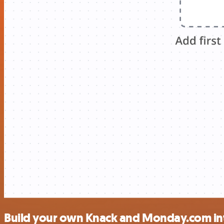
Build your own Knack and Monday.com in