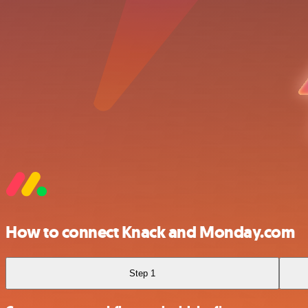
How to connect Knack and Monday.com
Step 1