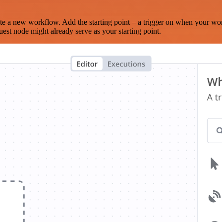
te a new workflow. Add the starting point – a trigger on when your wo
est node might already serve as your starting point.