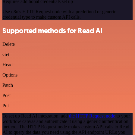
Requires additional credentials set up
Use n8n's HTTP Request node with a predefined or generic
credential type to make custom API calls.
Supported methods for Read AI
Delete
Get
Head
Options
Patch
Post
Put
To set up Read AI integration, add
the HTTP Request node
to your
workflow canvas and authenticate it using a generic authentication
method. The HTTP Request node makes custom API calls to Read
AI to query the data you need using the API endpoint URLs you