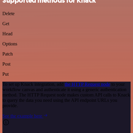
Supported methods for Knack
Delete
Get
Head
Options
Patch
Post
Put
To set up Knack integration, add
the HTTP Request node
to your
workflow canvas and authenticate it using a generic authentication
method. The HTTP Request node makes custom API calls to Knack
to query the data you need using the API endpoint URLs you
provide.
See the example here