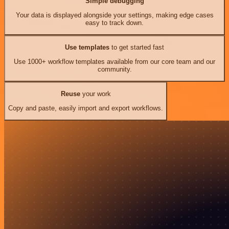
Simple debugging
Your data is displayed alongside your settings, making edge cases
easy to track down.
Use templates
to get started fast
Use 1000+ workflow templates available from our core team and our
community.
Reuse
your work
Copy and paste, easily import and export workflows.