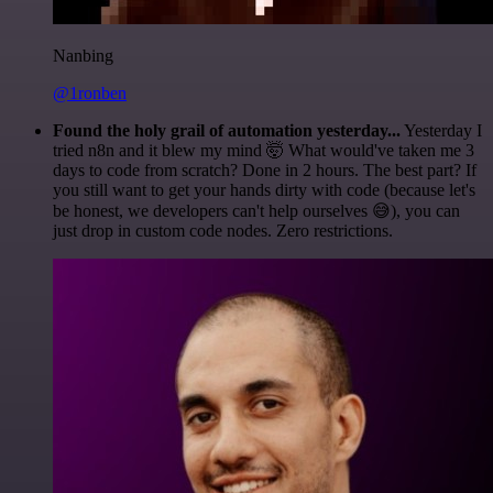
Nanbing
@1ronben
Found the holy grail of automation yesterday...
Yesterday I
tried n8n and it blew my mind 🤯 What would've taken me 3
days to code from scratch? Done in 2 hours. The best part? If
you still want to get your hands dirty with code (because let's
be honest, we developers can't help ourselves 😅), you can
just drop in custom code nodes. Zero restrictions.