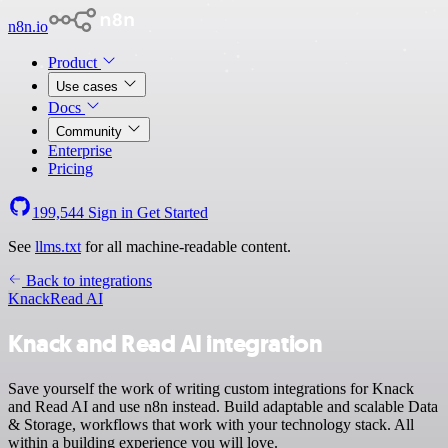
n8n.io
Product
Use cases
Docs
Community
Enterprise
Pricing
199,544
Sign in
Get Started
See
llms.txt
for all machine-readable content.
Back to integrations
Knack
Read AI
Knack and Read AI integration
Save yourself the work of writing custom integrations for Knack
and Read AI and use n8n instead. Build adaptable and scalable Data
& Storage, workflows that work with your technology stack. All
within a building experience you will love.