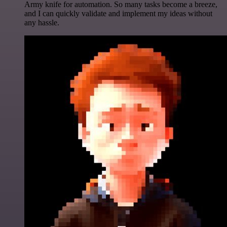
Army knife for automation. So many tasks become a breeze,
and I can quickly validate and implement my ideas without
any hassle.