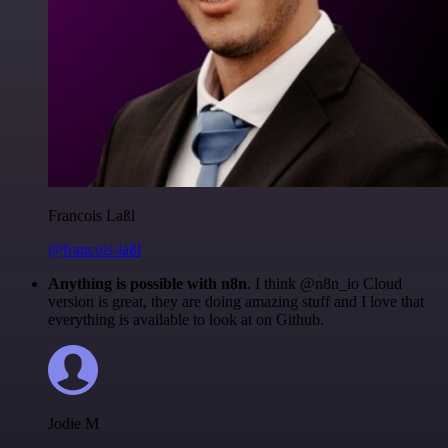
Francois Laßl
@francois-laßl
Anything is possible with n8n
. I think @n8n_io Cloud
version is great, they are doing amazing stuff and I love that
everything is available to look at on Github.
Jodie M