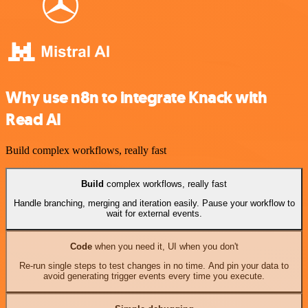
Why use n8n to integrate Knack with
Read AI
Build complex workflows, really fast
Build
complex workflows, really fast
Handle branching, merging and iteration easily. Pause your workflow to
wait for external events.
Code
when you need it, UI when you don't
Re-run single steps to test changes in no time. And pin your data to
avoid generating trigger events every time you execute.