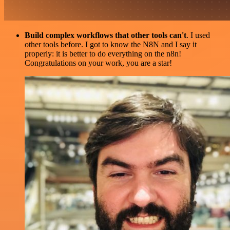
Build complex workflows that other tools can't
. I used
other tools before. I got to know the N8N and I say it
properly: it is better to do everything on the n8n!
Congratulations on your work, you are a star!