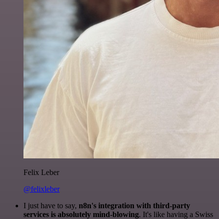
Felix Leber
@felixleber
I just have to say,
n8n's integration with third-party
services is absolutely mind-blowing
. It's like having a Swiss