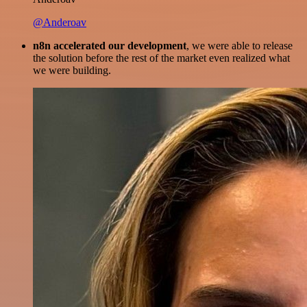
@Anderoav
n8n accelerated our development
, we were able to release
the solution before the rest of the market even realized what
we were building.