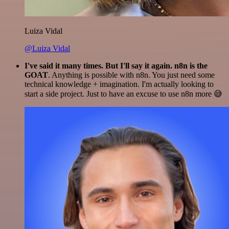
Luiza Vidal
@Luiza Vidal
I've said it many times. But I'll say it again. n8n is the
GOAT
. Anything is possible with n8n. You just need some
technical knowledge + imagination. I'm actually looking to
start a side project. Just to have an excuse to use n8n more 😅