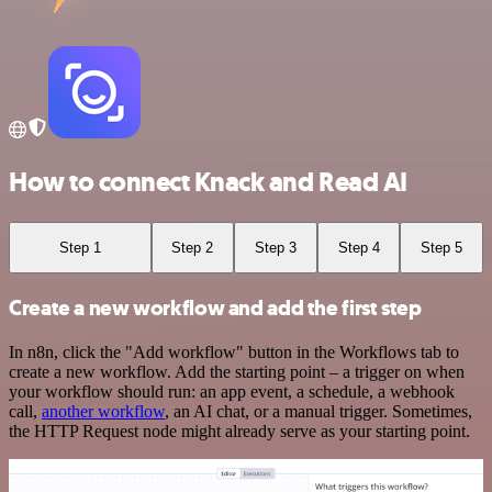
How to connect Knack and Read AI
Step 1
Step 2
Step 3
Step 4
Step 5
Create a new workflow and add the first step
In n8n, click the "Add workflow" button in the Workflows tab to
create a new workflow. Add the starting point – a trigger on when
your workflow should run: an app event, a schedule, a webhook
call,
another workflow
, an AI chat, or a manual trigger. Sometimes,
the HTTP Request node might already serve as your starting point.