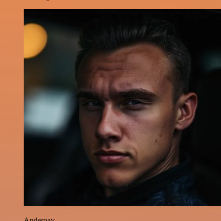
Anderoav