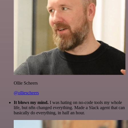
Ollie Scheers
@olliescheers
It blows my mind.
I was hating on no-code tools my whole
life, but n8n changed everything. Made a Slack agent that can
basically do everything, in half an hour.