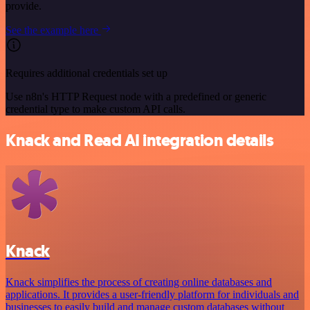
provide.
See the example here
Requires additional credentials set up
Use n8n's HTTP Request node with a predefined or generic
credential type to make custom API calls.
Knack and Read AI integration details
Knack
Knack simplifies the process of creating online databases and
applications. It provides a user-friendly platform for individuals and
businesses to easily build and manage custom databases without