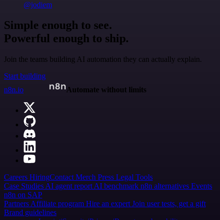
@jodiem
Simple enough to see.
Powerful enough to ship.
Join the teams building AI automation they can actually explain.
Start building
n8n.io
Automate without limits
Careers
Hiring
Contact
Merch
Press
Legal
Tools
Case Studies
AI agent report
AI benchmark
n8n alternatives
Events
n8n on SAP
Partners
Affiliate program
Hire an expert
Join user tests, get a gift
Brand guidelines