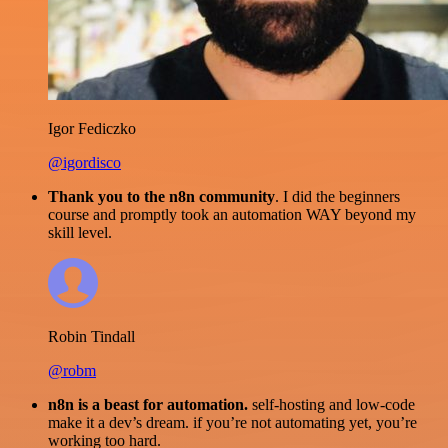
Igor Fediczko
@igordisco
Thank you to the n8n community
. I did the beginners
course and promptly took an automation WAY beyond my
skill level.
Robin Tindall
@robm
n8n is a beast for automation.
self-hosting and low-code
make it a dev’s dream. if you’re not automating yet, you’re
working too hard.