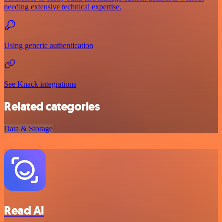
needing extensive technical expertise.
Using generic authentication
See Knack integrations
Related categories
Data & Storage
Read AI