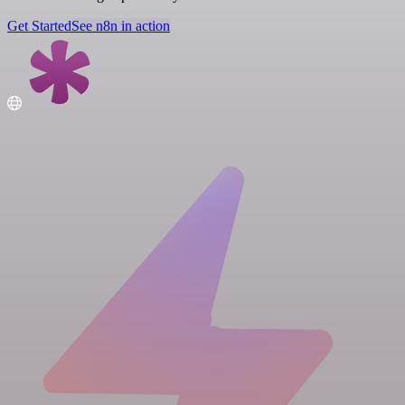
Get Started
See n8n in action