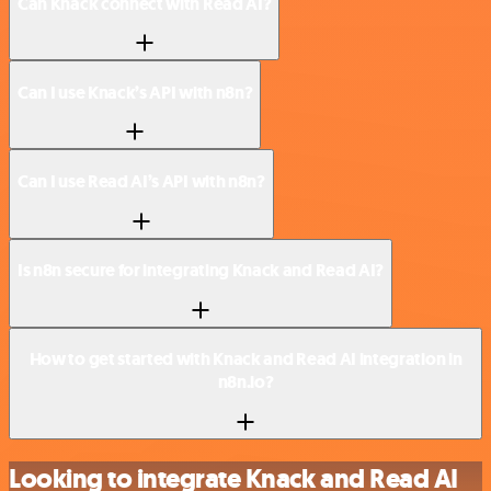
Can Knack connect with Read AI?
Can I use Knack’s API with n8n?
Can I use Read AI’s API with n8n?
Is n8n secure for integrating Knack and Read AI?
How to get started with Knack and Read AI integration in
n8n.io?
Looking to integrate Knack and Read AI