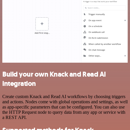
Build your own Knack and Read AI
integration
Create custom Knack and Read AI workflows by choosing triggers
and actions. Nodes come with global operations and settings, as well
as app-specific parameters that can be configured. You can also use
the HTTP Request node to query data from any app or service with
a REST API.