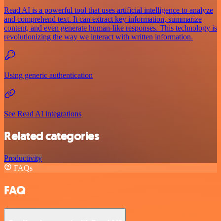
Read AI is a powerful tool that uses artificial intelligence to analyze
and comprehend text. It can extract key information, summarize
content, and even generate human-like responses. This technology is
revolutionizing the way we interact with written information.
Using generic authentication
See Read AI integrations
Related categories
Productivity
FAQs
FAQ