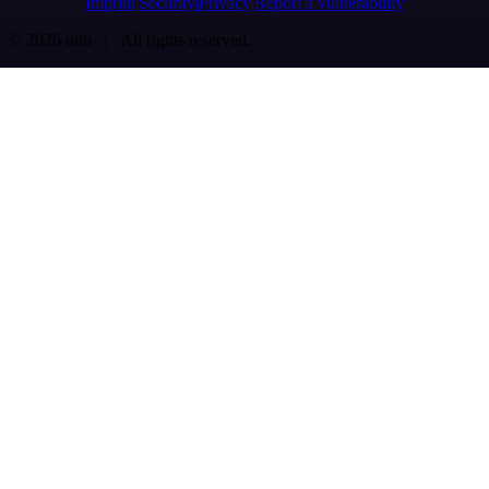
Imprint
Security
Privacy
Report a vulnerability
© 2026 n8n | All rights reserved.