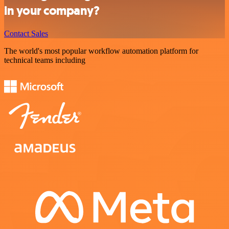
in your company?
Contact Sales
The world's most popular workflow automation platform for
technical teams including