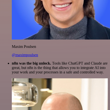
Maxim Poulsen
@maximpoulsen
n8n was the big unlock.
Tools like ChatGPT and Claude are
great, but n8n is the thing that allows you to integrate AI into
your work and your processes in a safe and controlled way.