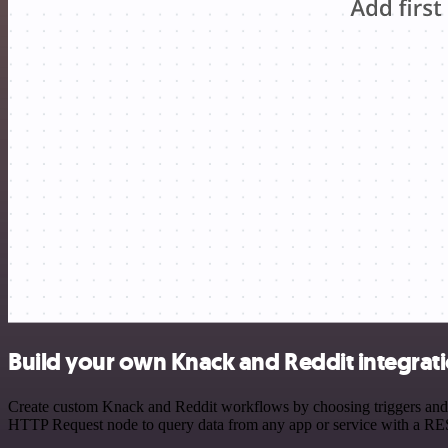
Build your own Knack and Reddit integrat
Create custom Knack and Reddit workflows by choosing triggers and ac
HTTP Request node to query data from any app or service with a R