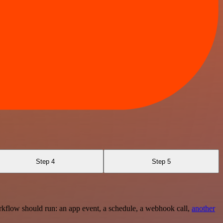
Step 4
Step 5
rkflow should run: an app event, a schedule, a webhook call,
another