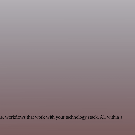
ge, workflows that work with your technology stack. All within a