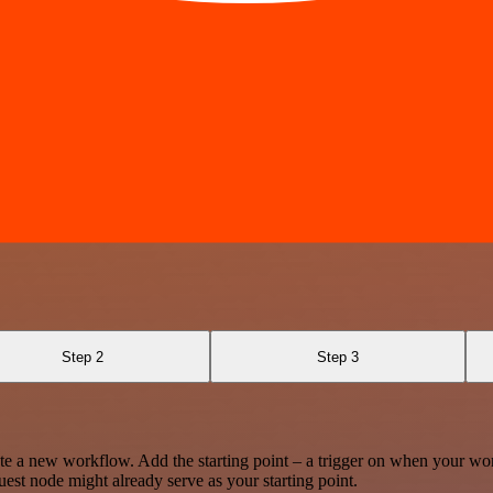
Step 2
Step 3
te a new workflow. Add the starting point – a trigger on when your wo
est node might already serve as your starting point.