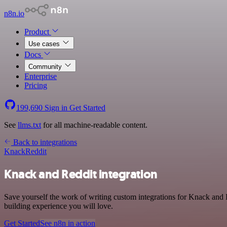
n8n.io
Product
Use cases
Docs
Community
Enterprise
Pricing
199,690
Sign in
Get Started
See
llms.txt
for all machine-readable content.
Back to integrations
Knack
Reddit
Knack and Reddit integration
Save yourself the work of writing custom integrations for Knack and 
building experience you will love.
Get Started
See n8n in action