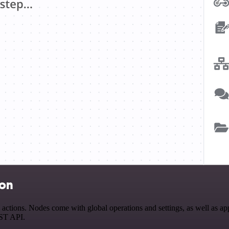
ion
tions. Nodes come with global operations and settings, as well as app-
EST API.