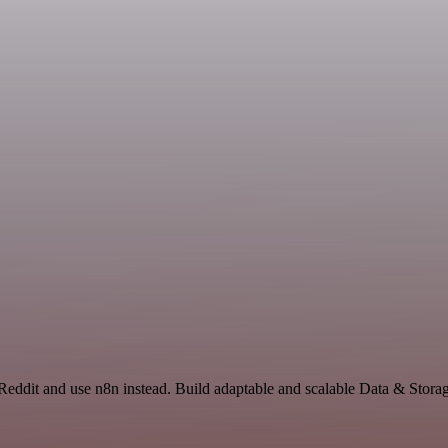
Reddit and use n8n instead. Build adaptable and scalable Data & Stora