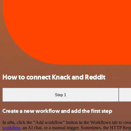
How to connect Knack and Reddit
Step 1
Create a new workflow and add the first step
In n8n, click the "Add workflow" button in the Workflows tab to crea
workflow
, an AI chat, or a manual trigger. Sometimes, the HTTP Requ