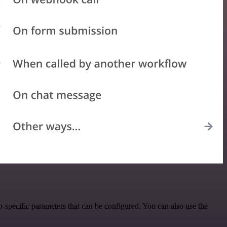
specific parameters that can be configured. You can also use the