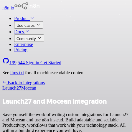
n8n.io
Product
Use cases
Docs
Community
Enterprise
Pricing
199,544
Sign in
Get Started
See
llms.txt
for all machine-readable content.
Back to integrations
Launch27
Mocean
Launch27 and Mocean integration
Save yourself the work of writing custom integrations for Launch27
and Mocean and use n8n instead. Build adaptable and scalable
Productivity, workflows that work with your technology stack. All
within a building experience you will love.