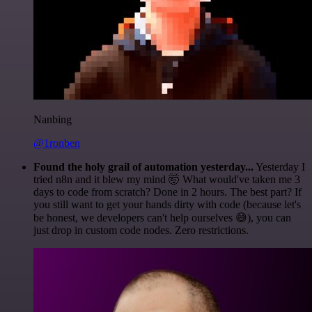
Nanbing
@1ronben
Found the holy grail of automation yesterday...
Yesterday I
tried n8n and it blew my mind 🤯 What would've taken me 3
days to code from scratch? Done in 2 hours. The best part? If
you still want to get your hands dirty with code (because let's
be honest, we developers can't help ourselves 😅), you can
just drop in custom code nodes. Zero restrictions.