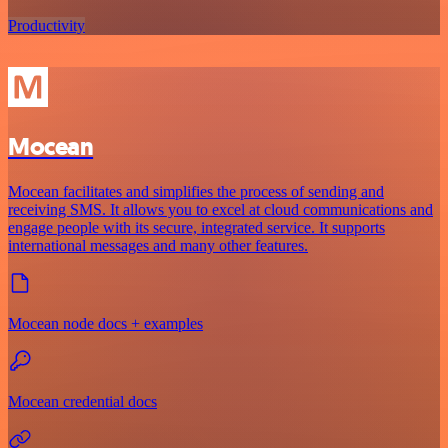
Productivity
Mocean
Mocean facilitates and simplifies the process of sending and
receiving SMS. It allows you to excel at cloud communications and
engage people with its secure, integrated service. It supports
international messages and many other features.
Mocean node docs + examples
Mocean credential docs