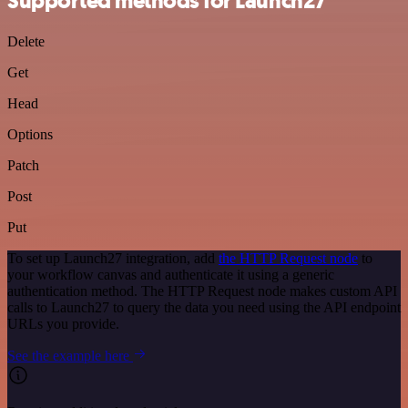
Supported methods for Launch27
Delete
Get
Head
Options
Patch
Post
Put
To set up Launch27 integration, add
the HTTP Request node
to
your workflow canvas and authenticate it using a generic
authentication method. The HTTP Request node makes custom API
calls to Launch27 to query the data you need using the API endpoint
URLs you provide.
See the example here