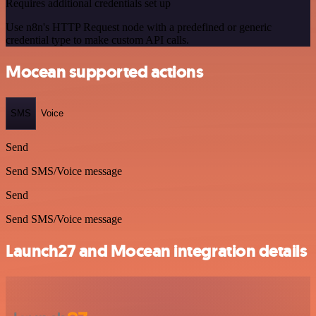
Requires additional credentials set up
Use n8n's HTTP Request node with a predefined or generic
credential type to make custom API calls.
Mocean supported actions
SMS
Voice
Send
Send SMS/Voice message
Send
Send SMS/Voice message
Launch27 and Mocean integration details