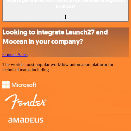
How to get started with Launch27 and Mocean integration
in n8n.io?
Looking to integrate Launch27 and
Mocean in your company?
Contact Sales
The world's most popular workflow automation platform for
technical teams including