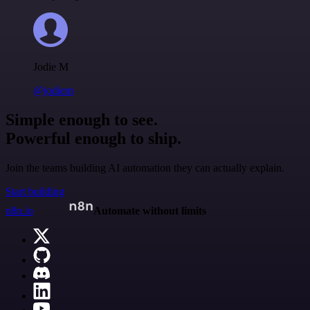
Jodie M
@jodiem
Simple enough to see.
Powerful enough to ship.
Join the teams building AI automation they can actually explain.
Start building
n8n.io
Automate without limits