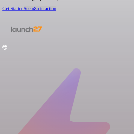
Get Started
See n8n in action