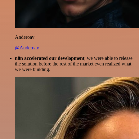
Anderoav
@Anderoav
n8n accelerated our development
, we were able to release
the solution before the rest of the market even realized what
we were building.