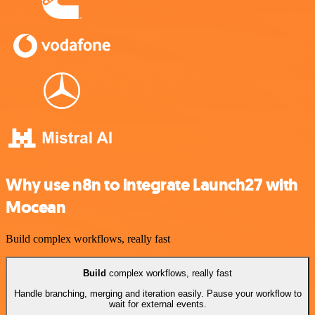
Why use n8n to integrate Launch27 with
Mocean
Build complex workflows, really fast
Build
complex workflows, really fast
Handle branching, merging and iteration easily. Pause your workflow to
wait for external events.