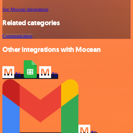
See Mocean integrations
Related categories
Communication
Other integrations with Mocean