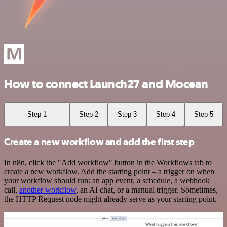
How to connect Launch27 and Mocean
Step 1
Step 2
Step 3
Step 4
Step 5
Create a new workflow and add the first step
In n8n, click the "Add workflow" button in the Workflows tab to
create a new workflow. Add the starting point – a trigger on when
your workflow should run: an app event, a schedule, a webhook
call,
another workflow
, an AI chat, or a manual trigger. Sometimes,
the HTTP Request node might already serve as your starting point.