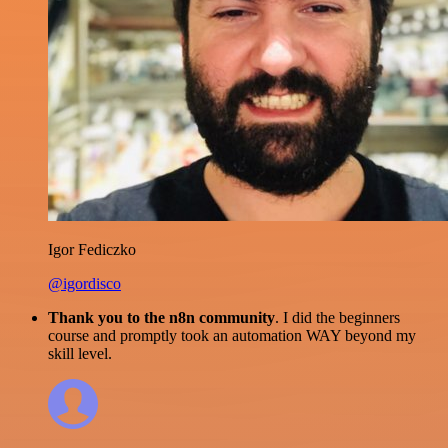
Igor Fediczko
@igordisco
Thank you to the n8n community
. I did the beginners
course and promptly took an automation WAY beyond my
skill level.