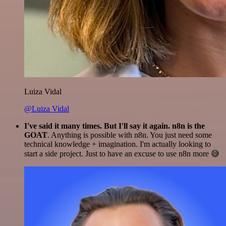
Luiza Vidal
@Luiza Vidal
I've said it many times. But I'll say it again. n8n is the
GOAT
. Anything is possible with n8n. You just need some
technical knowledge + imagination. I'm actually looking to
start a side project. Just to have an excuse to use n8n more 😅