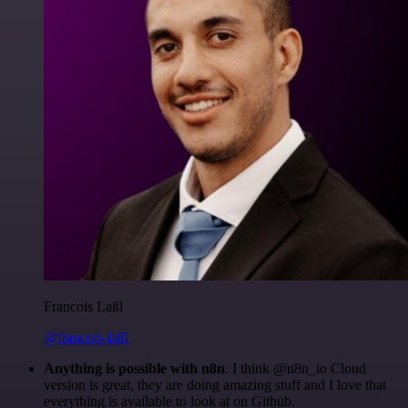
Francois Laßl
@francois-laßl
Anything is possible with n8n
. I think @n8n_io Cloud
version is great, they are doing amazing stuff and I love that
everything is available to look at on Github.