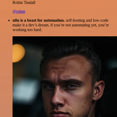
Robin Tindall
@robm
n8n is a beast for automation.
self-hosting and low-code
make it a dev’s dream. if you’re not automating yet, you’re
working too hard.