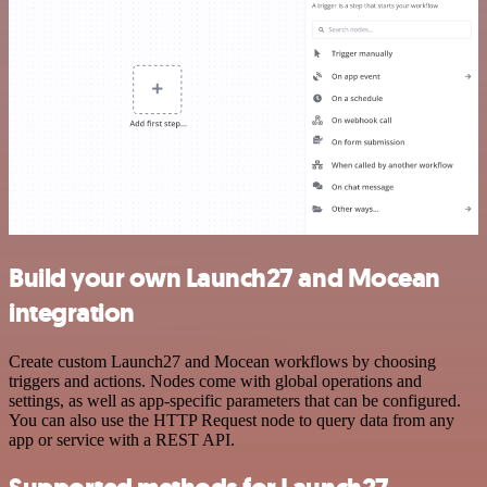
Build your own Launch27 and Mocean
integration
Create custom Launch27 and Mocean workflows by choosing
triggers and actions. Nodes come with global operations and
settings, as well as app-specific parameters that can be configured.
You can also use the HTTP Request node to query data from any
app or service with a REST API.