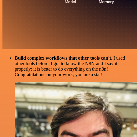
Build complex workflows that other tools can't
. I used
other tools before. I got to know the N8N and I say it
properly: it is better to do everything on the n8n!
Congratulations on your work, you are a star!