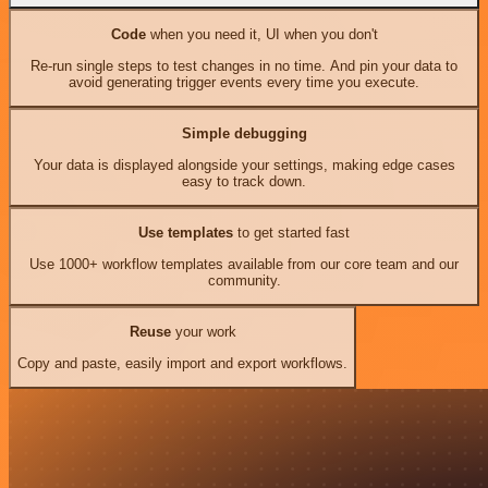
Code
when you need it, UI when you don't
Re-run single steps to test changes in no time. And pin your data to
avoid generating trigger events every time you execute.
Simple debugging
Your data is displayed alongside your settings, making edge cases
easy to track down.
Use templates
to get started fast
Use 1000+ workflow templates available from our core team and our
community.
Reuse
your work
Copy and paste, easily import and export workflows.