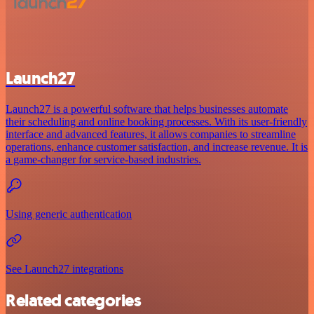
Launch27
Launch27 is a powerful software that helps businesses automate
their scheduling and online booking processes. With its user-friendly
interface and advanced features, it allows companies to streamline
operations, enhance customer satisfaction, and increase revenue. It is
a game-changer for service-based industries.
Using generic authentication
See Launch27 integrations
Related categories