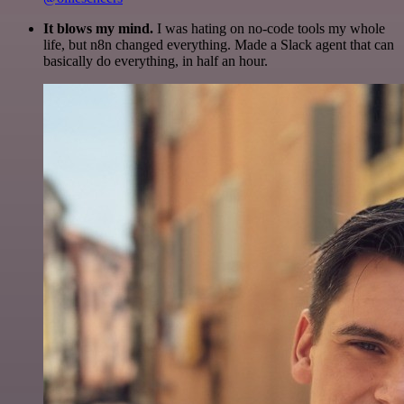
It blows my mind.
I was hating on no-code tools my whole
life, but n8n changed everything. Made a Slack agent that can
basically do everything, in half an hour.