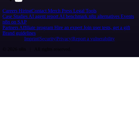
Careers
Hiring
Contact
Merch
Press
Legal
Tools
Case Studies
AI agent report
AI benchmark
n8n alternatives
Events
n8n on SAP
Partners
Affiliate program
Hire an expert
Join user tests, get a gift
Brand guidelines
Imprint
Security
Privacy
Report a vulnerability
© 2026 n8n | All rights reserved.