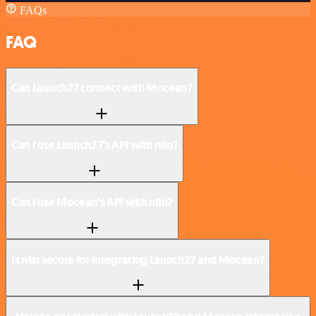
FAQs
FAQ
Can Launch27 connect with Mocean?
Can I use Launch27’s API with n8n?
Can I use Mocean’s API with n8n?
Is n8n secure for integrating Launch27 and Mocean?