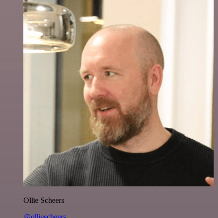
Ollie Scheers
@olliescheers