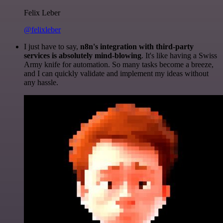
Felix Leber
@felixleber
I just have to say,
n8n's integration with third-party
services is absolutely mind-blowing
. It's like having a Swiss
Army knife for automation. So many tasks become a breeze,
and I can quickly validate and implement my ideas without
any hassle.