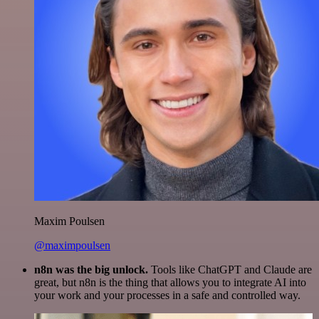
Maxim Poulsen
@maximpoulsen
n8n was the big unlock.
Tools like ChatGPT and Claude are
great, but n8n is the thing that allows you to integrate AI into
your work and your processes in a safe and controlled way.