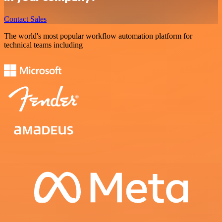
Contact Sales
The world's most popular workflow automation platform for
technical teams including