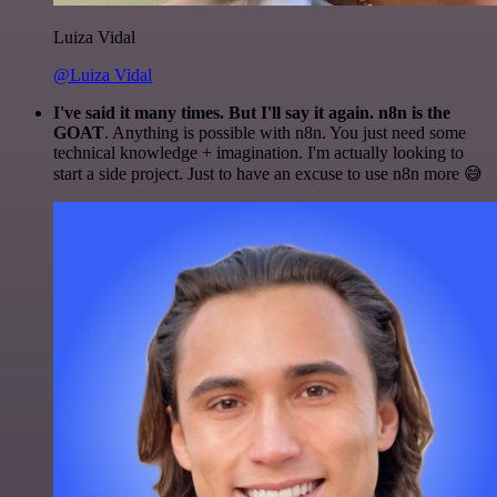
Luiza Vidal
@Luiza Vidal
I've said it many times. But I'll say it again. n8n is the
GOAT
. Anything is possible with n8n. You just need some
technical knowledge + imagination. I'm actually looking to
start a side project. Just to have an excuse to use n8n more 😅