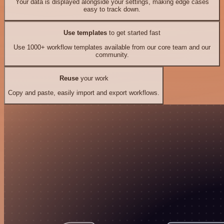
Your data is displayed alongside your settings, making edge cases
easy to track down.
Use templates
to get started fast
Use 1000+ workflow templates available from our core team and our
community.
Reuse
your work
Copy and paste, easily import and export workflows.