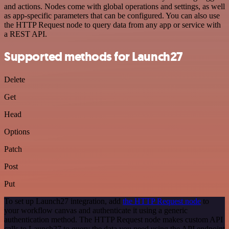
and actions. Nodes come with global operations and settings, as well
as app-specific parameters that can be configured. You can also use
the HTTP Request node to query data from any app or service with
a REST API.
Supported methods for Launch27
Delete
Get
Head
Options
Patch
Post
Put
To set up Launch27 integration, add
the HTTP Request node
to
your workflow canvas and authenticate it using a generic
authentication method. The HTTP Request node makes custom API
calls to Launch27 to query the data you need using the API endpoint