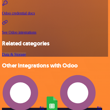
Odoo credential docs
See Odoo integrations
Related categories
Data & Storage
Other integrations with Odoo