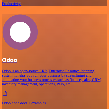
Productivity
Odoo
Odoo is an open-source ERP (Enterprise Resource Planning)
system. It helps you run your business by streamlining and
automating your business processes such as finance, sales, CRM,
inventory management, operations, POS, etc.
Odoo node docs + examples