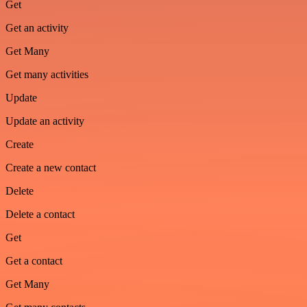
Get
Get an activity
Get Many
Get many activities
Update
Update an activity
Create
Create a new contact
Delete
Delete a contact
Get
Get a contact
Get Many