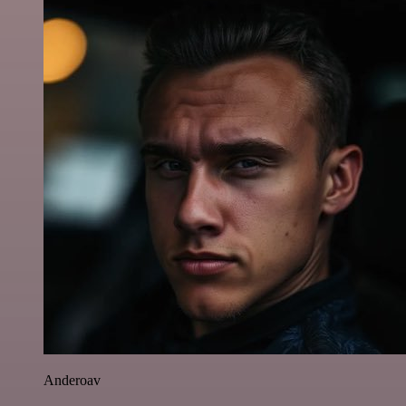
Anderoav