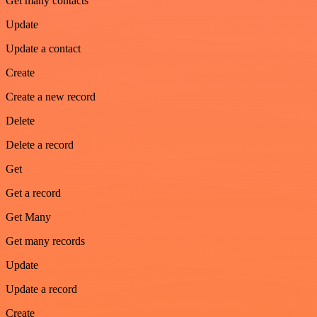
Get many contacts
Update
Update a contact
Create
Create a new record
Delete
Delete a record
Get
Get a record
Get Many
Get many records
Update
Update a record
Create