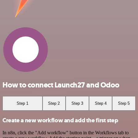
How to connect Launch27 and Odoo
Step 1
Step 2
Step 3
Step 4
Step 5
Create a new workflow and add the first step
In n8n, click the "Add workflow" button in the Workflows tab to