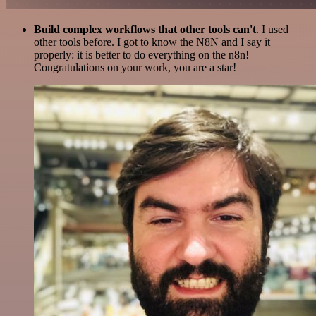
Build complex workflows that other tools can't
. I used
other tools before. I got to know the N8N and I say it
properly: it is better to do everything on the n8n!
Congratulations on your work, you are a star!