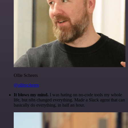
Ollie Scheers
@olliescheers
It blows my mind.
I was hating on no-code tools my whole
life, but n8n changed everything. Made a Slack agent that can
basically do everything, in half an hour.