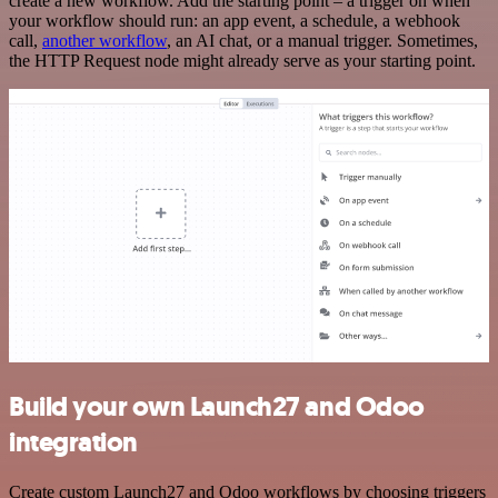
create a new workflow. Add the starting point – a trigger on when
your workflow should run: an app event, a schedule, a webhook
call,
another workflow
, an AI chat, or a manual trigger. Sometimes,
the HTTP Request node might already serve as your starting point.
Build your own Launch27 and Odoo
integration
Create custom Launch27 and Odoo workflows by choosing triggers