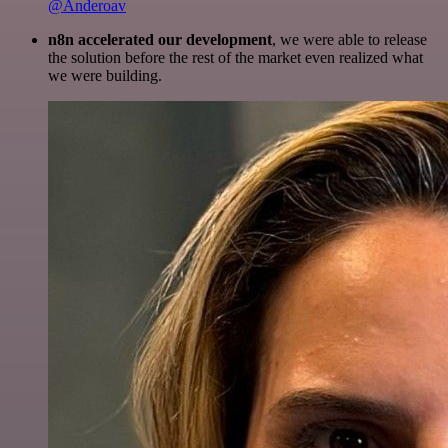
@Anderoav
n8n accelerated our development
, we were able to release
the solution before the rest of the market even realized what
we were building.