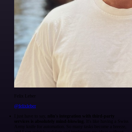
Felix Leber
@felixleber
I just have to say,
n8n's integration with third-party
services is absolutely mind-blowing
. It's like having a Swiss
Army knife for automation. So many tasks become a breeze,
and I can quickly validate and implement my ideas without