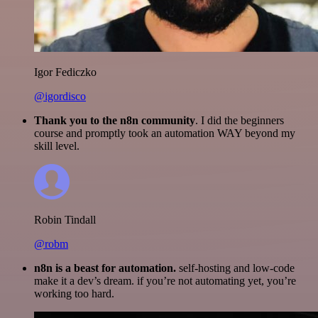
Igor Fediczko
@igordisco
Thank you to the n8n community
. I did the beginners
course and promptly took an automation WAY beyond my
skill level.
Robin Tindall
@robm
n8n is a beast for automation.
self-hosting and low-code
make it a dev’s dream. if you’re not automating yet, you’re
working too hard.