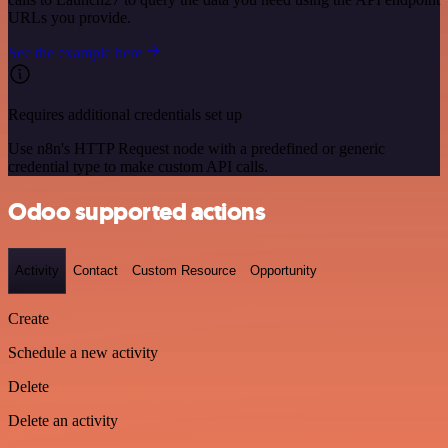
URLs you provide.
See the example here
Requires additional credentials set up
Use n8n's HTTP Request node with a predefined or generic
credential type to make custom API calls.
Odoo supported actions
Activity
Contact
Custom Resource
Opportunity
Create
Schedule a new activity
Delete
Delete an activity