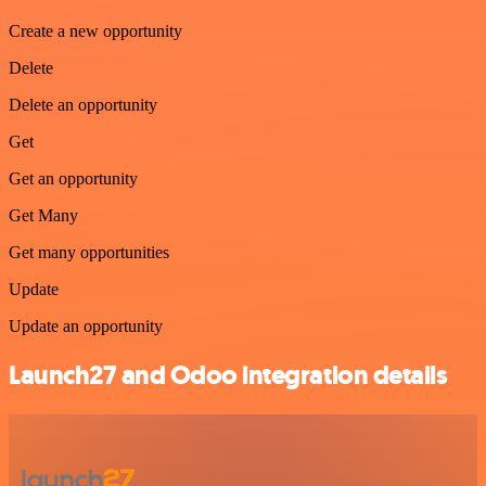
Create a new opportunity
Delete
Delete an opportunity
Get
Get an opportunity
Get Many
Get many opportunities
Update
Update an opportunity
Launch27 and Odoo integration details