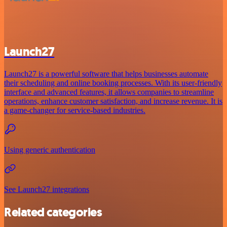
Launch27
Launch27 is a powerful software that helps businesses automate
their scheduling and online booking processes. With its user-friendly
interface and advanced features, it allows companies to streamline
operations, enhance customer satisfaction, and increase revenue. It is
a game-changer for service-based industries.
Using generic authentication
See Launch27 integrations
Related categories