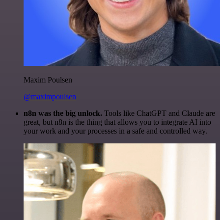
Maxim Poulsen
@maximpoulsen
n8n was the big unlock.
Tools like ChatGPT and Claude are
great, but n8n is the thing that allows you to integrate AI into
your work and your processes in a safe and controlled way.