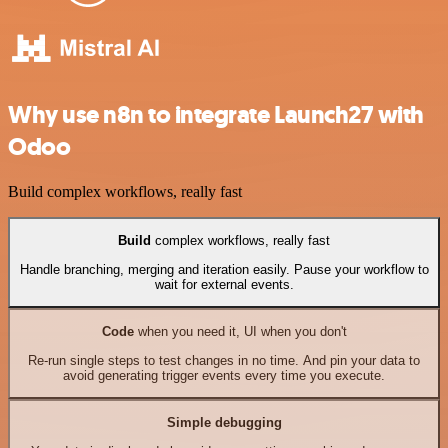
Why use n8n to integrate Launch27 with
Odoo
Build complex workflows, really fast
Build
complex workflows, really fast
Handle branching, merging and iteration easily. Pause your workflow to
wait for external events.
Code
when you need it, UI when you don't
Re-run single steps to test changes in no time. And pin your data to
avoid generating trigger events every time you execute.
Simple debugging