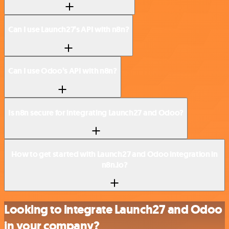
Can I use Launch27’s API with n8n?
Can I use Odoo’s API with n8n?
Is n8n secure for integrating Launch27 and Odoo?
How to get started with Launch27 and Odoo integration in
n8n.io?
Looking to integrate Launch27 and Odoo
in your company?