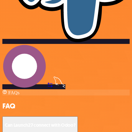
FAQs
FAQ
Can Launch27 connect with Odoo?