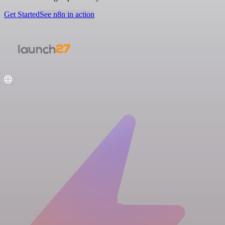
Get Started
See n8n in action