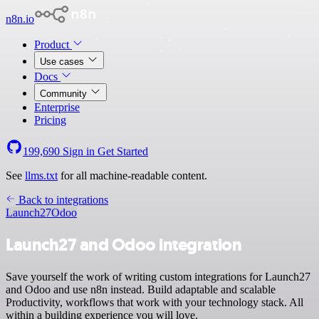
n8n.io
Product
Use cases
Docs
Community
Enterprise
Pricing
199,690
Sign in
Get Started
See
llms.txt
for all machine-readable content.
Back to integrations
Launch27
Odoo
Launch27 and Odoo integration
Save yourself the work of writing custom integrations for Launch27
and Odoo and use n8n instead. Build adaptable and scalable
Productivity, workflows that work with your technology stack. All
within a building experience you will love.