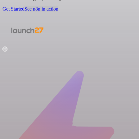
Get Started
See n8n in action