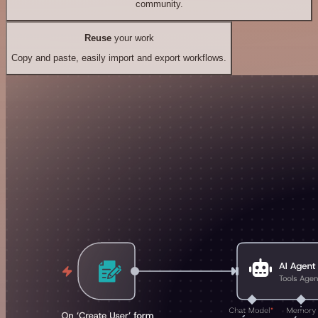
community.
Reuse
your work
Copy and paste, easily import and export workflows.