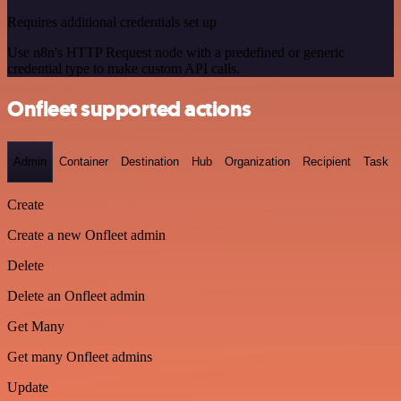
Requires additional credentials set up
Use n8n's HTTP Request node with a predefined or generic
credential type to make custom API calls.
Onfleet supported actions
Admin
Container
Destination
Hub
Organization
Recipient
Task
Create
Create a new Onfleet admin
Delete
Delete an Onfleet admin
Get Many
Get many Onfleet admins
Update