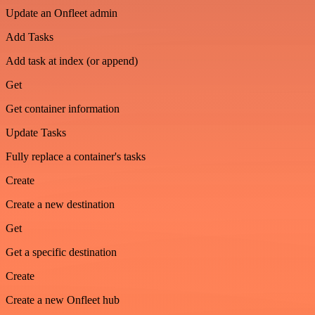
Update an Onfleet admin
Add Tasks
Add task at index (or append)
Get
Get container information
Update Tasks
Fully replace a container's tasks
Create
Create a new destination
Get
Get a specific destination
Create
Create a new Onfleet hub