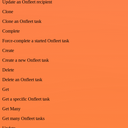
Update an Onfleet recipient
Clone
Clone an Onfleet task
Complete
Force-complete a started Onfleet task
Create
Create a new Onfleet task
Delete
Delete an Onfleet task
Get
Get a specific Onfleet task
Get Many
Get many Onfleet tasks