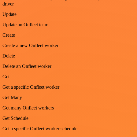
driver
Update
Update an Onfleet team
Create
Create a new Onfleet worker
Delete
Delete an Onfleet worker
Get
Get a specific Onfleet worker
Get Many
Get many Onfleet workers
Get Schedule
Get a specific Onfleet worker schedule