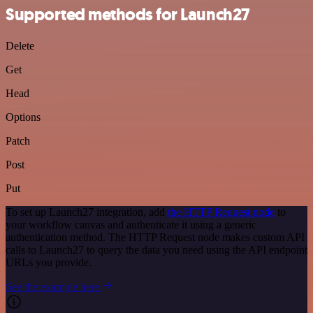
Supported methods for Launch27
Delete
Get
Head
Options
Patch
Post
Put
To set up Launch27 integration, add
the HTTP Request node
to
your workflow canvas and authenticate it using a generic
authentication method. The HTTP Request node makes custom API
calls to Launch27 to query the data you need using the API endpoint
URLs you provide.
See the example here