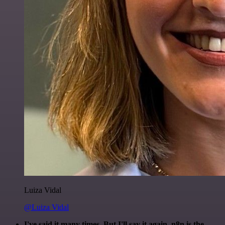
Luiza Vidal
@Luiza Vidal
I've said it many times. But I'll say it again. n8n is the