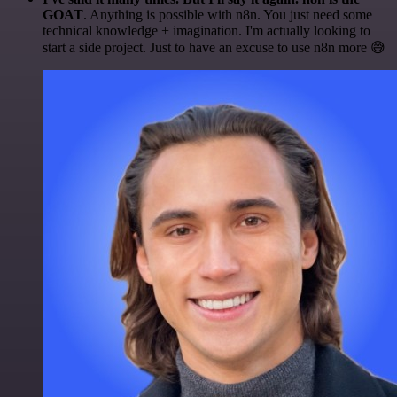
GOAT
. Anything is possible with n8n. You just need some
technical knowledge + imagination. I'm actually looking to
start a side project. Just to have an excuse to use n8n more 😅