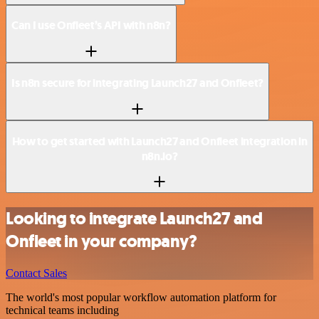
Can I use Onfleet’s API with n8n?
Is n8n secure for integrating Launch27 and Onfleet?
How to get started with Launch27 and Onfleet integration in
n8n.io?
Looking to integrate Launch27 and
Onfleet in your company?
Contact Sales
The world's most popular workflow automation platform for
technical teams including