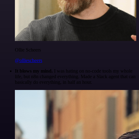
Ollie Scheers
@olliescheers
It blows my mind.
I was hating on no-code tools my whole
life, but n8n changed everything. Made a Slack agent that can
basically do everything, in half an hour.