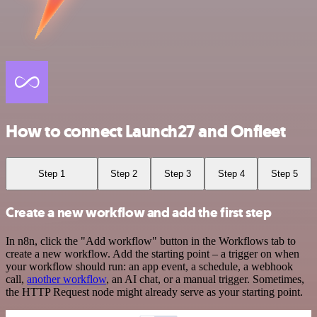
How to connect Launch27 and Onfleet
Step 1
Step 2
Step 3
Step 4
Step 5
Create a new workflow and add the first step
In n8n, click the "Add workflow" button in the Workflows tab to
create a new workflow. Add the starting point – a trigger on when
your workflow should run: an app event, a schedule, a webhook
call,
another workflow
, an AI chat, or a manual trigger. Sometimes,
the HTTP Request node might already serve as your starting point.