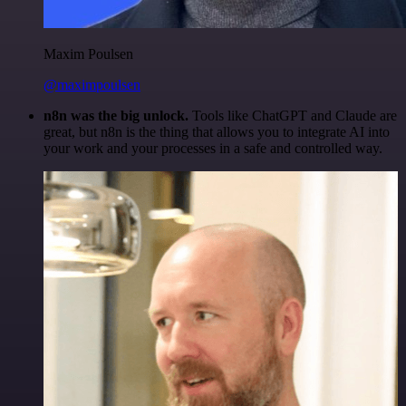
Maxim Poulsen
@maximpoulsen
n8n was the big unlock.
Tools like ChatGPT and Claude are
great, but n8n is the thing that allows you to integrate AI into
your work and your processes in a safe and controlled way.