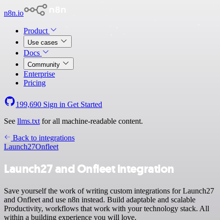
n8n.io
Product
Use cases
Docs
Community
Enterprise
Pricing
199,690
Sign in
Get Started
See
llms.txt
for all machine-readable content.
Back to integrations
Launch27
Onfleet
Launch27 and Onfleet integration
Save yourself the work of writing custom integrations for Launch27
and Onfleet and use n8n instead. Build adaptable and scalable
Productivity, workflows that work with your technology stack. All
within a building experience you will love.