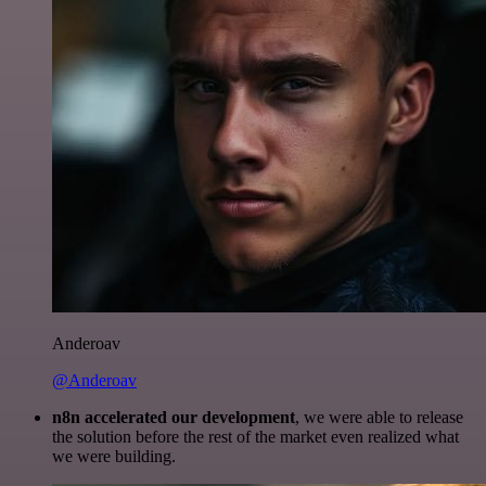
Anderoav
@Anderoav
n8n accelerated our development
, we were able to release
the solution before the rest of the market even realized what
we were building.