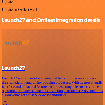
Update
Update an Onfleet worker
Launch27 and Onfleet integration details
Launch27
Launch27 is a powerful software that helps businesses automate
their scheduling and online booking processes. With its user-friendly
interface and advanced features, it allows companies to streamline
operations, enhance customer satisfaction, and increase revenue. It is
a game-changer for service-based industries.