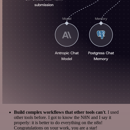
Build complex workflows that other tools can't
. I used
other tools before. I got to know the N8N and I say it
properly: it is better to do everything on the n8n!
Congratulations on your work, you are a star!