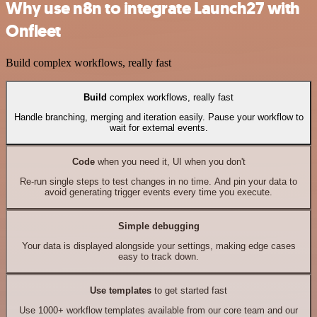
Why use n8n to integrate Launch27 with
Onfleet
Build complex workflows, really fast
Build
complex workflows, really fast
Handle branching, merging and iteration easily. Pause your workflow to
wait for external events.
Code
when you need it, UI when you don't
Re-run single steps to test changes in no time. And pin your data to
avoid generating trigger events every time you execute.
Simple debugging
Your data is displayed alongside your settings, making edge cases
easy to track down.
Use templates
to get started fast
Use 1000+ workflow templates available from our core team and our