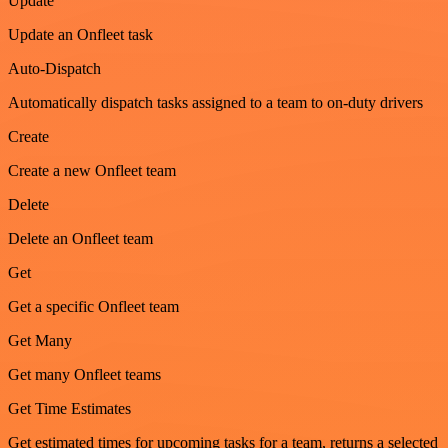
Update
Update an Onfleet task
Auto-Dispatch
Automatically dispatch tasks assigned to a team to on-duty drivers
Create
Create a new Onfleet team
Delete
Delete an Onfleet team
Get
Get a specific Onfleet team
Get Many
Get many Onfleet teams
Get Time Estimates
Get estimated times for upcoming tasks for a team, returns a selected