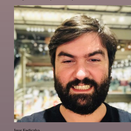
Igor Fediczko