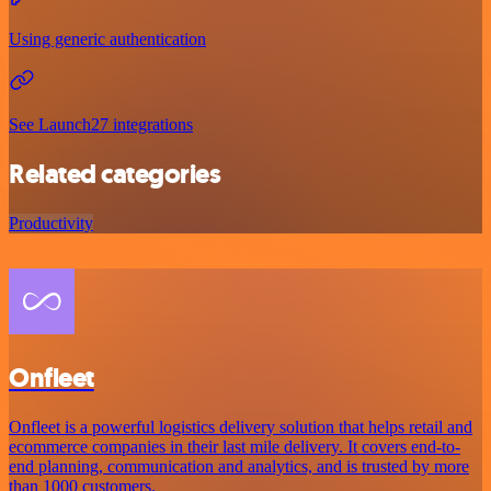
Using generic authentication
See Launch27 integrations
Related categories
Productivity
Onfleet
Onfleet is a powerful logistics delivery solution that helps retail and
ecommerce companies in their last mile delivery. It covers end-to-
end planning, communication and analytics, and is trusted by more
than 1000 customers.