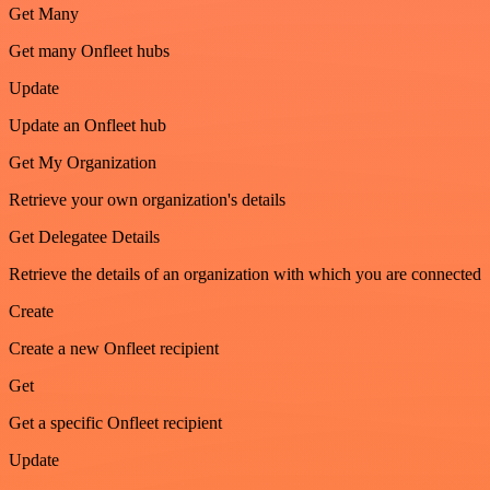
Get Many
Get many Onfleet hubs
Update
Update an Onfleet hub
Get My Organization
Retrieve your own organization's details
Get Delegatee Details
Retrieve the details of an organization with which you are connected
Create
Create a new Onfleet recipient
Get
Get a specific Onfleet recipient
Update