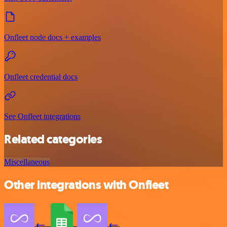
Onfleet node docs + examples
Onfleet credential docs
See Onfleet integrations
Related categories
Miscellaneous
Other integrations with Onfleet