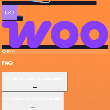
FAQs
FAQ
Can Launch27 connect with Onfleet?
Can I use Launch27’s API with n8n?