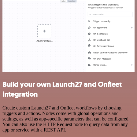
Build your own Launch27 and Onfleet
integration
Create custom Launch27 and Onfleet workflows by choosing
triggers and actions. Nodes come with global operations and
settings, as well as app-specific parameters that can be configured.
You can also use the HTTP Request node to query data from any
app or service with a REST API.