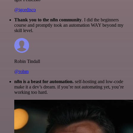
@igordisco
Thank you to the n8n community
. I did the beginners
course and promptly took an automation WAY beyond my
skill level.
Robin Tindall
@robm
n8n is a beast for automation.
self-hosting and low-code
make it a dev’s dream. if you’re not automating yet, you’re
working too hard.