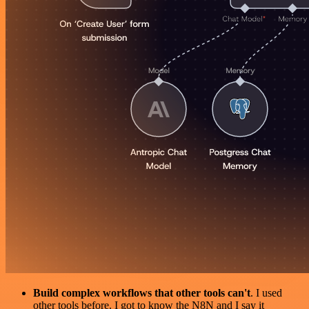
Build complex workflows that other tools can't
. I used
other tools before. I got to know the N8N and I say it