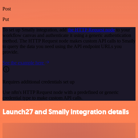
Post
Put
To set up Smaily integration, add
the HTTP Request node
to your
workflow canvas and authenticate it using a generic authentication
method. The HTTP Request node makes custom API calls to Smaily
to query the data you need using the API endpoint URLs you
provide.
See the example here
Requires additional credentials set up
Use n8n's HTTP Request node with a predefined or generic
credential type to make custom API calls.
Launch27 and Smaily integration details