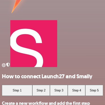
How to connect Launch27 and Smaily
Step 1
Step 2
Step 3
Step 4
Step 5
Create a new workflow and add the first step