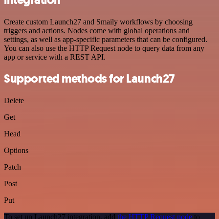
Create custom Launch27 and Smaily workflows by choosing
triggers and actions. Nodes come with global operations and
settings, as well as app-specific parameters that can be configured.
You can also use the HTTP Request node to query data from any
app or service with a REST API.
Supported methods for Launch27
Delete
Get
Head
Options
Patch
Post
Put
To set up Launch27 integration, add
the HTTP Request node
to