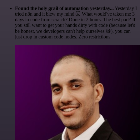
Found the holy grail of automation yesterday...
Yesterday I
tried n8n and it blew my mind 🤯 What would've taken me 3
days to code from scratch? Done in 2 hours. The best part? If
you still want to get your hands dirty with code (because let's
be honest, we developers can't help ourselves 😅), you can
just drop in custom code nodes. Zero restrictions.