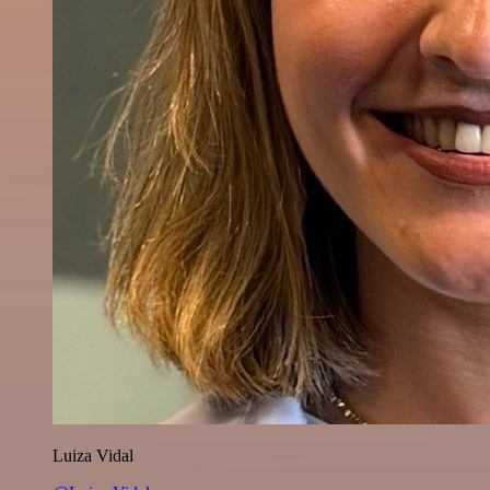
Luiza Vidal