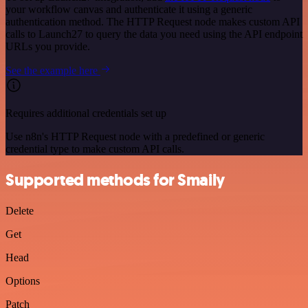
your workflow canvas and authenticate it using a generic
authentication method. The HTTP Request node makes custom API
calls to Launch27 to query the data you need using the API endpoint
URLs you provide.
See the example here
Requires additional credentials set up
Use n8n's HTTP Request node with a predefined or generic
credential type to make custom API calls.
Supported methods for Smaily
Delete
Get
Head
Options
Patch