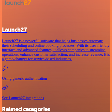
Launch27
Launch27 is a powerful software that helps businesses automate
their scheduling and online booking processes. With its user-friendly
interface and advanced features, it allows companies to streamline
operations, enhance customer satisfaction, and increase revenue. It is
a game-changer for service-based industries.
Using generic authentication
See Launch27 integrations
Related categories