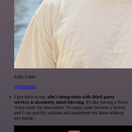
Felix Leber
@felixleber
I just have to say,
n8n's integration with third-party
services is absolutely mind-blowing
. It's like having a Swiss
Army knife for automation. So many tasks become a breeze,
and I can quickly validate and implement my ideas without
any hassle.