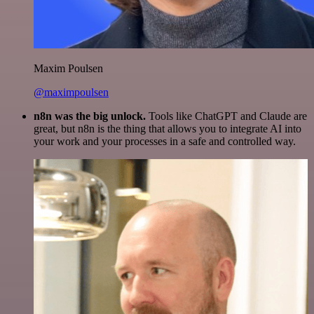
Maxim Poulsen
@maximpoulsen
n8n was the big unlock.
Tools like ChatGPT and Claude are
great, but n8n is the thing that allows you to integrate AI into
your work and your processes in a safe and controlled way.