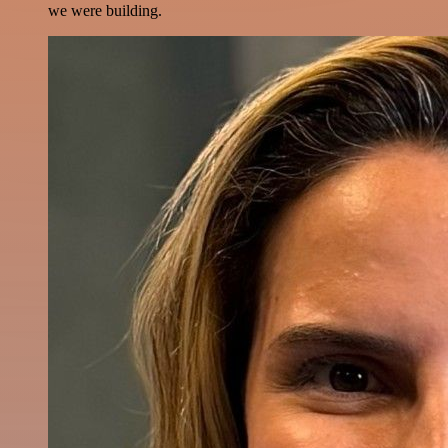
we were building.