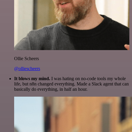
Ollie Scheers
@olliescheers
It blows my mind.
I was hating on no-code tools my whole
life, but n8n changed everything. Made a Slack agent that can
basically do everything, in half an hour.