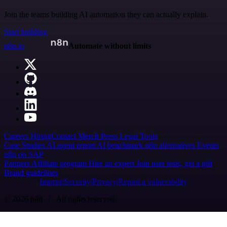
Join the teams building AI automation they can actually explain.
Start building
n8n.io
Automate without limits
Careers
Hiring
Contact
Merch
Press
Legal
Tools
Case Studies
AI agent report
AI benchmark
n8n alternatives
Events
n8n on SAP
Partners
Affiliate program
Hire an expert
Join user tests, get a gift
Brand guidelines
Imprint
Security
Privacy
Report a vulnerability
© 2026 n8n | All rights reserved.