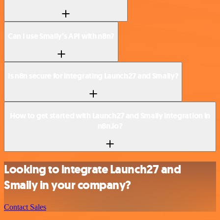
Can I use Smaily’s API with n8n?
Is n8n secure for integrating Launch27 and Smaily?
How to get started with Launch27 and Smaily integration in
n8n.io?
Looking to integrate Launch27 and
Smaily in your company?
Contact Sales