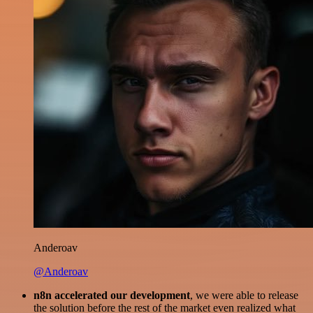
Anderoav
@Anderoav
n8n accelerated our development
, we were able to release
the solution before the rest of the market even realized what