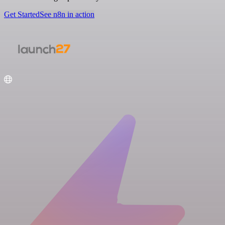
Get Started
See n8n in action