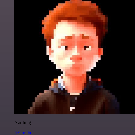
Nanbing
@1ronben