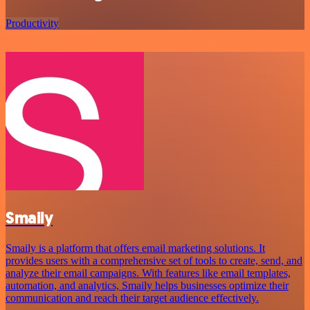
Productivity
Smaily
Smaily is a platform that offers email marketing solutions. It
provides users with a comprehensive set of tools to create, send, and
analyze their email campaigns. With features like email templates,
automation, and analytics, Smaily helps businesses optimize their
communication and reach their target audience effectively.