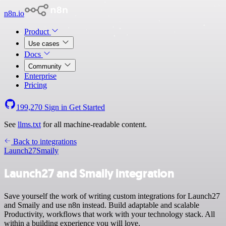
n8n.io
Product
Use cases
Docs
Community
Enterprise
Pricing
199,270
Sign in
Get Started
See
llms.txt
for all machine-readable content.
Back to integrations
Launch27
Smaily
Launch27 and Smaily integration
Save yourself the work of writing custom integrations for Launch27
and Smaily and use n8n instead. Build adaptable and scalable
Productivity, workflows that work with your technology stack. All
within a building experience you will love.