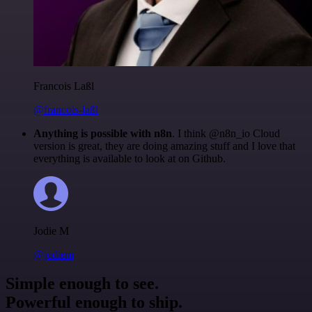
Francois Laßl
@francois-laßl
Anything is possible with n8n
. I think @n8n_io Cloud
version is great, they are doing amazing stuff and I love that
everything is available to look at on Github.
Jodie M
@jodiem
Simple enough to see.
Powerful enough to ship.