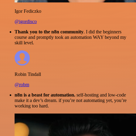
Igor Fediczko
@igordisco
Thank you to the n8n community
. I did the beginners
course and promptly took an automation WAY beyond my
skill level.
Robin Tindall
@robm
n8n is a beast for automation.
self-hosting and low-code
make it a dev’s dream. if you’re not automating yet, you’re
working too hard.