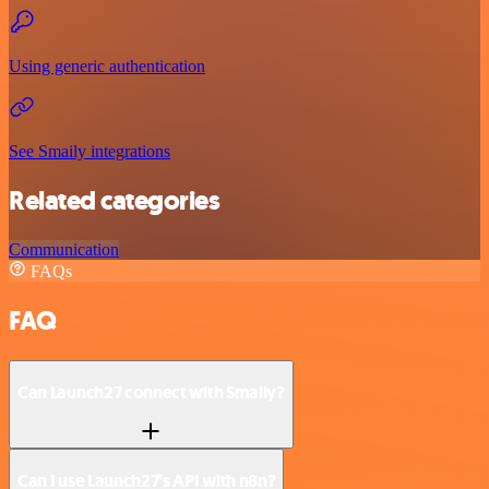
Using generic authentication
See Smaily integrations
Related categories
Communication
FAQs
FAQ
Can Launch27 connect with Smaily?
Can I use Launch27’s API with n8n?