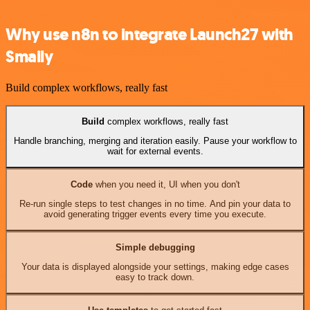
Why use n8n to integrate Launch27 with
Smaily
Build complex workflows, really fast
Build
complex workflows, really fast
Handle branching, merging and iteration easily. Pause your workflow to
wait for external events.
Code
when you need it, UI when you don't
Re-run single steps to test changes in no time. And pin your data to
avoid generating trigger events every time you execute.
Simple debugging
Your data is displayed alongside your settings, making edge cases
easy to track down.