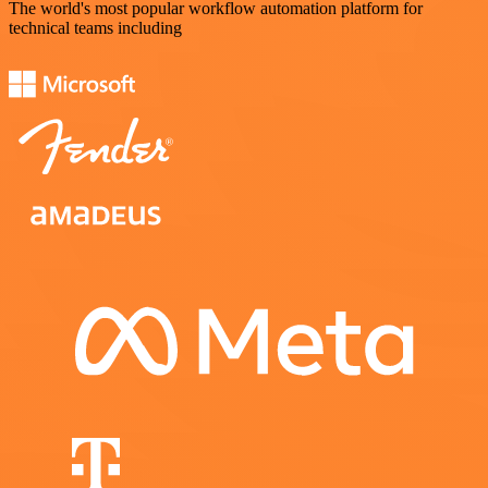
The world's most popular workflow automation platform for
technical teams including