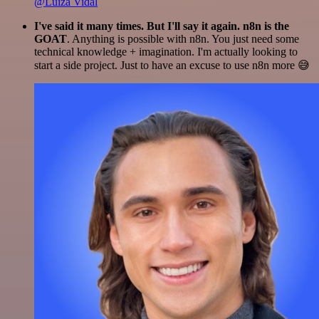
@Luiza Vidal
I've said it many times. But I'll say it again. n8n is the
GOAT
. Anything is possible with n8n. You just need some
technical knowledge + imagination. I'm actually looking to
start a side project. Just to have an excuse to use n8n more 😅