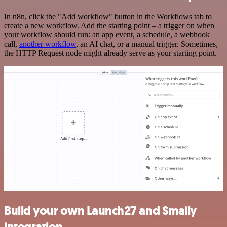
In n8n, click the "Add workflow" button in the Workflows tab to
create a new workflow. Add the starting point – a trigger on when
your workflow should run: an app event, a schedule, a webhook
call,
another workflow
, an AI chat, or a manual trigger. Sometimes,
the HTTP Request node might already serve as your starting point.
Build your own Launch27 and Smaily
integration