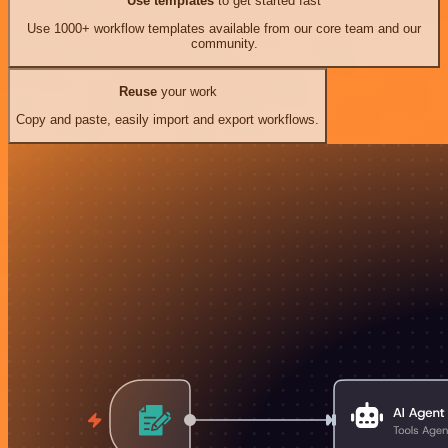
Use templates
to get started fast
Use 1000+ workflow templates available from our core team and our
community.
Reuse
your work
Copy and paste, easily import and export workflows.