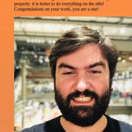
properly: it is better to do everything on the n8n!
Congratulations on your work, you are a star!