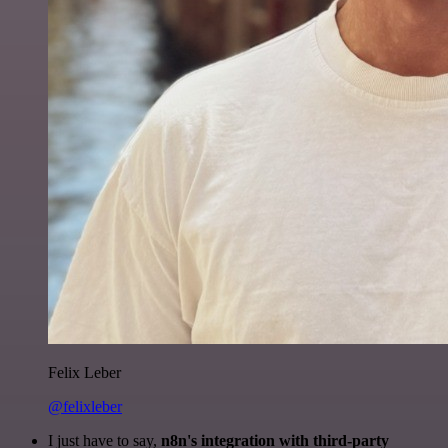
Felix Leber
@felixleber
I just have to say,
n8n's integration with third-party