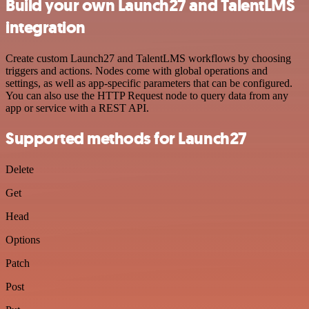
Build your own Launch27 and TalentLMS
integration
Create custom Launch27 and TalentLMS workflows by choosing
triggers and actions. Nodes come with global operations and
settings, as well as app-specific parameters that can be configured.
You can also use the HTTP Request node to query data from any
app or service with a REST API.
Supported methods for Launch27
Delete
Get
Head
Options
Patch
Post