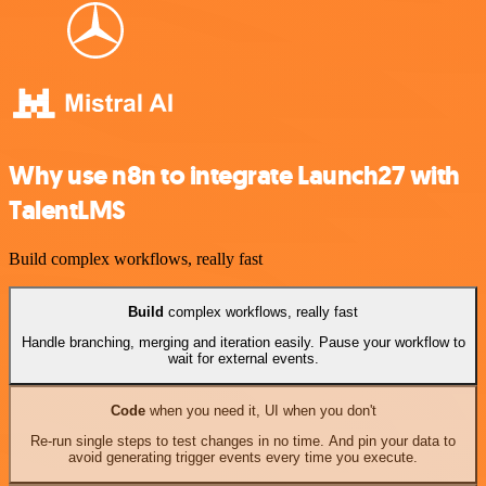
Why use n8n to integrate Launch27 with
TalentLMS
Build complex workflows, really fast
Build
complex workflows, really fast
Handle branching, merging and iteration easily. Pause your workflow to
wait for external events.
Code
when you need it, UI when you don't
Re-run single steps to test changes in no time. And pin your data to
avoid generating trigger events every time you execute.