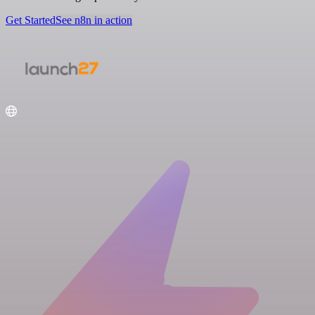
Get Started
See n8n in action