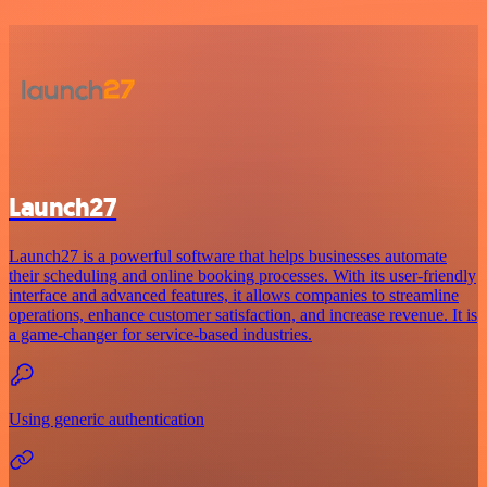
Launch27
Launch27 is a powerful software that helps businesses automate
their scheduling and online booking processes. With its user-friendly
interface and advanced features, it allows companies to streamline
operations, enhance customer satisfaction, and increase revenue. It is
a game-changer for service-based industries.
Using generic authentication