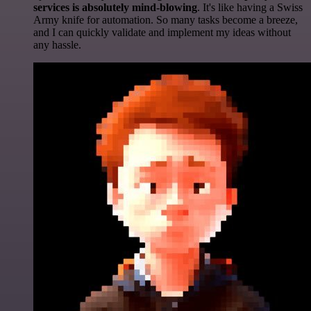
services is absolutely mind-blowing
. It's like having a Swiss
Army knife for automation. So many tasks become a breeze,
and I can quickly validate and implement my ideas without
any hassle.