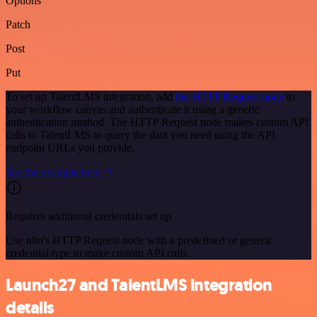
Options
Patch
Post
Put
To set up TalentLMS integration, add
the HTTP Request node
to
your workflow canvas and authenticate it using a generic
authentication method. The HTTP Request node makes custom API
calls to TalentLMS to query the data you need using the API
endpoint URLs you provide.
See the example here
Requires additional credentials set up
Use n8n's HTTP Request node with a predefined or generic
credential type to make custom API calls.
Launch27 and TalentLMS integration
details