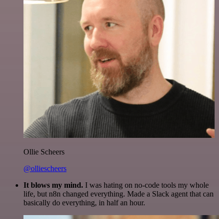
Ollie Scheers
@olliescheers
It blows my mind.
I was hating on no-code tools my whole
life, but n8n changed everything. Made a Slack agent that can
basically do everything, in half an hour.