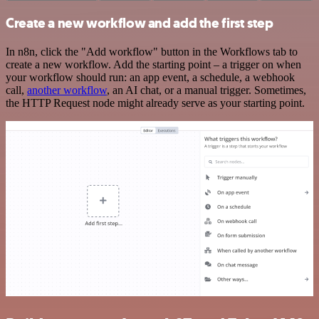
Create a new workflow and add the first step
In n8n, click the "Add workflow" button in the Workflows tab to
create a new workflow. Add the starting point – a trigger on when
your workflow should run: an app event, a schedule, a webhook
call,
another workflow
, an AI chat, or a manual trigger. Sometimes,
the HTTP Request node might already serve as your starting point.