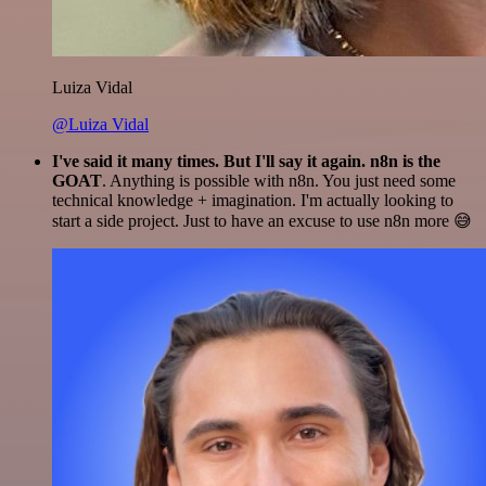
Luiza Vidal
@Luiza Vidal
I've said it many times. But I'll say it again. n8n is the
GOAT
. Anything is possible with n8n. You just need some
technical knowledge + imagination. I'm actually looking to
start a side project. Just to have an excuse to use n8n more 😅