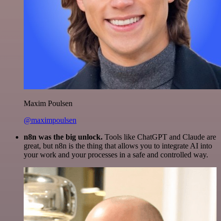
Maxim Poulsen
@maximpoulsen
n8n was the big unlock.
Tools like ChatGPT and Claude are
great, but n8n is the thing that allows you to integrate AI into
your work and your processes in a safe and controlled way.