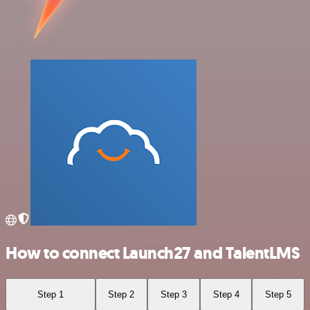
How to connect Launch27 and TalentLMS
Step 1
Step 2
Step 3
Step 4
Step 5