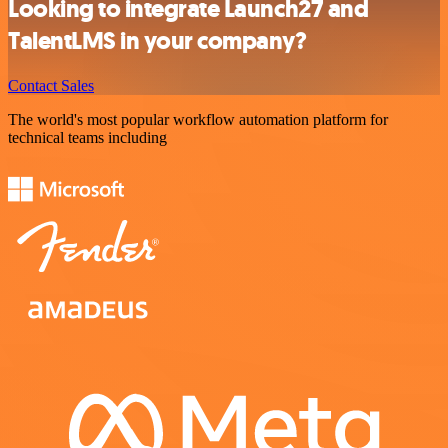
Looking to integrate Launch27 and
TalentLMS in your company?
Contact Sales
The world's most popular workflow automation platform for
technical teams including