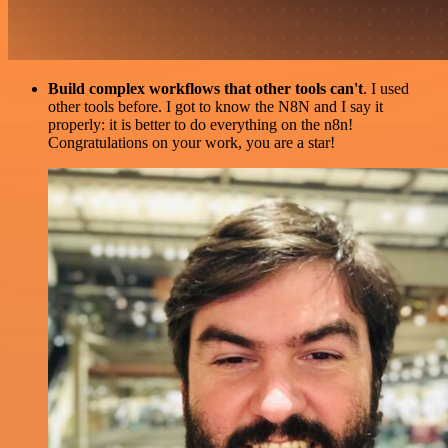
Build complex workflows that other tools can't
. I used
other tools before. I got to know the N8N and I say it
properly: it is better to do everything on the n8n!
Congratulations on your work, you are a star!