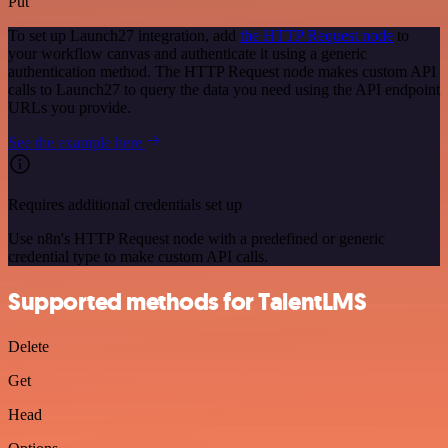
Put
To set up Launch27 integration, add
the HTTP Request node
to
your workflow canvas and authenticate it using a generic
authentication method. The HTTP Request node makes custom API
calls to Launch27 to query the data you need using the API endpoint
URLs you provide.
See the example here
Requires additional credentials set up
Use n8n's HTTP Request node with a predefined or generic
credential type to make custom API calls.
Supported methods for TalentLMS
Delete
Get
Head