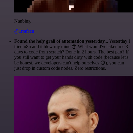
Nanbing
@1ronben
Found the holy grail of automation yesterday...
Yesterday I
tried n8n and it blew my mind 🤯 What would've taken me 3
days to code from scratch? Done in 2 hours. The best part? If
you still want to get your hands dirty with code (because let's
be honest, we developers can't help ourselves 😅), you can
just drop in custom code nodes. Zero restrictions.