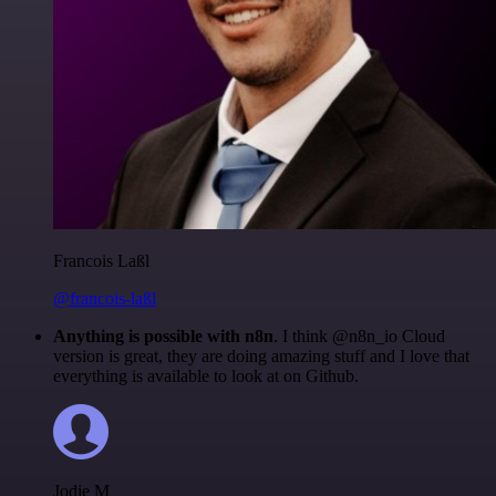
Francois Laßl
@francois-laßl
Anything is possible with n8n
. I think @n8n_io Cloud
version is great, they are doing amazing stuff and I love that
everything is available to look at on Github.
Jodie M