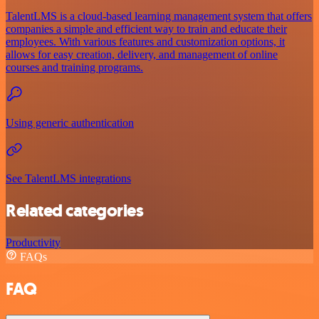
TalentLMS is a cloud-based learning management system that offers
companies a simple and efficient way to train and educate their
employees. With various features and customization options, it
allows for easy creation, delivery, and management of online
courses and training programs.
Using generic authentication
See TalentLMS integrations
Related categories
Productivity
FAQs
FAQ