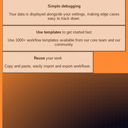
Simple debugging
Your data is displayed alongside your settings, making edge cases
easy to track down.
Use templates
to get started fast
Use 1000+ workflow templates available from our core team and our
community.
Reuse
your work
Copy and paste, easily import and export workflows.