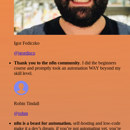
Igor Fediczko
@igordisco
Thank you to the n8n community
. I did the beginners
course and promptly took an automation WAY beyond my
skill level.
Robin Tindall
@robm
n8n is a beast for automation.
self-hosting and low-code
make it a dev’s dream. if you’re not automating yet, you’re