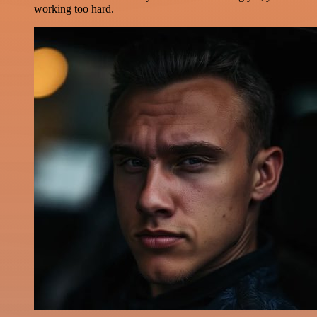
working too hard.