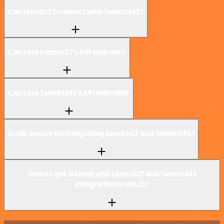
Can Launch27 connect with TalentLMS?
Can I use Launch27’s API with n8n?
Can I use TalentLMS’s API with n8n?
Is n8n secure for integrating Launch27 and TalentLMS?
How to get started with Launch27 and TalentLMS
integration in n8n.io?