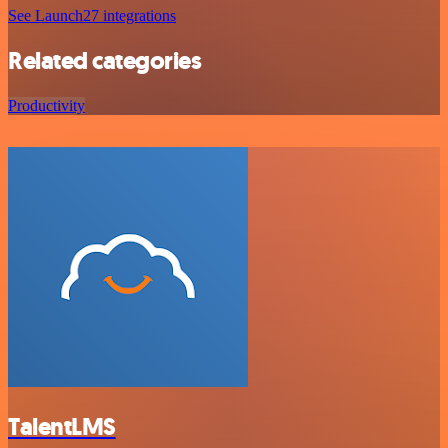
See Launch27 integrations
Related categories
Productivity
TalentLMS