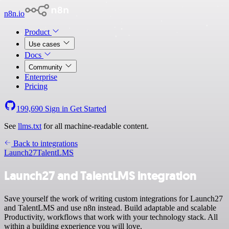
n8n.io
Product
Use cases
Docs
Community
Enterprise
Pricing
199,690
Sign in
Get Started
See
llms.txt
for all machine-readable content.
Back to integrations
Launch27
TalentLMS
Launch27 and TalentLMS integration
Save yourself the work of writing custom integrations for Launch27
and TalentLMS and use n8n instead. Build adaptable and scalable
Productivity, workflows that work with your technology stack. All
within a building experience you will love.