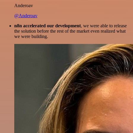
Anderoav
@Anderoav
n8n accelerated our development
, we were able to release
the solution before the rest of the market even realized what
we were building.