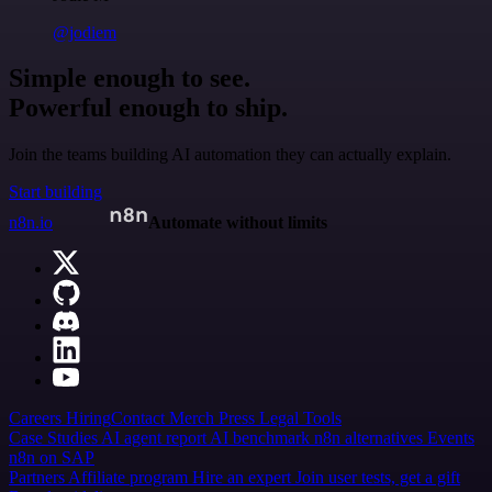
@jodiem
Simple enough to see.
Powerful enough to ship.
Join the teams building AI automation they can actually explain.
Start building
n8n.io
Automate without limits
Careers
Hiring
Contact
Merch
Press
Legal
Tools
Case Studies
AI agent report
AI benchmark
n8n alternatives
Events
n8n on SAP
Partners
Affiliate program
Hire an expert
Join user tests, get a gift