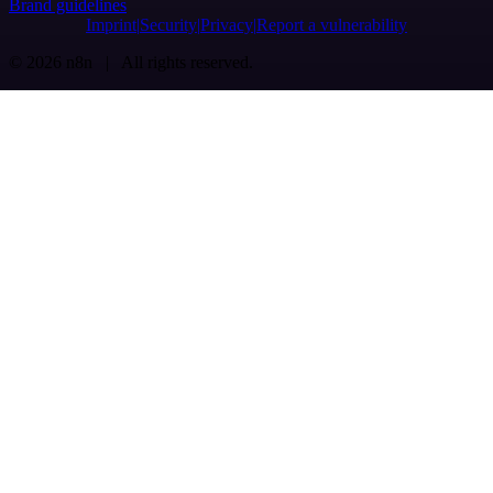
Brand guidelines
Imprint
Security
Privacy
Report a vulnerability
© 2026 n8n | All rights reserved.