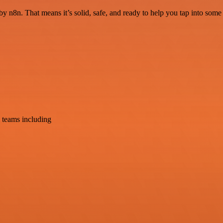
by n8n. That means it’s solid, safe, and ready to help you tap into some g
 teams including