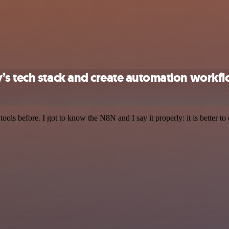
’s tech stack and create automation workf
r tools before. I got to know the N8N and I say it properly: it is better