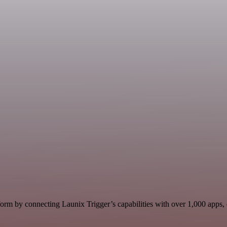
orm by connecting Launix Trigger’s capabilities with over 1,000 apps, da