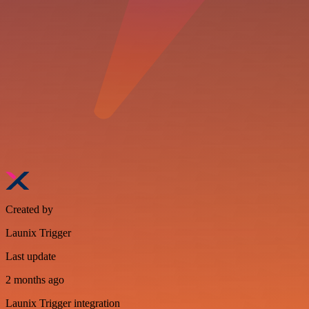
Created by
Launix Trigger
Last update
2 months ago
Launix Trigger integration