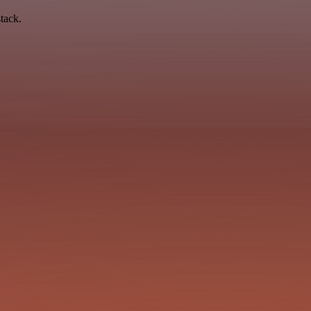
tack.