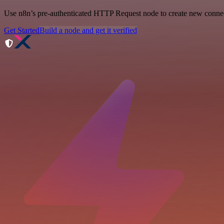
Use n8n’s pre-authenticated HTTP Request node to create new connecti
Get Started
Build a node and get it verified