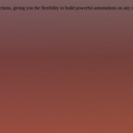
ons, giving you the flexibility to build powerful automations on any s