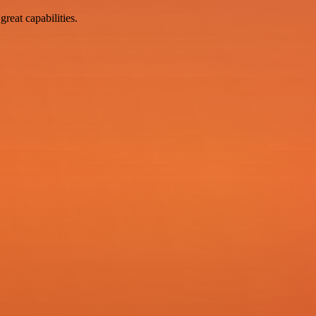
reat capabilities.