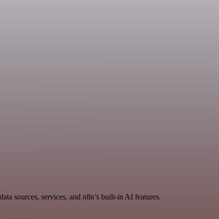
ta sources, services, and n8n’s built-in AI features.