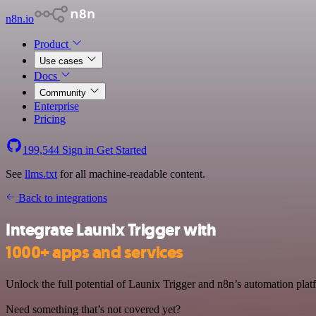
n8n.io
Product
Use cases
Docs
Community
Enterprise
Pricing
199,544
Sign in
Get Started
See
llms.txt
for all machine-readable content.
Back to integrations
Integrate Launix Trigger with
1000+ apps and services
Unlock the full potential of Launix Trigger and n8n’s automation platf
Need something that’s not covered yet?