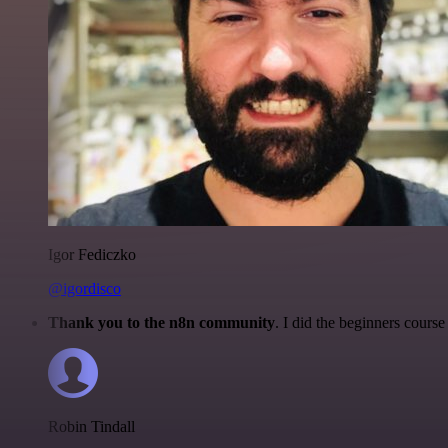
Igor Fediczko
@igordisco
Thank you to the n8n community
. I did the beginners cour
Robin Tindall