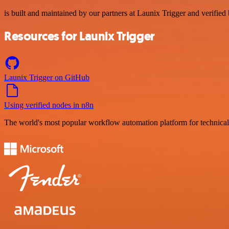
is built and maintained by our partners at Launix Trigger and verified 
Resources for Launix Trigger
Launix Trigger on GitHub
Using verified nodes in n8n
The world's most popular workflow automation platform for technical