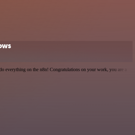
lows
 to do everything on the n8n! Congratulations on your work, you are a