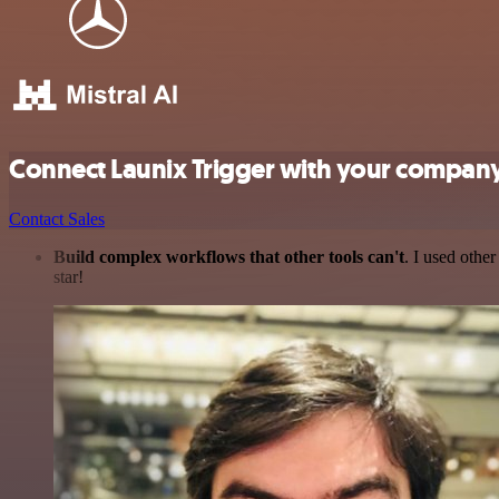
Connect Launix Trigger with your company
Contact Sales
Build complex workflows that other tools can't
. I used othe
star!