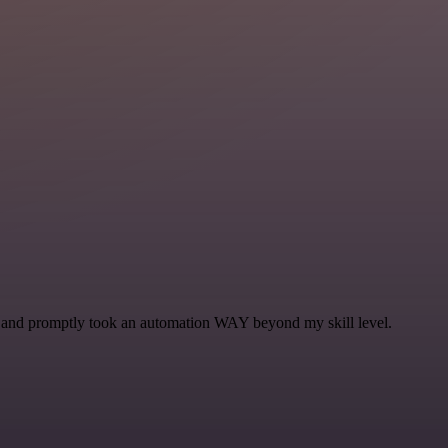
se and promptly took an automation WAY beyond my skill level.