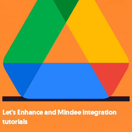
Let's Enhance and Mindee integration
tutorials