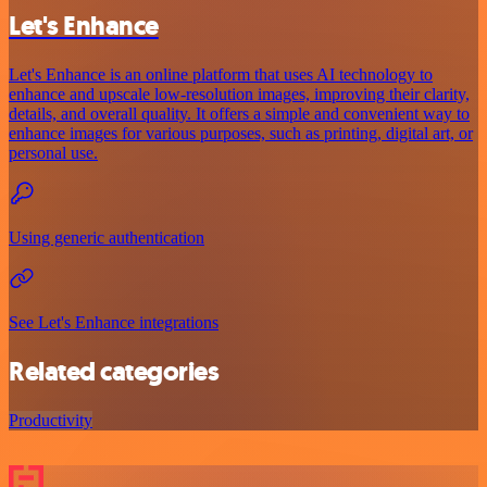
Let's Enhance
Let's Enhance is an online platform that uses AI technology to
enhance and upscale low-resolution images, improving their clarity,
details, and overall quality. It offers a simple and convenient way to
enhance images for various purposes, such as printing, digital art, or
personal use.
Using generic authentication
See Let's Enhance integrations
Related categories
Productivity