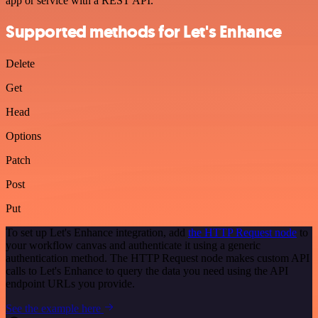
app or service with a REST API.
Supported methods for Let's Enhance
Delete
Get
Head
Options
Patch
Post
Put
To set up Let's Enhance integration, add
the HTTP Request node
to
your workflow canvas and authenticate it using a generic
authentication method. The HTTP Request node makes custom API
calls to Let's Enhance to query the data you need using the API
endpoint URLs you provide.
See the example here