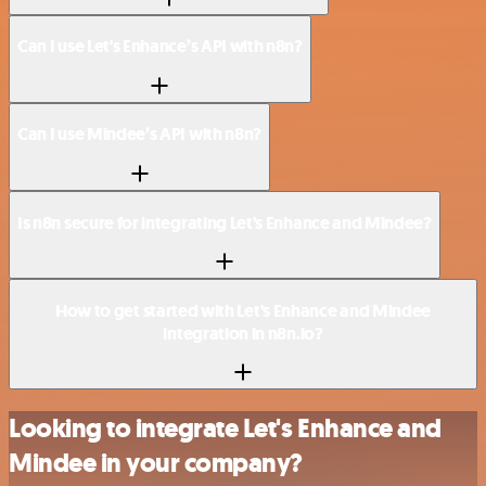
Can I use Let's Enhance’s API with n8n?
Can I use Mindee’s API with n8n?
Is n8n secure for integrating Let's Enhance and Mindee?
How to get started with Let's Enhance and Mindee
integration in n8n.io?
Looking to integrate Let's Enhance and
Mindee in your company?