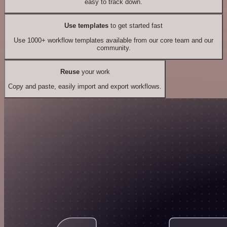
easy to track down.
Use templates
to get started fast
Use 1000+ workflow templates available from our core team and our
community.
Reuse
your work
Copy and paste, easily import and export workflows.