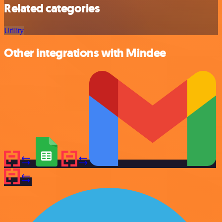
Related categories
Utility
Other integrations with Mindee