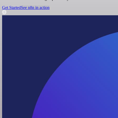
Get Started
See n8n in action