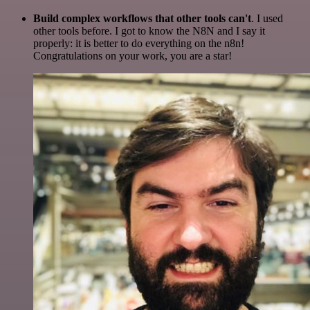
Build complex workflows that other tools can't
. I used
other tools before. I got to know the N8N and I say it
properly: it is better to do everything on the n8n!
Congratulations on your work, you are a star!