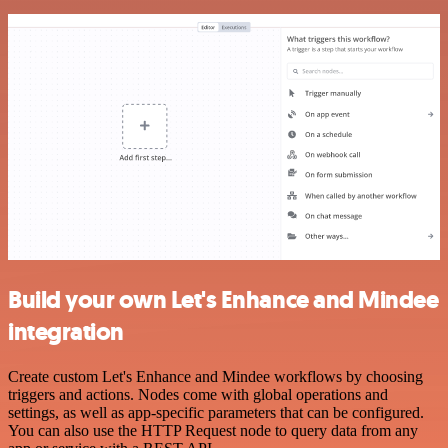
Build your own Let's Enhance and Mindee
integration
Create custom Let's Enhance and Mindee workflows by choosing
triggers and actions. Nodes come with global operations and
settings, as well as app-specific parameters that can be configured.
You can also use the HTTP Request node to query data from any