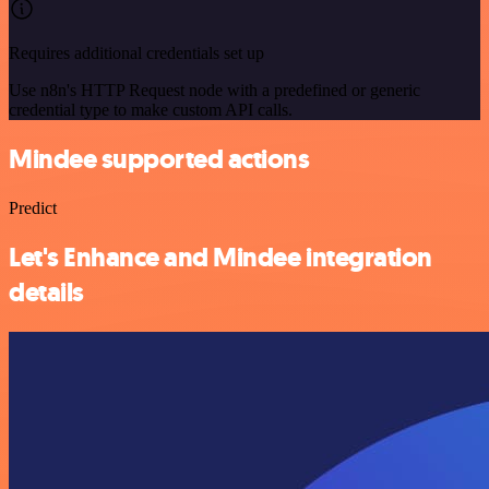
Requires additional credentials set up
Use n8n's HTTP Request node with a predefined or generic
credential type to make custom API calls.
Mindee supported actions
Predict
Let's Enhance and Mindee integration
details