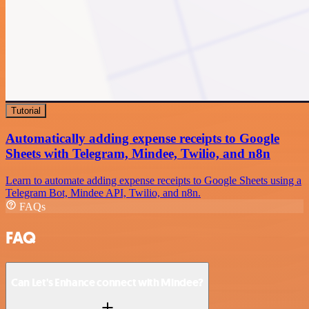
Tutorial
Automatically adding expense receipts to Google
Sheets with Telegram, Mindee, Twilio, and n8n
Learn to automate adding expense receipts to Google Sheets using a
Telegram Bot, Mindee API, Twilio, and n8n.
FAQs
FAQ
Can Let's Enhance connect with Mindee?