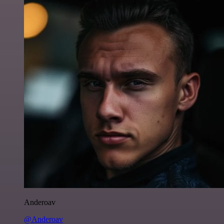
Anderoav
@Anderoav