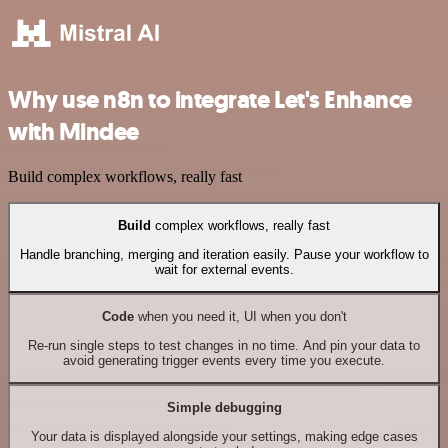
Why use n8n to integrate Let's Enhance
with Mindee
Build complex workflows, really fast
Build
complex workflows, really fast
Handle branching, merging and iteration easily. Pause your workflow to
wait for external events.
Code
when you need it, UI when you don't
Re-run single steps to test changes in no time. And pin your data to
avoid generating trigger events every time you execute.
Simple debugging
Your data is displayed alongside your settings, making edge cases