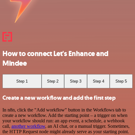
How to connect Let's Enhance and
Mindee
Step 1
Step 2
Step 3
Step 4
Step 5
Create a new workflow and add the first step
In n8n, click the "Add workflow" button in the Workflows tab to
create a new workflow. Add the starting point – a trigger on when
your workflow should run: an app event, a schedule, a webhook
call,
another workflow
, an AI chat, or a manual trigger. Sometimes,
the HTTP Request node might already serve as your starting point.