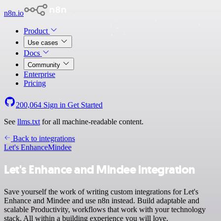
n8n.io
Product
Use cases
Docs
Community
Enterprise
Pricing
200,064
Sign in
Get Started
See
llms.txt
for all machine-readable content.
Back to integrations
Let's Enhance
Mindee
Let's Enhance and Mindee integration
Save yourself the work of writing custom integrations for Let's
Enhance and Mindee and use n8n instead. Build adaptable and
scalable Productivity, workflows that work with your technology
stack. All within a building experience you will love.