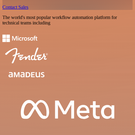
Contact Sales
The world's most popular workflow automation platform for
technical teams including