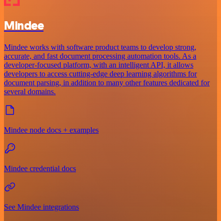
Mindee
Mindee works with software product teams to develop strong,
accurate, and fast document processing automation tools. As a
developer-focused platform, with an intelligent API, it allows
developers to access cutting-edge deep learning algorithms for
document parsing, in addition to many other features dedicated for
several domains.
Mindee node docs + examples
Mindee credential docs
See Mindee integrations