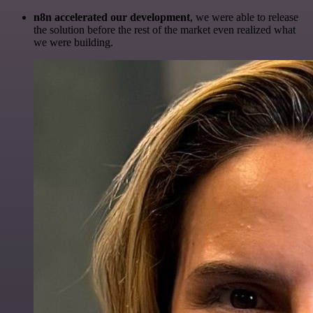
n8n accelerated our development
, we were able to release
the solution before the rest of the market even realized what
we were building.