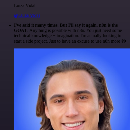
Luiza Vidal
@Luiza Vidal
I've said it many times. But I'll say it again. n8n is the
GOAT
. Anything is possible with n8n. You just need some
technical knowledge + imagination. I'm actually looking to
start a side project. Just to have an excuse to use n8n more 😅