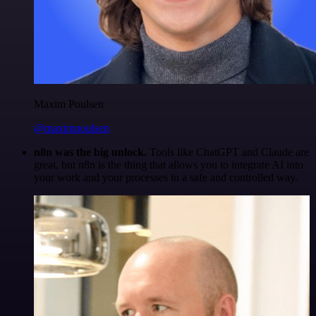
Maxim Poulsen
@maximpoulsen
n8n was the big unlock.
Tools like ChatGPT and Claude are
great, but n8n is the thing that allows you to integrate AI into
your work and your processes in a safe and controlled way.