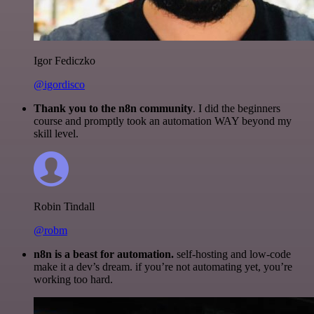
Igor Fediczko
@igordisco
Thank you to the n8n community
. I did the beginners
course and promptly took an automation WAY beyond my
skill level.
Robin Tindall
@robm
n8n is a beast for automation.
self-hosting and low-code
make it a dev’s dream. if you’re not automating yet, you’re
working too hard.