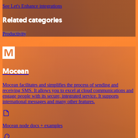
See Let's Enhance integrations
Related categories
Productivity
Mocean
Mocean facilitates and simplifies the process of sending and
receiving SMS. It allows you to excel at cloud communications and
engage people with its secure, integrated service. It supports
international messages and many other features.
Mocean node docs + examples