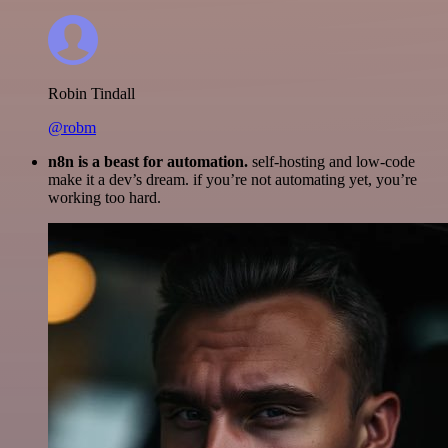
Robin Tindall
@robm
n8n is a beast for automation.
self-hosting and low-code
make it a dev’s dream. if you’re not automating yet, you’re
working too hard.