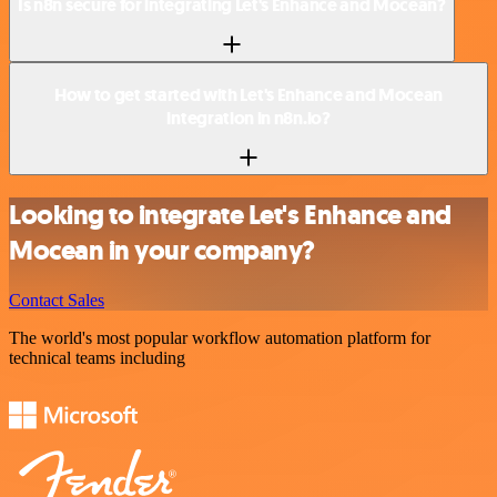
Is n8n secure for integrating Let's Enhance and Mocean?
How to get started with Let's Enhance and Mocean
integration in n8n.io?
Looking to integrate Let's Enhance and
Mocean in your company?
Contact Sales
The world's most popular workflow automation platform for
technical teams including