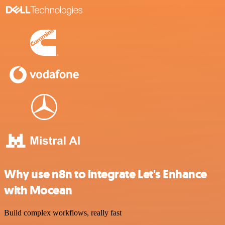
Why use n8n to integrate Let's Enhance
with Mocean
Build complex workflows, really fast