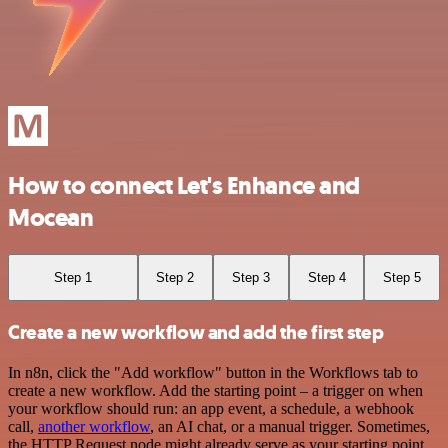
How to connect Let's Enhance and
Mocean
Step 1
Step 2
Step 3
Step 4
Step 5
Create a new workflow and add the first step
In n8n, click the "Add workflow" button in the Workflows tab to
create a new workflow. Add the starting point – a trigger on when
your workflow should run: an app event, a schedule, a webhook
call,
another workflow
, an AI chat, or a manual trigger. Sometimes,
the HTTP Request node might already serve as your starting point.