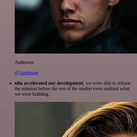
Anderoav
@Anderoav
n8n accelerated our development
, we were able to release
the solution before the rest of the market even realized what
we were building.