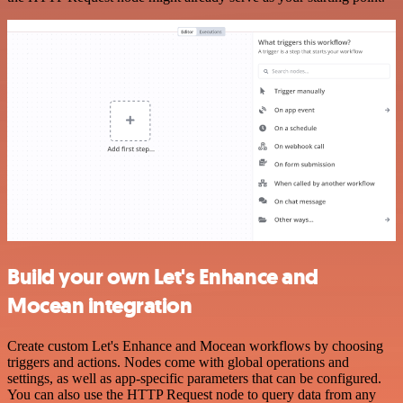
Build your own Let's Enhance and
Mocean integration
Create custom Let's Enhance and Mocean workflows by choosing
triggers and actions. Nodes come with global operations and
settings, as well as app-specific parameters that can be configured.
You can also use the HTTP Request node to query data from any