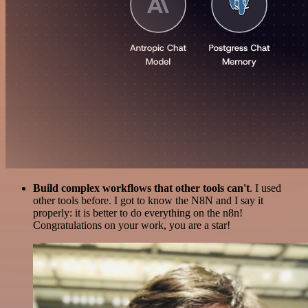
Build complex workflows that other tools can't
. I used
other tools before. I got to know the N8N and I say it
properly: it is better to do everything on the n8n!
Congratulations on your work, you are a star!