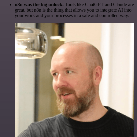
n8n was the big unlock.
Tools like ChatGPT and Claude are
great, but n8n is the thing that allows you to integrate AI into
your work and your processes in a safe and controlled way.