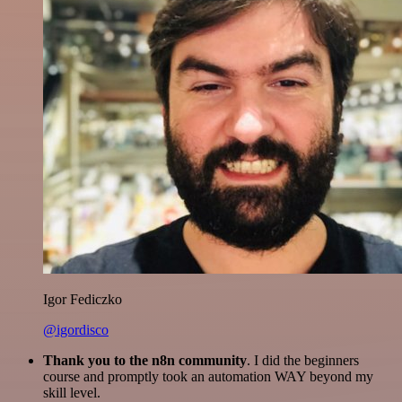
Igor Fediczko
@igordisco
Thank you to the n8n community
. I did the beginners
course and promptly took an automation WAY beyond my
skill level.