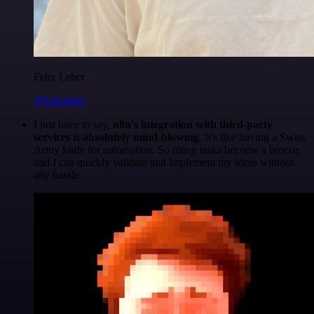
Felix Leber
@felixleber
I just have to say,
n8n's integration with third-party
services is absolutely mind-blowing
. It's like having a Swiss
Army knife for automation. So many tasks become a breeze,
and I can quickly validate and implement my ideas without
any hassle.