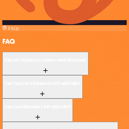
FAQs
FAQ
Can Let's Enhance connect with Mocean?
Can I use Let's Enhance’s API with n8n?
Can I use Mocean’s API with n8n?