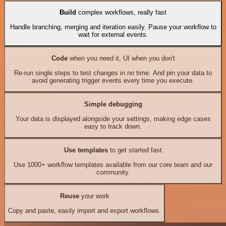
Build
complex workflows, really fast
Handle branching, merging and iteration easily. Pause your workflow to
wait for external events.
Code
when you need it, UI when you don't
Re-run single steps to test changes in no time. And pin your data to
avoid generating trigger events every time you execute.
Simple debugging
Your data is displayed alongside your settings, making edge cases
easy to track down.
Use templates
to get started fast
Use 1000+ workflow templates available from our core team and our
community.
Reuse
your work
Copy and paste, easily import and export workflows.