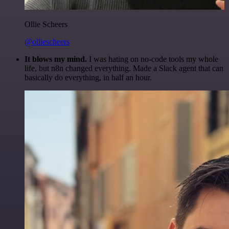
Ollie Scheers
@olliescheers
It blows my mind.
I was hating on no-code tools my whole
life, but n8n changed everything. Made a Slack agent that can
basically do everything, in half an hour.