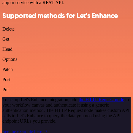
app or service with a REST API.
Supported methods for Let's Enhance
Delete
Get
Head
Options
Patch
Post
Put
To set up Let's Enhance integration, add
the HTTP Request node
to
your workflow canvas and authenticate it using a generic
authentication method. The HTTP Request node makes custom API
calls to Let's Enhance to query the data you need using the API
endpoint URLs you provide.
See the example here