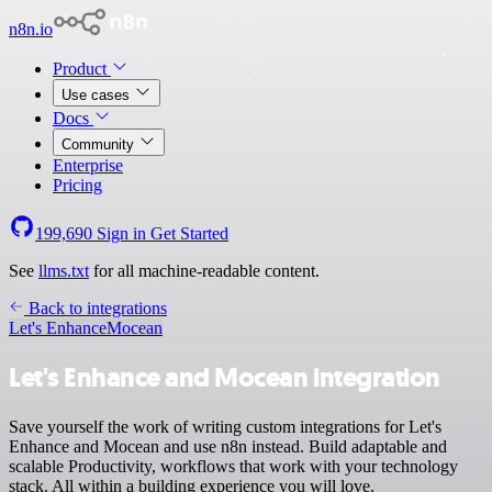
n8n.io
Product
Use cases
Docs
Community
Enterprise
Pricing
199,690
Sign in
Get Started
See
llms.txt
for all machine-readable content.
Back to integrations
Let's Enhance
Mocean
Let's Enhance and Mocean integration
Save yourself the work of writing custom integrations for Let's
Enhance and Mocean and use n8n instead. Build adaptable and
scalable Productivity, workflows that work with your technology
stack. All within a building experience you will love.