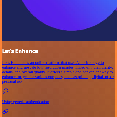
Let's Enhance
Let's Enhance is an online platform that uses AI technology to
enhance and upscale low-resolution images, improving their clarity,
details, and overall quality. It offers a simple and convenient way to
enhance images for various purposes, such as printing, digital art, or
personal use.
Using generic authentication