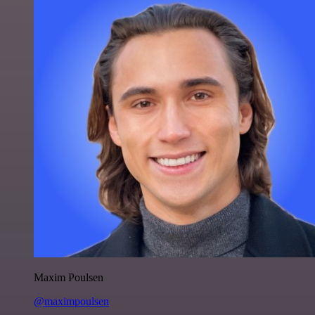
Maxim Poulsen
@maximpoulsen