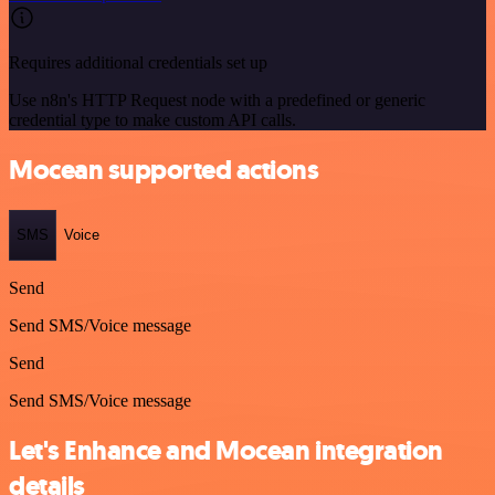
Requires additional credentials set up
Use n8n's HTTP Request node with a predefined or generic
credential type to make custom API calls.
Mocean supported actions
SMS
Voice
Send
Send SMS/Voice message
Send
Send SMS/Voice message
Let's Enhance and Mocean integration
details