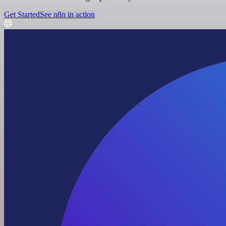
Get Started
See n8n in action