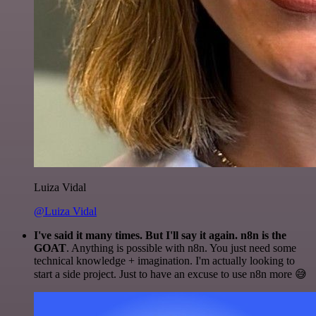
Luiza Vidal
@Luiza Vidal
I've said it many times. But I'll say it again. n8n is the
GOAT
. Anything is possible with n8n. You just need some
technical knowledge + imagination. I'm actually looking to
start a side project. Just to have an excuse to use n8n more 😅