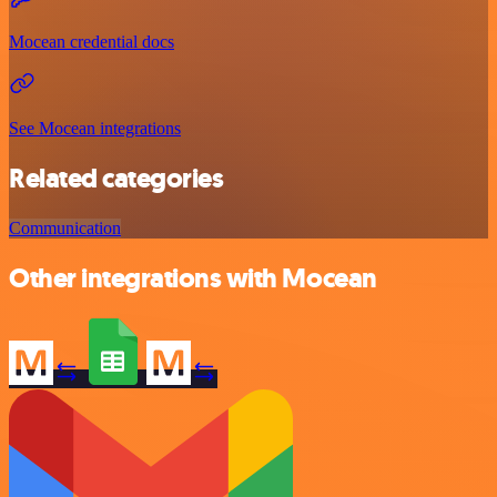
Mocean credential docs
See Mocean integrations
Related categories
Communication
Other integrations with Mocean