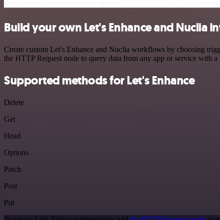
Build your own Let's Enhance and Nuclia i
Create custom Let's Enhance and Nuclia workflows by choosing trigger
the HTTP Request node to query data from any app or service with 
Supported methods for Let's Enhance
Delete
Get
Head
Options
Patch
Post
Put
To set up Let's Enhance integration, add
the HTTP Request node
to y