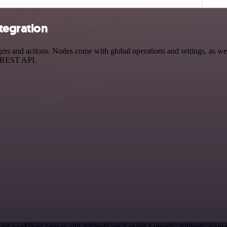
ntegration
s and actions. Nodes come with global operations and settings, as well
a REST API.
our workflow canvas and authenticate it using a generic authenticati