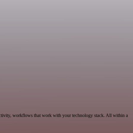
tivity, workflows that work with your technology stack. All within a