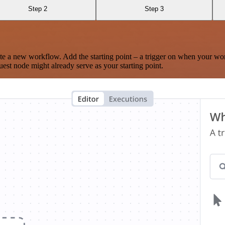
Step 2
Step 3
te a new workflow. Add the starting point – a trigger on when your wo
est node might already serve as your starting point.