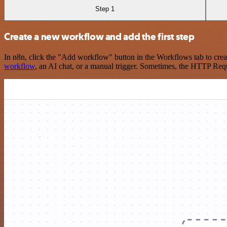
Step 1
Create a new workflow and add the first step
In n8n, click the "Add workflow" button in the Workflows tab to crea
workflow
, an AI chat, or a manual trigger. Sometimes, the HTTP Requ