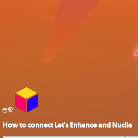
How to connect Let's Enhance and Nuclia