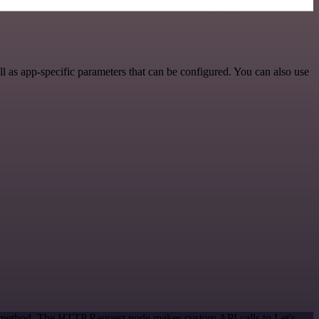
 as app-specific parameters that can be configured. You can also use
on method. The HTTP Request node makes custom API calls to Let's