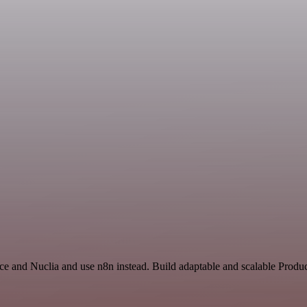
ce and Nuclia and use n8n instead. Build adaptable and scalable Produc