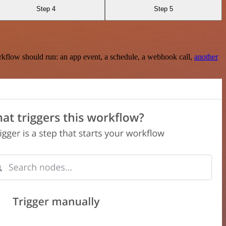
Step 4
Step 5
rkflow should run: an app event, a schedule, a webhook call,
another