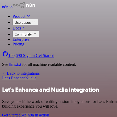
n8n.io
Product
Use cases
Docs
Community
Enterprise
Pricing
199,690
Sign in
Get Started
See
llms.txt
for all machine-readable content.
Back to integrations
Let's Enhance
Nuclia
Let's Enhance and Nuclia integration
Save yourself the work of writing custom integrations for Let's Enhan
building experience you will love.
Get Started
See n8n in action