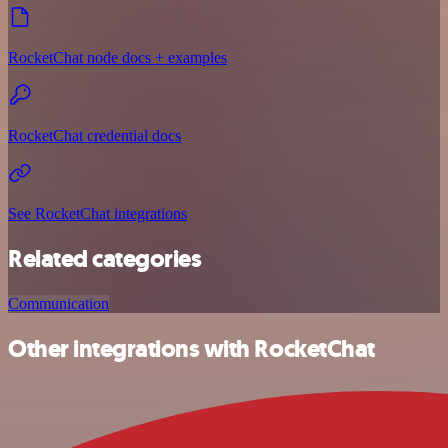
RocketChat node docs + examples
RocketChat credential docs
See RocketChat integrations
Related categories
Communication
Other integrations with RocketChat