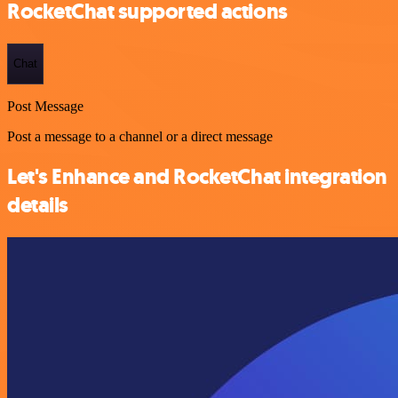
RocketChat supported actions
Chat
Post Message
Post a message to a channel or a direct message
Let's Enhance and RocketChat integration
details