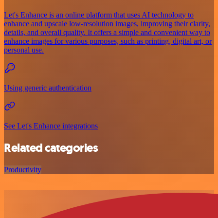
Let's Enhance is an online platform that uses AI technology to
enhance and upscale low-resolution images, improving their clarity,
details, and overall quality. It offers a simple and convenient way to
enhance images for various purposes, such as printing, digital art, or
personal use.
Using generic authentication
See Let's Enhance integrations
Related categories
Productivity