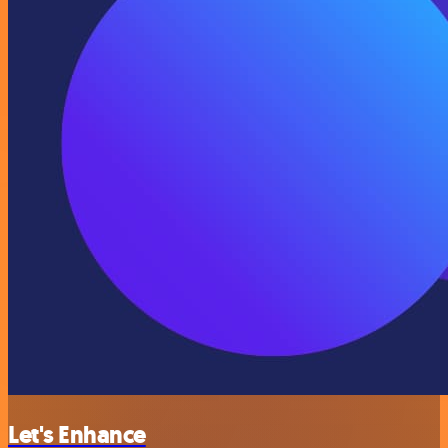
Let's Enhance