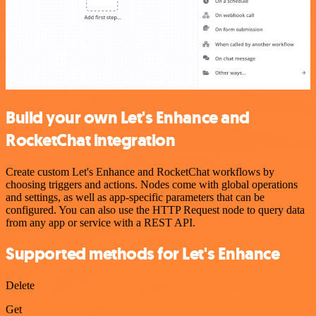
Build your own Let's Enhance and
RocketChat integration
Create custom Let's Enhance and RocketChat workflows by
choosing triggers and actions. Nodes come with global operations
and settings, as well as app-specific parameters that can be
configured. You can also use the HTTP Request node to query data
from any app or service with a REST API.
Supported methods for Let's Enhance
Delete
Get