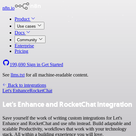
n8n.io
Product
Use cases
Docs
Community
Enterprise
Pricing
199,690
Sign in
Get Started
See
llms.txt
for all machine-readable content.
Back to integrations
Let's Enhance
RocketChat
Let's Enhance and RocketChat integration
Save yourself the work of writing custom integrations for Let's
Enhance and RocketChat and use n8n instead. Build adaptable and
scalable Productivity, workflows that work with your technology
stack. All within a building experience you will love.