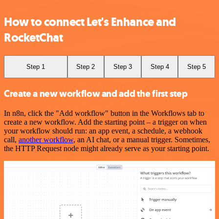
How to connect Let's Enhance and
RocketChat
Step 1
Step 2
Step 3
Step 4
Step 5
Create a new workflow and add the first step
In n8n, click the "Add workflow" button in the Workflows tab to
create a new workflow. Add the starting point – a trigger on when
your workflow should run: an app event, a schedule, a webhook
call,
another workflow
, an AI chat, or a manual trigger. Sometimes,
the HTTP Request node might already serve as your starting point.