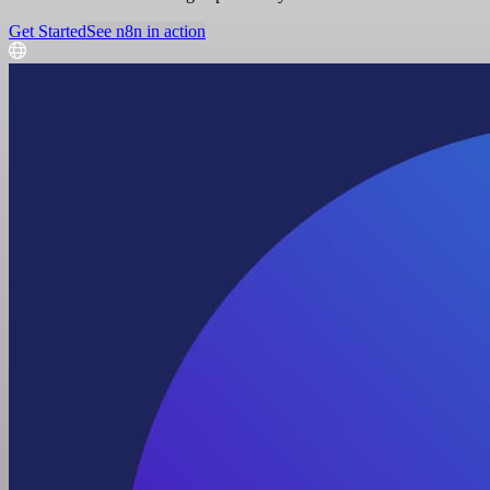
Get Started
See n8n in action