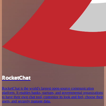
RocketChat
RocketChat is the world's largest open-source communication
platform. It enables banks, startups, and governmental organizations
to have their own chat tool, customize its look and feel, choose their
users, and securely manage data.