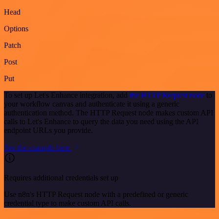
Head
Options
Patch
Post
Put
To set up Let's Enhance integration, add
the HTTP Request node
to
your workflow canvas and authenticate it using a generic
authentication method. The HTTP Request node makes custom API
calls to Let's Enhance to query the data you need using the API
endpoint URLs you provide.
See the example here
Requires additional credentials set up
Use n8n's HTTP Request node with a predefined or generic
credential type to make custom API calls.