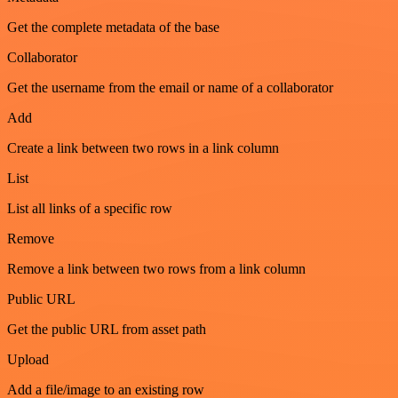
Get the complete metadata of the base
Collaborator
Get the username from the email or name of a collaborator
Add
Create a link between two rows in a link column
List
List all links of a specific row
Remove
Remove a link between two rows from a link column
Public URL
Get the public URL from asset path
Upload
Add a file/image to an existing row