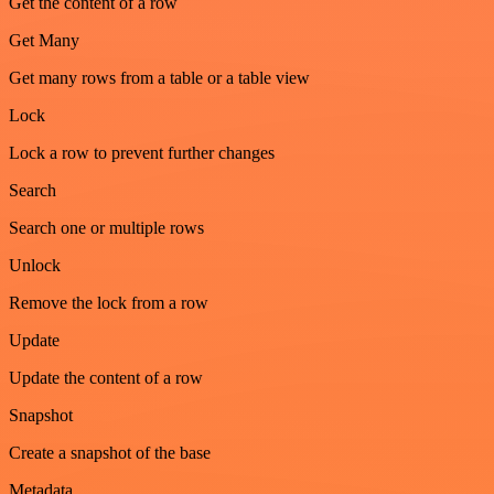
Get the content of a row
Get Many
Get many rows from a table or a table view
Lock
Lock a row to prevent further changes
Search
Search one or multiple rows
Unlock
Remove the lock from a row
Update
Update the content of a row
Snapshot
Create a snapshot of the base
Metadata