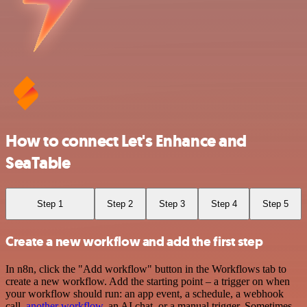
How to connect Let's Enhance and
SeaTable
Step 1
Step 2
Step 3
Step 4
Step 5
Create a new workflow and add the first step
In n8n, click the "Add workflow" button in the Workflows tab to
create a new workflow. Add the starting point – a trigger on when
your workflow should run: an app event, a schedule, a webhook
call,
another workflow
, an AI chat, or a manual trigger. Sometimes,