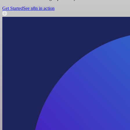
Get Started
See n8n in action