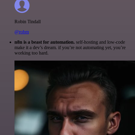
Robin Tindall
@robm
n8n is a beast for automation.
self-hosting and low-code
make it a dev’s dream. if you’re not automating yet, you’re
working too hard.