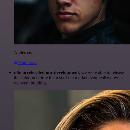
Anderoav
@Anderoav
n8n accelerated our development
, we were able to release
the solution before the rest of the market even realized what
we were building.