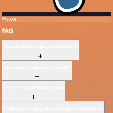
FAQs
FAQ
Can Let's Enhance connect with SeaTable?
Can I use Let's Enhance’s API with n8n?
Can I use SeaTable’s API with n8n?
Is n8n secure for integrating Let's Enhance and SeaTable?