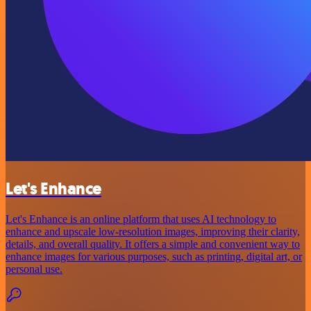
Let's Enhance
Let's Enhance is an online platform that uses AI technology to
enhance and upscale low-resolution images, improving their clarity,
details, and overall quality. It offers a simple and convenient way to
enhance images for various purposes, such as printing, digital art, or
personal use.