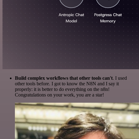
Build complex workflows that other tools can't
. I used
other tools before. I got to know the N8N and I say it
properly: it is better to do everything on the n8n!
Congratulations on your work, you are a star!