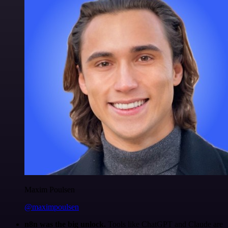
Maxim Poulsen
@maximpoulsen
n8n was the big unlock.
Tools like ChatGPT and Claude are