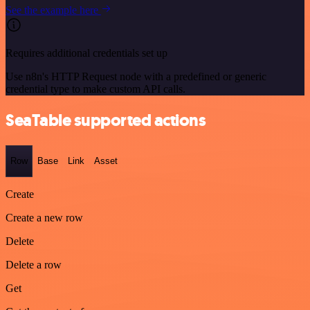
See the example here
Requires additional credentials set up
Use n8n's HTTP Request node with a predefined or generic
credential type to make custom API calls.
SeaTable supported actions
Row
Base
Link
Asset
Create
Create a new row
Delete
Delete a row
Get