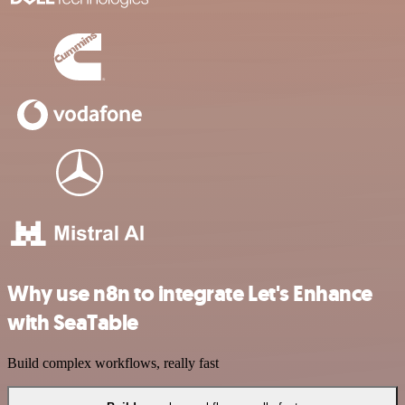
Why use n8n to integrate Let's Enhance
with SeaTable
Build complex workflows, really fast