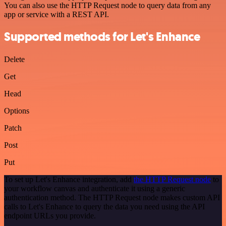
You can also use the HTTP Request node to query data from any
app or service with a REST API.
Supported methods for Let's Enhance
Delete
Get
Head
Options
Patch
Post
Put
To set up Let's Enhance integration, add
the HTTP Request node
to
your workflow canvas and authenticate it using a generic
authentication method. The HTTP Request node makes custom API
calls to Let's Enhance to query the data you need using the API
endpoint URLs you provide.