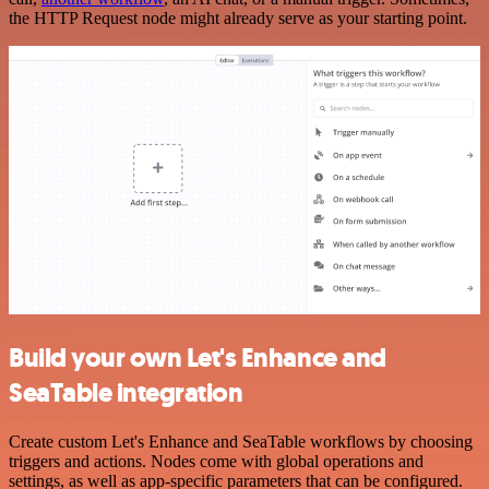
the HTTP Request node might already serve as your starting point.
Build your own Let's Enhance and
SeaTable integration
Create custom Let's Enhance and SeaTable workflows by choosing
triggers and actions. Nodes come with global operations and
settings, as well as app-specific parameters that can be configured.