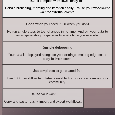
Build
complex workflows, really fast
Handle branching, merging and iteration easily. Pause your workflow to
wait for external events.
Code
when you need it, UI when you don't
Re-run single steps to test changes in no time. And pin your data to
avoid generating trigger events every time you execute.
Simple debugging
Your data is displayed alongside your settings, making edge cases
easy to track down.
Use templates
to get started fast
Use 1000+ workflow templates available from our core team and our
community.
Reuse
your work
Copy and paste, easily import and export workflows.