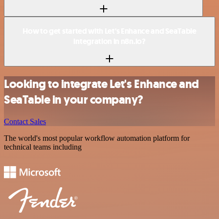
How to get started with Let's Enhance and SeaTable
integration in n8n.io?
Looking to integrate Let's Enhance and
SeaTable in your company?
Contact Sales
The world's most popular workflow automation platform for
technical teams including