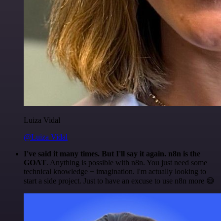
Luiza Vidal
@Luiza Vidal
I've said it many times. But I'll say it again. n8n is the
GOAT
. Anything is possible with n8n. You just need some
technical knowledge + imagination. I'm actually looking to
start a side project. Just to have an excuse to use n8n more 😅