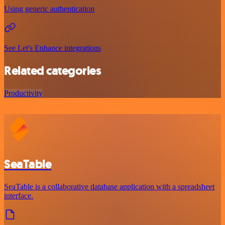
Using generic authentication
See Let's Enhance integrations
Related categories
Productivity
SeaTable
SeaTable is a collaborative database application with a spreadsheet
interface.