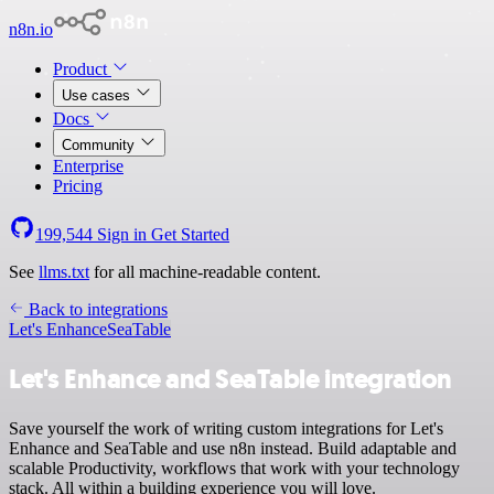
n8n.io
Product
Use cases
Docs
Community
Enterprise
Pricing
199,544
Sign in
Get Started
See
llms.txt
for all machine-readable content.
Back to integrations
Let's Enhance
SeaTable
Let's Enhance and SeaTable integration
Save yourself the work of writing custom integrations for Let's
Enhance and SeaTable and use n8n instead. Build adaptable and
scalable Productivity, workflows that work with your technology
stack. All within a building experience you will love.