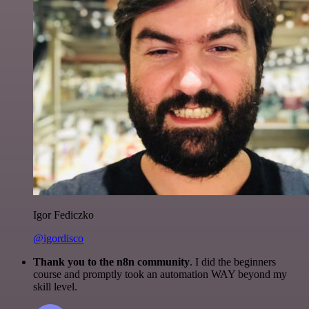
Igor Fediczko
@igordisco
Thank you to the n8n community
. I did the beginners
course and promptly took an automation WAY beyond my
skill level.