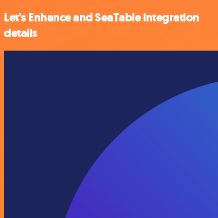
Let's Enhance and SeaTable integration
details