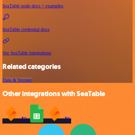
SeaTable node docs + examples
SeaTable credential docs
See SeaTable integrations
Related categories
Data & Storage
Other integrations with SeaTable