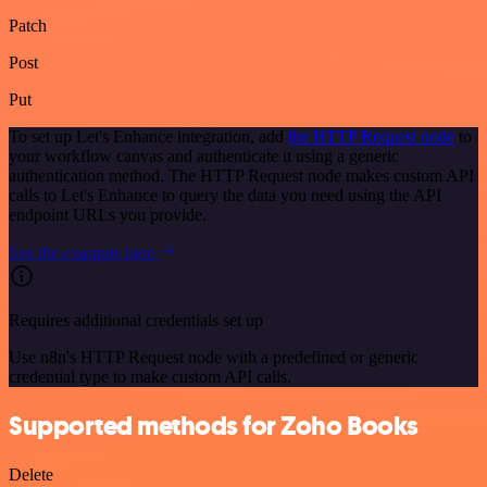
Patch
Post
Put
To set up Let's Enhance integration, add
the HTTP Request node
to
your workflow canvas and authenticate it using a generic
authentication method. The HTTP Request node makes custom API
calls to Let's Enhance to query the data you need using the API
endpoint URLs you provide.
See the example here
Requires additional credentials set up
Use n8n's HTTP Request node with a predefined or generic
credential type to make custom API calls.
Supported methods for Zoho Books
Delete