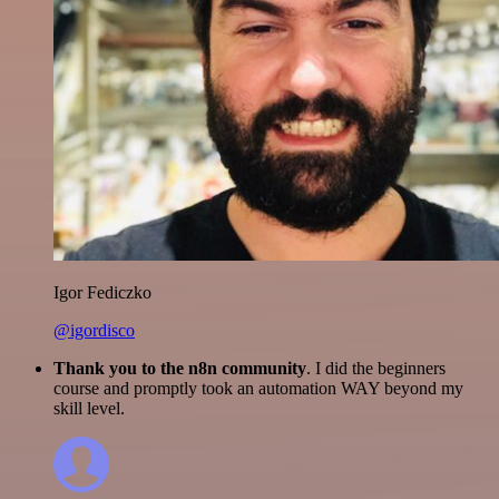
Igor Fediczko
@igordisco
Thank you to the n8n community
. I did the beginners
course and promptly took an automation WAY beyond my
skill level.