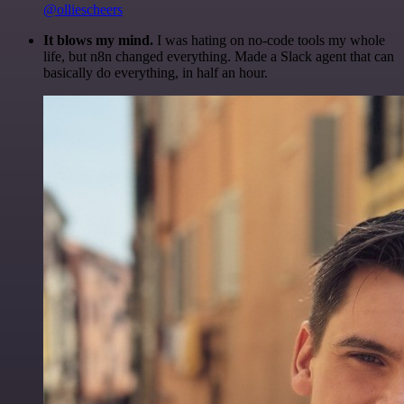
@olliescheers
It blows my mind.
I was hating on no-code tools my whole
life, but n8n changed everything. Made a Slack agent that can
basically do everything, in half an hour.