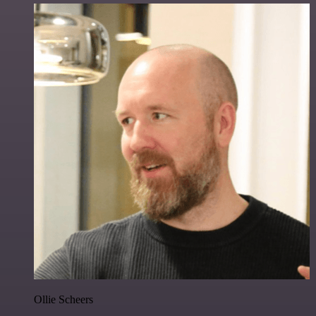
Ollie Scheers