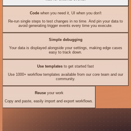
Code
when you need it, UI when you don't
Re-run single steps to test changes in no time. And pin your data to
avoid generating trigger events every time you execute.
Simple debugging
Your data is displayed alongside your settings, making edge cases
easy to track down.
Use templates
to get started fast
Use 1000+ workflow templates available from our core team and our
community.
Reuse
your work
Copy and paste, easily import and export workflows.