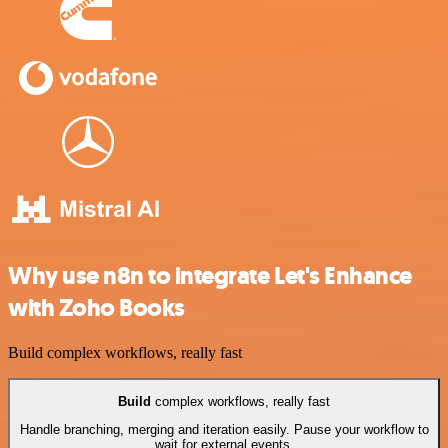
Why use n8n to integrate Let's Enhance
with Zoho Books
Build complex workflows, really fast
Build
complex workflows, really fast
Handle branching, merging and iteration easily. Pause your workflow to
wait for external events.