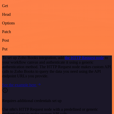
Get
Head
Options
Patch
Post
Put
To set up Zoho Books integration, add
the HTTP Request node
to
your workflow canvas and authenticate it using a generic
authentication method. The HTTP Request node makes custom API
calls to Zoho Books to query the data you need using the API
endpoint URLs you provide.
See the example here
Requires additional credentials set up
Use n8n's HTTP Request node with a predefined or generic
credential type to make custom API calls.