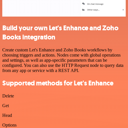
Build your own Let's Enhance and Zoho
Books integration
Create custom Let's Enhance and Zoho Books workflows by
choosing triggers and actions. Nodes come with global operations
and settings, as well as app-specific parameters that can be
configured. You can also use the HTTP Request node to query data
from any app or service with a REST API.
Supported methods for Let's Enhance
Delete
Get
Head
Options