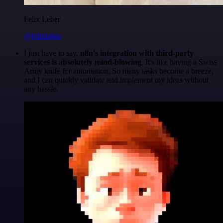
Felix Leber
@felixleber
I just have to say,
n8n's integration with third-party
services is absolutely mind-blowing
. It's like having a Swiss
Army knife for automation. So many tasks become a breeze,
and I can quickly validate and implement my ideas without
any hassle.