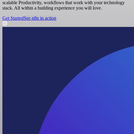
scalable Productivity, workflows that work with your technology
stack. All within a building experience you will love.
Get Started
See n8n in action