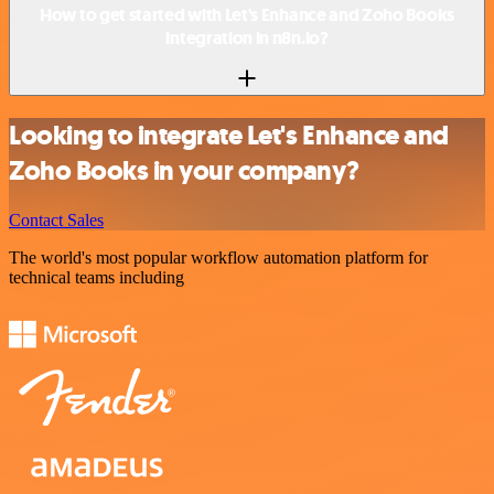
How to get started with Let's Enhance and Zoho Books
integration in n8n.io?
Looking to integrate Let's Enhance and
Zoho Books in your company?
Contact Sales
The world's most popular workflow automation platform for
technical teams including