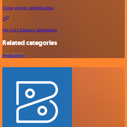
Using generic authentication
See Let's Enhance integrations
Related categories
Productivity