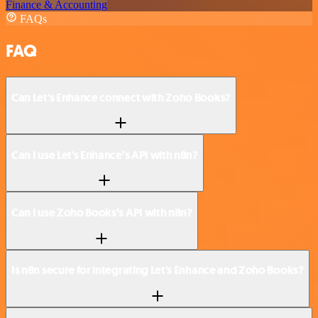
Finance & Accounting
FAQs
FAQ
Can Let's Enhance connect with Zoho Books?
Can I use Let's Enhance’s API with n8n?
Can I use Zoho Books’s API with n8n?
Is n8n secure for integrating Let's Enhance and Zoho Books?