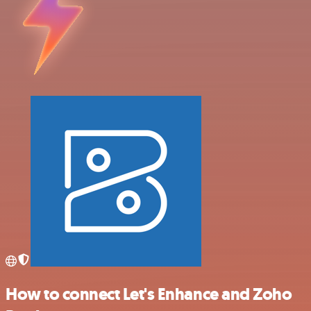
How to connect Let's Enhance and Zoho