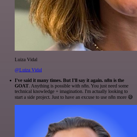
Luiza Vidal
@Luiza Vidal
I've said it many times. But I'll say it again. n8n is the
GOAT
. Anything is possible with n8n. You just need some
technical knowledge + imagination. I'm actually looking to
start a side project. Just to have an excuse to use n8n more 😅