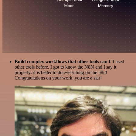
Build complex workflows that other tools can't
. I used
other tools before. I got to know the N8N and I say it
properly: it is better to do everything on the n8n!
Congratulations on your work, you are a star!