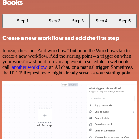
Books
Step 1
Step 2
Step 3
Step 4
Step 5
Create a new workflow and add the first step
In n8n, click the "Add workflow" button in the Workflows tab to
create a new workflow. Add the starting point – a trigger on when
your workflow should run: an app event, a schedule, a webhook
call,
another workflow
, an AI chat, or a manual trigger. Sometimes,
the HTTP Request node might already serve as your starting point.