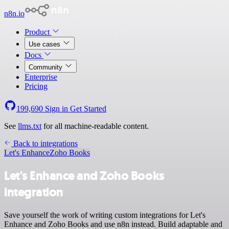
n8n.io
Product
Use cases
Docs
Community
Enterprise
Pricing
199,690
Sign in
Get Started
See
llms.txt
for all machine-readable content.
Back to integrations
Let's Enhance
Zoho Books
Let's Enhance and Zoho Books
integration
Save yourself the work of writing custom integrations for Let's
Enhance and Zoho Books and use n8n instead. Build adaptable and