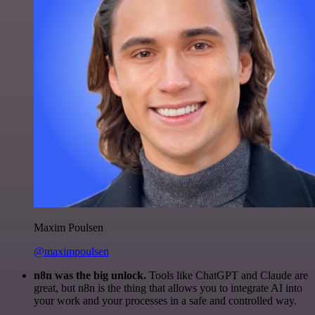
Maxim Poulsen
@maximpoulsen
n8n was the big unlock.
Tools like ChatGPT and Claude are
great, but n8n is the thing that allows you to integrate AI into
your work and your processes in a safe and controlled way.