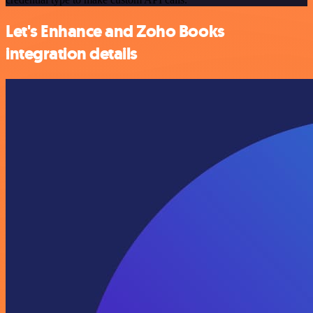
Let's Enhance and Zoho Books
integration details