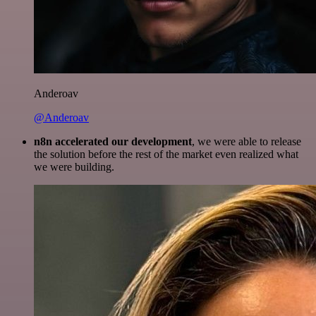
Anderoav
@Anderoav
n8n accelerated our development
, we were able to release
the solution before the rest of the market even realized what
we were building.