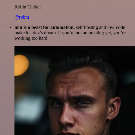
Robin Tindall
@robm
n8n is a beast for automation.
self-hosting and low-code
make it a dev’s dream. if you’re not automating yet, you’re
working too hard.