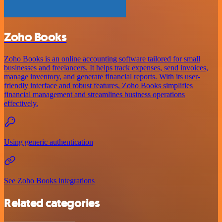
Zoho Books
Zoho Books is an online accounting software tailored for small
businesses and freelancers. It helps track expenses, send invoices,
manage inventory, and generate financial reports. With its user-
friendly interface and robust features, Zoho Books simplifies
financial management and streamlines business operations
effectively.
Using generic authentication
See Zoho Books integrations
Related categories