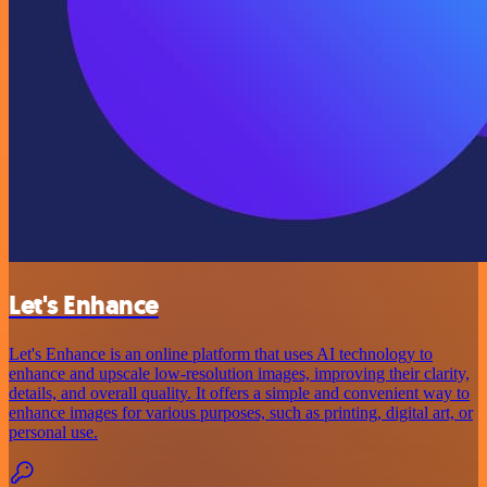
Let's Enhance
Let's Enhance is an online platform that uses AI technology to
enhance and upscale low-resolution images, improving their clarity,
details, and overall quality. It offers a simple and convenient way to
enhance images for various purposes, such as printing, digital art, or
personal use.