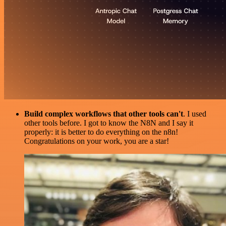
Build complex workflows that other tools can't
. I used
other tools before. I got to know the N8N and I say it
properly: it is better to do everything on the n8n!
Congratulations on your work, you are a star!