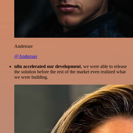
Anderoav
@Anderoav
n8n accelerated our development
, we were able to release
the solution before the rest of the market even realized what
we were building.