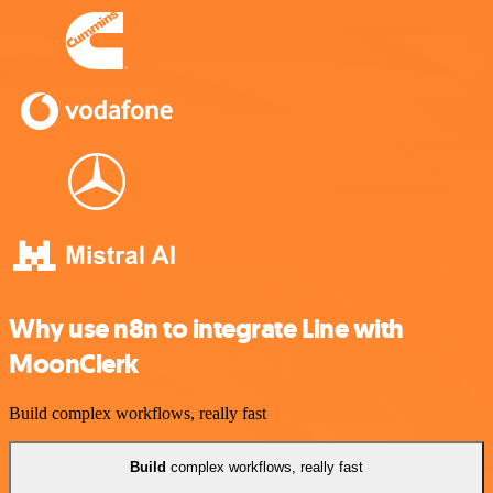
Why use n8n to integrate Line with
MoonClerk
Build complex workflows, really fast
Build
complex workflows, really fast