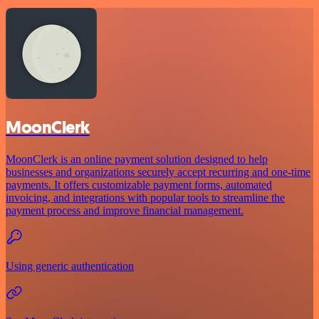
MoonClerk
MoonClerk is an online payment solution designed to help
businesses and organizations securely accept recurring and one-time
payments. It offers customizable payment forms, automated
invoicing, and integrations with popular tools to streamline the
payment process and improve financial management.
Using generic authentication