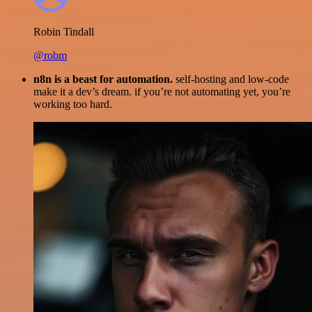
Robin Tindall
@robm
n8n is a beast for automation.
self-hosting and low-code
make it a dev’s dream. if you’re not automating yet, you’re
working too hard.