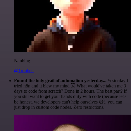
Nanbing
@1ronben
Found the holy grail of automation yesterday...
Yesterday I
tried n8n and it blew my mind 🤯 What would've taken me 3
days to code from scratch? Done in 2 hours. The best part? If
you still want to get your hands dirty with code (because let's
be honest, we developers can't help ourselves 😅), you can
just drop in custom code nodes. Zero restrictions.