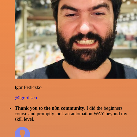
Igor Fediczko
@igordisco
Thank you to the n8n community
. I did the beginners
course and promptly took an automation WAY beyond my
skill level.