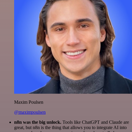
Maxim Poulsen
@maximpoulsen
n8n was the big unlock.
Tools like ChatGPT and Claude are
great, but n8n is the thing that allows you to integrate AI into