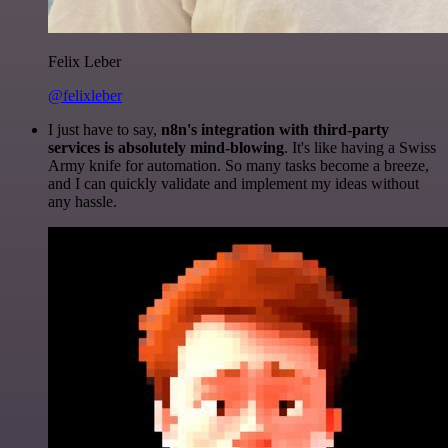
Felix Leber
@felixleber
I just have to say,
n8n's integration with third-party
services is absolutely mind-blowing
. It's like having a Swiss
Army knife for automation. So many tasks become a breeze,
and I can quickly validate and implement my ideas without
any hassle.