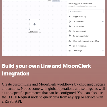
Build your own Line and MoonClerk
integration
Create custom Line and MoonClerk workflows by choosing triggers
and actions. Nodes come with global operations and settings, as well
as app-specific parameters that can be configured. You can also use
the HTTP Request node to query data from any app or service with
a REST API.