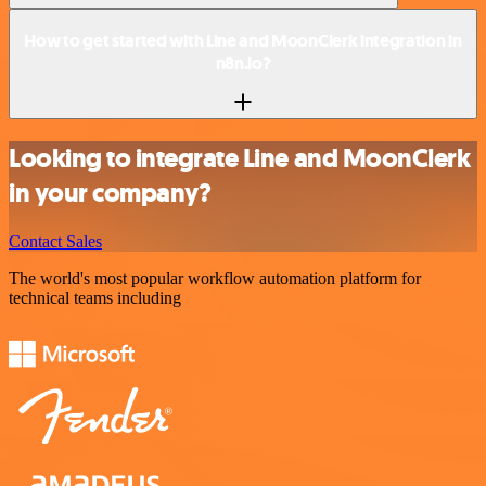
How to get started with Line and MoonClerk integration in
n8n.io?
Looking to integrate Line and MoonClerk
in your company?
Contact Sales
The world's most popular workflow automation platform for
technical teams including