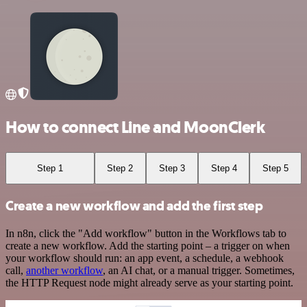
How to connect Line and MoonClerk
Step 1
Step 2
Step 3
Step 4
Step 5
Create a new workflow and add the first step
In n8n, click the "Add workflow" button in the Workflows tab to
create a new workflow. Add the starting point – a trigger on when
your workflow should run: an app event, a schedule, a webhook
call,
another workflow
, an AI chat, or a manual trigger. Sometimes,
the HTTP Request node might already serve as your starting point.