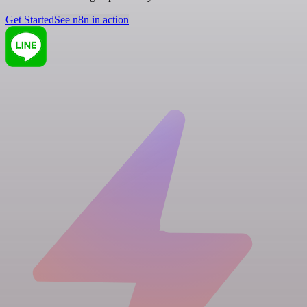
Get Started
See n8n in action