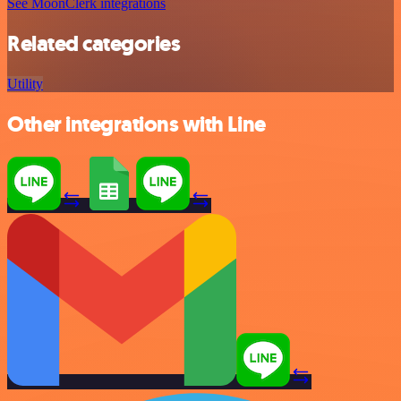
See MoonClerk integrations
Related categories
Utility
Other integrations with Line