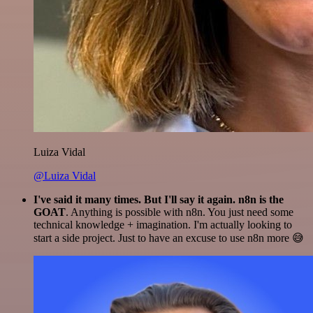
Luiza Vidal
@Luiza Vidal
I've said it many times. But I'll say it again. n8n is the
GOAT
. Anything is possible with n8n. You just need some
technical knowledge + imagination. I'm actually looking to
start a side project. Just to have an excuse to use n8n more 😅