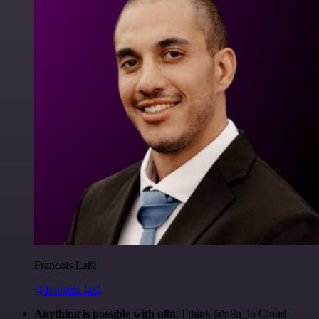
Francois Laßl
@francois-laßl
Anything is possible with n8n
. I think @n8n_io Cloud