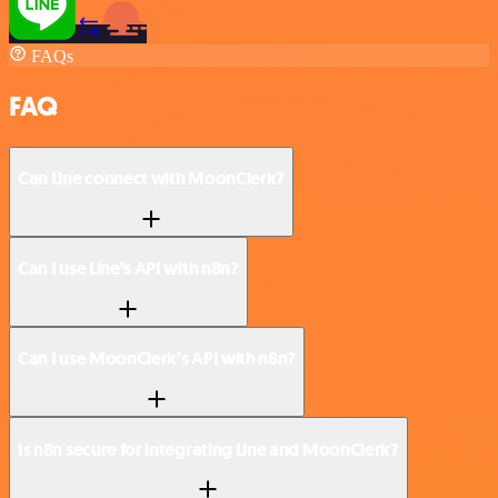
FAQs
FAQ
Can Line connect with MoonClerk?
Can I use Line’s API with n8n?
Can I use MoonClerk’s API with n8n?
Is n8n secure for integrating Line and MoonClerk?