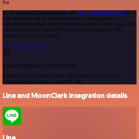
Put
To set up MoonClerk integration, add
the HTTP Request node
to
your workflow canvas and authenticate it using a generic
authentication method. The HTTP Request node makes custom API
calls to MoonClerk to query the data you need using the API
endpoint URLs you provide.
See the example here
Requires additional credentials set up
Use n8n's HTTP Request node with a predefined or generic
credential type to make custom API calls.
Line and MoonClerk integration details
Line