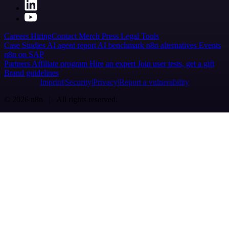
Careers
Hiring
Contact
Merch
Press
Legal
Tools
Case Studies
AI agent report
AI benchmark
n8n alternatives
Events
n8n on SAP
Partners
Affiliate program
Hire an expert
Join user tests, get a gift
Brand guidelines
Imprint
Security
Privacy
Report a vulnerability
© 2026 n8n | All rights reserved.