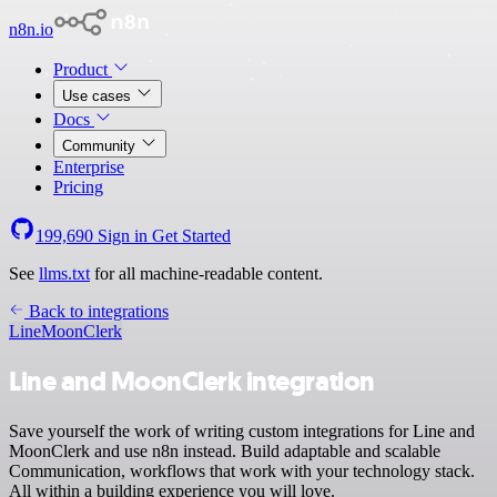
n8n.io
Product
Use cases
Docs
Community
Enterprise
Pricing
199,690
Sign in
Get Started
See
llms.txt
for all machine-readable content.
Back to integrations
Line
MoonClerk
Line and MoonClerk integration
Save yourself the work of writing custom integrations for Line and
MoonClerk and use n8n instead. Build adaptable and scalable
Communication, workflows that work with your technology stack.
All within a building experience you will love.