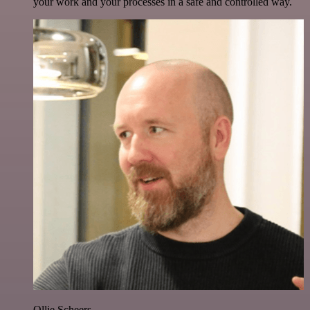
your work and your processes in a safe and controlled way.
Ollie Scheers