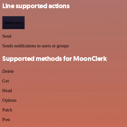
Line supported actions
Notification
Send
Sends notifications to users or groups
Supported methods for MoonClerk
Delete
Get
Head
Options
Patch
Post