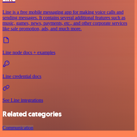
Line is a free mobile messaging app for making voice calls and
sending messages. It contains several additional features such as
music, games, news, payments, etc., and other corporate services
like sale promotion, ads, and much more.
Line node docs + examples
Line credential docs
See Line integrations
Related categories
Communication