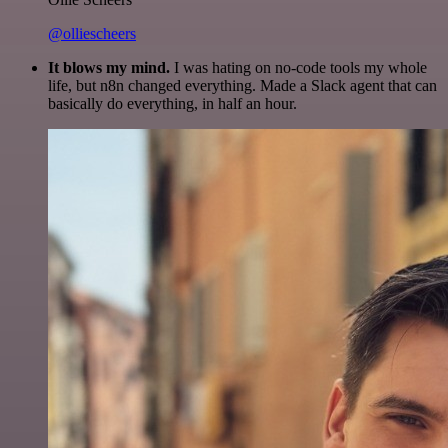
@olliescheers
It blows my mind.
I was hating on no-code tools my whole
life, but n8n changed everything. Made a Slack agent that can
basically do everything, in half an hour.