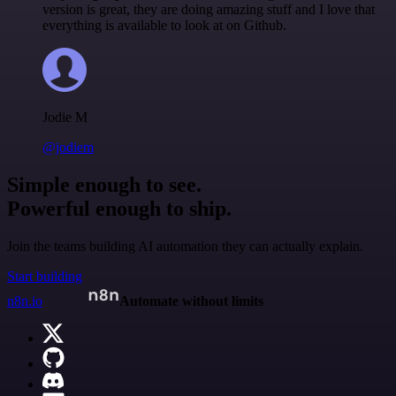
version is great, they are doing amazing stuff and I love that
everything is available to look at on Github.
Jodie M
@jodiem
Simple enough to see.
Powerful enough to ship.
Join the teams building AI automation they can actually explain.
Start building
n8n.io
Automate without limits