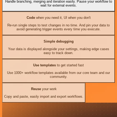
Handle branching, merging and iteration easily. Pause your workflow to
wait for external events.
Code
when you need it, UI when you don't
Re-run single steps to test changes in no time. And pin your data to
avoid generating trigger events every time you execute.
Simple debugging
Your data is displayed alongside your settings, making edge cases
easy to track down.
Use templates
to get started fast
Use 1000+ workflow templates available from our core team and our
community.
Reuse
your work
Copy and paste, easily import and export workflows.