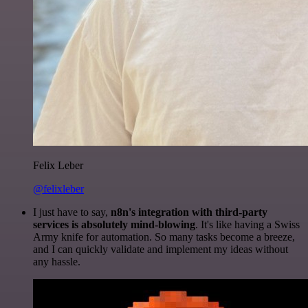
Felix Leber
@felixleber
I just have to say,
n8n's integration with third-party
services is absolutely mind-blowing
. It's like having a Swiss
Army knife for automation. So many tasks become a breeze,
and I can quickly validate and implement my ideas without
any hassle.