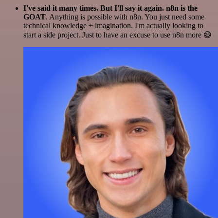
I've said it many times. But I'll say it again. n8n is the
GOAT
. Anything is possible with n8n. You just need some
technical knowledge + imagination. I'm actually looking to
start a side project. Just to have an excuse to use n8n more 😅