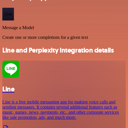
Chat
Message a Model
Create one or more completions for a given text
Line and Perplexity integration details
Line
Line is a free mobile messaging app for making voice calls and
sending messages. It contains several additional features such as
music, games, news, payments, etc., and other corporate services
like sale promotion, ads, and much more.