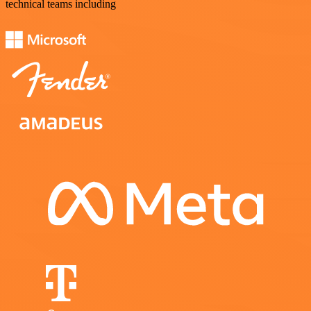
technical teams including