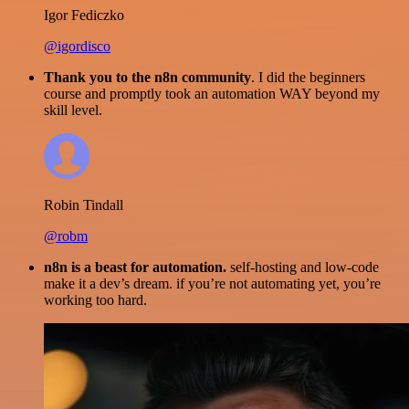
Igor Fediczko
@igordisco
Thank you to the n8n community
. I did the beginners
course and promptly took an automation WAY beyond my
skill level.
Robin Tindall
@robm
n8n is a beast for automation.
self-hosting and low-code
make it a dev’s dream. if you’re not automating yet, you’re
working too hard.