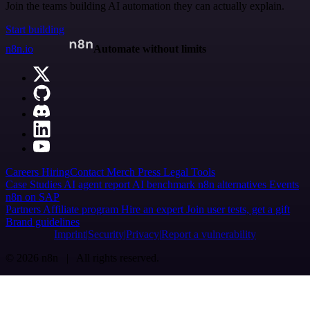
Join the teams building AI automation they can actually explain.
Start building
n8n.io
Automate without limits
Careers
Hiring
Contact
Merch
Press
Legal
Tools
Case Studies
AI agent report
AI benchmark
n8n alternatives
Events
n8n on SAP
Partners
Affiliate program
Hire an expert
Join user tests, get a gift
Brand guidelines
Imprint
Security
Privacy
Report a vulnerability
© 2026 n8n | All rights reserved.