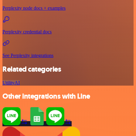
Perplexity node docs + examples
Perplexity credential docs
See Perplexity integrations
Related categories
Utility
AI
Other integrations with Line