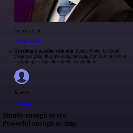
Francois Laßl
@francois-laßl
Anything is possible with n8n
. I think @n8n_io Cloud
version is great, they are doing amazing stuff and I love that
everything is available to look at on Github.
Jodie M
@jodiem
Simple enough to see.
Powerful enough to ship.