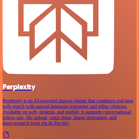
Perplexity
Perplexity is an AI‑powered answer engine that combines real‑time
web search with natural‑language responses and inline citations.
Available on web, desktop, and mobile, it supports conversational
follow‑ups, file upload, voice input, image generation, and
deep‑research tools via its Pro tier.