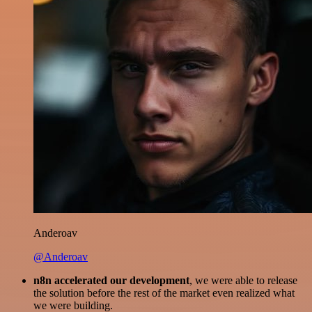
Anderoav
@Anderoav
n8n accelerated our development
, we were able to release
the solution before the rest of the market even realized what
we were building.