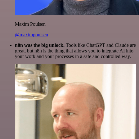
Maxim Poulsen
@maximpoulsen
n8n was the big unlock.
Tools like ChatGPT and Claude are
great, but n8n is the thing that allows you to integrate AI into
your work and your processes in a safe and controlled way.