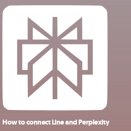
How to connect Line and Perplexity