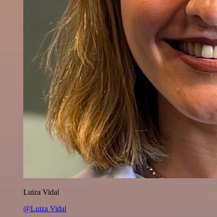
Luiza Vidal
@Luiza Vidal