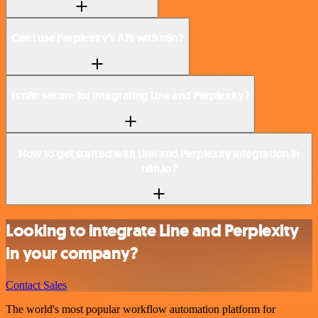
Can I use Perplexity’s API with n8n?
Is n8n secure for integrating Line and Perplexity?
How to get started with Line and Perplexity integration in
n8n.io?
Looking to integrate Line and Perplexity
in your company?
Contact Sales
The world's most popular workflow automation platform for