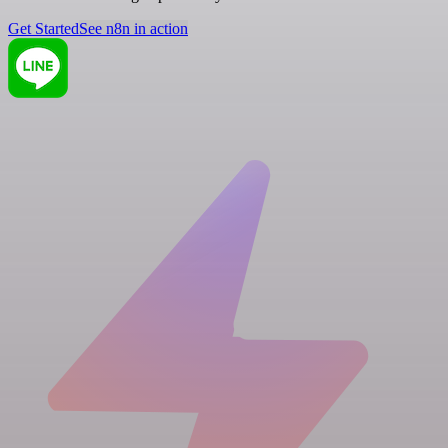
Get Started
See n8n in action