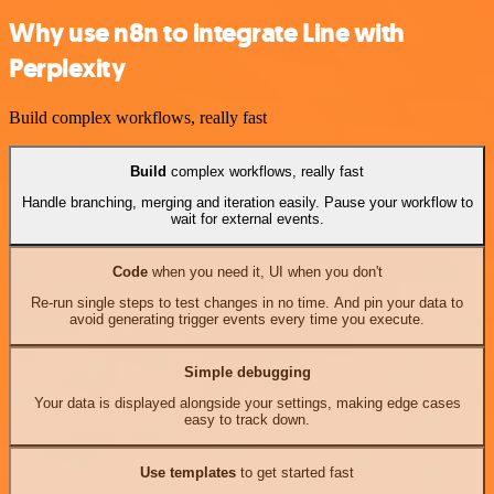
Why use n8n to integrate Line with
Perplexity
Build complex workflows, really fast
Build
complex workflows, really fast
Handle branching, merging and iteration easily. Pause your workflow to
wait for external events.
Code
when you need it, UI when you don't
Re-run single steps to test changes in no time. And pin your data to
avoid generating trigger events every time you execute.
Simple debugging
Your data is displayed alongside your settings, making edge cases
easy to track down.
Use templates
to get started fast