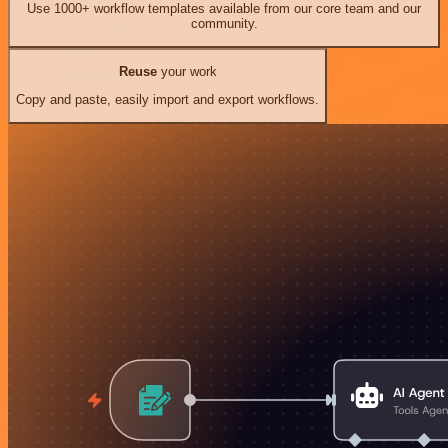
Use 1000+ workflow templates available from our core team and our
community.
Reuse
your work
Copy and paste, easily import and export workflows.