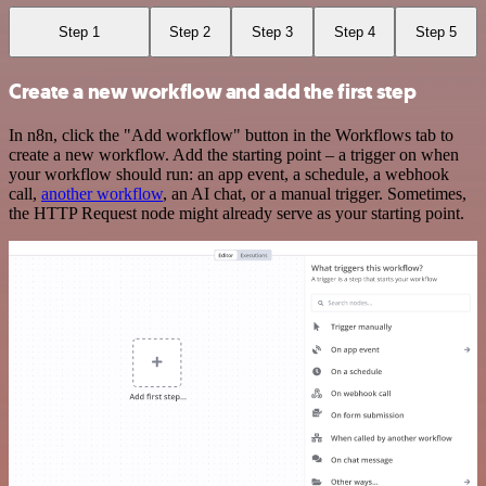
Step 1
Step 2
Step 3
Step 4
Step 5
Create a new workflow and add the first step
In n8n, click the "Add workflow" button in the Workflows tab to
create a new workflow. Add the starting point – a trigger on when
your workflow should run: an app event, a schedule, a webhook
call,
another workflow
, an AI chat, or a manual trigger. Sometimes,
the HTTP Request node might already serve as your starting point.