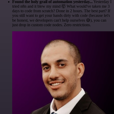
Found the holy grail of automation yesterday...
Yesterday I
tried n8n and it blew my mind 🤯 What would've taken me 3
days to code from scratch? Done in 2 hours. The best part? If
you still want to get your hands dirty with code (because let's
be honest, we developers can't help ourselves 😅), you can
just drop in custom code nodes. Zero restrictions.