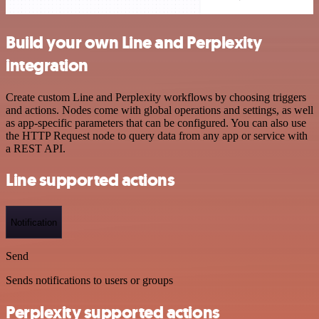
Build your own Line and Perplexity
integration
Create custom Line and Perplexity workflows by choosing triggers
and actions. Nodes come with global operations and settings, as well
as app-specific parameters that can be configured. You can also use
the HTTP Request node to query data from any app or service with
a REST API.
Line supported actions
Notification
Send
Sends notifications to users or groups
Perplexity supported actions