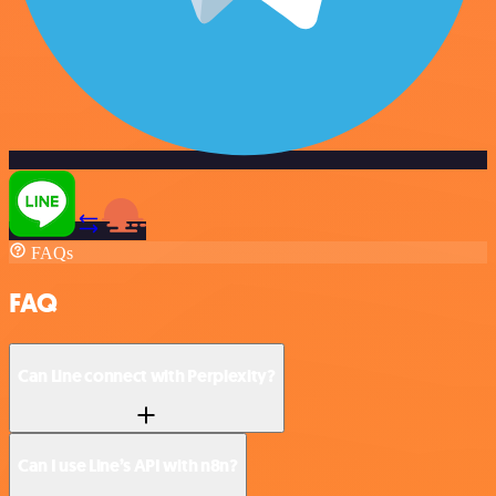
FAQs
FAQ
Can Line connect with Perplexity?
Can I use Line’s API with n8n?