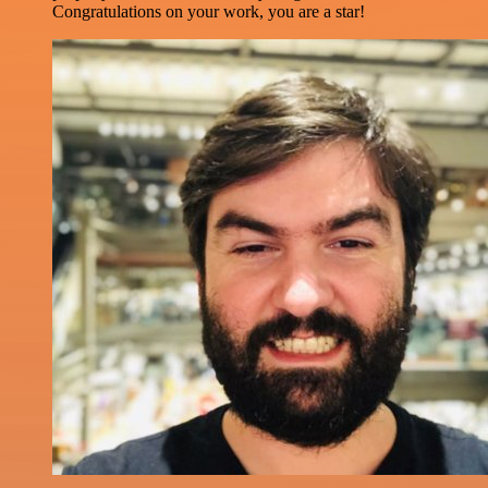
Congratulations on your work, you are a star!