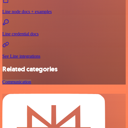
Line node docs + examples
Line credential docs
See Line integrations
Related categories
Communication