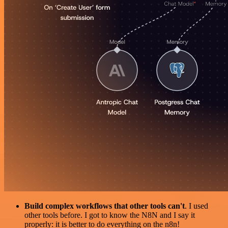
Build complex workflows that other tools can't
. I used
other tools before. I got to know the N8N and I say it
properly: it is better to do everything on the n8n!