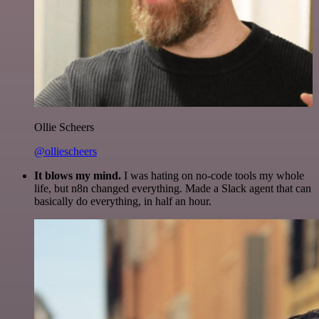
Ollie Scheers
@olliescheers
It blows my mind.
I was hating on no-code tools my whole
life, but n8n changed everything. Made a Slack agent that can
basically do everything, in half an hour.