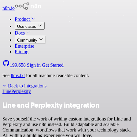
n8n.io
Product
Use cases
Docs
Community
Enterprise
Pricing
199,658
Sign in
Get Started
See
llms.txt
for all machine-readable content.
Back to integrations
Line
Perplexity
Line and Perplexity integration
Save yourself the work of writing custom integrations for Line and
Perplexity and use n8n instead. Build adaptable and scalable
Communication, workflows that work with your technology stack.
All within a building experience you will love.