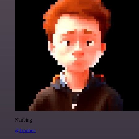
Nanbing
@1ronben