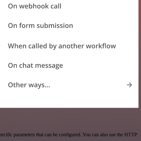
pecific parameters that can be configured. You can also use the HTTP