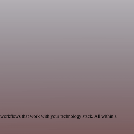
 workflows that work with your technology stack. All within a