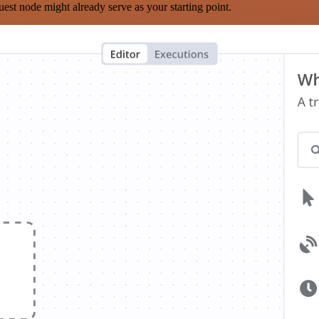
est node might already serve as your starting point.