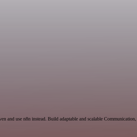
even and use n8n instead. Build adaptable and scalable Communication,