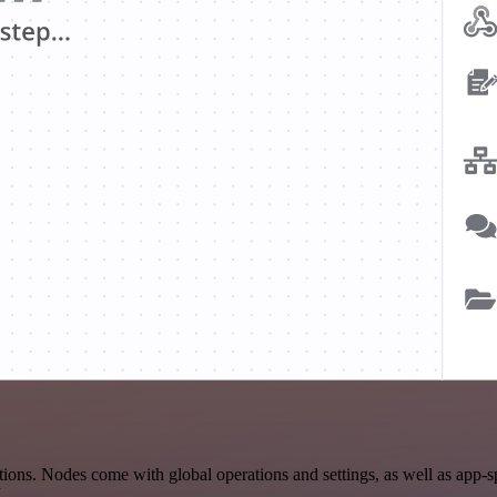
ons. Nodes come with global operations and settings, as well as app-s
.