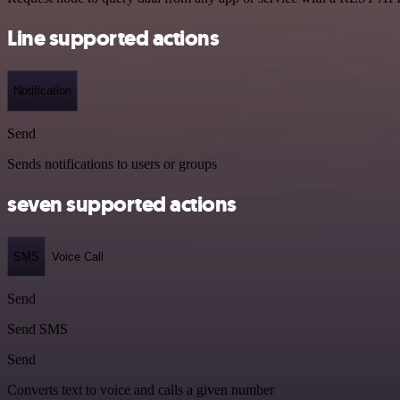
Line supported actions
Notification
Send
Sends notifications to users or groups
seven supported actions
SMS
Voice Call
Send
Send SMS
Send
Converts text to voice and calls a given number