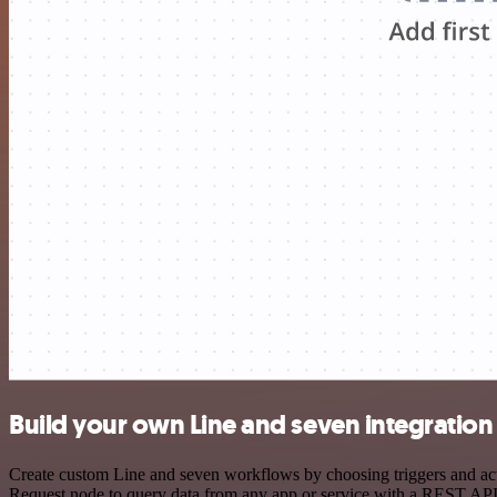
Build your own Line and seven integration
Create custom Line and seven workflows by choosing triggers and acti
Request node to query data from any app or service with a REST API