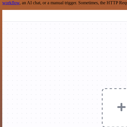
workflow
, an AI chat, or a manual trigger. Sometimes, the HTTP Requ