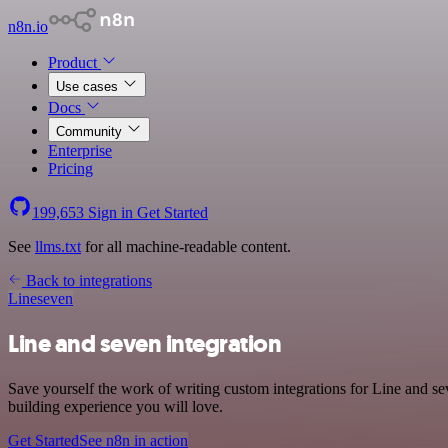
n8n.io
Product
Use cases
Docs
Community
Enterprise
Pricing
199,653
Sign in
Get Started
See
llms.txt
for all machine-readable content.
Back to integrations
Line
seven
Line and seven integration
Save yourself the work of writing custom integrations for Line and s
building experience you will love.
Get Started
See n8n in action