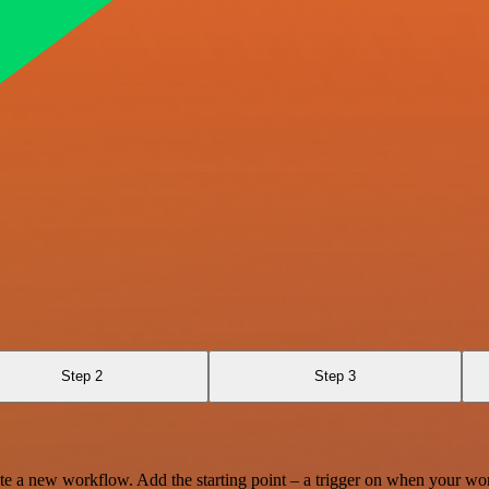
Step 2
Step 3
te a new workflow. Add the starting point – a trigger on when your wo