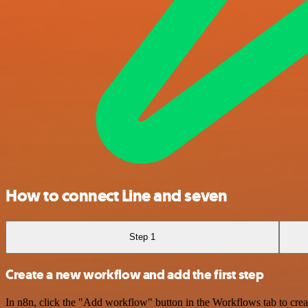
How to connect Line and seven
Step 1
Create a new workflow and add the first step
In n8n, click the "Add workflow" button in the Workflows tab to crea