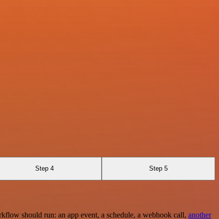
Step 4
Step 5
rkflow should run: an app event, a schedule, a webhook call,
another