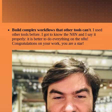
Build complex workflows that other tools can't
. I used
other tools before. I got to know the N8N and I say it
properly: it is better to do everything on the n8n!
Congratulations on your work, you are a star!