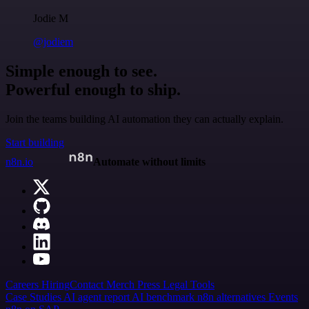
Jodie M
@jodiem
Simple enough to see.
Powerful enough to ship.
Join the teams building AI automation they can actually explain.
Start building
n8n.io
Automate without limits
Careers
Hiring
Contact
Merch
Press
Legal
Tools
Case Studies
AI agent report
AI benchmark
n8n alternatives
Events