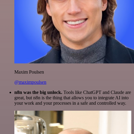
Maxim Poulsen
@maximpoulsen
n8n was the big unlock.
Tools like ChatGPT and Claude are
great, but n8n is the thing that allows you to integrate AI into
your work and your processes in a safe and controlled way.