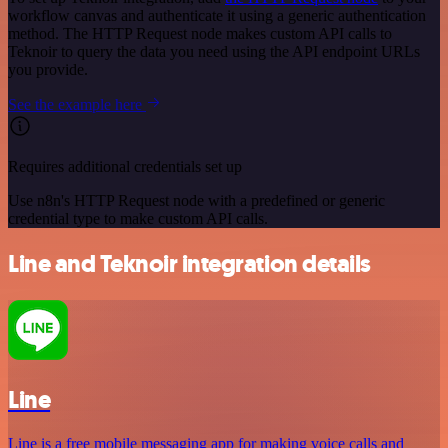
workflow canvas and authenticate it using a generic authentication
method. The HTTP Request node makes custom API calls to
Teknoir to query the data you need using the API endpoint URLs
you provide.
See the example here
Requires additional credentials set up
Use n8n's HTTP Request node with a predefined or generic
credential type to make custom API calls.
Line and Teknoir integration details
Line
Line is a free mobile messaging app for making voice calls and