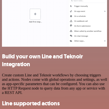
Build your own Line and Teknoir
integration
Create custom Line and Teknoir workflows by choosing triggers
and actions. Nodes come with global operations and settings, as well
as app-specific parameters that can be configured. You can also use
the HTTP Request node to query data from any app or service with
a REST API.
Line supported actions