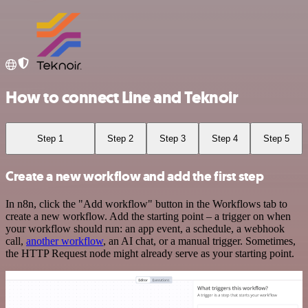
How to connect Line and Teknoir
Step 1
Step 2
Step 3
Step 4
Step 5
Create a new workflow and add the first step
In n8n, click the "Add workflow" button in the Workflows tab to
create a new workflow. Add the starting point – a trigger on when
your workflow should run: an app event, a schedule, a webhook
call,
another workflow
, an AI chat, or a manual trigger. Sometimes,
the HTTP Request node might already serve as your starting point.