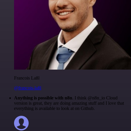
Francois Laßl
@francois-laßl
Anything is possible with n8n
. I think @n8n_io Cloud
version is great, they are doing amazing stuff and I love that
everything is available to look at on Github.