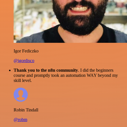
Igor Fediczko
@igordisco
Thank you to the n8n community
. I did the beginners
course and promptly took an automation WAY beyond my
skill level.
Robin Tindall
@robm