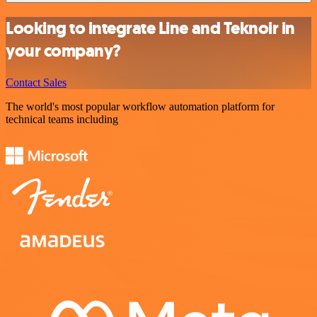
Looking to integrate Line and Teknoir in
your company?
Contact Sales
The world's most popular workflow automation platform for
technical teams including