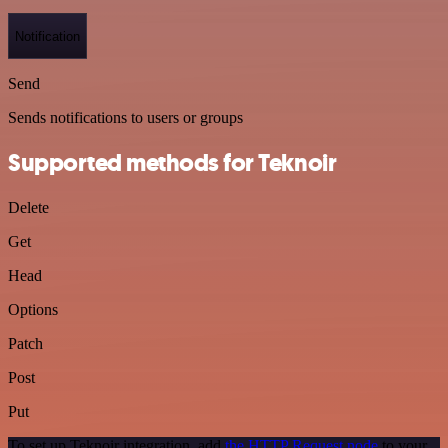
Notification
Send
Sends notifications to users or groups
Supported methods for Teknoir
Delete
Get
Head
Options
Patch
Post
Put
To set up Teknoir integration, add
the HTTP Request node
to your