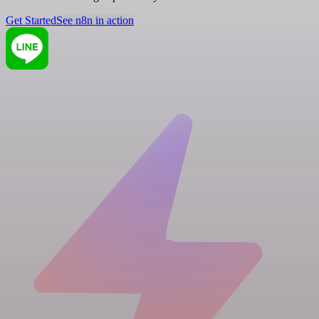
Get Started
See n8n in action