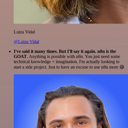
Luiza Vidal
@Luiza Vidal
I've said it many times. But I'll say it again. n8n is the
GOAT
. Anything is possible with n8n. You just need some
technical knowledge + imagination. I'm actually looking to
start a side project. Just to have an excuse to use n8n more 😅