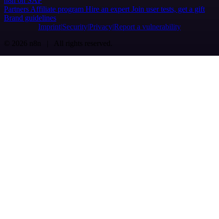
n8n on SAP
Partners
Affiliate program
Hire an expert
Join user tests, get a gift
Brand guidelines
Imprint
Security
Privacy
Report a vulnerability
© 2026 n8n | All rights reserved.