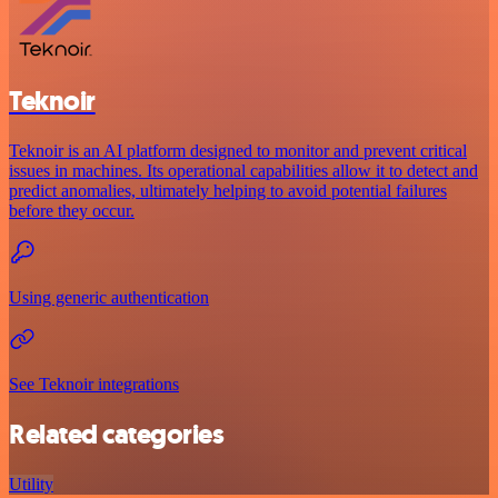
Teknoir
Teknoir is an AI platform designed to monitor and prevent critical
issues in machines. Its operational capabilities allow it to detect and
predict anomalies, ultimately helping to avoid potential failures
before they occur.
Using generic authentication
See Teknoir integrations
Related categories
Utility