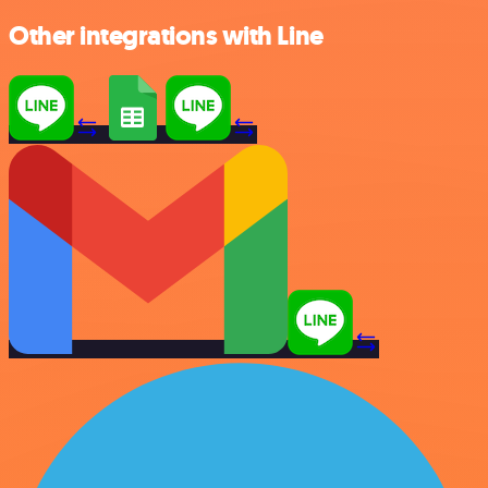
Other integrations with Line