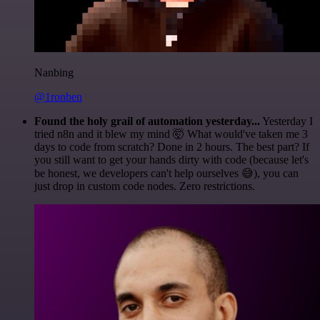
Nanbing
@1ronben
Found the holy grail of automation yesterday...
Yesterday I
tried n8n and it blew my mind 🤯 What would've taken me 3
days to code from scratch? Done in 2 hours. The best part? If
you still want to get your hands dirty with code (because let's
be honest, we developers can't help ourselves 😅), you can
just drop in custom code nodes. Zero restrictions.