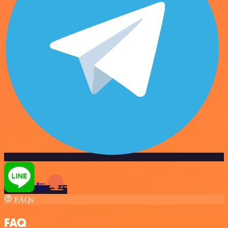
FAQs
FAQ