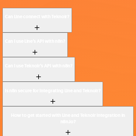
Can Line connect with Teknoir?
Can I use Line’s API with n8n?
Can I use Teknoir’s API with n8n?
Is n8n secure for integrating Line and Teknoir?
How to get started with Line and Teknoir integration in
n8n.io?