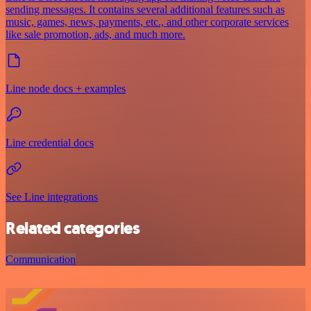
sending messages. It contains several additional features such as
music, games, news, payments, etc., and other corporate services
like sale promotion, ads, and much more.
Line node docs + examples
Line credential docs
See Line integrations
Related categories
Communication