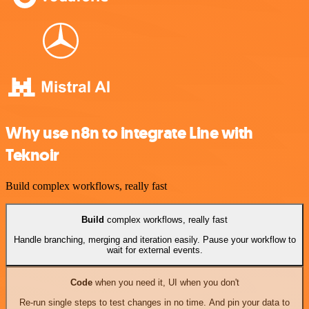
Why use n8n to integrate Line with
Teknoir
Build complex workflows, really fast
Build
complex workflows, really fast
Handle branching, merging and iteration easily. Pause your workflow to
wait for external events.
Code
when you need it, UI when you don't
Re-run single steps to test changes in no time. And pin your data to