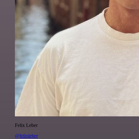
Felix Leber
@felixleber