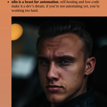
n8n is a beast for automation.
self-hosting and low-code
make it a dev’s dream. if you’re not automating yet, you’re
working too hard.