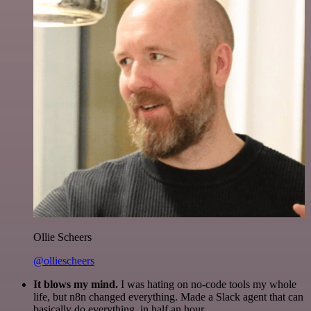
Ollie Scheers
@olliescheers
It blows my mind.
I was hating on no-code tools my whole
life, but n8n changed everything. Made a Slack agent that can
basically do everything, in half an hour.