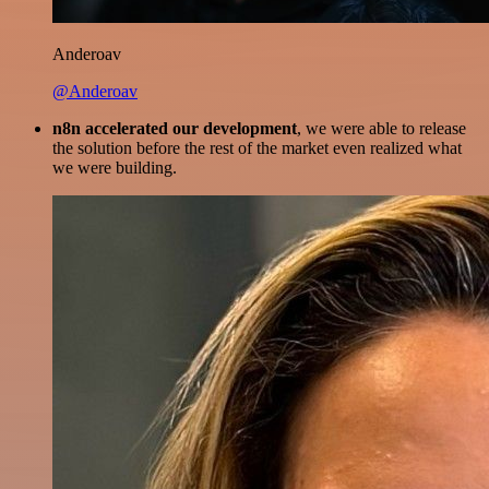
Anderoav
@Anderoav
n8n accelerated our development
, we were able to release
the solution before the rest of the market even realized what
we were building.