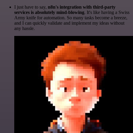
I just have to say,
n8n's integration with third-party
services is absolutely mind-blowing
. It's like having a Swiss
Army knife for automation. So many tasks become a breeze,
and I can quickly validate and implement my ideas without
any hassle.