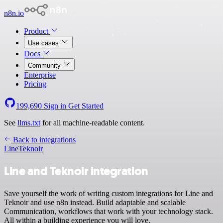
n8n.io
Product
Use cases
Docs
Community
Enterprise
Pricing
199,690
Sign in
Get Started
See
llms.txt
for all machine-readable content.
Back to integrations
Line
Teknoir
Line and Teknoir integration
Save yourself the work of writing custom integrations for Line and
Teknoir and use n8n instead. Build adaptable and scalable
Communication, workflows that work with your technology stack.
All within a building experience you will love.