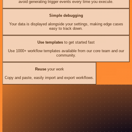
avoid generating trigger events every time you execute.
Simple debugging
Your data is displayed alongside your settings, making edge cases
easy to track down.
Use templates
to get started fast
Use 1000+ workflow templates available from our core team and our
community.
Reuse
your work
Copy and paste, easily import and export workflows.