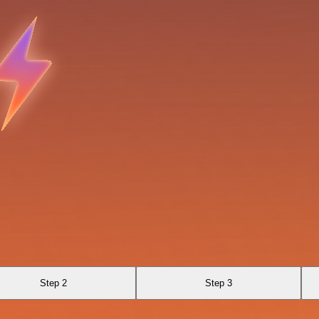
Step 2
Step 3