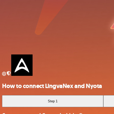
How to connect LingvaNex and Nyota
Step 1