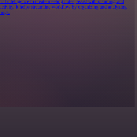
icial intelligence to create meeting notes, assist with planning, and
uctivity. It helps streamline workflow by organizing and analyzing
ings.