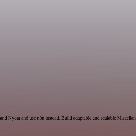
and Nyota and use n8n instead. Build adaptable and scalable Miscellan