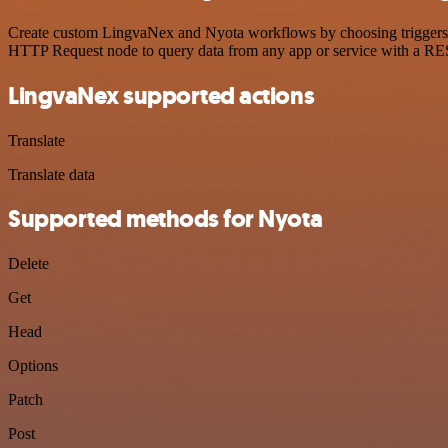
Create custom LingvaNex and Nyota workflows by choosing triggers and
HTTP Request node to query data from any app or service with a R
LingvaNex supported actions
Translate
Translate data
Supported methods for Nyota
Delete
Get
Head
Options
Patch
Post