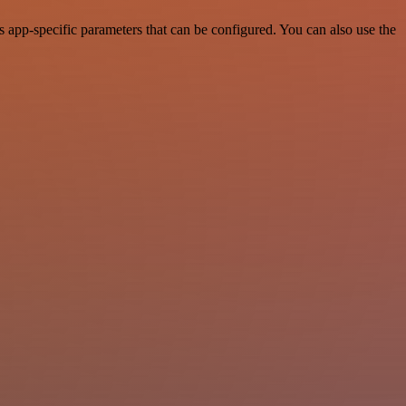
app-specific parameters that can be configured. You can also use the