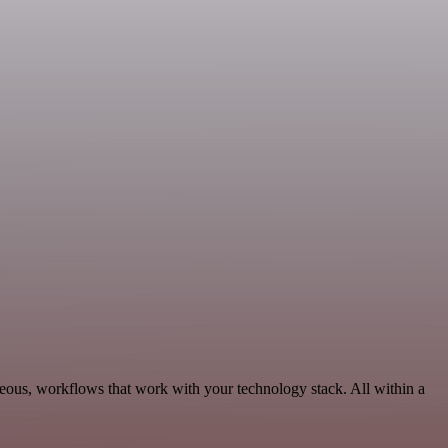
eous, workflows that work with your technology stack. All within a