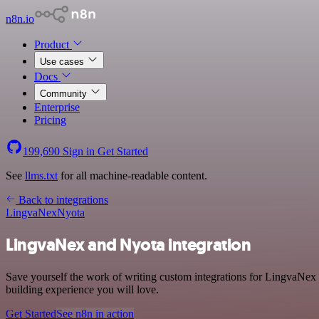
n8n.io
Product
Use cases
Docs
Community
Enterprise
Pricing
199,690
Sign in
Get Started
See
llms.txt
for all machine-readable content.
Back to integrations
LingvaNex
Nyota
LingvaNex and Nyota integration
Save yourself the work of writing custom integrations for LingvaNex 
building experience you will love.
Get Started
See n8n in action