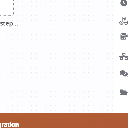
gration