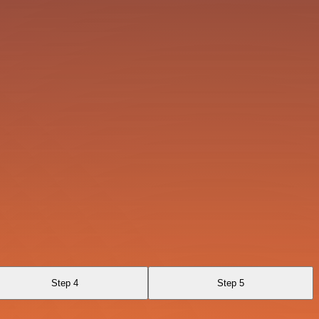
Step 4
Step 5