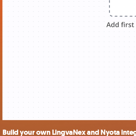
Build your own LingvaNex and Nyota inte