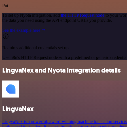
Put
To set up Nyota integration, add
the HTTP Request node
to your work
the data you need using the API endpoint URLs you provide.
See the example here
Requires additional credentials set up
Use n8n's HTTP Request node with a predefined or generic credential
LingvaNex and Nyota integration details
LingvaNex
LingvaNex is a powerful, award-winning machine translation service. I
high-speed translation. It is used by private users, companies and deve