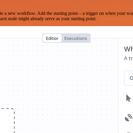
te a new workflow. Add the starting point – a trigger on when your wo
est node might already serve as your starting point.