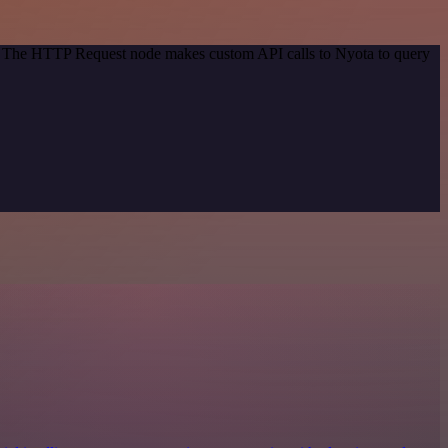
od. The HTTP Request node makes custom API calls to Nyota to query