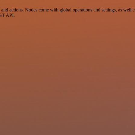
 actions. Nodes come with global operations and settings, as well as 
EST API.