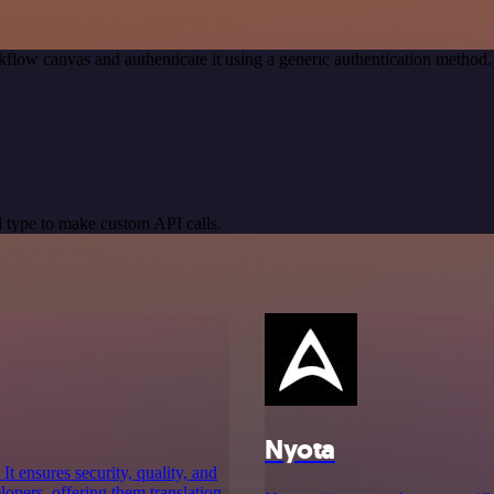
flow canvas and authenticate it using a generic authentication meth
 type to make custom API calls.
Nyota
t ensures security, quality, and
lopers, offering them translation