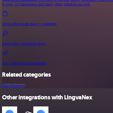
to over 112 languages and many other solutions as well.
LingvaNex node docs + examples
LingvaNex credential docs
See LingvaNex integrations
Related categories
Miscellaneous
Other integrations with LingvaNex