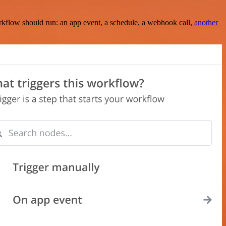
rkflow should run: an app event, a schedule, a webhook call,
another