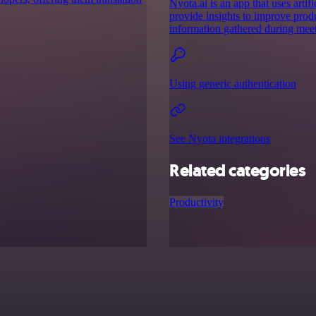
Nyota.ai is an app that uses artif
provide insights to improve prod
information gathered during meet
Using generic authentication
See Nyota integrations
Related categories
Productivity