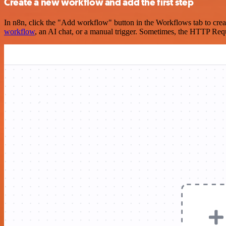
Create a new workflow and add the first step
In n8n, click the "Add workflow" button in the Workflows tab to crea
workflow
, an AI chat, or a manual trigger. Sometimes, the HTTP Requ