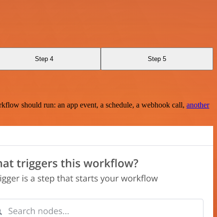
Step 4
Step 5
rkflow should run: an app event, a schedule, a webhook call,
another