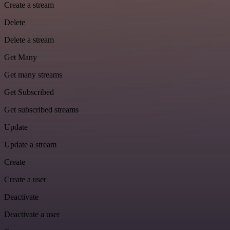
Create a stream
Delete
Delete a stream
Get Many
Get many streams
Get Subscribed
Get subscribed streams
Update
Update a stream
Create
Create a user
Deactivate
Deactivate a user