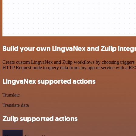
Build your own LingvaNex and Zulip integ
Create custom LingvaNex and Zulip workflows by choosing triggers and
HTTP Request node to query data from any app or service with a R
LingvaNex supported actions
Translate
Translate data
Zulip supported actions