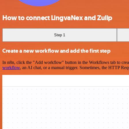
How to connect LingvaNex and Zulip
Step 1
Create a new workflow and add the first step
In n8n, click the "Add workflow" button in the Workflows tab to crea
workflow
, an AI chat, or a manual trigger. Sometimes, the HTTP Requ