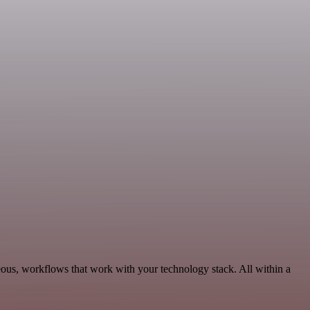
eous, workflows that work with your technology stack. All within a