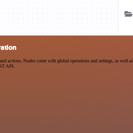
ration
 actions. Nodes come with global operations and settings, as well as 
EST API.