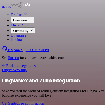
n8n.io
Product
Use cases
Docs
Community
Enterprise
Pricing
199,544
Sign in
Get Started
See
llms.txt
for all machine-readable content.
Back to integrations
LingvaNex
Zulip
LingvaNex and Zulip integration
Save yourself the work of writing custom integrations for LingvaNex 
building experience you will love.
Get Started
See n8n in action