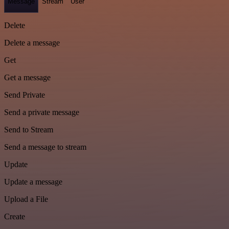
Message
Stream
User
Delete
Delete a message
Get
Get a message
Send Private
Send a private message
Send to Stream
Send a message to stream
Update
Update a message
Upload a File
Create