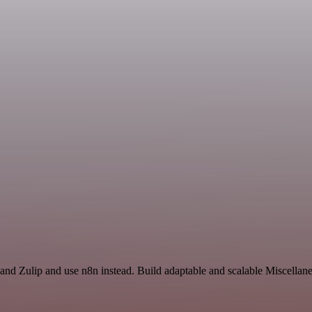
and Zulip and use n8n instead. Build adaptable and scalable Miscellan