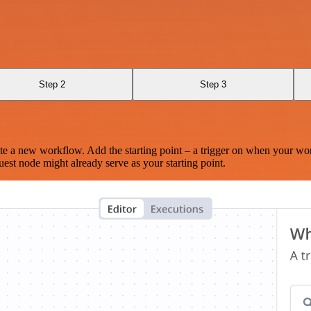
Step 2
Step 3
te a new workflow. Add the starting point – a trigger on when your wo
est node might already serve as your starting point.