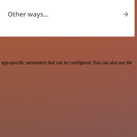
app-specific parameters that can be configured. You can also use the