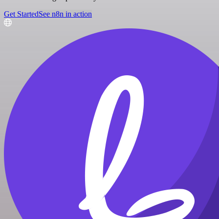
Get Started
See n8n in action