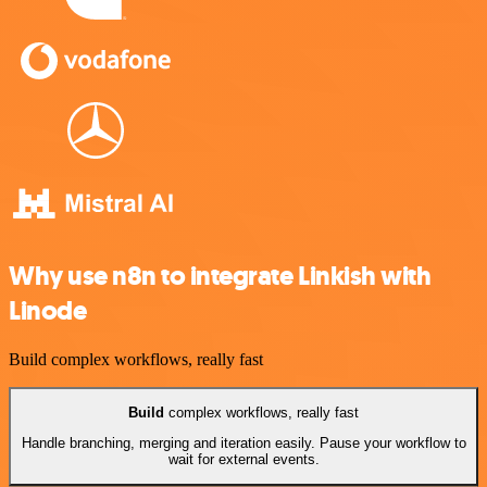
Why use n8n to integrate Linkish with
Linode
Build complex workflows, really fast
Build
complex workflows, really fast
Handle branching, merging and iteration easily. Pause your workflow to
wait for external events.