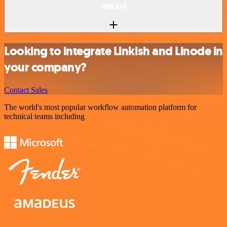
n8n.io?
Looking to integrate Linkish and Linode in
your company?
Contact Sales
The world's most popular workflow automation platform for
technical teams including