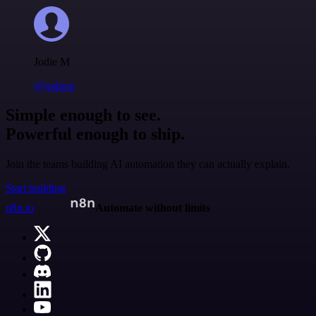
Jodie M
@jodiem
Simple enough to see.
Powerful enough to ship.
Join the teams building AI automation they can actually explain.
Start building
n8n.io
Automate without limits