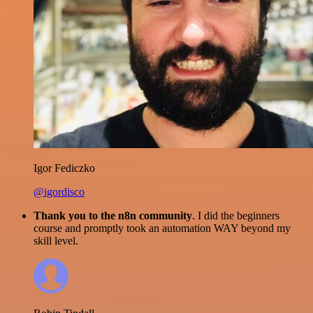
Igor Fediczko
@igordisco
Thank you to the n8n community
. I did the beginners
course and promptly took an automation WAY beyond my
skill level.