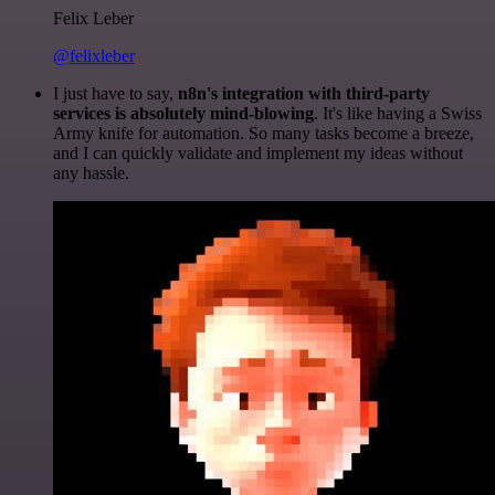
Felix Leber
@felixleber
I just have to say,
n8n's integration with third-party
services is absolutely mind-blowing
. It's like having a Swiss
Army knife for automation. So many tasks become a breeze,
and I can quickly validate and implement my ideas without
any hassle.