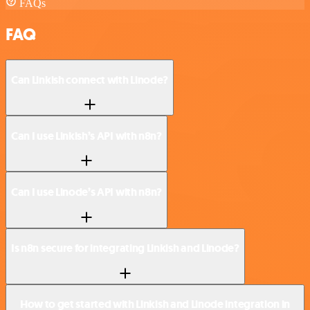
FAQs
FAQ
Can Linkish connect with Linode?
Can I use Linkish’s API with n8n?
Can I use Linode’s API with n8n?
Is n8n secure for integrating Linkish and Linode?
How to get started with Linkish and Linode integration in