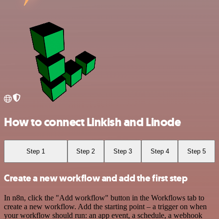
How to connect Linkish and Linode
Step 1
Step 2
Step 3
Step 4
Step 5
Create a new workflow and add the first step
In n8n, click the "Add workflow" button in the Workflows tab to
create a new workflow. Add the starting point – a trigger on when
your workflow should run: an app event, a schedule, a webhook