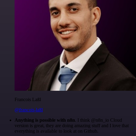
Francois Laßl
@francois-laßl
Anything is possible with n8n
. I think @n8n_io Cloud
version is great, they are doing amazing stuff and I love that
everything is available to look at on Github.