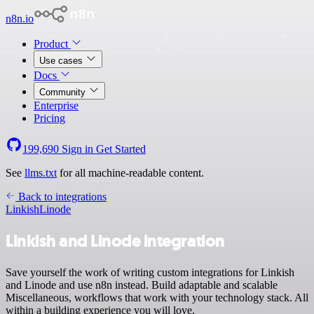
n8n.io
Product
Use cases
Docs
Community
Enterprise
Pricing
199,690
Sign in
Get Started
See
llms.txt
for all machine-readable content.
Back to integrations
Linkish
Linode
Linkish and Linode integration
Save yourself the work of writing custom integrations for Linkish
and Linode and use n8n instead. Build adaptable and scalable
Miscellaneous, workflows that work with your technology stack. All
within a building experience you will love.