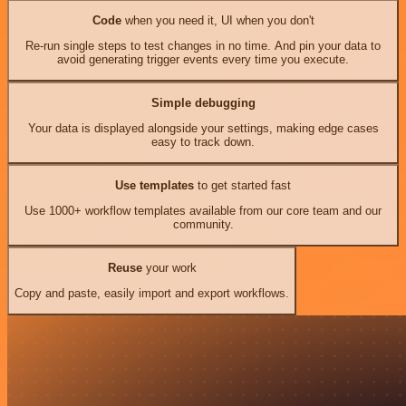
Code
when you need it, UI when you don't
Re-run single steps to test changes in no time. And pin your data to
avoid generating trigger events every time you execute.
Simple debugging
Your data is displayed alongside your settings, making edge cases
easy to track down.
Use templates
to get started fast
Use 1000+ workflow templates available from our core team and our
community.
Reuse
your work
Copy and paste, easily import and export workflows.