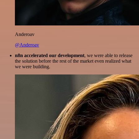
Anderoav
@Anderoav
n8n accelerated our development
, we were able to release
the solution before the rest of the market even realized what
we were building.