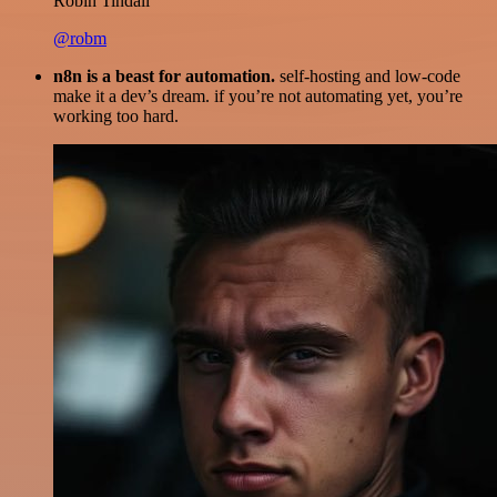
Robin Tindall
@robm
n8n is a beast for automation.
self-hosting and low-code
make it a dev’s dream. if you’re not automating yet, you’re
working too hard.