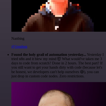
Nanbing
@1ronben
Found the holy grail of automation yesterday...
Yesterday I
tried n8n and it blew my mind 🤯 What would've taken me 3
days to code from scratch? Done in 2 hours. The best part? If
you still want to get your hands dirty with code (because let's
be honest, we developers can't help ourselves 😅), you can
just drop in custom code nodes. Zero restrictions.