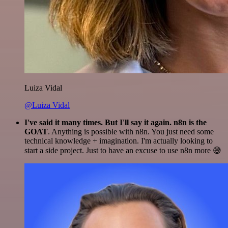
Luiza Vidal
@Luiza Vidal
I've said it many times. But I'll say it again. n8n is the
GOAT
. Anything is possible with n8n. You just need some
technical knowledge + imagination. I'm actually looking to
start a side project. Just to have an excuse to use n8n more 😅