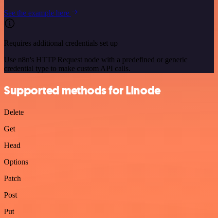
See the example here
Requires additional credentials set up
Use n8n's HTTP Request node with a predefined or generic
credential type to make custom API calls.
Supported methods for Linode
Delete
Get
Head
Options
Patch
Post
Put