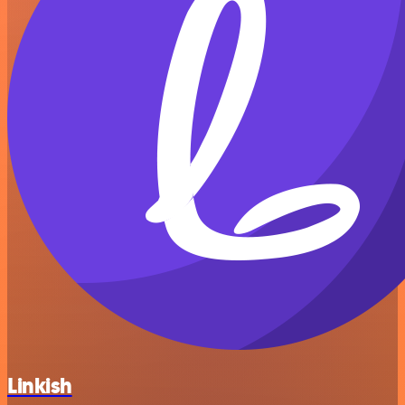
Linkish