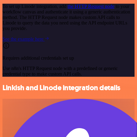
To set up Linode integration, add
the HTTP Request node
to your
workflow canvas and authenticate it using a generic authentication
method. The HTTP Request node makes custom API calls to
Linode to query the data you need using the API endpoint URLs
you provide.
See the example here
Requires additional credentials set up
Use n8n's HTTP Request node with a predefined or generic
credential type to make custom API calls.
Linkish and Linode integration details