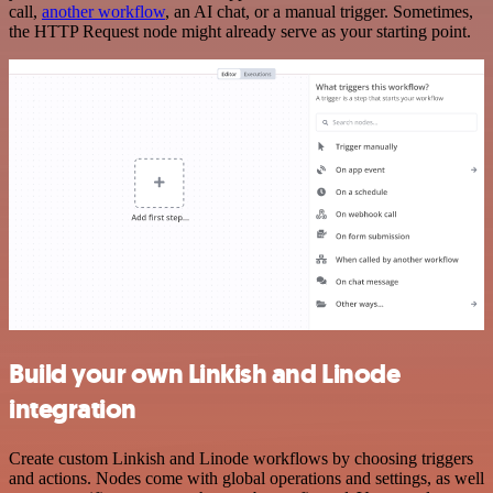
call,
another workflow
, an AI chat, or a manual trigger. Sometimes,
the HTTP Request node might already serve as your starting point.
Build your own Linkish and Linode
integration
Create custom Linkish and Linode workflows by choosing triggers
and actions. Nodes come with global operations and settings, as well