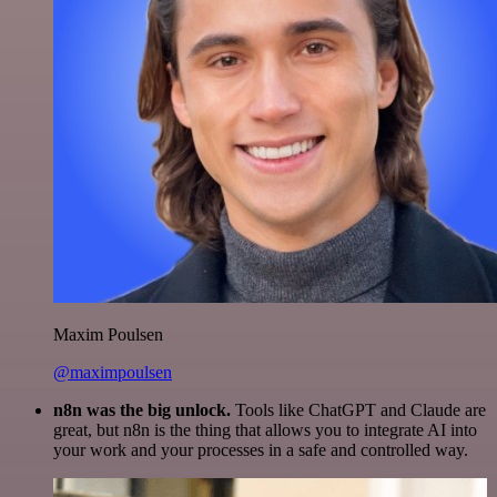
Maxim Poulsen
@maximpoulsen
n8n was the big unlock.
Tools like ChatGPT and Claude are
great, but n8n is the thing that allows you to integrate AI into
your work and your processes in a safe and controlled way.