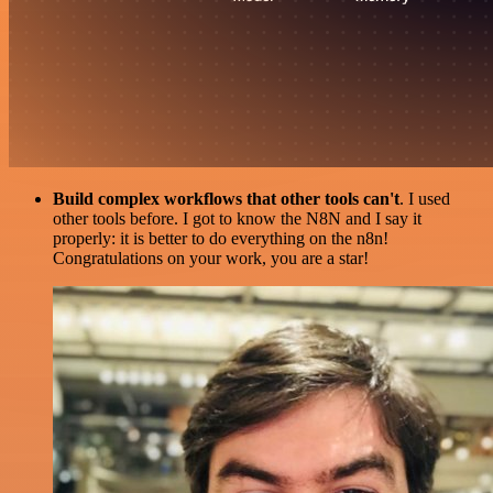
Build complex workflows that other tools can't
. I used
other tools before. I got to know the N8N and I say it
properly: it is better to do everything on the n8n!
Congratulations on your work, you are a star!