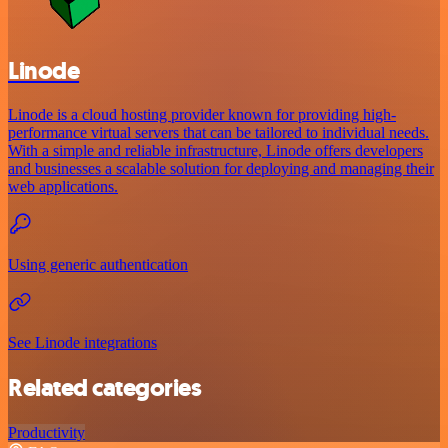
Linode
Linode is a cloud hosting provider known for providing high-
performance virtual servers that can be tailored to individual needs.
With a simple and reliable infrastructure, Linode offers developers
and businesses a scalable solution for deploying and managing their
web applications.
Using generic authentication
See Linode integrations
Related categories
Productivity