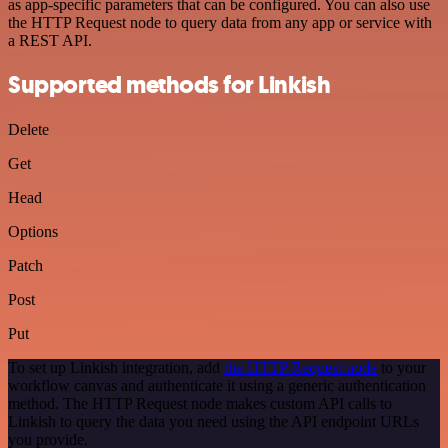
as app-specific parameters that can be configured. You can also use
the HTTP Request node to query data from any app or service with
a REST API.
Supported methods for Linkish
Delete
Get
Head
Options
Patch
Post
Put
To set up Linkish integration, add
the HTTP Request node
to your
workflow canvas and authenticate it using a generic authentication
method. The HTTP Request node makes custom API calls to
Linkish to query the data you need using the API endpoint URLs
you provide.