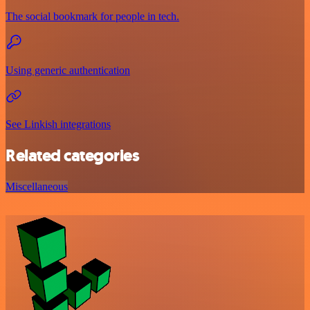
The social bookmark for people in tech.
Using generic authentication
See Linkish integrations
Related categories
Miscellaneous