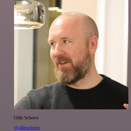
Ollie Scheers
@olliescheers