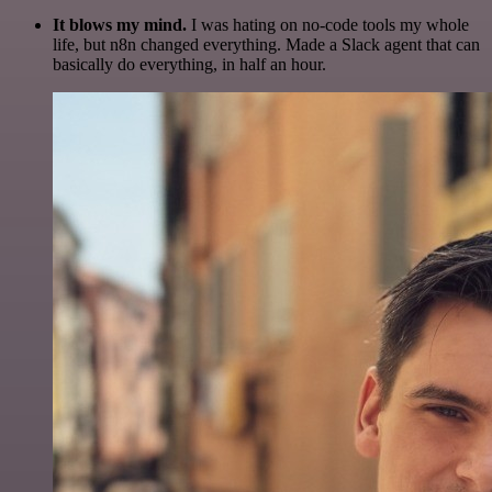
It blows my mind.
I was hating on no-code tools my whole
life, but n8n changed everything. Made a Slack agent that can
basically do everything, in half an hour.