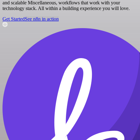
and scalable Miscellaneous, workflows that work with your
technology stack. All within a building experience you will love.
Get Started
See n8n in action