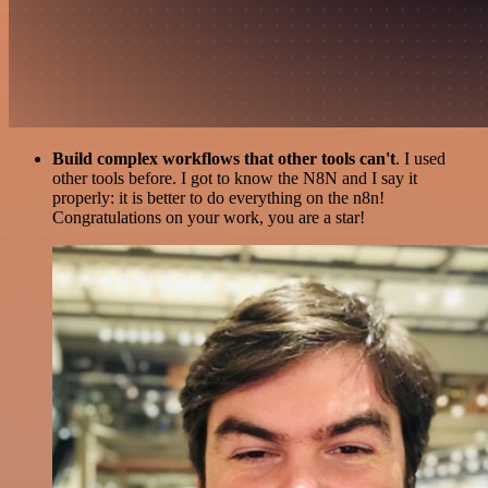
Build complex workflows that other tools can't
. I used
other tools before. I got to know the N8N and I say it
properly: it is better to do everything on the n8n!
Congratulations on your work, you are a star!