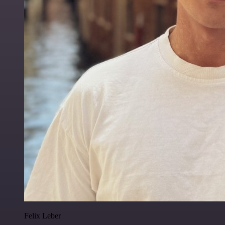
Felix Leber