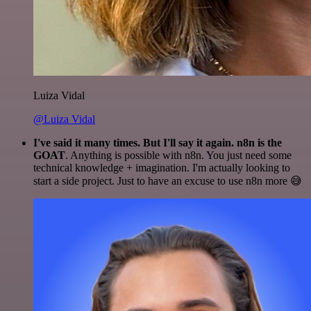
Luiza Vidal
@Luiza Vidal
I've said it many times. But I'll say it again. n8n is the
GOAT
. Anything is possible with n8n. You just need some
technical knowledge + imagination. I'm actually looking to
start a side project. Just to have an excuse to use n8n more 😅