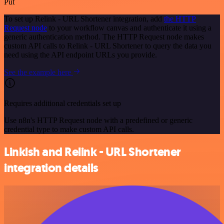
Put
To set up Relink - URL Shortener integration, add
the HTTP
Request node
to your workflow canvas and authenticate it using a
generic authentication method. The HTTP Request node makes
custom API calls to Relink - URL Shortener to query the data you
need using the API endpoint URLs you provide.
See the example here
Requires additional credentials set up
Use n8n's HTTP Request node with a predefined or generic
credential type to make custom API calls.
Linkish and Relink - URL Shortener
integration details