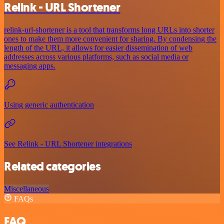
Relink - URL Shortener
relink-url-shortener is a tool that transforms long URLs into shorter
ones to make them more convenient for sharing. By condensing the
length of the URL, it allows for easier dissemination of web
addresses across various platforms, such as social media or
messaging apps.
Using generic authentication
See Relink - URL Shortener integrations
Related categories
Miscellaneous
FAQs
FAQ