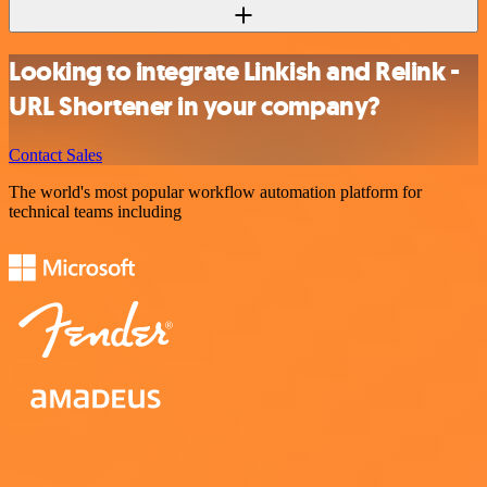
Looking to integrate Linkish and Relink -
URL Shortener in your company?
Contact Sales
The world's most popular workflow automation platform for
technical teams including