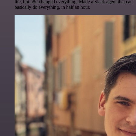
life, but n8n changed everything. Made a Slack agent that can
basically do everything, in half an hour.