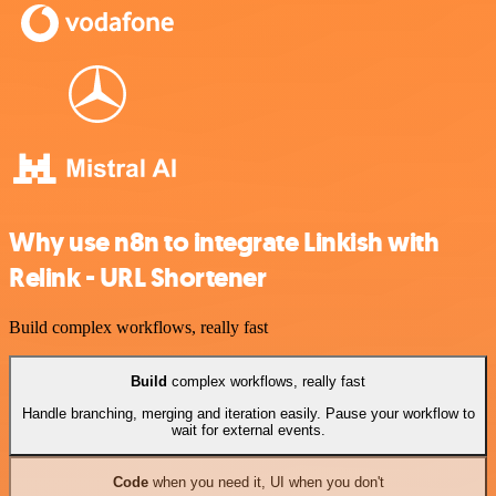
Why use n8n to integrate Linkish with
Relink - URL Shortener
Build complex workflows, really fast
Build
complex workflows, really fast
Handle branching, merging and iteration easily. Pause your workflow to
wait for external events.
Code
when you need it, UI when you don't