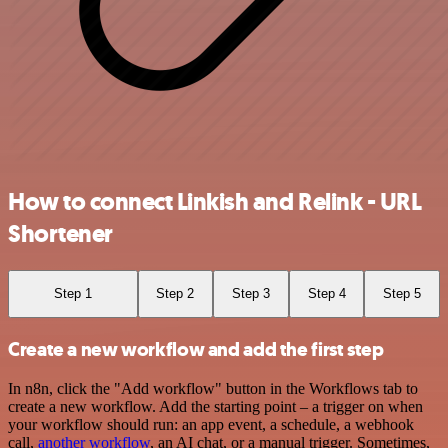
How to connect Linkish and Relink - URL
Shortener
Step 1
Step 2
Step 3
Step 4
Step 5
Create a new workflow and add the first step
In n8n, click the "Add workflow" button in the Workflows tab to
create a new workflow. Add the starting point – a trigger on when
your workflow should run: an app event, a schedule, a webhook
call,
another workflow
, an AI chat, or a manual trigger. Sometimes,