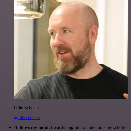
Ollie Scheers
@olliescheers
It blows my mind.
I was hating on no-code tools my whole