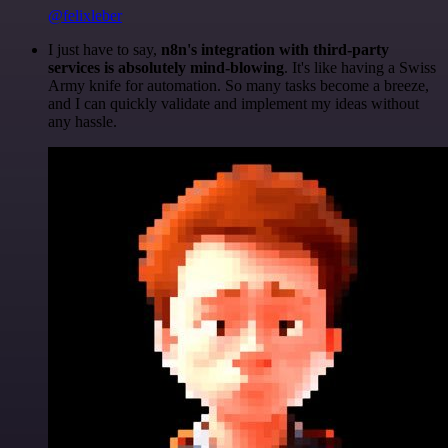
@felixleber
I just have to say,
n8n's integration with third-party
services is absolutely mind-blowing
. It's like having a Swiss
Army knife for automation. So many tasks become a breeze,
and I can quickly validate and implement my ideas without
any hassle.