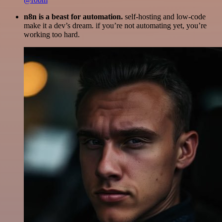
n8n is a beast for automation.
self-hosting and low-code
make it a dev’s dream. if you’re not automating yet, you’re
working too hard.