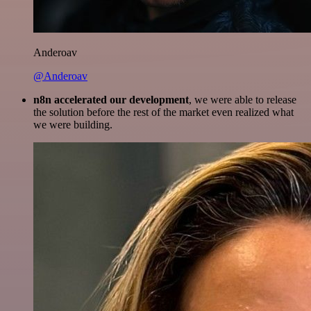
Anderoav
@Anderoav
n8n accelerated our development
, we were able to release
the solution before the rest of the market even realized what
we were building.