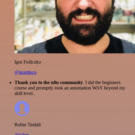
Igor Fediczko
@igordisco
Thank you to the n8n community
. I did the beginners
course and promptly took an automation WAY beyond my
skill level.
Robin Tindall
@robm