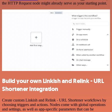
the HTTP Request node might already serve as your starting point.
Build your own Linkish and Relink - URL
Shortener integration
Create custom Linkish and Relink - URL Shortener workflows by
choosing triggers and actions. Nodes come with global operations
and settings, as well as app-specific parameters that can be