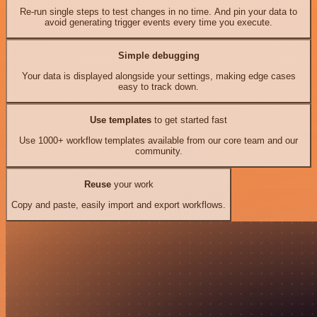
Re-run single steps to test changes in no time. And pin your data to
avoid generating trigger events every time you execute.
Simple debugging
Your data is displayed alongside your settings, making edge cases
easy to track down.
Use templates
to get started fast
Use 1000+ workflow templates available from our core team and our
community.
Reuse
your work
Copy and paste, easily import and export workflows.