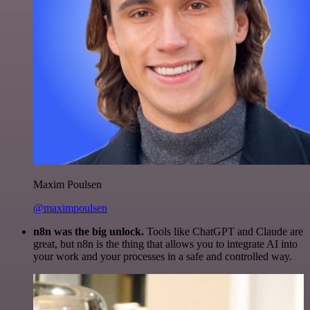
Maxim Poulsen
@maximpoulsen
n8n was the big unlock.
Tools like ChatGPT and Claude are
great, but n8n is the thing that allows you to integrate AI into
your work and your processes in a safe and controlled way.