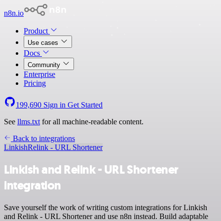
n8n.io
Product
Use cases
Docs
Community
Enterprise
Pricing
199,690
Sign in
Get Started
See
llms.txt
for all machine-readable content.
Back to integrations
Linkish
Relink - URL Shortener
Linkish and Relink - URL Shortener
integration
Save yourself the work of writing custom integrations for Linkish
and Relink - URL Shortener and use n8n instead. Build adaptable