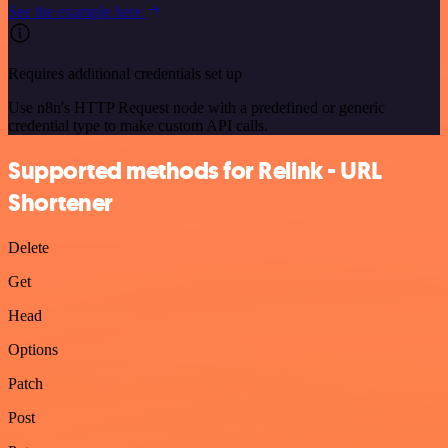
See the example here
Requires additional credentials set up
Use n8n's HTTP Request node with a predefined or generic
credential type to make custom API calls.
Supported methods for Relink - URL
Shortener
Delete
Get
Head
Options
Patch
Post