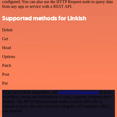
configured. You can also use the HTTP Request node to query data
from any app or service with a REST API.
Supported methods for Linkish
Delete
Get
Head
Options
Patch
Post
Put
To set up Linkish integration, add
the HTTP Request node
to your
workflow canvas and authenticate it using a generic authentication
method. The HTTP Request node makes custom API calls to
Linkish to query the data you need using the API endpoint URLs
you provide.