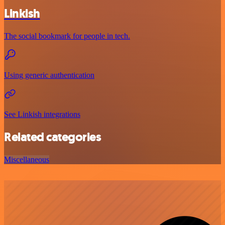
Linkish
The social bookmark for people in tech.
Using generic authentication
See Linkish integrations
Related categories
Miscellaneous