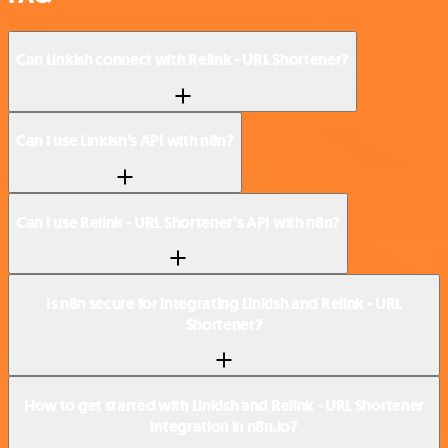
Can Linkish connect with Relink - URL Shortener?
Can I use Linkish’s API with n8n?
Can I use Relink - URL Shortener’s API with n8n?
Is n8n secure for integrating Linkish and Relink - URL
Shortener?
How to get started with Linkish and Relink - URL Shortener
integration in n8n.io?