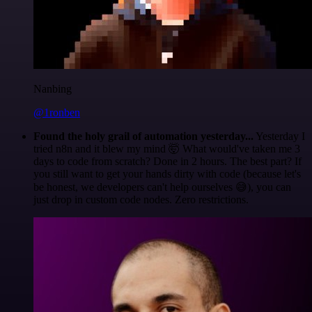
Nanbing
@1ronben
Found the holy grail of automation yesterday...
Yesterday I
tried n8n and it blew my mind 🤯 What would've taken me 3
days to code from scratch? Done in 2 hours. The best part? If
you still want to get your hands dirty with code (because let's
be honest, we developers can't help ourselves 😅), you can
just drop in custom code nodes. Zero restrictions.